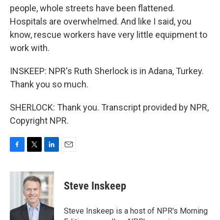
people, whole streets have been flattened.
Hospitals are overwhelmed. And like I said, you
know, rescue workers have very little equipment to
work with.
INSKEEP: NPR's Ruth Sherlock is in Adana, Turkey.
Thank you so much.
SHERLOCK: Thank you. Transcript provided by NPR,
Copyright NPR.
F
T
L
E
a
w
i
m
c
i
n
a
e
t
k
i
Steve Inskeep
b
t
e
l
o
e
d
o
r
I
Steve Inskeep is a host of NPR's Morning
k
n