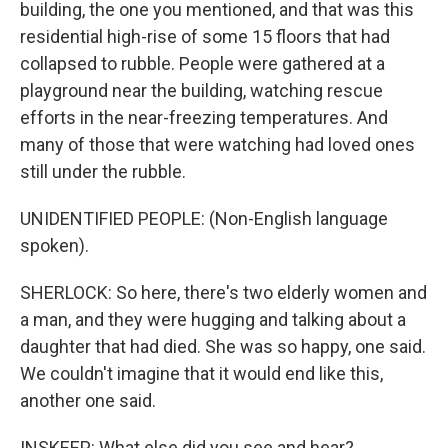
building, the one you mentioned, and that was this
residential high-rise of some 15 floors that had
collapsed to rubble. People were gathered at a
playground near the building, watching rescue
efforts in the near-freezing temperatures. And
many of those that were watching had loved ones
still under the rubble.
UNIDENTIFIED PEOPLE: (Non-English language
spoken).
SHERLOCK: So here, there's two elderly women and
a man, and they were hugging and talking about a
daughter that had died. She was so happy, one said.
We couldn't imagine that it would end like this,
another one said.
INSKEEP: What else did you see and hear?