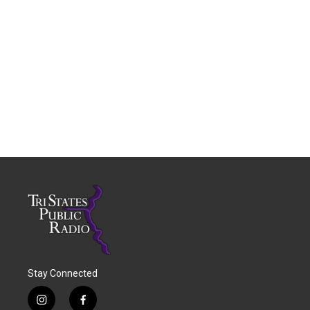
Stay Connected
i
f