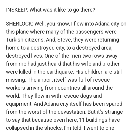
INSKEEP: What was it like to go there?
SHERLOCK: Well, you know, I flew into Adana city on
this plane where many of the passengers were
Turkish citizens. And, Steve, they were returning
home to a destroyed city, to a destroyed area,
destroyed lives. One of the men two rows away
from me had just heard that his wife and brother
were killed in the earthquake. His children are still
missing. The airport itself was full of rescue
workers arriving from countries all around the
world. They flew in with rescue dogs and
equipment. And Adana city itself has been spared
from the worst of the devastation. But it's strange
to say that because even here, 11 buildings have
collapsed in the shocks, I'm told. I went to one