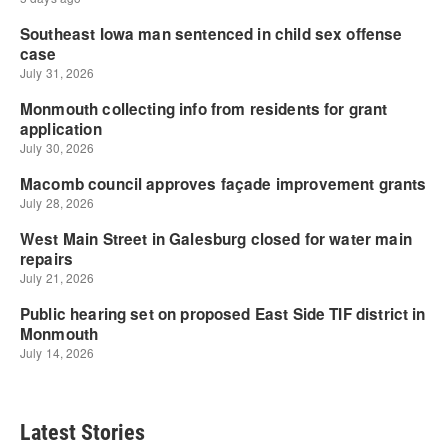
Latest Stories