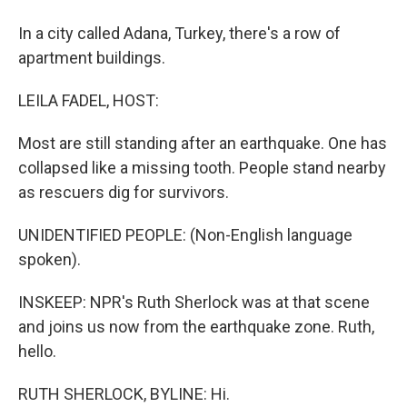
In a city called Adana, Turkey, there's a row of
apartment buildings.
LEILA FADEL, HOST:
Most are still standing after an earthquake. One has
collapsed like a missing tooth. People stand nearby
as rescuers dig for survivors.
UNIDENTIFIED PEOPLE: (Non-English language
spoken).
INSKEEP: NPR's Ruth Sherlock was at that scene
and joins us now from the earthquake zone. Ruth,
hello.
RUTH SHERLOCK, BYLINE: Hi.