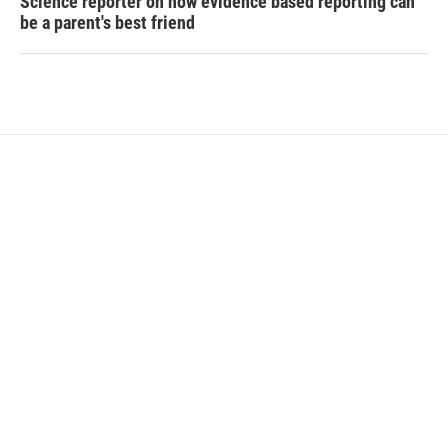
Science reporter on how evidence based reporting can
be a parent's best friend