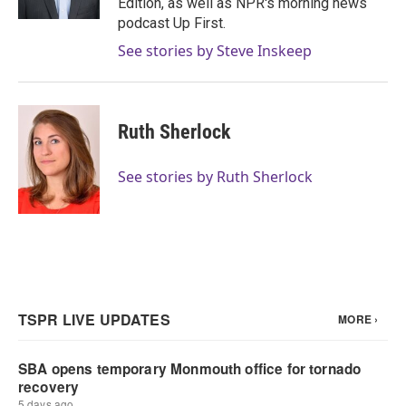
Edition, as well as NPR's morning news
podcast Up First.
See stories by Steve Inskeep
Ruth Sherlock
See stories by Ruth Sherlock