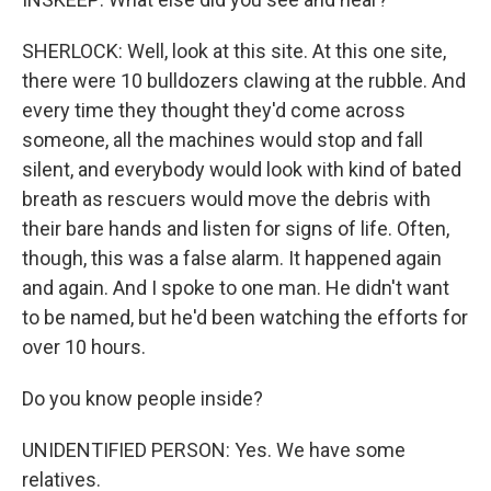
SHERLOCK: Well, look at this site. At this one site,
there were 10 bulldozers clawing at the rubble. And
every time they thought they'd come across
someone, all the machines would stop and fall
silent, and everybody would look with kind of bated
breath as rescuers would move the debris with
their bare hands and listen for signs of life. Often,
though, this was a false alarm. It happened again
and again. And I spoke to one man. He didn't want
to be named, but he'd been watching the efforts for
over 10 hours.
Do you know people inside?
UNIDENTIFIED PERSON: Yes. We have some
relatives.