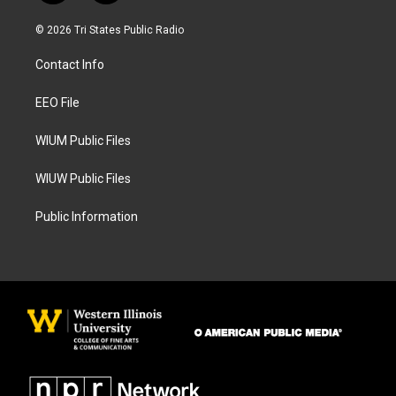
n
a
s
c
© 2026 Tri States Public Radio
t
e
a
b
Contact Info
g
o
r
o
a
k
EEO File
m
WIUM Public Files
WIUW Public Files
Public Information