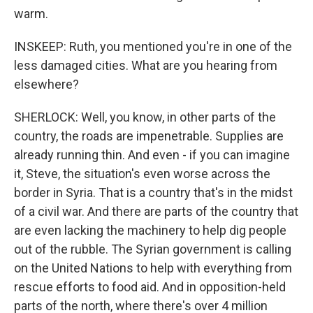
warm.
INSKEEP: Ruth, you mentioned you're in one of the
less damaged cities. What are you hearing from
elsewhere?
SHERLOCK: Well, you know, in other parts of the
country, the roads are impenetrable. Supplies are
already running thin. And even - if you can imagine
it, Steve, the situation's even worse across the
border in Syria. That is a country that's in the midst
of a civil war. And there are parts of the country that
are even lacking the machinery to help dig people
out of the rubble. The Syrian government is calling
on the United Nations to help with everything from
rescue efforts to food aid. And in opposition-held
parts of the north, where there's over 4 million