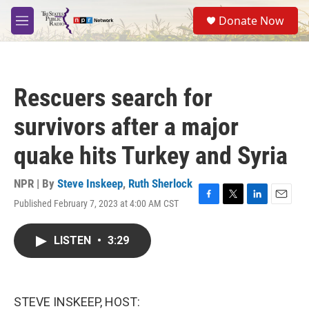
Skip to main content
S
Donate Now
e
M
a
e
r
n
c
u
h
Rescuers search for
u
e
survivors after a major
r
y
quake hits Turkey and Syria
NPR | By
Steve Inskeep
,
Ruth Sherlock
Published February 7, 2023 at 4:00 AM CST
F
T
L
E
a
w
i
m
c
i
n
a
LISTEN
•
3:29
e
t
k
i
b
t
e
l
o
e
d
o
r
I
k
n
STEVE INSKEEP, HOST: