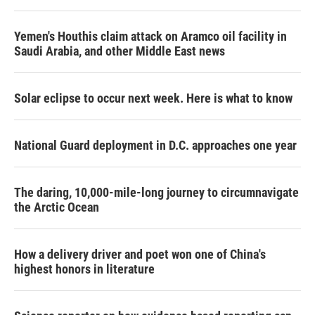
Yemen's Houthis claim attack on Aramco oil facility in
Saudi Arabia, and other Middle East news
Solar eclipse to occur next week. Here is what to know
National Guard deployment in D.C. approaches one year
The daring, 10,000-mile-long journey to circumnavigate
the Arctic Ocean
How a delivery driver and poet won one of China's
highest honors in literature