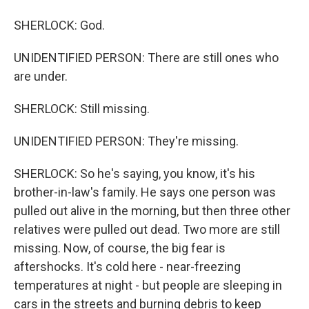
SHERLOCK: God.
UNIDENTIFIED PERSON: There are still ones who
are under.
SHERLOCK: Still missing.
UNIDENTIFIED PERSON: They're missing.
SHERLOCK: So he's saying, you know, it's his
brother-in-law's family. He says one person was
pulled out alive in the morning, but then three other
relatives were pulled out dead. Two more are still
missing. Now, of course, the big fear is
aftershocks. It's cold here - near-freezing
temperatures at night - but people are sleeping in
cars in the streets and burning debris to keep