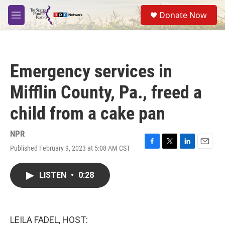
Skip to main content
S
Donate Now
e
M
a
e
r
n
c
u
h
Emergency services in
u
e
Mifflin County, Pa., freed a
r
y
child from a cake pan
NPR
Published February 9, 2023 at 5:08 AM CST
F
T
L
E
a
w
i
m
c
i
n
a
LISTEN
•
0:28
e
t
k
i
b
t
e
l
o
e
d
o
r
I
k
n
LEILA FADEL, HOST: