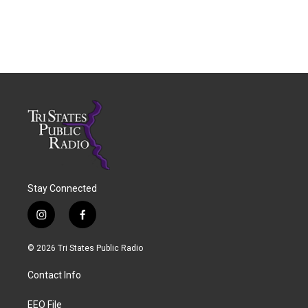
Stay Connected
i
f
n
a
s
c
© 2026 Tri States Public Radio
t
e
a
b
Contact Info
g
o
r
o
a
k
EEO File