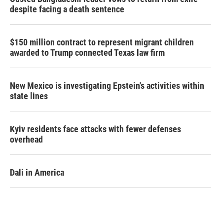
despite facing a death sentence
$150 million contract to represent migrant children
awarded to Trump connected Texas law firm
New Mexico is investigating Epstein's activities within
state lines
Kyiv residents face attacks with fewer defenses
overhead
Dali in America