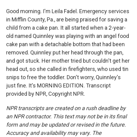
Good morning. I'm Leila Fadel. Emergency services
in Mifflin County, Pa., are being praised for saving a
child from a cake pan. It all started when a 2-year-
old named Quinnley was playing with an angel food
cake pan with a detachable bottom that had been
removed. Quinnley put her head through the pan,
and got stuck. Her mother tried but couldn't get her
head out, so she called in firefighters, who used tin
snips to free the toddler. Don't worry, Quinnley's
just fine. It's MORNING EDITION. Transcript
provided by NPR, Copyright NPR.
NPR transcripts are created on a rush deadline by
an NPR contractor. This text may not be in its final
form and may be updated or revised in the future.
Accuracy and availability may vary. The