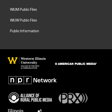
m
WIUM Public Files
WIUW Public Files
Public Information