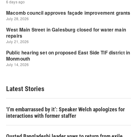
Latest Stories
‘I’m embarrassed by it’: Speaker Welch apologizes for
interactions with former staffer
Ousted Bangladeshi leader vows to return from exile