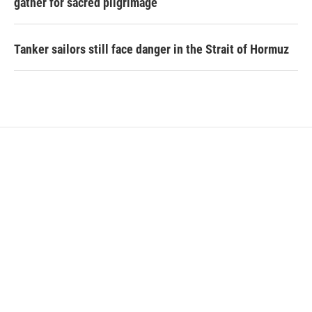
gather for sacred pilgrimage
Tanker sailors still face danger in the Strait of Hormuz