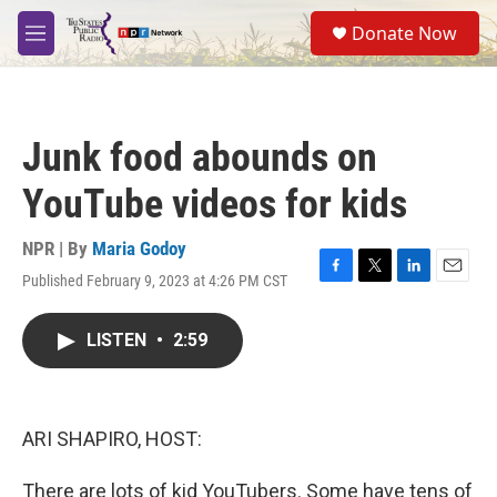
Skip to main content
S
Donate Now
e
M
a
e
r
n
c
u
h
Junk food abounds on
u
e
YouTube videos for kids
r
y
NPR | By
Maria Godoy
Published February 9, 2023 at 4:26 PM CST
F
T
L
E
a
w
i
m
c
i
n
a
LISTEN
•
2:59
e
t
k
i
b
t
e
l
o
e
d
o
r
I
k
n
ARI SHAPIRO, HOST:
There are lots of kid YouTubers. Some have tens of