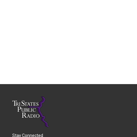
Stay Connected