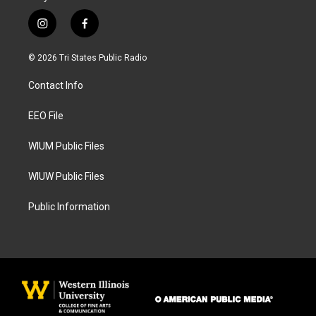
i
f
n
a
s
c
© 2026 Tri States Public Radio
t
e
a
b
Contact Info
g
o
r
o
a
k
EEO File
m
WIUM Public Files
WIUW Public Files
Public Information