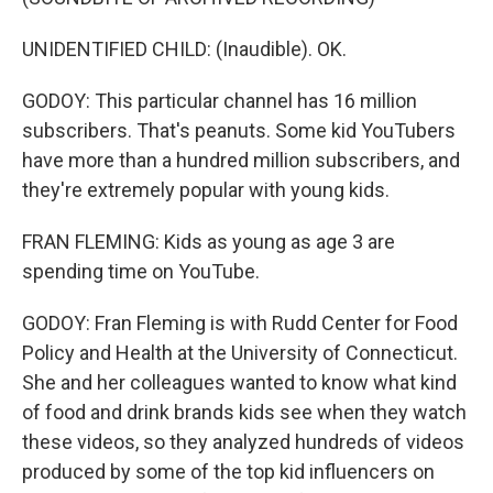
UNIDENTIFIED CHILD: (Inaudible). OK.
GODOY: This particular channel has 16 million
subscribers. That's peanuts. Some kid YouTubers
have more than a hundred million subscribers, and
they're extremely popular with young kids.
FRAN FLEMING: Kids as young as age 3 are
spending time on YouTube.
GODOY: Fran Fleming is with Rudd Center for Food
Policy and Health at the University of Connecticut.
She and her colleagues wanted to know what kind
of food and drink brands kids see when they watch
these videos, so they analyzed hundreds of videos
produced by some of the top kid influencers on