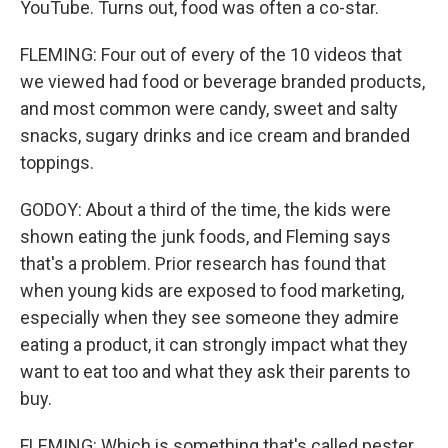
YouTube. Turns out, food was often a co-star.
FLEMING: Four out of every of the 10 videos that
we viewed had food or beverage branded products,
and most common were candy, sweet and salty
snacks, sugary drinks and ice cream and branded
toppings.
GODOY: About a third of the time, the kids were
shown eating the junk foods, and Fleming says
that's a problem. Prior research has found that
when young kids are exposed to food marketing,
especially when they see someone they admire
eating a product, it can strongly impact what they
want to eat too and what they ask their parents to
buy.
FLEMING: Which is something that's called pester