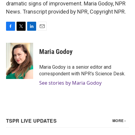
dramatic signs of improvement. Maria Godoy, NPR
News. Transcript provided by NPR, Copyright NPR.
F
T
L
E
a
w
i
m
c
i
n
a
e
t
k
i
Maria Godoy
b
t
e
l
o
e
d
o
r
I
Maria Godoy is a senior editor and
k
n
correspondent with NPR's Science Desk.
See stories by Maria Godoy