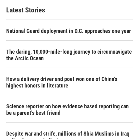
Latest Stories
National Guard deployment in D.C. approaches one year
The daring, 10,000-mile-long journey to circumnavigate
the Arctic Ocean
How a delivery driver and poet won one of China's
highest honors in literature
Science reporter on how evidence based reporting can
be a parent's best friend
Despite war and strife, millions of Shia Muslims in Iraq