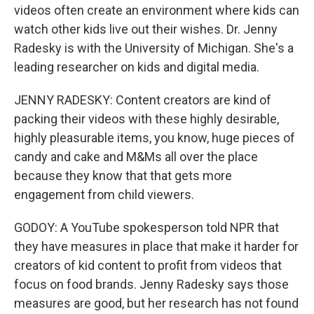
videos often create an environment where kids can
watch other kids live out their wishes. Dr. Jenny
Radesky is with the University of Michigan. She's a
leading researcher on kids and digital media.
JENNY RADESKY: Content creators are kind of
packing their videos with these highly desirable,
highly pleasurable items, you know, huge pieces of
candy and cake and M&Ms all over the place
because they know that that gets more
engagement from child viewers.
GODOY: A YouTube spokesperson told NPR that
they have measures in place that make it harder for
creators of kid content to profit from videos that
focus on food brands. Jenny Radesky says those
measures are good, but her research has not found