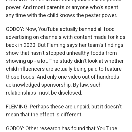
power. And most parents or anyone who's spent
any time with the child knows the pester power.
GODOY: Now, YouTube actually banned all food
advertising on channels with content made for kids
back in 2020. But Fleming says her team's findings
show that hasn't stopped unhealthy foods from
showing up - a lot. The study didn't look at whether
child influencers are actually being paid to feature
those foods. And only one video out of hundreds
acknowledged sponsorship. By law, such
relationships must be disclosed.
FLEMING: Perhaps these are unpaid, but it doesn't
mean that the effect is different.
GODOY: Other research has found that YouTube