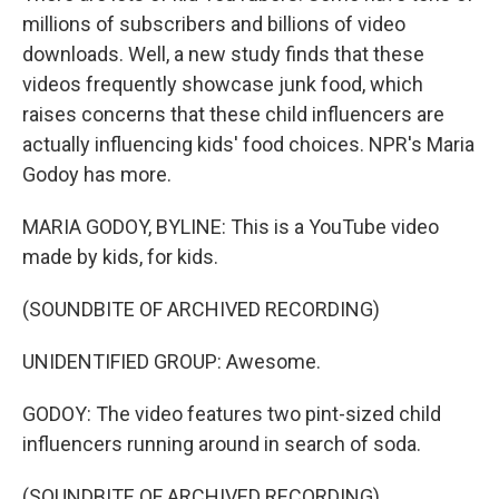
millions of subscribers and billions of video
downloads. Well, a new study finds that these
videos frequently showcase junk food, which
raises concerns that these child influencers are
actually influencing kids' food choices. NPR's Maria
Godoy has more.
MARIA GODOY, BYLINE: This is a YouTube video
made by kids, for kids.
(SOUNDBITE OF ARCHIVED RECORDING)
UNIDENTIFIED GROUP: Awesome.
GODOY: The video features two pint-sized child
influencers running around in search of soda.
(SOUNDBITE OF ARCHIVED RECORDING)