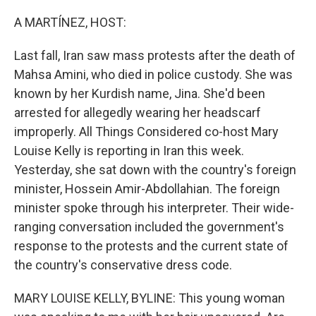
o
r
I
k
n
A MARTÍNEZ, HOST:
Last fall, Iran saw mass protests after the death of
Mahsa Amini, who died in police custody. She was
known by her Kurdish name, Jina. She'd been
arrested for allegedly wearing her headscarf
improperly. All Things Considered co-host Mary
Louise Kelly is reporting in Iran this week.
Yesterday, she sat down with the country's foreign
minister, Hossein Amir-Abdollahian. The foreign
minister spoke through his interpreter. Their wide-
ranging conversation included the government's
response to the protests and the current state of
the country's conservative dress code.
MARY LOUISE KELLY, BYLINE: This young woman