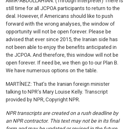
AMIR-ABDOLLAHIAN: (Through interpreter) There is
still time for all JCPOA participants to return to the
deal. However, if Americans should like to push
forward with the wrong analyses, the window of
opportunity will not be open forever. Please be
advised that ever since 2015, the Iranian side has
not been able to enjoy the benefits anticipated in
the JCPOA. And therefore, this window will not be
open forever. If need be, we then go to our Plan B.
We have numerous options on the table.
MARTÍNEZ: That's the Iranian foreign minister
talking to NPR's Mary Louise Kelly. Transcript
provided by NPR, Copyright NPR.
NPR transcripts are created on a rush deadline by
an NPR contractor. This text may not be in its final
form and may be updated or revised in the future.