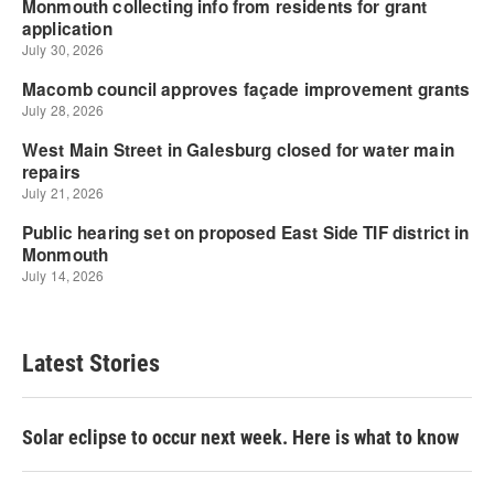
Latest Stories
Solar eclipse to occur next week. Here is what to know