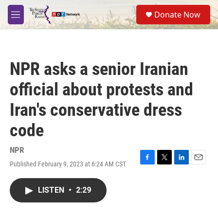
Skip to main content
S
Donate Now
e
M
a
e
r
n
c
u
h
NPR asks a senior Iranian
u
e
official about protests and
r
y
Iran's conservative dress
code
NPR
Published February 9, 2023 at 6:24 AM CST
F
T
L
E
a
w
i
m
c
i
n
a
LISTEN
•
2:29
e
t
k
i
b
t
e
l
o
e
d