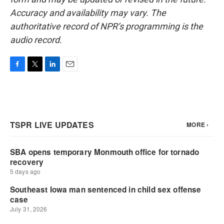
Accuracy and availability may vary. The
authoritative record of NPR’s programming is the
audio record.
F
T
L
E
a
w
i
m
c
i
n
a
e
t
k
i
b
t
e
l
o
e
d
o
r
I
k
n