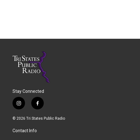
Stay Connected
i
f
n
a
s
c
© 2026 Tri States Public Radio
t
e
a
b
Contact Info
g
o
r
o