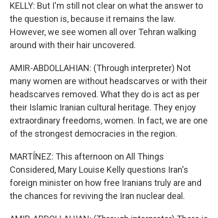
KELLY: But I'm still not clear on what the answer to
the question is, because it remains the law.
However, we see women all over Tehran walking
around with their hair uncovered.
AMIR-ABDOLLAHIAN: (Through interpreter) Not
many women are without headscarves or with their
headscarves removed. What they do is act as per
their Islamic Iranian cultural heritage. They enjoy
extraordinary freedoms, women. In fact, we are one
of the strongest democracies in the region.
MARTÍNEZ: This afternoon on All Things
Considered, Mary Louise Kelly questions Iran's
foreign minister on how free Iranians truly are and
the chances for reviving the Iran nuclear deal.