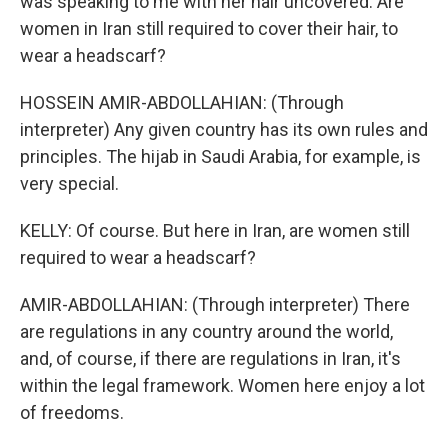
was speaking to me with her hair uncovered. Are
women in Iran still required to cover their hair, to
wear a headscarf?
HOSSEIN AMIR-ABDOLLAHIAN: (Through
interpreter) Any given country has its own rules and
principles. The hijab in Saudi Arabia, for example, is
very special.
KELLY: Of course. But here in Iran, are women still
required to wear a headscarf?
AMIR-ABDOLLAHIAN: (Through interpreter) There
are regulations in any country around the world,
and, of course, if there are regulations in Iran, it's
within the legal framework. Women here enjoy a lot
of freedoms.