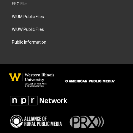
a
k
EEO File
m
WIUM Public Files
WIUW Public Files
Public Information