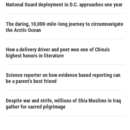
National Guard deployment in D.C. approaches one year
The daring, 10,000-mile-long journey to circumnavigate
the Arctic Ocean
How a delivery driver and poet won one of China's
highest honors in literature
Science reporter on how evidence based reporting can
be a parent's best friend
Despite war and strife, millions of Shia Muslims in Iraq
gather for sacred pilgrimage