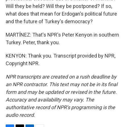
Will they be held? Will they be postponed? If so,
what does that mean for Erdogan's political future
and the future of Turkey's democracy?
MARTÍNEZ: That's NPR's Peter Kenyon in southern
Turkey. Peter, thank you.
KENYON: Thank you. Transcript provided by NPR,
Copyright NPR.
NPR transcripts are created on a rush deadline by
an NPR contractor. This text may not be in its final
form and may be updated or revised in the future.
Accuracy and availability may vary. The
authoritative record of NPR’s programming is the
audio record.