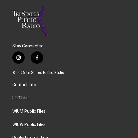
Stay Connected
i
f
n
a
s
c
© 2026 Tri States Public Radio
t
e
a
b
Contact Info
g
o
r
o
a
k
EEO File
m
WIUM Public Files
WIUW Public Files
Public Information