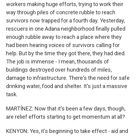
workers making huge efforts, trying to work their
way through piles of concrete rubble to reach
survivors now trapped for a fourth day. Yesterday,
rescuers in one Adana neighborhood finally pulled
enough rubble away to reach a place where they
had been hearing voices of survivors calling for
help. But by the time they got there, they had died.
The job is immense - I mean, thousands of
buildings destroyed over hundreds of miles,
damage to infrastructure. There's the need for safe
drinking water, food and shelter. It's just a massive
task.
MARTÍNEZ: Now that it's been a few days, though,
are relief efforts starting to get momentum at all?
KENYON: Yes, it's beginning to take effect - aid and