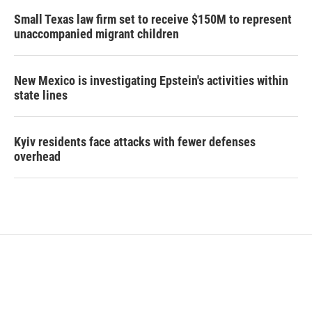
Small Texas law firm set to receive $150M to represent
unaccompanied migrant children
New Mexico is investigating Epstein's activities within
state lines
Kyiv residents face attacks with fewer defenses
overhead