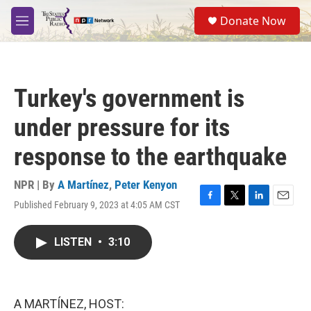
Skip to main content
S
Donate Now
e
M
a
e
r
n
c
u
h
Turkey's government is
u
e
under pressure for its
r
y
response to the earthquake
NPR | By
A Martínez
,
Peter Kenyon
Published February 9, 2023 at 4:05 AM CST
F
T
L
E
a
w
i
m
c
i
n
a
LISTEN
•
3:10
e
t
k
i
b
t
e
l
o
e
d
o
r
I
k
n
A MARTÍNEZ, HOST: