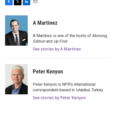
F
T
L
E
a
w
i
m
c
i
n
a
e
t
k
i
A Martínez
b
t
e
l
o
e
d
o
r
I
A Martínez is one of the hosts of
Morning
k
n
Edition
and
Up First
.
See stories by A Martínez
Peter Kenyon
Peter Kenyon is NPR's international
correspondent based in Istanbul, Turkey.
See stories by Peter Kenyon