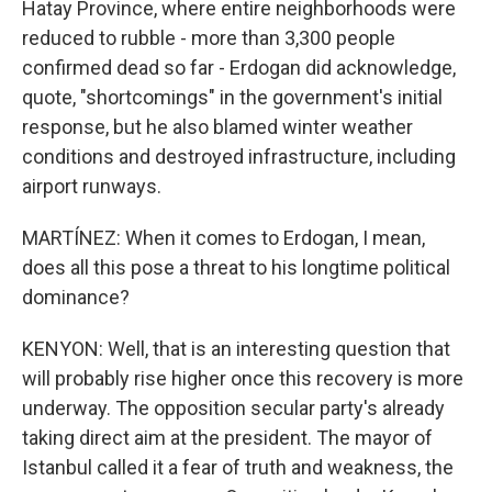
Hatay Province, where entire neighborhoods were
reduced to rubble - more than 3,300 people
confirmed dead so far - Erdogan did acknowledge,
quote, "shortcomings" in the government's initial
response, but he also blamed winter weather
conditions and destroyed infrastructure, including
airport runways.
MARTÍNEZ: When it comes to Erdogan, I mean,
does all this pose a threat to his longtime political
dominance?
KENYON: Well, that is an interesting question that
will probably rise higher once this recovery is more
underway. The opposition secular party's already
taking direct aim at the president. The mayor of
Istanbul called it a fear of truth and weakness, the