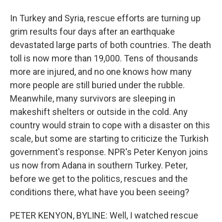
In Turkey and Syria, rescue efforts are turning up
grim results four days after an earthquake
devastated large parts of both countries. The death
toll is now more than 19,000. Tens of thousands
more are injured, and no one knows how many
more people are still buried under the rubble.
Meanwhile, many survivors are sleeping in
makeshift shelters or outside in the cold. Any
country would strain to cope with a disaster on this
scale, but some are starting to criticize the Turkish
government's response. NPR's Peter Kenyon joins
us now from Adana in southern Turkey. Peter,
before we get to the politics, rescues and the
conditions there, what have you been seeing?
PETER KENYON, BYLINE: Well, I watched rescue