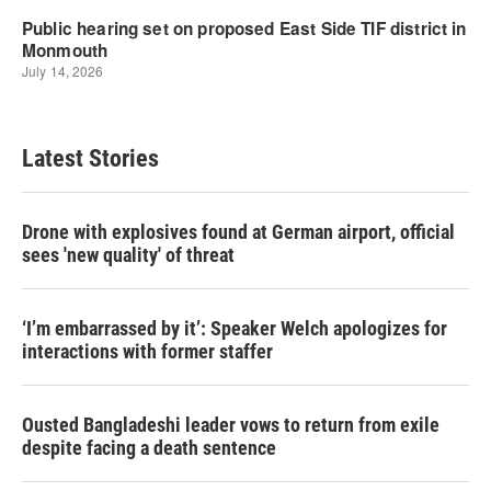
Latest Stories
Drone with explosives found at German airport, official
sees 'new quality' of threat
‘I’m embarrassed by it’: Speaker Welch apologizes for
interactions with former staffer
Ousted Bangladeshi leader vows to return from exile
despite facing a death sentence