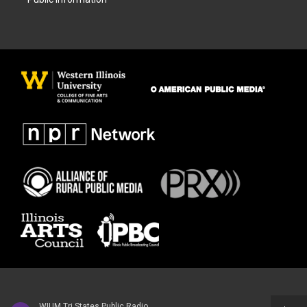
WIUM Tri States Public Radio