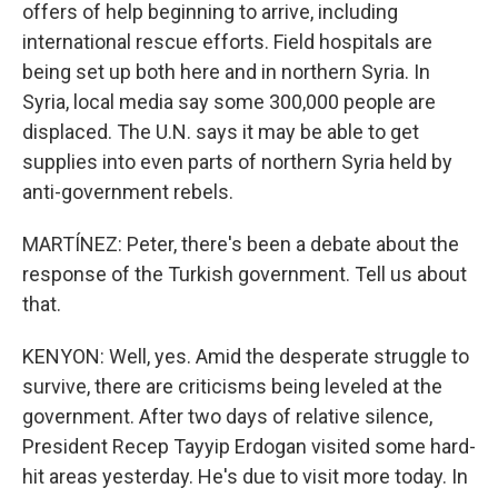
offers of help beginning to arrive, including
international rescue efforts. Field hospitals are
being set up both here and in northern Syria. In
Syria, local media say some 300,000 people are
displaced. The U.N. says it may be able to get
supplies into even parts of northern Syria held by
anti-government rebels.
MARTÍNEZ: Peter, there's been a debate about the
response of the Turkish government. Tell us about
that.
KENYON: Well, yes. Amid the desperate struggle to
survive, there are criticisms being leveled at the
government. After two days of relative silence,
President Recep Tayyip Erdogan visited some hard-
hit areas yesterday. He's due to visit more today. In