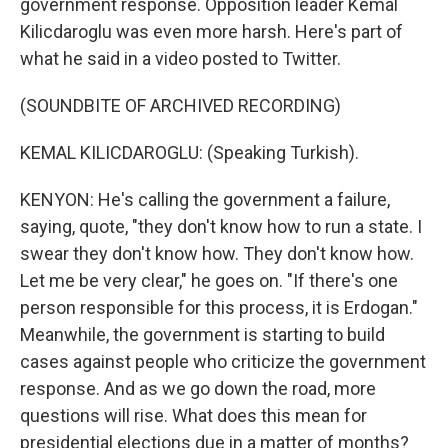
government response. Opposition leader Kemal
Kilicdaroglu was even more harsh. Here's part of
what he said in a video posted to Twitter.
(SOUNDBITE OF ARCHIVED RECORDING)
KEMAL KILICDAROGLU: (Speaking Turkish).
KENYON: He's calling the government a failure,
saying, quote, "they don't know how to run a state. I
swear they don't know how. They don't know how.
Let me be very clear," he goes on. "If there's one
person responsible for this process, it is Erdogan."
Meanwhile, the government is starting to build
cases against people who criticize the government
response. And as we go down the road, more
questions will rise. What does this mean for
presidential elections due in a matter of months?