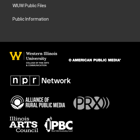
WIUW Public Files
Public Information