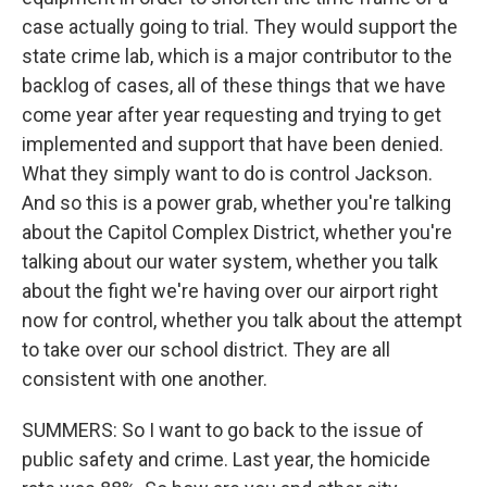
case actually going to trial. They would support the
state crime lab, which is a major contributor to the
backlog of cases, all of these things that we have
come year after year requesting and trying to get
implemented and support that have been denied.
What they simply want to do is control Jackson.
And so this is a power grab, whether you're talking
about the Capitol Complex District, whether you're
talking about our water system, whether you talk
about the fight we're having over our airport right
now for control, whether you talk about the attempt
to take over our school district. They are all
consistent with one another.
SUMMERS: So I want to go back to the issue of
public safety and crime. Last year, the homicide