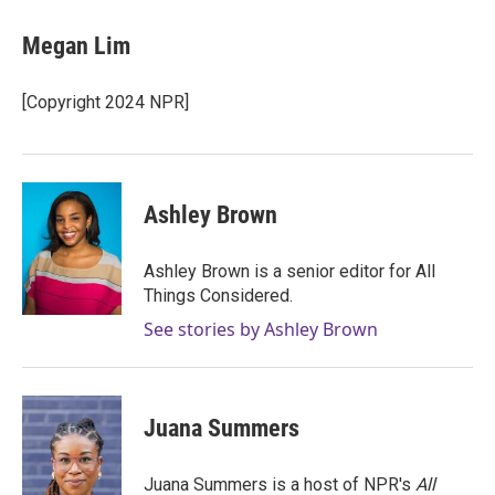
c
i
n
a
e
t
k
i
Megan Lim
b
t
e
l
o
e
d
o
r
I
[Copyright 2024 NPR]
k
n
Ashley Brown
Ashley Brown is a senior editor for All
Things Considered.
See stories by Ashley Brown
Juana Summers
Juana Summers is a host of NPR's
All