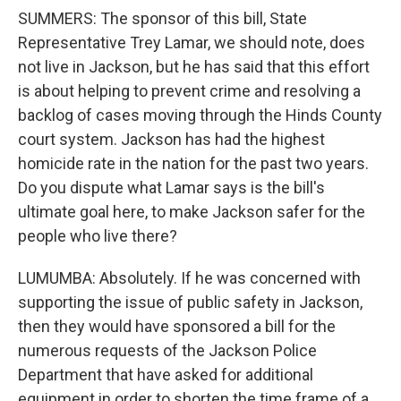
SUMMERS: The sponsor of this bill, State
Representative Trey Lamar, we should note, does
not live in Jackson, but he has said that this effort
is about helping to prevent crime and resolving a
backlog of cases moving through the Hinds County
court system. Jackson has had the highest
homicide rate in the nation for the past two years.
Do you dispute what Lamar says is the bill's
ultimate goal here, to make Jackson safer for the
people who live there?
LUMUMBA: Absolutely. If he was concerned with
supporting the issue of public safety in Jackson,
then they would have sponsored a bill for the
numerous requests of the Jackson Police
Department that have asked for additional
equipment in order to shorten the time frame of a