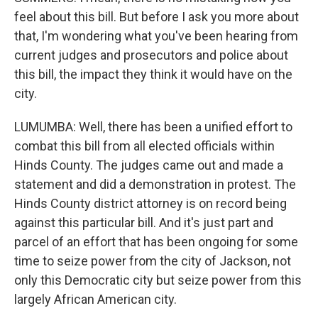
feel about this bill. But before I ask you more about
that, I'm wondering what you've been hearing from
current judges and prosecutors and police about
this bill, the impact they think it would have on the
city.
LUMUMBA: Well, there has been a unified effort to
combat this bill from all elected officials within
Hinds County. The judges came out and made a
statement and did a demonstration in protest. The
Hinds County district attorney is on record being
against this particular bill. And it's just part and
parcel of an effort that has been ongoing for some
time to seize power from the city of Jackson, not
only this Democratic city but seize power from this
largely African American city.