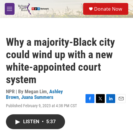
Skip to main content
S
Donate Now
e
M
a
e
r
n
c
u
h
Why a majority-Black city
u
e
could wind up with a new
r
y
white-appointed court
system
NPR | By
Megan Lim
,
Ashley
Brown
,
Juana Summers
F
T
L
E
Published February 9, 2023 at 4:38 PM CST
a
w
i
m
c
i
n
a
e
t
k
i
LISTEN
•
5:37
b
t
e
l
o
e
d