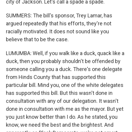
city of Jackson. Let's call a spade a spade.
SUMMERS: The bill's sponsor, Trey Lamar, has
argued repeatedly that his efforts, they're not
racially motivated. It does not sound like you
believe that to be the case.
LUMUMBA: Well, if you walk like a duck, quack like a
duck, then you probably shouldn't be offended by
someone calling you a duck. There's one delegate
from Hinds County that has supported this
particular bill. Mind you, one of the white delegates
has supported this bill. But this wasn't done in
consultation with any of our delegation. It wasn't
done in consultation with me as the mayor. But yet
you just know better than I do. As he stated, you
know, we need the best and the brightest. And