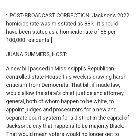
o
r
I
k
n
: [POST-BROADCAST CORRECTION: Jackson’s 2022
homicide rate was misstated as 88%. It should
have been stated as a homicide rate of 88 per
100,000 residents.]
JUANA SUMMERS, HOST:
A new bill passed in Mississippi's Republican-
controlled state House this week is drawing harsh
criticism from Democrats. That bill, if made law,
would allow the state's chief justice and attorney
general, both of whom happen to be white, to
appoint judges and prosecutors for a new and
separate court system for a district in the capital of
Jackson, a city that happens to be majority Black.
That would mean voters would no longer get to