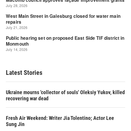
Latest Stories
Ukraine mourns 'collector of souls' Oleksiy Yukov, killed
recovering war dead
Fresh Air Weekend: Writer Jia Tolentino; Actor Lee
Sung Jin