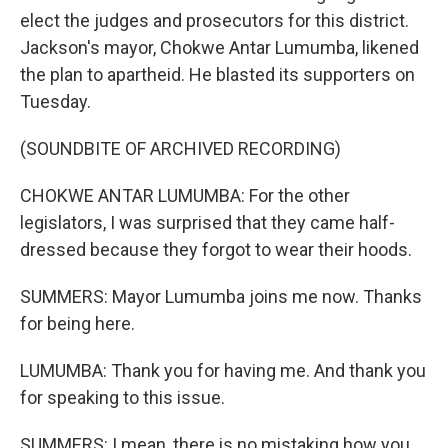
elect the judges and prosecutors for this district.
Jackson's mayor, Chokwe Antar Lumumba, likened
the plan to apartheid. He blasted its supporters on
Tuesday.
(SOUNDBITE OF ARCHIVED RECORDING)
CHOKWE ANTAR LUMUMBA: For the other
legislators, I was surprised that they came half-
dressed because they forgot to wear their hoods.
SUMMERS: Mayor Lumumba joins me now. Thanks
for being here.
LUMUMBA: Thank you for having me. And thank you
for speaking to this issue.
SUMMERS: I mean, there is no mistaking how you