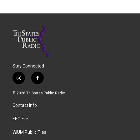
Stay Connected
i
f
n
a
s
c
© 2026 Tri States Public Radio
t
e
a
b
Contact Info
g
o
r
o
a
k
EEO File
m
WIUM Public Files