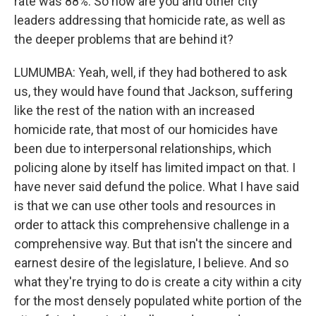
rate was 88%. So how are you and other city
leaders addressing that homicide rate, as well as
the deeper problems that are behind it?
LUMUMBA: Yeah, well, if they had bothered to ask
us, they would have found that Jackson, suffering
like the rest of the nation with an increased
homicide rate, that most of our homicides have
been due to interpersonal relationships, which
policing alone by itself has limited impact on that. I
have never said defund the police. What I have said
is that we can use other tools and resources in
order to attack this comprehensive challenge in a
comprehensive way. But that isn't the sincere and
earnest desire of the legislature, I believe. And so
what they're trying to do is create a city within a city
for the most densely populated white portion of the