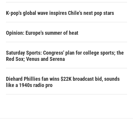
K-pop's global wave inspires Chile's next pop stars
Opinion: Europe's summer of heat
Saturday Sports: Congress' plan for college sports; the
Red Sox; Venus and Serena
Diehard Phillies fan wins $22K broadcast bid, sounds
like a 1940s radio pro