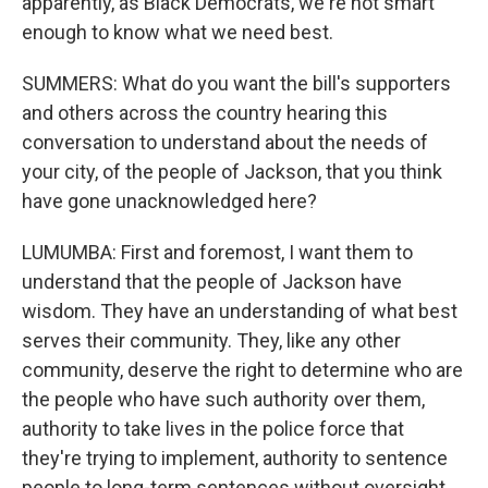
apparently, as Black Democrats, we're not smart
enough to know what we need best.
SUMMERS: What do you want the bill's supporters
and others across the country hearing this
conversation to understand about the needs of
your city, of the people of Jackson, that you think
have gone unacknowledged here?
LUMUMBA: First and foremost, I want them to
understand that the people of Jackson have
wisdom. They have an understanding of what best
serves their community. They, like any other
community, deserve the right to determine who are
the people who have such authority over them,
authority to take lives in the police force that
they're trying to implement, authority to sentence
people to long-term sentences without oversight