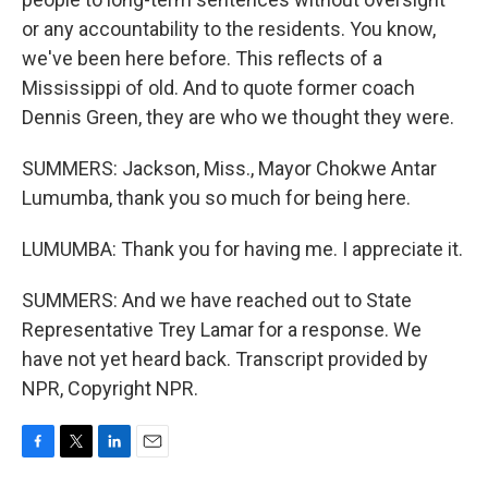
or any accountability to the residents. You know,
we've been here before. This reflects of a
Mississippi of old. And to quote former coach
Dennis Green, they are who we thought they were.
SUMMERS: Jackson, Miss., Mayor Chokwe Antar
Lumumba, thank you so much for being here.
LUMUMBA: Thank you for having me. I appreciate it.
SUMMERS: And we have reached out to State
Representative Trey Lamar for a response. We
have not yet heard back. Transcript provided by
NPR, Copyright NPR.
F
T
L
E
a
w
i
m