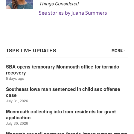
Things Considered.
See stories by Juana Summers