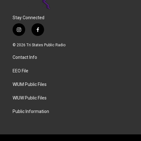
Stay Connected
i
f
n
a
s
c
© 2026 Tri States Public Radio
t
e
a
b
Contact Info
g
o
r
o
a
k
EEO File
m
WIUM Public Files
WIUW Public Files
Public Information