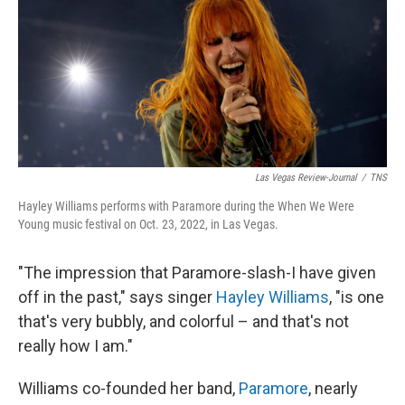
Las Vegas Review-Journal
/
TNS
Hayley Williams performs with Paramore during the When We Were
Young music festival on Oct. 23, 2022, in Las Vegas.
"The impression that Paramore-slash-I have given
off in the past," says singer
Hayley Williams
, "is one
that's very bubbly, and colorful – and that's not
really how I am."
Williams co-founded her band,
Paramore
, nearly