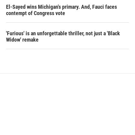
El-Sayed wins Michigan's primary. And, Fauci faces
contempt of Congress vote
'Furious' is an unforgettable thriller, not just a 'Black
Widow' remake