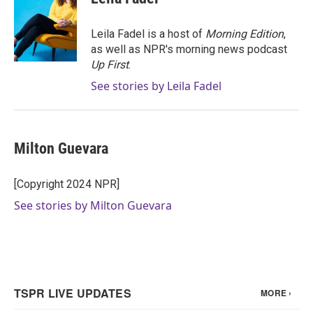
b
t
e
l
o
e
d
o
r
I
Leila Fadel is a host of
Morning Edition
,
k
n
as well as NPR's morning news podcast
Up First
.
See stories by Leila Fadel
Milton Guevara
[Copyright 2024 NPR]
See stories by Milton Guevara