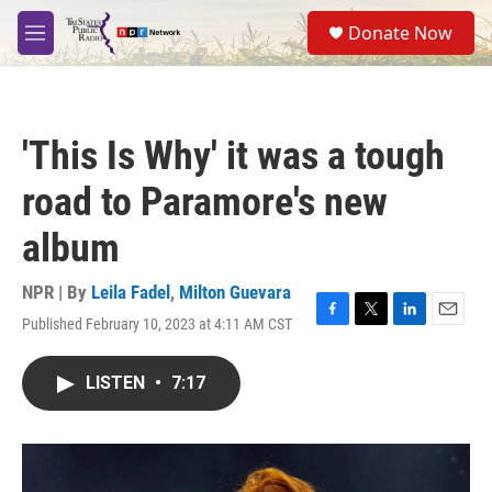
Skip to main content
S
Donate Now
e
M
a
e
r
n
c
u
h
'This Is Why' it was a tough
u
e
road to Paramore's new
r
y
album
NPR | By
Leila Fadel
,
Milton Guevara
Published February 10, 2023 at 4:11 AM CST
F
T
L
E
a
w
i
m
c
i
n
a
LISTEN
•
7:17
e
t
k
i
b
t
e
l
o
e
d
o
r
I
k
n