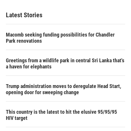
Latest Stories
Macomb seeking funding possibilities for Chandler
Park renovations
Greetings from a wildlife park in central Sri Lanka that's
a haven for elephants
Trump administration moves to deregulate Head Start,
opening door for sweeping change
This country is the latest to hit the elusive 95/95/95
HIV target