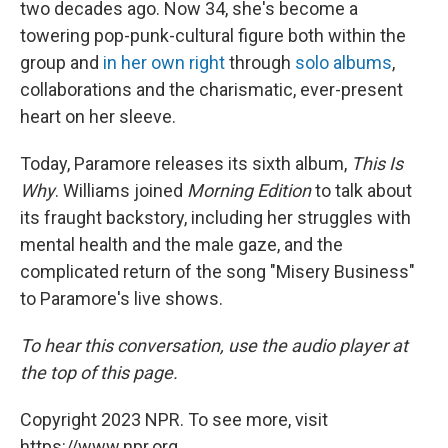
two decades ago. Now 34, she's become a
towering pop-punk-cultural figure both within the
group and
in her own right
through
solo albums
,
collaborations and the charismatic, ever-present
heart on her sleeve.
Today, Paramore releases its sixth album,
This Is
Why
. Williams joined
Morning Edition
to talk about
its fraught backstory, including her struggles with
mental health and the male gaze, and the
complicated return of the song "Misery Business"
to Paramore's live shows.
To hear this conversation, use the audio player at
the top of this page.
Copyright 2023 NPR. To see more, visit
https://www.npr.org.