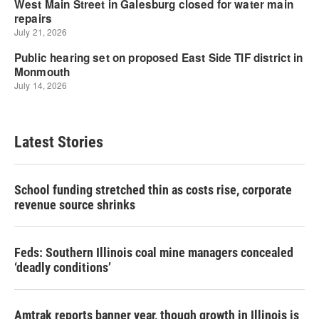
Latest Stories
School funding stretched thin as costs rise, corporate
revenue source shrinks
Feds: Southern Illinois coal mine managers concealed
‘deadly conditions’
Amtrak reports banner year, though growth in Illinois is