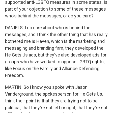
supported anti-LGBTQ measures in some states. Is
part of your objection to some of these messages
who's behind the messages, or do you care?
DANIELS: I do care about who is behind the
messages, and I think the other thing that has really
bothered me is Haven, which is the marketing and
messaging and branding firm, they developed the
He Gets Us ads, but they've also developed ads for
groups who have worked to oppose LGBTQ rights,
like Focus on the Family and Alliance Defending
Freedom.
MARTIN: So I know you spoke with Jason
Vanderground, the spokesperson for He Gets Us. I
think their point is that they are trying not to be
political, that they're not left or right, that they're not