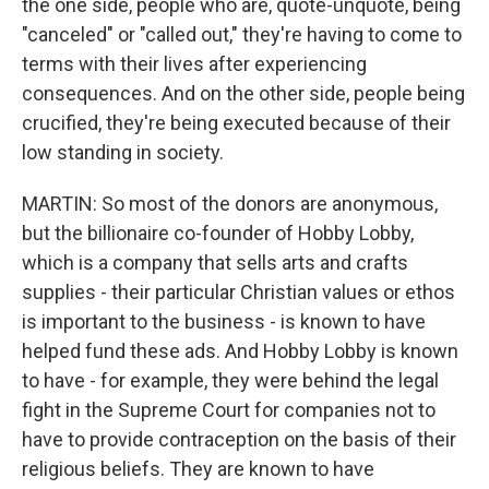
the one side, people who are, quote-unquote, being
"canceled" or "called out," they're having to come to
terms with their lives after experiencing
consequences. And on the other side, people being
crucified, they're being executed because of their
low standing in society.
MARTIN: So most of the donors are anonymous,
but the billionaire co-founder of Hobby Lobby,
which is a company that sells arts and crafts
supplies - their particular Christian values or ethos
is important to the business - is known to have
helped fund these ads. And Hobby Lobby is known
to have - for example, they were behind the legal
fight in the Supreme Court for companies not to
have to provide contraception on the basis of their
religious beliefs. They are known to have