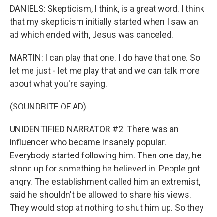
DANIELS: Skepticism, I think, is a great word. I think
that my skepticism initially started when I saw an
ad which ended with, Jesus was canceled.
MARTIN: I can play that one. I do have that one. So
let me just - let me play that and we can talk more
about what you're saying.
(SOUNDBITE OF AD)
UNIDENTIFIED NARRATOR #2: There was an
influencer who became insanely popular.
Everybody started following him. Then one day, he
stood up for something he believed in. People got
angry. The establishment called him an extremist,
said he shouldn't be allowed to share his views.
They would stop at nothing to shut him up. So they