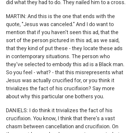
did what they had to do. They nailed him to a cross.
MARTIN: And this is the one that ends with the
quote, "Jesus was canceled." And I do want to
mention that if you haven't seen this ad, that the
sort of the person pictured in this ad, as we said,
that they kind of put these - they locate these ads
in contemporary situations. The person who
they've selected to embody this ad is a Black man.
So you feel - what? - that this misrepresents what
Jesus was actually crucified for, or you think it
trivializes the fact of his crucifixion? Say more
about why this particular one bothers you.
DANIELS: I do think it trivializes the fact of his
crucifixion. You know, I think that there's a vast
chasm between cancellation and crucifixion. On