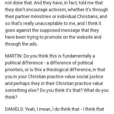
not done that. And they have, in fact, told me that
they don't encourage activism, whether it's through
their partner ministries or individual Christians, and
so that's really unacceptable to me, and I think it
goes against the supposed message that they
have been trying to promote on the website and
through the ads.
MARTIN: Do you think this is fundamentally a
political difference - a difference of political
priorities, or is this a theological difference, in that
you in your Christian practice value social justice
and perhaps they in their Christian practice value
something else? Do you think it's that? What do you
think?
DANIELS: Yeah, I mean, I do think that - I think that