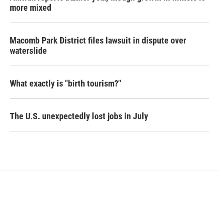
more mixed
Macomb Park District files lawsuit in dispute over
waterslide
What exactly is "birth tourism?"
The U.S. unexpectedly lost jobs in July