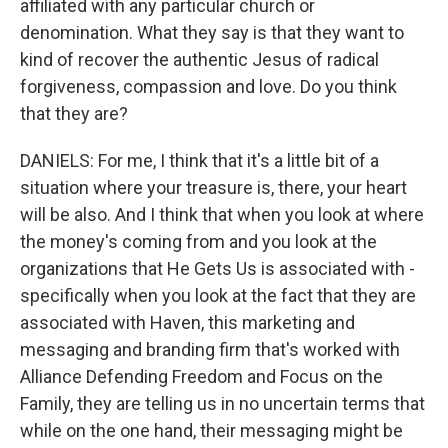
affiliated with any particular church or
denomination. What they say is that they want to
kind of recover the authentic Jesus of radical
forgiveness, compassion and love. Do you think
that they are?
DANIELS: For me, I think that it's a little bit of a
situation where your treasure is, there, your heart
will be also. And I think that when you look at where
the money's coming from and you look at the
organizations that He Gets Us is associated with -
specifically when you look at the fact that they are
associated with Haven, this marketing and
messaging and branding firm that's worked with
Alliance Defending Freedom and Focus on the
Family, they are telling us in no uncertain terms that
while on the one hand, their messaging might be