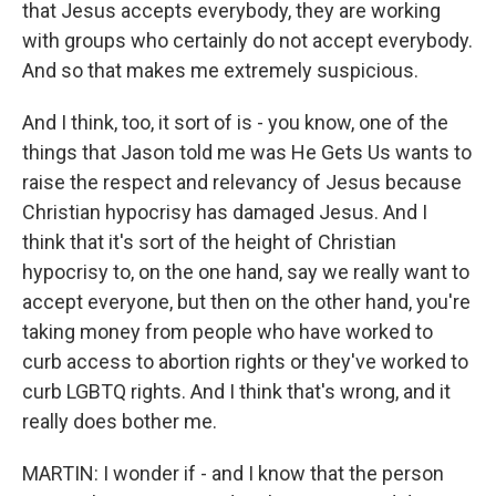
that Jesus accepts everybody, they are working
with groups who certainly do not accept everybody.
And so that makes me extremely suspicious.
And I think, too, it sort of is - you know, one of the
things that Jason told me was He Gets Us wants to
raise the respect and relevancy of Jesus because
Christian hypocrisy has damaged Jesus. And I
think that it's sort of the height of Christian
hypocrisy to, on the one hand, say we really want to
accept everyone, but then on the other hand, you're
taking money from people who have worked to
curb access to abortion rights or they've worked to
curb LGBTQ rights. And I think that's wrong, and it
really does bother me.
MARTIN: I wonder if - and I know that the person