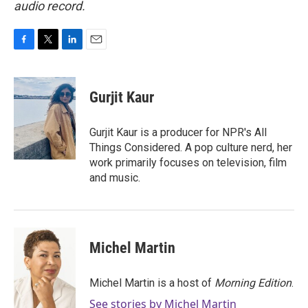
audio record.
F
T
L
E
a
w
i
m
c
i
n
a
e
t
k
i
Gurjit Kaur
b
t
e
l
o
e
d
o
r
I
Gurjit Kaur is a producer for NPR's All
k
n
Things Considered. A pop culture nerd, her
work primarily focuses on television, film
and music.
Michel Martin
Michel Martin is a host of
Morning Edition
.
See stories by Michel Martin