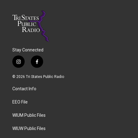
Stay Connected
i
f
n
a
s
c
© 2026 Tri States Public Radio
t
e
a
b
Contact Info
g
o
r
o
a
k
EEO File
m
WIUM Public Files
WIUW Public Files