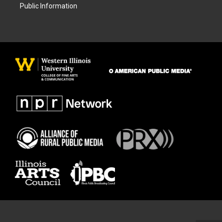
Public Information