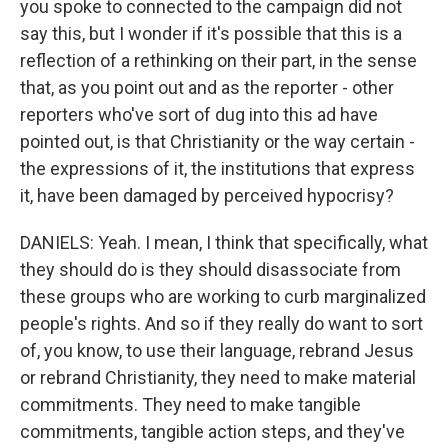
you spoke to connected to the campaign did not
say this, but I wonder if it's possible that this is a
reflection of a rethinking on their part, in the sense
that, as you point out and as the reporter - other
reporters who've sort of dug into this ad have
pointed out, is that Christianity or the way certain -
the expressions of it, the institutions that express
it, have been damaged by perceived hypocrisy?
DANIELS: Yeah. I mean, I think that specifically, what
they should do is they should disassociate from
these groups who are working to curb marginalized
people's rights. And so if they really do want to sort
of, you know, to use their language, rebrand Jesus
or rebrand Christianity, they need to make material
commitments. They need to make tangible
commitments, tangible action steps, and they've