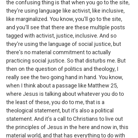
the confusing thing is that when you go to the site,
they're using language like activist, like inclusive,
like marginalized. You know, you'll go to the site,
and you'll see that there are these multiple posts
tagged with activist, justice, inclusive. And so
they're using the language of social justice, but
there's no material commitment to actually
practicing social justice. So that disturbs me. But
then on the question of politics and theology, I
really see the two going hand in hand. You know,
when I think about a passage like Matthew 25,
where Jesus is talking about whatever you do to
the least of these, you do to me, that is a
theological statement, but it's also a political
statement. And it's a call to Christians to live out
the principles of Jesus in the here and now in, this
material world, and that has everything to do with