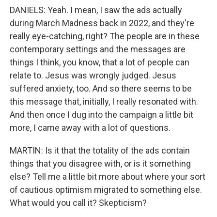
DANIELS: Yeah. I mean, I saw the ads actually
during March Madness back in 2022, and they're
really eye-catching, right? The people are in these
contemporary settings and the messages are
things I think, you know, that a lot of people can
relate to. Jesus was wrongly judged. Jesus
suffered anxiety, too. And so there seems to be
this message that, initially, I really resonated with.
And then once I dug into the campaign a little bit
more, I came away with a lot of questions.
MARTIN: Is it that the totality of the ads contain
things that you disagree with, or is it something
else? Tell me a little bit more about where your sort
of cautious optimism migrated to something else.
What would you call it? Skepticism?