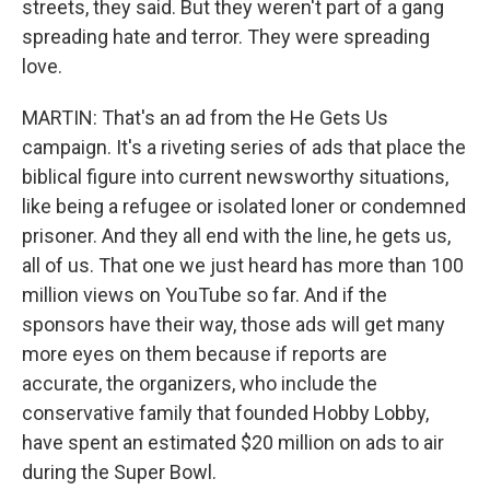
streets, they said. But they weren't part of a gang
spreading hate and terror. They were spreading
love.
MARTIN: That's an ad from the He Gets Us
campaign. It's a riveting series of ads that place the
biblical figure into current newsworthy situations,
like being a refugee or isolated loner or condemned
prisoner. And they all end with the line, he gets us,
all of us. That one we just heard has more than 100
million views on YouTube so far. And if the
sponsors have their way, those ads will get many
more eyes on them because if reports are
accurate, the organizers, who include the
conservative family that founded Hobby Lobby,
have spent an estimated $20 million on ads to air
during the Super Bowl.