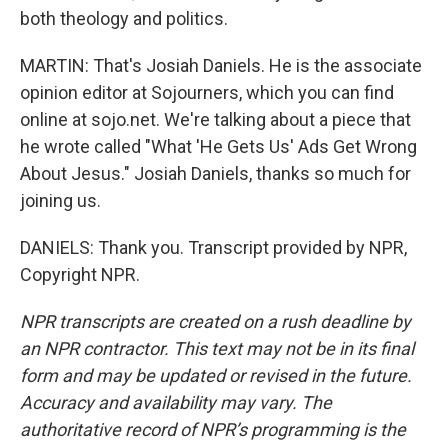
both theology and politics.
MARTIN: That's Josiah Daniels. He is the associate
opinion editor at Sojourners, which you can find
online at sojo.net. We're talking about a piece that
he wrote called "What 'He Gets Us' Ads Get Wrong
About Jesus." Josiah Daniels, thanks so much for
joining us.
DANIELS: Thank you. Transcript provided by NPR,
Copyright NPR.
NPR transcripts are created on a rush deadline by
an NPR contractor. This text may not be in its final
form and may be updated or revised in the future.
Accuracy and availability may vary. The
authoritative record of NPR’s programming is the