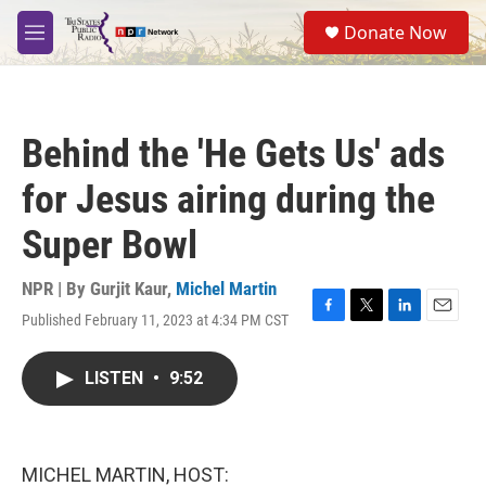
Skip to main content
S
Donate Now
e
M
a
e
r
n
c
u
h
Behind the 'He Gets Us' ads
u
e
for Jesus airing during the
r
y
Super Bowl
NPR | By
Gurjit Kaur
,
Michel Martin
Published February 11, 2023 at 4:34 PM CST
F
T
L
E
a
w
i
m
c
i
n
a
LISTEN
•
9:52
e
t
k
i
b
t
e
l
o
e
d
o
r
I
k
n
MICHEL MARTIN, HOST: