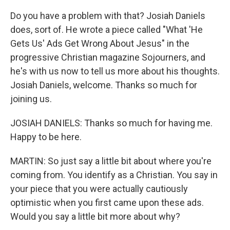
Do you have a problem with that? Josiah Daniels
does, sort of. He wrote a piece called "What 'He
Gets Us' Ads Get Wrong About Jesus" in the
progressive Christian magazine Sojourners, and
he's with us now to tell us more about his thoughts.
Josiah Daniels, welcome. Thanks so much for
joining us.
JOSIAH DANIELS: Thanks so much for having me.
Happy to be here.
MARTIN: So just say a little bit about where you're
coming from. You identify as a Christian. You say in
your piece that you were actually cautiously
optimistic when you first came upon these ads.
Would you say a little bit more about why?