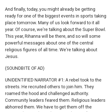
And finally, today, you might already be getting
ready for one of the biggest events in sports taking
place tomorrow. Many of us look forward to it all
year. Of course, we're talking about the Super Bowl.
This year, Rihanna will be there, and so will some
powerful messages about one of the central
religious figures of all time. We're talking about
Jesus.
(SOUNDBITE OF AD)
UNIDENTIFIED NARRATOR #1: A rebel took to the
streets. He recruited others to join him. They
roamed the hood and challenged authority.
Community leaders feared them. Religious leaders
abhorred them. We have to get them off the