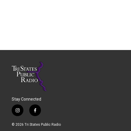
Stay Connected
i
f
n
a
s
c
© 2026 Tri States Public Radio
t
e