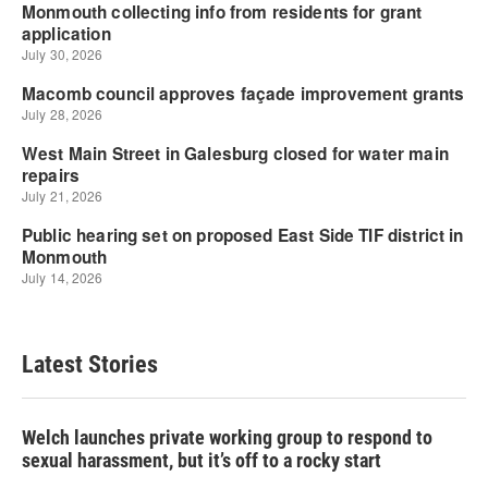
Latest Stories
Welch launches private working group to respond to
sexual harassment, but it’s off to a rocky start