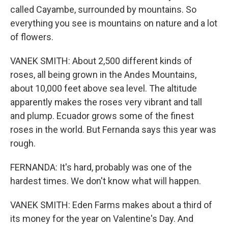
called Cayambe, surrounded by mountains. So
everything you see is mountains on nature and a lot
of flowers.
VANEK SMITH: About 2,500 different kinds of
roses, all being grown in the Andes Mountains,
about 10,000 feet above sea level. The altitude
apparently makes the roses very vibrant and tall
and plump. Ecuador grows some of the finest
roses in the world. But Fernanda says this year was
rough.
FERNANDA: It's hard, probably was one of the
hardest times. We don't know what will happen.
VANEK SMITH: Eden Farms makes about a third of
its money for the year on Valentine's Day. And