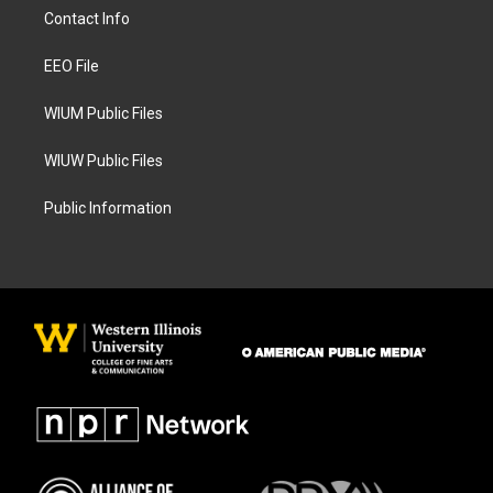
a
b
Contact Info
g
o
r
o
a
k
EEO File
m
WIUM Public Files
WIUW Public Files
Public Information