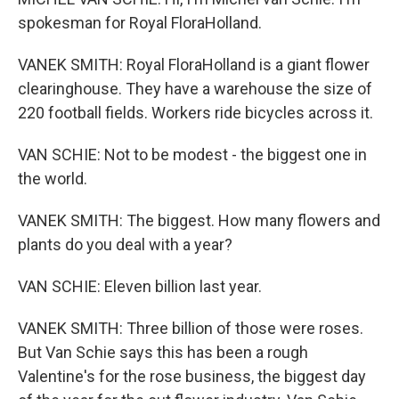
spokesman for Royal FloraHolland.
VANEK SMITH: Royal FloraHolland is a giant flower
clearinghouse. They have a warehouse the size of
220 football fields. Workers ride bicycles across it.
VAN SCHIE: Not to be modest - the biggest one in
the world.
VANEK SMITH: The biggest. How many flowers and
plants do you deal with a year?
VAN SCHIE: Eleven billion last year.
VANEK SMITH: Three billion of those were roses.
But Van Schie says this has been a rough
Valentine's for the rose business, the biggest day