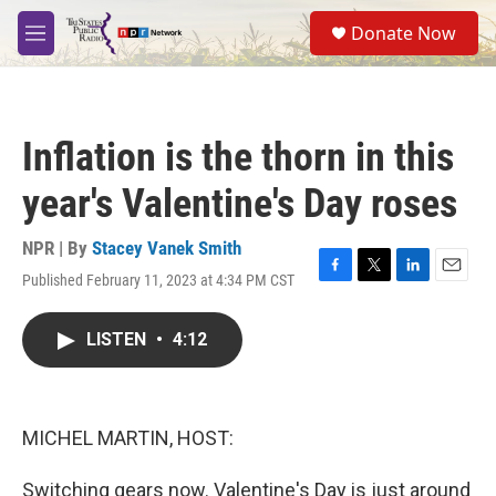
Skip to main content
S
Donate Now
e
M
a
e
r
n
c
u
h
Inflation is the thorn in this
u
e
year's Valentine's Day roses
r
y
NPR | By
Stacey Vanek Smith
Published February 11, 2023 at 4:34 PM CST
F
T
L
E
a
w
i
m
c
i
n
a
LISTEN
•
4:12
e
t
k
i
b
t
e
l
o
e
d
o
r
I
k
n
MICHEL MARTIN, HOST:
Switching gears now. Valentine's Day is just around