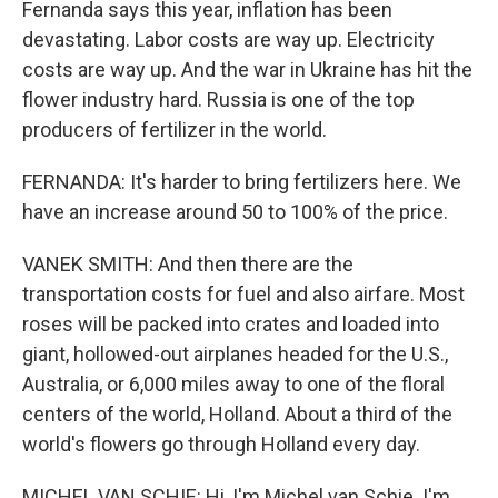
Fernanda says this year, inflation has been
devastating. Labor costs are way up. Electricity
costs are way up. And the war in Ukraine has hit the
flower industry hard. Russia is one of the top
producers of fertilizer in the world.
FERNANDA: It's harder to bring fertilizers here. We
have an increase around 50 to 100% of the price.
VANEK SMITH: And then there are the
transportation costs for fuel and also airfare. Most
roses will be packed into crates and loaded into
giant, hollowed-out airplanes headed for the U.S.,
Australia, or 6,000 miles away to one of the floral
centers of the world, Holland. About a third of the
world's flowers go through Holland every day.
MICHEL VAN SCHIE: Hi, I'm Michel van Schie. I'm