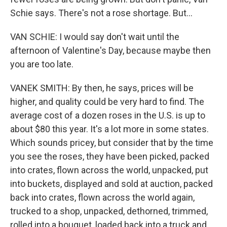
Schie says. There's not a rose shortage. But...
VAN SCHIE: I would say don't wait until the
afternoon of Valentine's Day, because maybe then
you are too late.
VANEK SMITH: By then, he says, prices will be
higher, and quality could be very hard to find. The
average cost of a dozen roses in the U.S. is up to
about $80 this year. It's a lot more in some states.
Which sounds pricey, but consider that by the time
you see the roses, they have been picked, packed
into crates, flown across the world, unpacked, put
into buckets, displayed and sold at auction, packed
back into crates, flown across the world again,
trucked to a shop, unpacked, dethorned, trimmed,
rolled into a bouquet, loaded back into a truck and