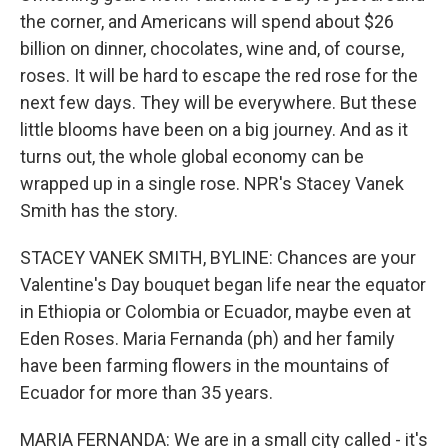
the corner, and Americans will spend about $26
billion on dinner, chocolates, wine and, of course,
roses. It will be hard to escape the red rose for the
next few days. They will be everywhere. But these
little blooms have been on a big journey. And as it
turns out, the whole global economy can be
wrapped up in a single rose. NPR's Stacey Vanek
Smith has the story.
STACEY VANEK SMITH, BYLINE: Chances are your
Valentine's Day bouquet began life near the equator
in Ethiopia or Colombia or Ecuador, maybe even at
Eden Roses. Maria Fernanda (ph) and her family
have been farming flowers in the mountains of
Ecuador for more than 35 years.
MARIA FERNANDA: We are in a small city called - it's