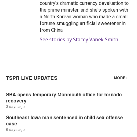
country's dramatic currency devaluation to
the prime minister; and she's spoken with
a North Korean woman who made a small
fortune smuggling artificial sweetener in
from China.
See stories by Stacey Vanek Smith