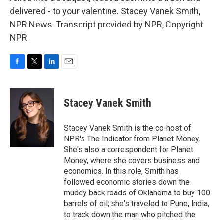
delivered - to your valentine. Stacey Vanek Smith,
NPR News. Transcript provided by NPR, Copyright
NPR.
F
T
L
E
a
w
i
m
c
i
n
a
e
t
k
i
Stacey Vanek Smith
b
t
e
l
o
e
d
o
r
I
Stacey Vanek Smith is the co-host of
k
n
NPR's The Indicator from Planet Money.
She's also a correspondent for Planet
Money, where she covers business and
economics. In this role, Smith has
followed economic stories down the
muddy back roads of Oklahoma to buy 100
barrels of oil; she's traveled to Pune, India,
to track down the man who pitched the