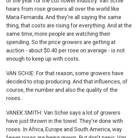
of the year for the cut flower industry. Van Schie
hears from rose growers all over the world like
Maria Fernanda. And they're all saying the same
thing, that costs are rising for everything. And at the
same time, more people are watching their
spending. So the price growers are getting at
auction - about $0.40 per rose on average - is not
enough to keep up with costs.
VAN SCHIE: For that reason, some growers have
decided to stop producing. And that influences, of
course, the number and also the quality of the
roses.
VANEK SMITH: Van Schie says a lot of growers
have just thrown in the towel. They're done with
roses. In Africa, Europe and South America, way
fewer roses are being grown. But don't panic, Van