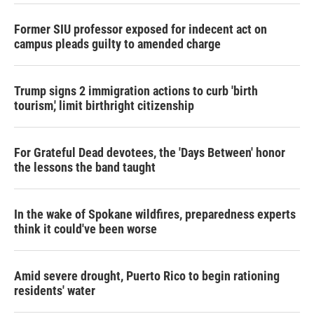
Former SIU professor exposed for indecent act on
campus pleads guilty to amended charge
Trump signs 2 immigration actions to curb 'birth
tourism,' limit birthright citizenship
For Grateful Dead devotees, the 'Days Between' honor
the lessons the band taught
In the wake of Spokane wildfires, preparedness experts
think it could've been worse
Amid severe drought, Puerto Rico to begin rationing
residents' water