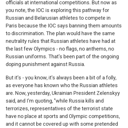
officials at international competitions. But now as
you note, the IOC is exploring this pathway for
Russian and Belarusian athletes to compete in
Paris because the IOC says banning them amounts
to discrimination. The plan would have the same
neutrality rules that Russian athletes have had at
the last few Olympics - no flags, no anthems, no
Russian uniforms. That's been part of the ongoing
doping punishment against Russia.
But it's - you know, it's always been a bit of a folly,
as everyone has known who the Russian athletes
are. Now, yesterday, Ukrainian President Zelenskyy
said, and I'm quoting, "while Russia kills and
terrorizes, representatives of the terrorist state
have no place at sports and Olympic competitions,
and it cannot be covered up with some pretended