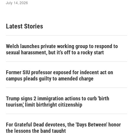
Latest Stories
Welch launches private working group to respond to
sexual harassment, but it’s off to a rocky start
Former SIU professor exposed for indecent act on
campus pleads guilty to amended charge
Trump signs 2 immigration actions to curb 'birth
tourism,' limit birthright citizenship
For Grateful Dead devotees, the 'Days Between' honor
the lessons the band taught