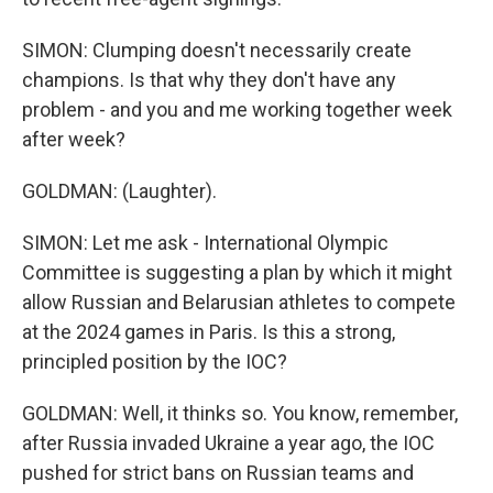
SIMON: Clumping doesn't necessarily create
champions. Is that why they don't have any
problem - and you and me working together week
after week?
GOLDMAN: (Laughter).
SIMON: Let me ask - International Olympic
Committee is suggesting a plan by which it might
allow Russian and Belarusian athletes to compete
at the 2024 games in Paris. Is this a strong,
principled position by the IOC?
GOLDMAN: Well, it thinks so. You know, remember,
after Russia invaded Ukraine a year ago, the IOC
pushed for strict bans on Russian teams and