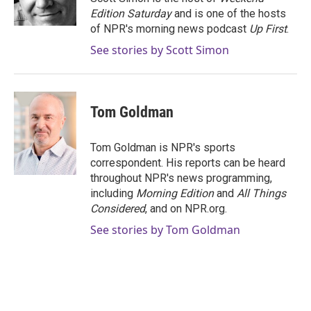
k
n
Edition Saturday
and is one of the hosts
of NPR's morning news podcast
Up First
.
See stories by Scott Simon
Tom Goldman
Tom Goldman is NPR's sports
correspondent. His reports can be heard
throughout NPR's news programming,
including
Morning Edition
and
All Things
Considered
, and on NPR.org.
See stories by Tom Goldman