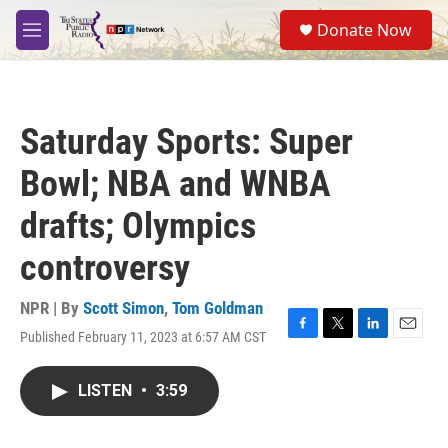
Skip to main content
S
Donate Now
e
M
a
e
r
n
c
u
h
Saturday Sports: Super
u
e
Bowl; NBA and WNBA
r
y
drafts; Olympics
controversy
NPR | By
Scott Simon
,
Tom Goldman
Published February 11, 2023 at 6:57 AM CST
F
T
L
E
a
w
i
m
c
i
n
a
LISTEN
•
3:59
e
t
k
i
b
t
e
l
o
e
d