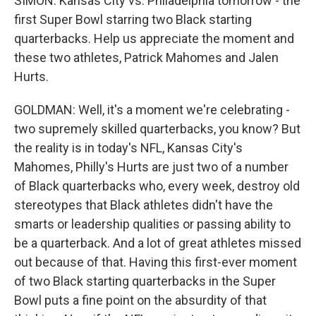
SIMON: Kansas City vs. Philadelphia tomorrow - the
first Super Bowl starring two Black starting
quarterbacks. Help us appreciate the moment and
these two athletes, Patrick Mahomes and Jalen
Hurts.
GOLDMAN: Well, it's a moment we're celebrating -
two supremely skilled quarterbacks, you know? But
the reality is in today's NFL, Kansas City's
Mahomes, Philly's Hurts are just two of a number
of Black quarterbacks who, every week, destroy old
stereotypes that Black athletes didn't have the
smarts or leadership qualities or passing ability to
be a quarterback. And a lot of great athletes missed
out because of that. Having this first-ever moment
of two Black starting quarterbacks in the Super
Bowl puts a fine point on the absurdity of that