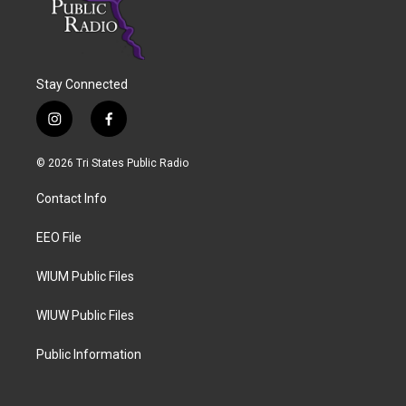
Stay Connected
i
f
n
a
s
c
© 2026 Tri States Public Radio
t
e
a
b
Contact Info
g
o
r
o
a
k
EEO File
m
WIUM Public Files
WIUW Public Files
Public Information