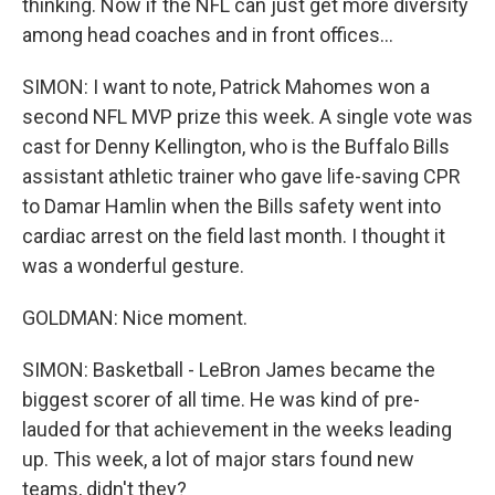
thinking. Now if the NFL can just get more diversity
among head coaches and in front offices...
SIMON: I want to note, Patrick Mahomes won a
second NFL MVP prize this week. A single vote was
cast for Denny Kellington, who is the Buffalo Bills
assistant athletic trainer who gave life-saving CPR
to Damar Hamlin when the Bills safety went into
cardiac arrest on the field last month. I thought it
was a wonderful gesture.
GOLDMAN: Nice moment.
SIMON: Basketball - LeBron James became the
biggest scorer of all time. He was kind of pre-
lauded for that achievement in the weeks leading
up. This week, a lot of major stars found new
teams, didn't they?