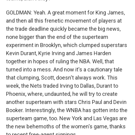
GOLDMAN: Yeah. A great moment for King James,
and then all this frenetic movement of players at
the trade deadline quickly became the big news,
none bigger than the end of the superteam
experiment in Brooklyn, which clumped superstars
Kevin Durant, Kyrie Irving and James Harden
together in hopes of ruling the NBA. Well, that
turned into a mess. And now it's a cautionary tale
that clumping, Scott, doesn't always work. This
week, the Nets traded Irving to Dallas, Durant to
Phoenix, where, undaunted, he will try to create
another superteam with stars Chris Paul and Devin
Booker. Interestingly, the WNBA has gotten into the
superteam game, too. New York and Las Vegas are
the new behemoths of the women's game, thanks
to recent free-agent signings.