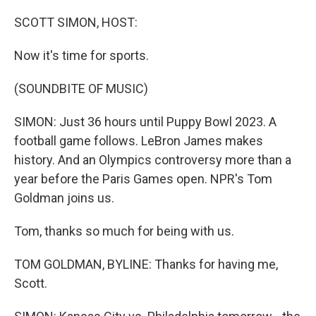
o
r
I
k
n
SCOTT SIMON, HOST:
Now it's time for sports.
(SOUNDBITE OF MUSIC)
SIMON: Just 36 hours until Puppy Bowl 2023. A
football game follows. LeBron James makes
history. And an Olympics controversy more than a
year before the Paris Games open. NPR's Tom
Goldman joins us.
Tom, thanks so much for being with us.
TOM GOLDMAN, BYLINE: Thanks for having me,
Scott.