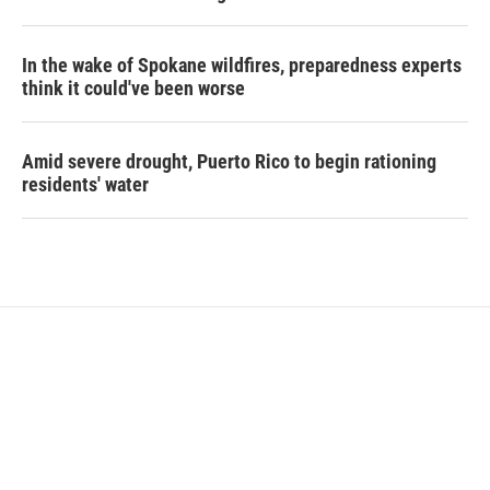
In the wake of Spokane wildfires, preparedness experts
think it could've been worse
Amid severe drought, Puerto Rico to begin rationing
residents' water