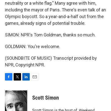
neutrality or a white flag." Many agree with him,
including the mayor of Paris. There's even talk of an
Olympic boycott. So a year-and-a-half out from the
games, already signs of potential trouble.
SIMON: NPR's Tom Goldman, thanks so much.
GOLDMAN: You're welcome.
(SOUNDBITE OF MUSIC) Transcript provided by
NPR, Copyright NPR.
F
T
L
E
a
w
i
m
c
i
n
a
e
t
k
i
Scott Simon
b
t
e
l
o
e
d
o
r
I
Scott Simon is the host of
Weekend