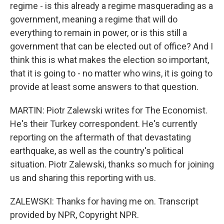
regime - is this already a regime masquerading as a
government, meaning a regime that will do
everything to remain in power, or is this still a
government that can be elected out of office? And I
think this is what makes the election so important,
that it is going to - no matter who wins, it is going to
provide at least some answers to that question.
MARTIN: Piotr Zalewski writes for The Economist.
He's their Turkey correspondent. He's currently
reporting on the aftermath of that devastating
earthquake, as well as the country's political
situation. Piotr Zalewski, thanks so much for joining
us and sharing this reporting with us.
ZALEWSKI: Thanks for having me on. Transcript
provided by NPR, Copyright NPR.