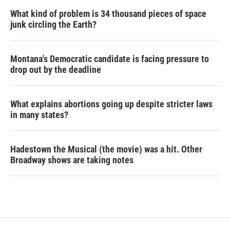
What kind of problem is 34 thousand pieces of space
junk circling the Earth?
Montana's Democratic candidate is facing pressure to
drop out by the deadline
What explains abortions going up despite stricter laws
in many states?
Hadestown the Musical (the movie) was a hit. Other
Broadway shows are taking notes