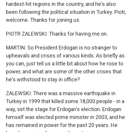
hardest-hit regions in the country, and he's also
been following the political situation in Turkey. Piotr,
welcome. Thanks for joining us.
PIOTR ZALEWSKI: Thanks for having me on.
MARTIN: So President Erdogan is no stranger to
upheavals and crises of various kinds. As briefly as
you can, just tell us a little bit about how he rose to
power, and what are some of the other crises that
he's withstood to stay in office?
ZALEWSKI: There was a massive earthquake in
Turkey in 1999 that killed some 18,000 people - in a
way, set the stage for Erdogan's election. Erdogan
himself was elected prime minister in 2003, and he
has remained in power for the past 20 years. He