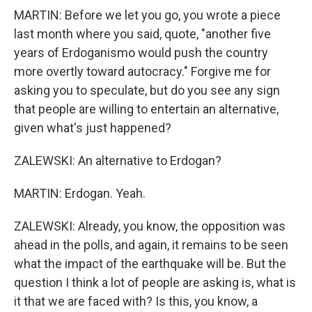
MARTIN: Before we let you go, you wrote a piece
last month where you said, quote, "another five
years of Erdoganismo would push the country
more overtly toward autocracy." Forgive me for
asking you to speculate, but do you see any sign
that people are willing to entertain an alternative,
given what's just happened?
ZALEWSKI: An alternative to Erdogan?
MARTIN: Erdogan. Yeah.
ZALEWSKI: Already, you know, the opposition was
ahead in the polls, and again, it remains to be seen
what the impact of the earthquake will be. But the
question I think a lot of people are asking is, what is
it that we are faced with? Is this, you know, a