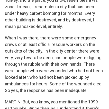
Turkey, and the place, you know, resembles a war
zone. I mean, it resembles a city that has been
under heavy carpet bombing for months. Every
other building is destroyed, and by destroyed, I
mean pancaked-level, entirely.
When I was there, there were some emergency
crews or at least official rescue workers on the
outskirts of the city. In the city center, there were
very, very few to be seen, and people were digging
through the rubble with their own hands. There
were people who were wounded who had not been
looked after, who had not been picked up by
ambulances for hours. Some of the wounded died.
So yes, the response has been inadequate.
MARTIN: But, you know, you mentioned the 1999
earthquake. Since then, as I understand it, there's