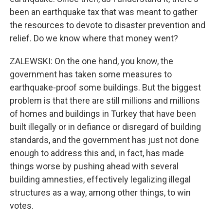
been an earthquake tax that was meant to gather
the resources to devote to disaster prevention and
relief. Do we know where that money went?
ZALEWSKI: On the one hand, you know, the
government has taken some measures to
earthquake-proof some buildings. But the biggest
problem is that there are still millions and millions
of homes and buildings in Turkey that have been
built illegally or in defiance or disregard of building
standards, and the government has just not done
enough to address this and, in fact, has made
things worse by pushing ahead with several
building amnesties, effectively legalizing illegal
structures as a way, among other things, to win
votes.