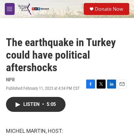
Skip to main content
S
Donate Now
e
M
a
e
r
n
c
u
h
The earthquake in Turkey
u
e
could have political
r
y
aftershocks
NPR
Published February 11, 2023 at 4:34 PM CST
F
T
L
E
a
w
i
m
c
i
n
a
LISTEN
•
5:05
e
t
k
i
b
t
e
l
o
e
d
o
r
I
k
n
MICHEL MARTIN, HOST: