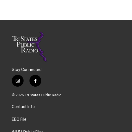
Stay Connected
i
f
n
a
s
c
© 2026 Tri States Public Radio
t
e
a
b
Contact Info
g
o
r
o
a
k
EEO File
m