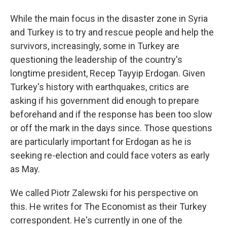
While the main focus in the disaster zone in Syria
and Turkey is to try and rescue people and help the
survivors, increasingly, some in Turkey are
questioning the leadership of the country's
longtime president, Recep Tayyip Erdogan. Given
Turkey's history with earthquakes, critics are
asking if his government did enough to prepare
beforehand and if the response has been too slow
or off the mark in the days since. Those questions
are particularly important for Erdogan as he is
seeking re-election and could face voters as early
as May.
We called Piotr Zalewski for his perspective on
this. He writes for The Economist as their Turkey
correspondent. He's currently in one of the