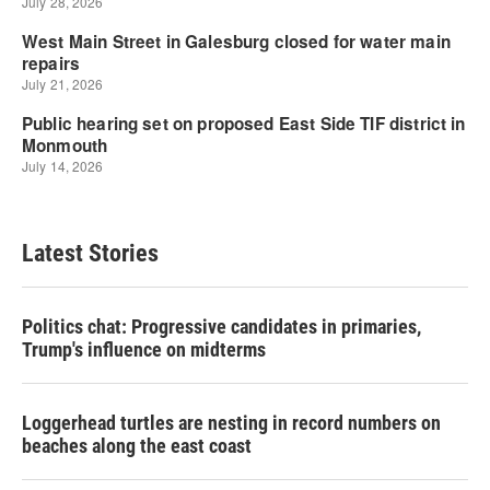
Latest Stories
Politics chat: Progressive candidates in primaries,
Trump's influence on midterms
Loggerhead turtles are nesting in record numbers on
beaches along the east coast