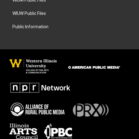
WIUM Public Files
WIUW Public Files
Public Information