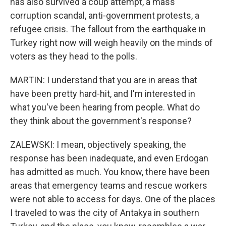
has also survived a coup attempt, a mass
corruption scandal, anti-government protests, a
refugee crisis. The fallout from the earthquake in
Turkey right now will weigh heavily on the minds of
voters as they head to the polls.
MARTIN: I understand that you are in areas that
have been pretty hard-hit, and I'm interested in
what you've been hearing from people. What do
they think about the government's response?
ZALEWSKI: I mean, objectively speaking, the
response has been inadequate, and even Erdogan
has admitted as much. You know, there have been
areas that emergency teams and rescue workers
were not able to access for days. One of the places
I traveled to was the city of Antakya in southern