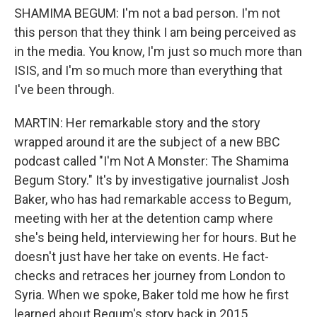
SHAMIMA BEGUM: I'm not a bad person. I'm not
this person that they think I am being perceived as
in the media. You know, I'm just so much more than
ISIS, and I'm so much more than everything that
I've been through.
MARTIN: Her remarkable story and the story
wrapped around it are the subject of a new BBC
podcast called "I'm Not A Monster: The Shamima
Begum Story." It's by investigative journalist Josh
Baker, who has had remarkable access to Begum,
meeting with her at the detention camp where
she's being held, interviewing her for hours. But he
doesn't just have her take on events. He fact-
checks and retraces her journey from London to
Syria. When we spoke, Baker told me how he first
learned about Begum's story back in 2015.