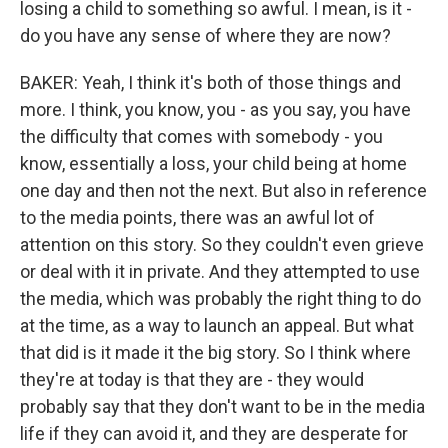
losing a child to something so awful. I mean, is it -
do you have any sense of where they are now?
BAKER: Yeah, I think it's both of those things and
more. I think, you know, you - as you say, you have
the difficulty that comes with somebody - you
know, essentially a loss, your child being at home
one day and then not the next. But also in reference
to the media points, there was an awful lot of
attention on this story. So they couldn't even grieve
or deal with it in private. And they attempted to use
the media, which was probably the right thing to do
at the time, as a way to launch an appeal. But what
that did is it made it the big story. So I think where
they're at today is that they are - they would
probably say that they don't want to be in the media
life if they can avoid it, and they are desperate for