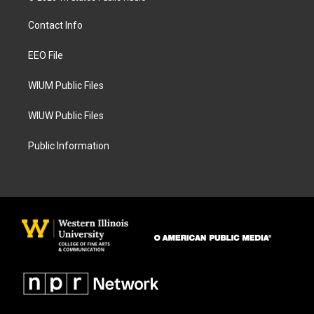
t
e
a
b
Contact Info
g
o
r
o
a
k
EEO File
m
WIUM Public Files
WIUW Public Files
Public Information