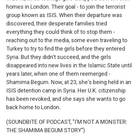
homes in London. Their goal - to join the terrorist
group known as ISIS. When their departure was
discovered, their desperate families tried
everything they could think of to stop them -
reaching out to the media, some even traveling to
Turkey to try to find the girls before they entered
Syria. But they didn't succeed, and the girls
disappeared into new lives in the Islamic State until
years later, when one of them reemerged -
Shamima Begum. Now, at 23, she's being held in an
ISIS detention camp in Syria. Her U.K. citizenship
has been revoked, and she says she wants to go
back home to London.
(SOUNDBITE OF PODCAST, "I'M NOT A MONSTER:
THE SHAMIMA BEGUM STORY")