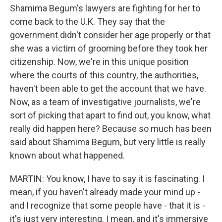
Shamima Begum's lawyers are fighting for her to
come back to the U.K. They say that the
government didn't consider her age properly or that
she was a victim of grooming before they took her
citizenship. Now, we're in this unique position
where the courts of this country, the authorities,
haven't been able to get the account that we have.
Now, as a team of investigative journalists, we're
sort of picking that apart to find out, you know, what
really did happen here? Because so much has been
said about Shamima Begum, but very little is really
known about what happened.
MARTIN: You know, I have to say it is fascinating. I
mean, if you haven't already made your mind up -
and I recognize that some people have - that it is -
it's just very interesting. I mean, and it's immersive