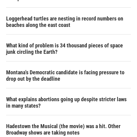
Loggerhead turtles are nesting in record numbers on
beaches along the east coast
What kind of problem is 34 thousand pieces of space
junk circling the Earth?
Montana's Democratic candidate is facing pressure to
drop out by the deadline
What explains abortions going up despite stricter laws
in many states?
Hadestown the Musical (the movie) was a hit. Other
Broadway shows are taking notes