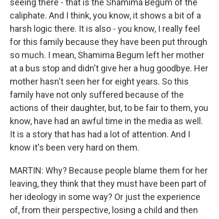
seeing there - that is the Shamima Begum of the
caliphate. And I think, you know, it shows a bit of a
harsh logic there. It is also - you know, I really feel
for this family because they have been put through
so much. I mean, Shamima Begum left her mother
at a bus stop and didn't give her a hug goodbye. Her
mother hasn't seen her for eight years. So this
family have not only suffered because of the
actions of their daughter, but, to be fair to them, you
know, have had an awful time in the media as well.
It is a story that has had a lot of attention. And I
know it's been very hard on them.
MARTIN: Why? Because people blame them for her
leaving, they think that they must have been part of
her ideology in some way? Or just the experience
of, from their perspective, losing a child and then