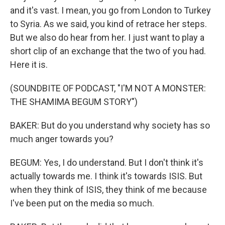
and it's vast. I mean, you go from London to Turkey
to Syria. As we said, you kind of retrace her steps.
But we also do hear from her. I just want to play a
short clip of an exchange that the two of you had.
Here it is.
(SOUNDBITE OF PODCAST, "I'M NOT A MONSTER:
THE SHAMIMA BEGUM STORY")
BAKER: But do you understand why society has so
much anger towards you?
BEGUM: Yes, I do understand. But I don't think it's
actually towards me. I think it's towards ISIS. But
when they think of ISIS, they think of me because
I've been put on the media so much.