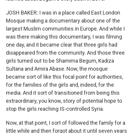
JOSH BAKER: I was in a place called East London
Mosque making a documentary about one of the
largest Muslim communities in Europe. And while I
was there making this documentary, I was filming
one day, and it became clear that three girls had
disappeared from the community. And those three
girls turned out to be Shamima Begum, Kadiza
Sultana and Amira Abase. Now, the mosque
became sort of like this focal point for authorities,
for the families of the girls and, indeed, for the
media. And it sort of transitioned from being this
extraordinary, you know, story of potential hope to
stop the girls reaching IS-controlled Syria.
Now, at that point, I sort of followed the family for a
little while and then forgot about it until seven years