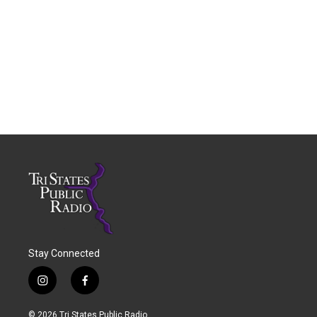
Stay Connected
i
f
n
a
s
c
© 2026 Tri States Public Radio