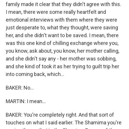
family made it clear that they didn't agree with this.
I mean, there were some really heartfelt and
emotional interviews with them where they were
just desperate to, what they thought, were saving
her, and she didn't want to be saved. I mean, there
was this one kind of chilling exchange where you,
you know, ask about, you know, her mother calling,
and she didn't say any - her mother was sobbing,
and she kind of took it as her trying to guilt trip her
into coming back, which...
BAKER: No...
MARTIN: I mean...
BAKER: You're completely right. And that sort of
touches on what I said earlier. The Shamima you're