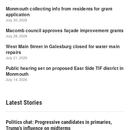
Latest Stories
Politics chat: Progressive candidates in primaries,
Trump's influence on midterms