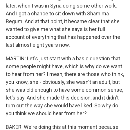
later, when I was in Syria doing some other work.
And I got a chance to sit down with Shamima
Begum. And at that point, it became clear that she
wanted to give me what she says is her full
account of everything that has happened over the
last almost eight years now.
MARTIN: Let's just start with a basic question that
some people might have, which is why do we want
to hear from her? I mean, there are those who think,
you know, she - obviously, she wasn't an adult, but
she was old enough to have some common sense,
let's say. And she made this decision, and it didn't
turn out the way she would have liked. So why do
you think we should hear from her?
BAKER: We're doing this at this moment because