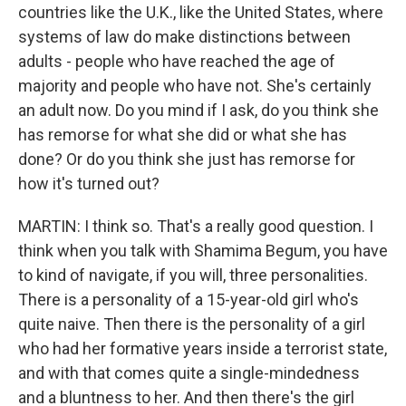
countries like the U.K., like the United States, where
systems of law do make distinctions between
adults - people who have reached the age of
majority and people who have not. She's certainly
an adult now. Do you mind if I ask, do you think she
has remorse for what she did or what she has
done? Or do you think she just has remorse for
how it's turned out?
MARTIN: I think so. That's a really good question. I
think when you talk with Shamima Begum, you have
to kind of navigate, if you will, three personalities.
There is a personality of a 15-year-old girl who's
quite naive. Then there is the personality of a girl
who had her formative years inside a terrorist state,
and with that comes quite a single-mindedness
and a bluntness to her. And then there's the girl