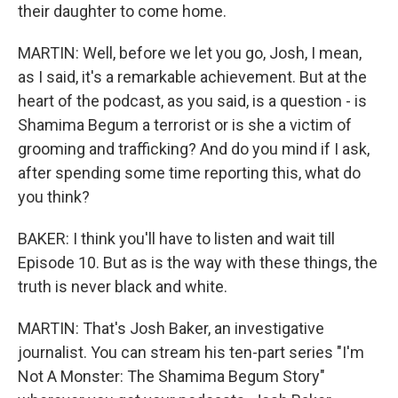
their daughter to come home.
MARTIN: Well, before we let you go, Josh, I mean,
as I said, it's a remarkable achievement. But at the
heart of the podcast, as you said, is a question - is
Shamima Begum a terrorist or is she a victim of
grooming and trafficking? And do you mind if I ask,
after spending some time reporting this, what do
you think?
BAKER: I think you'll have to listen and wait till
Episode 10. But as is the way with these things, the
truth is never black and white.
MARTIN: That's Josh Baker, an investigative
journalist. You can stream his ten-part series "I'm
Not A Monster: The Shamima Begum Story"