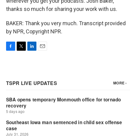
wherever you get your podcasts. Josh Baker,
thanks so much for sharing your work with us.
BAKER: Thank you very much. Transcript provided
by NPR, Copyright NPR.
F
T
L
E
a
w
i
m
c
i
n
a
e
t
k
i
b
t
e
l
o
e
d
o
r
I
k
n