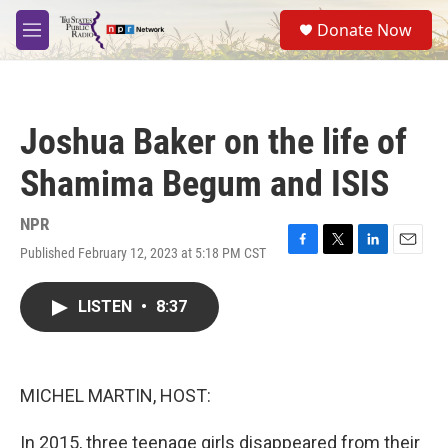
Skip to main content
S
Donate Now
e
M
a
e
r
n
c
u
h
Joshua Baker on the life of
u
e
Shamima Begum and ISIS
r
y
NPR
Published February 12, 2023 at 5:18 PM CST
F
T
L
E
a
w
i
m
c
i
n
a
LISTEN
•
8:37
e
t
k
i
b
t
e
l
o
e
d
o
r
I
k
n
MICHEL MARTIN, HOST:
In 2015, three teenage girls disappeared from their