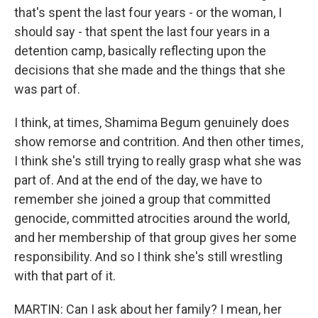
that's spent the last four years - or the woman, I
should say - that spent the last four years in a
detention camp, basically reflecting upon the
decisions that she made and the things that she
was part of.
I think, at times, Shamima Begum genuinely does
show remorse and contrition. And then other times,
I think she's still trying to really grasp what she was
part of. And at the end of the day, we have to
remember she joined a group that committed
genocide, committed atrocities around the world,
and her membership of that group gives her some
responsibility. And so I think she's still wrestling
with that part of it.
MARTIN: Can I ask about her family? I mean, her