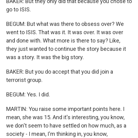
BAKER: But they only did that because you chose to
go to ISIS.
BEGUM: But what was there to obsess over? We
went to ISIS. That was it. It was over. It was over
and done with. What more is there to say? Like,
they just wanted to continue the story because it
was a story. It was the big story.
BAKER: But you do accept that you did join a
terrorist group.
BEGUM: Yes. I did.
MARTIN: You raise some important points here. I
mean, she was 15. And it's interesting, you know,
we don't seem to have settled on how much, as a
society - I mean, I'm thinking in, you know,