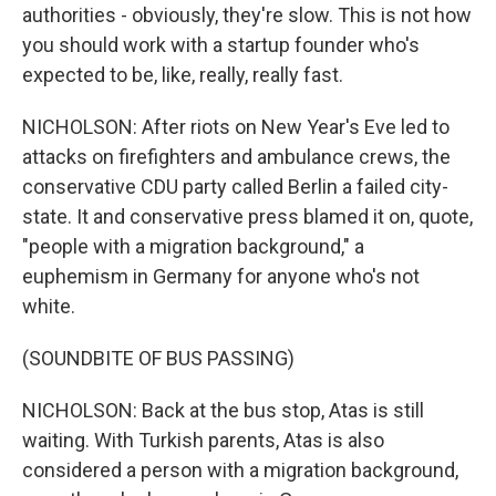
authorities - obviously, they're slow. This is not how
you should work with a startup founder who's
expected to be, like, really, really fast.
NICHOLSON: After riots on New Year's Eve led to
attacks on firefighters and ambulance crews, the
conservative CDU party called Berlin a failed city-
state. It and conservative press blamed it on, quote,
"people with a migration background," a
euphemism in Germany for anyone who's not
white.
(SOUNDBITE OF BUS PASSING)
NICHOLSON: Back at the bus stop, Atas is still
waiting. With Turkish parents, Atas is also
considered a person with a migration background,