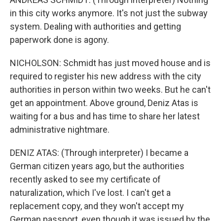
in this city works anymore. It's not just the subway
system. Dealing with authorities and getting
paperwork done is agony.
NICHOLSON: Schmidt has just moved house and is
required to register his new address with the city
authorities in person within two weeks. But he can't
get an appointment. Above ground, Deniz Atas is
waiting for a bus and has time to share her latest
administrative nightmare.
DENIZ ATAS: (Through interpreter) I became a
German citizen years ago, but the authorities
recently asked to see my certificate of
naturalization, which I've lost. I can't get a
replacement copy, and they won't accept my
German passport, even though it was issued by the