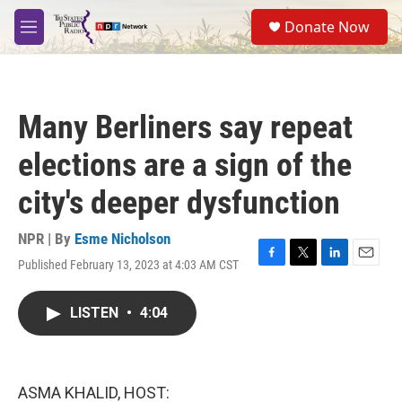
Skip to main content
S
Donate Now
e
M
a
e
r
n
c
u
h
Many Berliners say repeat
u
e
elections are a sign of the
r
y
city's deeper dysfunction
NPR | By
Esme Nicholson
Published February 13, 2023 at 4:03 AM CST
F
T
L
E
a
w
i
m
c
i
n
a
LISTEN
•
4:04
e
t
k
i
b
t
e
l
o
e
d
o
r
I
k
n
ASMA KHALID, HOST: