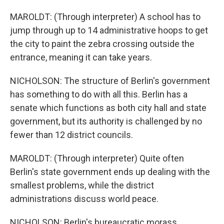
MAROLDT: (Through interpreter) A school has to
jump through up to 14 administrative hoops to get
the city to paint the zebra crossing outside the
entrance, meaning it can take years.
NICHOLSON: The structure of Berlin's government
has something to do with all this. Berlin has a
senate which functions as both city hall and state
government, but its authority is challenged by no
fewer than 12 district councils.
MAROLDT: (Through interpreter) Quite often
Berlin's state government ends up dealing with the
smallest problems, while the district
administrations discuss world peace.
NICHOLSON: Berlin's bureaucratic morass