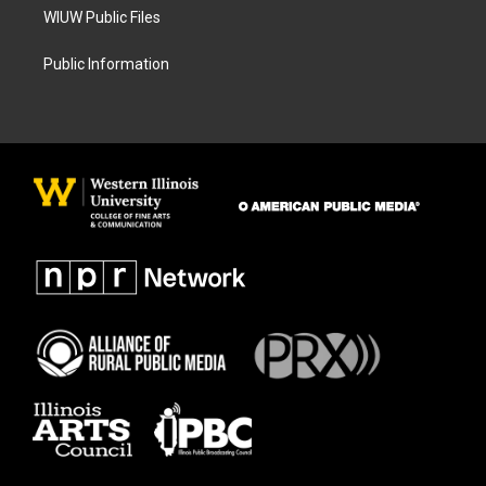
WIUW Public Files
Public Information