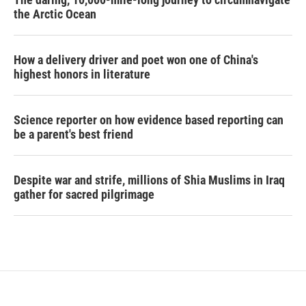
the Arctic Ocean
How a delivery driver and poet won one of China's
highest honors in literature
Science reporter on how evidence based reporting can
be a parent's best friend
Despite war and strife, millions of Shia Muslims in Iraq
gather for sacred pilgrimage