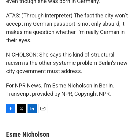
even though she was born in Germany.
ATAS: (Through interpreter) The fact the city won't
accept my German passport is not only absurd, it
makes me question whether I'm really German in
their eyes.
NICHOLSON: She says this kind of structural
racism is the other systemic problem Berlin's new
city government must address.
For NPR News, I'm Esme Nicholson in Berlin.
Transcript provided by NPR, Copyright NPR.
F
T
L
E
a
w
i
m
c
i
n
a
e
t
k
i
Esme Nicholson