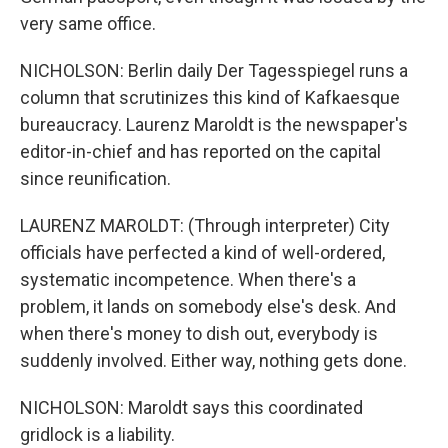
very same office.
NICHOLSON: Berlin daily Der Tagesspiegel runs a
column that scrutinizes this kind of Kafkaesque
bureaucracy. Laurenz Maroldt is the newspaper's
editor-in-chief and has reported on the capital
since reunification.
LAURENZ MAROLDT: (Through interpreter) City
officials have perfected a kind of well-ordered,
systematic incompetence. When there's a
problem, it lands on somebody else's desk. And
when there's money to dish out, everybody is
suddenly involved. Either way, nothing gets done.
NICHOLSON: Maroldt says this coordinated
gridlock is a liability.