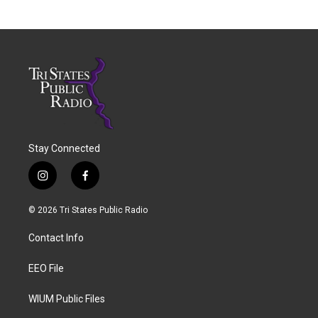
Stay Connected
i
f
n
a
s
c
© 2026 Tri States Public Radio
t
e
a
b
Contact Info
g
o
r
o
a
k
EEO File
m
WIUM Public Files