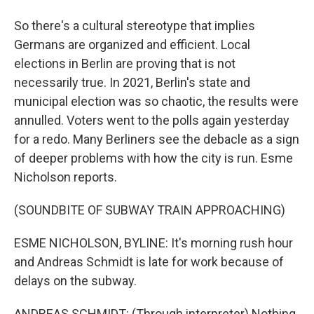
So there's a cultural stereotype that implies
Germans are organized and efficient. Local
elections in Berlin are proving that is not
necessarily true. In 2021, Berlin's state and
municipal election was so chaotic, the results were
annulled. Voters went to the polls again yesterday
for a redo. Many Berliners see the debacle as a sign
of deeper problems with how the city is run. Esme
Nicholson reports.
(SOUNDBITE OF SUBWAY TRAIN APPROACHING)
ESME NICHOLSON, BYLINE: It's morning rush hour
and Andreas Schmidt is late for work because of
delays on the subway.
ANDREAS SCHMIDT: (Through interpreter) Nothing