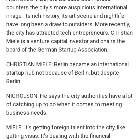
counters the city's more auspicious international
image. Its rich history, its art scene and nightlife
have long been a draw to outsiders. More recently,
the city has attracted tech entrepreneurs. Christian
Miele is a venture capital investor and chairs the
board of the German Startup Association.
CHRISTIAN MIELE: Berlin became an international
startup hub not because of Berlin, but despite
Berlin.
NICHOLSON: He says the city authorities have a lot
of catching up to do when it comes to meeting
business needs.
MIELE: It's getting foreign talent into the city, like
getting visas. It's dealing with the financial