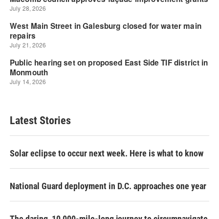
Latest Stories
Solar eclipse to occur next week. Here is what to know
National Guard deployment in D.C. approaches one year
The daring, 10,000-mile-long journey to circumnavigate