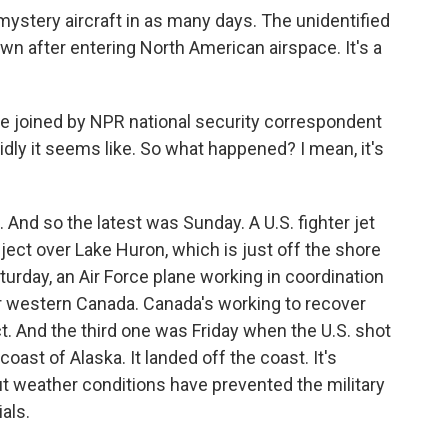
mystery aircraft in as many days. The unidentified
n after entering North American airspace. It's a
re joined by NPR national security correspondent
dly it seems like. So what happened? I mean, it's
And so the latest was Sunday. A U.S. fighter jet
ect over Lake Huron, which is just off the shore
urday, an Air Force plane working in coordination
r western Canada. Canada's working to recover
bject. And the third one was Friday when the U.S. shot
coast of Alaska. It landed off the coast. It's
But weather conditions have prevented the military
ials.