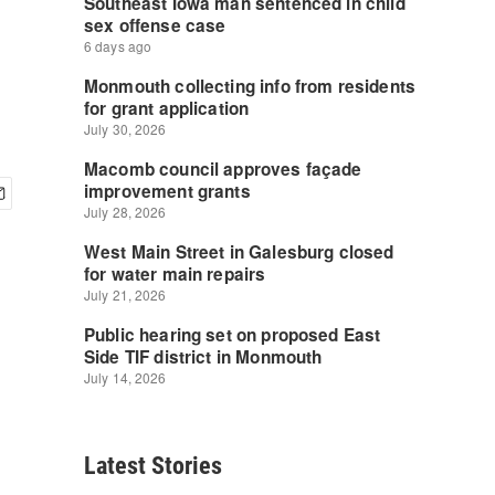
Latest Stories