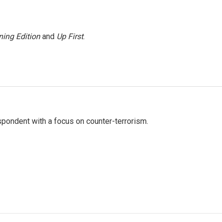
ing Edition
and
Up First
.
spondent with a focus on counter-terrorism.