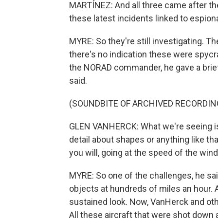
MARTÍNEZ: And all three came after the
these latest incidents linked to espio
MYRE: So they're still investigating. The
there's no indication these were spycr
the NORAD commander, he gave a brief
said.
(SOUNDBITE OF ARCHIVED RECORDIN
GLEN VANHERCK: What we're seeing is ve
detail about shapes or anything like that
you will, going at the speed of the wind,
MYRE: So one of the challenges, he said
objects at hundreds of miles an hour. An
sustained look. Now, VanHerck and other
All these aircraft that were shot down