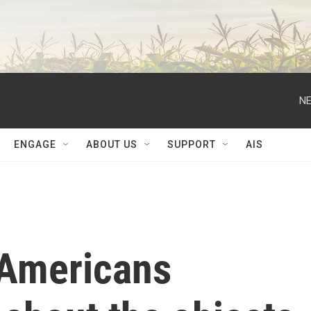
NE
ENGAGE
ABOUT US
SUPPORT
AIS
 Americans