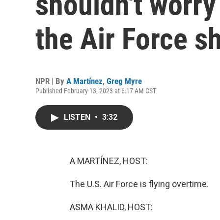
shouldn't worry
the Air Force s
NPR | By
A Martínez
,
Greg Myre
Published February 13, 2023 at 6:17 AM CST
LISTEN
•
3:32
A MARTÍNEZ, HOST:
The U.S. Air Force is flying overtime.
ASMA KHALID, HOST: