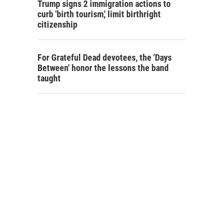
Trump signs 2 immigration actions to
curb 'birth tourism,' limit birthright
citizenship
For Grateful Dead devotees, the 'Days
Between' honor the lessons the band
taught