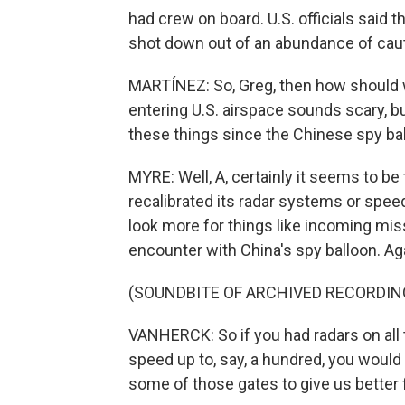
had crew on board. U.S. officials said 
shot down out of an abundance of caut
MARTÍNEZ: So, Greg, then how should we
entering U.S. airspace sounds scary, but
these things since the Chinese spy ba
MYRE: Well, A, certainly it seems to be t
recalibrated its radar systems or speed
look more for things like incoming mis
encounter with China's spy balloon. Ag
(SOUNDBITE OF ARCHIVED RECORDIN
VANHERCK: So if you had radars on all 
speed up to, say, a hundred, you would
some of those gates to give us better 