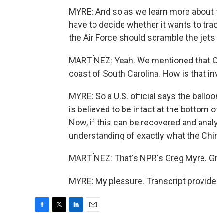
MYRE: And so as we learn more about t
have to decide whether it wants to tr
the Air Force should scramble the jets 
MARTÍNEZ: Yeah. We mentioned that Ch
coast of South Carolina. How is that in
MYRE: So a U.S. official says the ballo
is believed to be intact at the bottom o
Now, if this can be recovered and anal
understanding of exactly what the Chi
MARTÍNEZ: That's NPR's Greg Myre. Gre
MYRE: My pleasure. Transcript provide
F
T
L
E