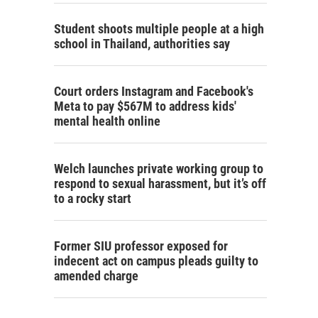
Student shoots multiple people at a high
school in Thailand, authorities say
Court orders Instagram and Facebook's
Meta to pay $567M to address kids'
mental health online
Welch launches private working group to
respond to sexual harassment, but it’s off
to a rocky start
Former SIU professor exposed for
indecent act on campus pleads guilty to
amended charge