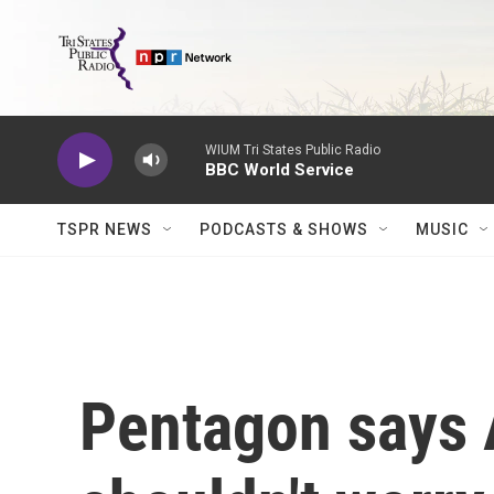
Skip to main content
WIUM Tri States Public Radio
BBC World Service
TSPR NEWS
PODCASTS & SHOWS
MUSIC
Pentagon says