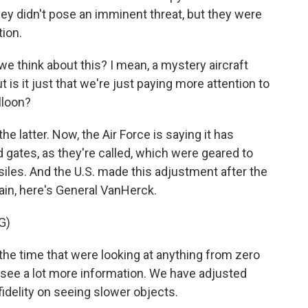
they didn't pose an imminent threat, but they were
ion.
 think about this? I mean, a mystery aircraft
 is it just that we're just paying more attention to
lloon?
he latter. Now, the Air Force is saying it has
 gates, as they're called, which were geared to
siles. And the U.S. made this adjustment after the
ain, here's General VanHerck.
G)
the time that were looking at anything from zero
 see a lot more information. We have adjusted
fidelity on seeing slower objects.