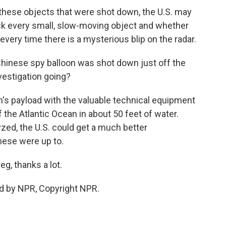
hese objects that were shot down, the U.S. may
ack every small, slow-moving object and whether
every time there is a mysterious blip on the radar.
inese spy balloon was shot down just off the
vestigation going?
on's payload with the valuable technical equipment
f the Atlantic Ocean in about 50 feet of water.
yzed, the U.S. could get a much better
nese were up to.
g, thanks a lot.
d by NPR, Copyright NPR.