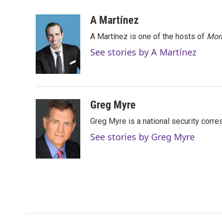
a
w
i
m
c
i
n
a
A Martínez
e
t
k
i
A Martínez is one of the hosts of
Morn
b
t
e
l
o
e
d
See stories by A Martínez
o
r
I
k
n
Greg Myre
Greg Myre is a national security corre
See stories by Greg Myre