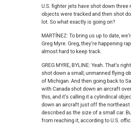
U.S. fighter jets have shot down three 
objects were tracked and then shot dow
lot. So what exactly is going on?
MARTÍNEZ: To bring us up to date, we'
Greg Myre. Greg, they're happening rapi
almost hard to keep track.
GREG MYRE, BYLINE: Yeah. That's right. 
shot down a small, unmanned flying obj
of Michigan. And then going back to Sat
with Canada shot down an aircraft ove
this, and it's calling it a cylindrical o
down an aircraft just off the northeast 
described as the size of a small car. 
from reaching it, according to U.S. offic