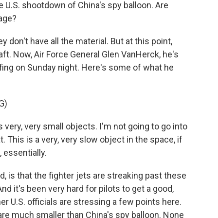
 U.S. shootdown of China's spy balloon. Are
nage?
y don't have all the material. But at this point,
aft. Now, Air Force General Glen VanHerck, he's
ing on Sunday night. Here's some of what he
G)
ry, very small objects. I'm not going to go into
. This is a very, very slow object in the space, if
 essentially.
, is that the fighter jets are streaking past these
d it's been very hard for pilots to get a good,
 U.S. officials are stressing a few points here.
 are much smaller than China's spy balloon. None