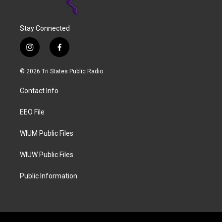
Stay Connected
i
f
n
a
s
c
© 2026 Tri States Public Radio
t
e
a
b
Contact Info
g
o
r
o
a
k
EEO File
m
WIUM Public Files
WIUW Public Files
Public Information