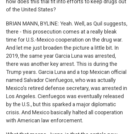
how does this trial fit into efforts to keep drugs out
of the United States?
BRIAN MANN, BYLINE: Yeah. Well, as Quil suggests,
there - this prosecution comes at a really bleak
time for U.S.-Mexico cooperation on the drug war.
And let me just broaden the picture a little bit. In
2019, the same year Garcia Luna was arrested,
there was another key arrest. This is during the
Trump years. Garcia Luna and a top Mexican official
named Salvador Cienfuegos, who was actually
Mexico's retired defense secretary, was arrested in
Los Angeles. Cienfuegos was eventually released
by the U.S., but this sparked a major diplomatic
crisis. And Mexico basically halted all cooperation
with American law enforcement.