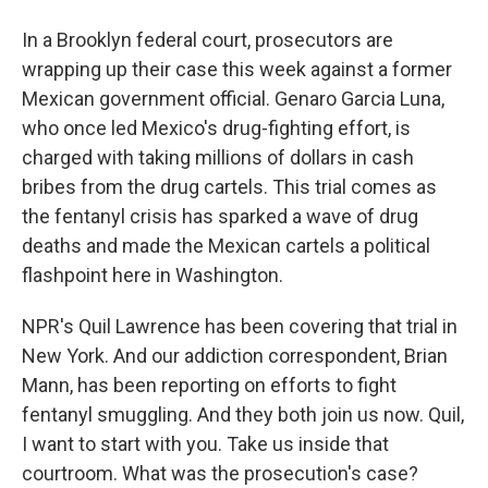
In a Brooklyn federal court, prosecutors are
wrapping up their case this week against a former
Mexican government official. Genaro Garcia Luna,
who once led Mexico's drug-fighting effort, is
charged with taking millions of dollars in cash
bribes from the drug cartels. This trial comes as
the fentanyl crisis has sparked a wave of drug
deaths and made the Mexican cartels a political
flashpoint here in Washington.
NPR's Quil Lawrence has been covering that trial in
New York. And our addiction correspondent, Brian
Mann, has been reporting on efforts to fight
fentanyl smuggling. And they both join us now. Quil,
I want to start with you. Take us inside that
courtroom. What was the prosecution's case?