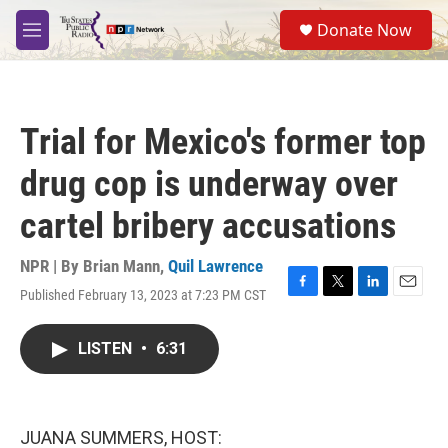
Skip to main content
S
Donate Now
e
M
a
e
r
n
c
u
h
Trial for Mexico's former top
u
e
drug cop is underway over
r
y
cartel bribery accusations
NPR | By
Brian Mann
,
Quil Lawrence
Published February 13, 2023 at 7:23 PM CST
F
T
L
E
a
w
i
m
c
i
n
a
LISTEN
•
6:31
e
t
k
i
b
t
e
l
o
e
d
o
r
I
k
n
JUANA SUMMERS, HOST: