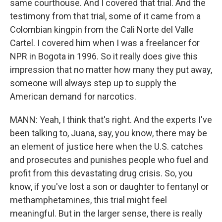
same courthouse. And I covered that trial. And the
testimony from that trial, some of it came from a
Colombian kingpin from the Cali Norte del Valle
Cartel. I covered him when I was a freelancer for
NPR in Bogota in 1996. So it really does give this
impression that no matter how many they put away,
someone will always step up to supply the
American demand for narcotics.
MANN: Yeah, I think that's right. And the experts I've
been talking to, Juana, say, you know, there may be
an element of justice here when the U.S. catches
and prosecutes and punishes people who fuel and
profit from this devastating drug crisis. So, you
know, if you've lost a son or daughter to fentanyl or
methamphetamines, this trial might feel
meaningful. But in the larger sense, there is really