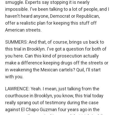
smuggle. Experts say stopping it is nearly
impossible. I've been talking to a lot of people, and I
haven't heard anyone, Democrat or Republican,
offer a realistic plan for keeping this stuff off
American streets.
SUMMERS: And that, of course, brings us back to
this trial in Brooklyn. I've got a question for both of
you here. Can this kind of prosecution actually
make a difference keeping drugs off the streets or
in weakening the Mexican cartels? Quil, I'll start
with you.
LAWRENCE: Yeah. I mean, just talking from the
courthouse in Brooklyn, you know, this trial today
really sprang out of testimony during the case
against El Chapo Guzman four years ago in the