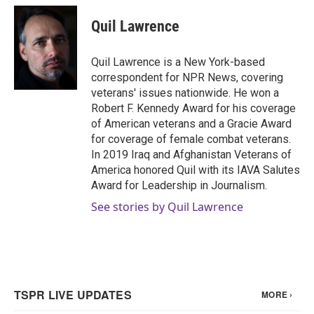
Quil Lawrence
Quil Lawrence is a New York-based
correspondent for NPR News, covering
veterans' issues nationwide. He won a
Robert F. Kennedy Award for his coverage
of American veterans and a Gracie Award
for coverage of female combat veterans.
In 2019 Iraq and Afghanistan Veterans of
America honored Quil with its IAVA Salutes
Award for Leadership in Journalism.
See stories by Quil Lawrence