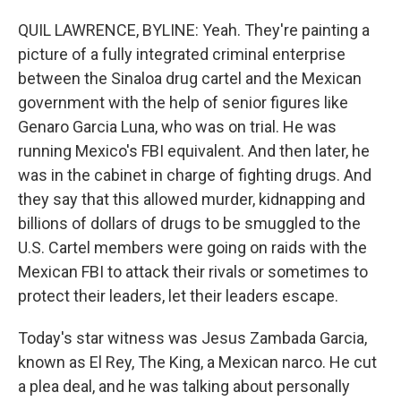
QUIL LAWRENCE, BYLINE: Yeah. They're painting a
picture of a fully integrated criminal enterprise
between the Sinaloa drug cartel and the Mexican
government with the help of senior figures like
Genaro Garcia Luna, who was on trial. He was
running Mexico's FBI equivalent. And then later, he
was in the cabinet in charge of fighting drugs. And
they say that this allowed murder, kidnapping and
billions of dollars of drugs to be smuggled to the
U.S. Cartel members were going on raids with the
Mexican FBI to attack their rivals or sometimes to
protect their leaders, let their leaders escape.
Today's star witness was Jesus Zambada Garcia,
known as El Rey, The King, a Mexican narco. He cut
a plea deal, and he was talking about personally