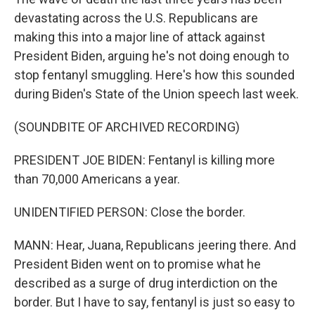
devastating across the U.S. Republicans are
making this into a major line of attack against
President Biden, arguing he's not doing enough to
stop fentanyl smuggling. Here's how this sounded
during Biden's State of the Union speech last week.
(SOUNDBITE OF ARCHIVED RECORDING)
PRESIDENT JOE BIDEN: Fentanyl is killing more
than 70,000 Americans a year.
UNIDENTIFIED PERSON: Close the border.
MANN: Hear, Juana, Republicans jeering there. And
President Biden went on to promise what he
described as a surge of drug interdiction on the
border. But I have to say, fentanyl is just so easy to