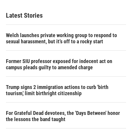
Latest Stories
Welch launches private working group to respond to
sexual harassment, but it’s off to a rocky start
Former SIU professor exposed for indecent act on
campus pleads guilty to amended charge
Trump signs 2 immigration actions to curb 'birth
tourism,' limit birthright citizenship
For Grateful Dead devotees, the 'Days Between' honor
the lessons the band taught