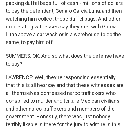
packing duffel bags full of cash - millions of dollars
to pay the defendant, Genaro Garcia Luna, and then
watching him collect those duffel bags. And other
cooperating witnesses say they met with Garcia
Luna above a car wash or in a warehouse to do the
same, to pay him off.
SUMMERS: OK. And so what does the defense have
to say?
LAWRENCE: Well, they're responding essentially
that this is all hearsay and that these witnesses are
all themselves confessed narco traffickers who
conspired to murder and torture Mexican civilians
and other narco traffickers and members of the
government. Honestly, there was just nobody
terribly likable in there for the jury to admire in this