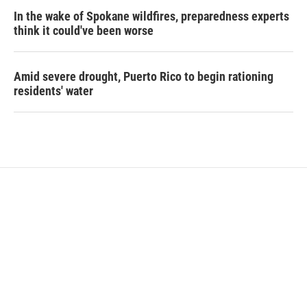
In the wake of Spokane wildfires, preparedness experts
think it could've been worse
Amid severe drought, Puerto Rico to begin rationing
residents' water