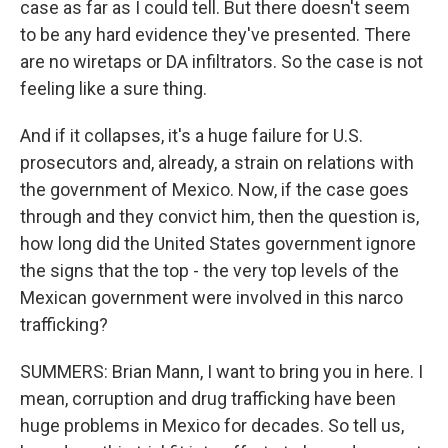
case as far as I could tell. But there doesn't seem
to be any hard evidence they've presented. There
are no wiretaps or DA infiltrators. So the case is not
feeling like a sure thing.
And if it collapses, it's a huge failure for U.S.
prosecutors and, already, a strain on relations with
the government of Mexico. Now, if the case goes
through and they convict him, then the question is,
how long did the United States government ignore
the signs that the top - the very top levels of the
Mexican government were involved in this narco
trafficking?
SUMMERS: Brian Mann, I want to bring you in here. I
mean, corruption and drug trafficking have been
huge problems in Mexico for decades. So tell us,