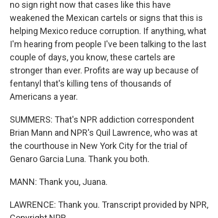
no sign right now that cases like this have
weakened the Mexican cartels or signs that this is
helping Mexico reduce corruption. If anything, what
I'm hearing from people I've been talking to the last
couple of days, you know, these cartels are
stronger than ever. Profits are way up because of
fentanyl that's killing tens of thousands of
Americans a year.
SUMMERS: That's NPR addiction correspondent
Brian Mann and NPR's Quil Lawrence, who was at
the courthouse in New York City for the trial of
Genaro Garcia Luna. Thank you both.
MANN: Thank you, Juana.
LAWRENCE: Thank you. Transcript provided by NPR,
Copyright NPR.