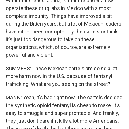
What that means, Juana, is that the cartels now
operate these drug labs in Mexico with almost
complete impunity. Things have improved a bit
during the Biden years, but a lot of Mexican leaders
have either been corrupted by the cartels or think
it's just too dangerous to take on these
organizations, which, of course, are extremely
powerful and violent.
SUMMERS: These Mexican cartels are doing a lot
more harm now in the U.S. because of fentanyl
trafficking. What are you seeing on the street?
MANN: Yeah, it's bad right now. The cartels decided
the synthetic opioid fentanyl is cheap to make. It's
easy to smuggle and super profitable. And frankly,
they just don't care if it kills a lot more Americans.
The wave of death the last three years has been