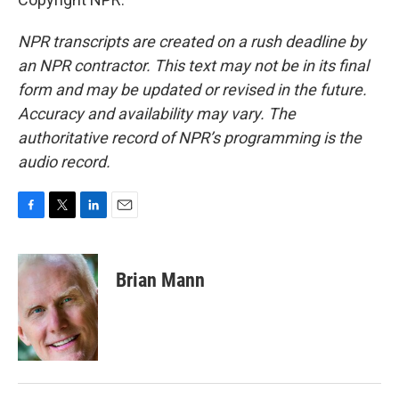
NPR transcripts are created on a rush deadline by
an NPR contractor. This text may not be in its final
form and may be updated or revised in the future.
Accuracy and availability may vary. The
authoritative record of NPR’s programming is the
audio record.
F
T
L
E
a
w
i
m
c
i
n
a
e
t
k
i
Brian Mann
b
t
e
l
o
e
d
o
r
I
k
n