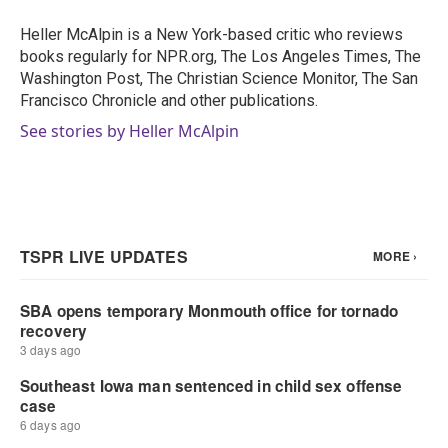
o
e
d
o
r
I
Heller McAlpin is a New York-based critic who reviews
k
n
books regularly for NPR.org, The Los Angeles Times, The
Washington Post, The Christian Science Monitor, The San
Francisco Chronicle and other publications.
See stories by Heller McAlpin