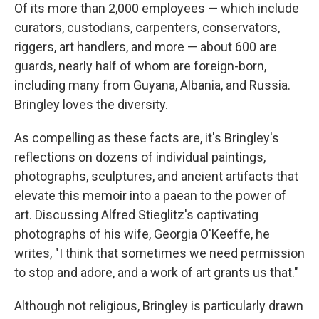
Of its more than 2,000 employees — which include
curators, custodians, carpenters, conservators,
riggers, art handlers, and more — about 600 are
guards, nearly half of whom are foreign-born,
including many from Guyana, Albania, and Russia.
Bringley loves the diversity.
As compelling as these facts are, it's Bringley's
reflections on dozens of individual paintings,
photographs, sculptures, and ancient artifacts that
elevate this memoir into a paean to the power of
art. Discussing Alfred Stieglitz's captivating
photographs of his wife, Georgia O'Keeffe, he
writes, "I think that sometimes we need permission
to stop and adore, and a work of art grants us that."
Although not religious, Bringley is particularly drawn