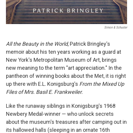
Simon & Schuster
All the Beauty in the World
, Patrick Bringley's
memoir about his ten years working as a guard at
New York's Metropolitan Museum of Art, brings
new meaning to the term "art appreciation." In the
pantheon of winning books about the Met, it is right
up there with E.L. Konigsburg's
From the Mixed Up
Files of Mrs. Basil E. Frankweiler.
Like the runaway siblings in Konigsburg's 1968
Newbery Medal-winner — who unlock secrets
about the museum's treasures after camping out in
its hallowed halls (sleeping in an ornate 16th