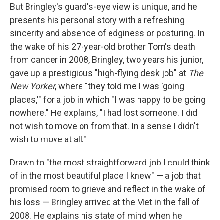
But Bringley's guard's-eye view is unique, and he
presents his personal story with a refreshing
sincerity and absence of edginess or posturing. In
the wake of his 27-year-old brother Tom's death
from cancer in 2008, Bringley, two years his junior,
gave up a prestigious "high-flying desk job" at
The
New Yorker
, where "they told me I was 'going
places,'" for a job in which "I was happy to be going
nowhere." He explains, "I had lost someone. I did
not wish to move on from that. In a sense I didn't
wish to move at all."
Drawn to "the most straightforward job I could think
of in the most beautiful place I knew" — a job that
promised room to grieve and reflect in the wake of
his loss — Bringley arrived at the Met in the fall of
2008. He explains his state of mind when he