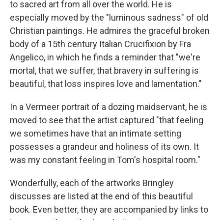
to sacred art from all over the world. He is
especially moved by the "luminous sadness" of old
Christian paintings. He admires the graceful broken
body of a 15th century Italian Crucifixion by Fra
Angelico, in which he finds a reminder that "we're
mortal, that we suffer, that bravery in suffering is
beautiful, that loss inspires love and lamentation."
In a Vermeer portrait of a dozing maidservant, he is
moved to see that the artist captured "that feeling
we sometimes have that an intimate setting
possesses a grandeur and holiness of its own. It
was my constant feeling in Tom's hospital room."
Wonderfully, each of the artworks Bringley
discusses are listed at the end of this beautiful
book. Even better, they are accompanied by links to