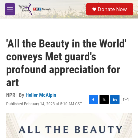
Skip to main content
S
Donate Now
e
M
a
e
r
n
c
u
h
'All the Beauty in the World'
u
e
conveys Met guard's
r
y
profound appreciation for
art
NPR | By
Heller McAlpin
Published February 14, 2023 at 5:10 AM CST
F
T
L
E
a
w
i
m
c
i
n
a
e
t
k
i
b
t
e
l
o
e
d