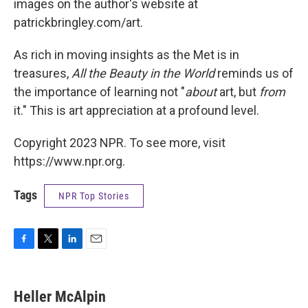
images on the author's website at
patrickbringley.com/art.
As rich in moving insights as the Met is in
treasures,
All the Beauty in the World
reminds us of
the importance of learning not "
about
art, but
from
it." This is art appreciation at a profound level.
Copyright 2023 NPR. To see more, visit
https://www.npr.org.
Tags
NPR Top Stories
F
T
L
E
a
w
i
m
c
i
n
a
e
t
k
i
Heller McAlpin
b
t
e
l