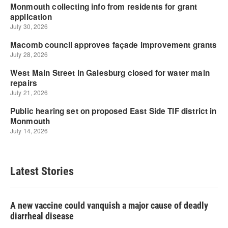
Latest Stories
A new vaccine could vanquish a major cause of deadly
diarrheal disease