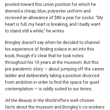
pivoted toward this union position for which he
donned a cheap, blue, polyester uniform and
received an allowance of $80 a year for socks: "My
heart is full, my heart is breaking, and I badly want
to stand still a while," he writes.
Bringley doesn't say when he decided to channel
his experience of finding solace in art into this
book, though it's clear that he took notes
throughout his 10 years at the museum. But this
pre-pandemic story — about jumping off the career
ladder and deliberately taking a position divorced
from ambition in order to find the space for quiet
contemplation — is oddly suited to our times.
All the Beauty in the World
offers well-chosen
facts about the museum and Bringley's co-workers