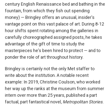
century English Renaissance bed and bathing in the
fountain, from which they fish out spending
money) — Bringley offers an unusual, insider's
vantage point on this vast palace of art. During 8-12
hour shifts spent rotating among the galleries in
carefully choreographed assigned posts, he takes
advantage of the gift of time to study the
masterpieces he's been hired to protect — and to
ponder the role of art throughout history.
Bringley is certainly not the only Met staffer to
write about the institution. A notable recent
example: In 2019, Christine Coulson, who worked
her way up the ranks at the museum from summer
intern over more than 25 years, published a part
factual, part fantastical novel,
Metropolitan Stories.