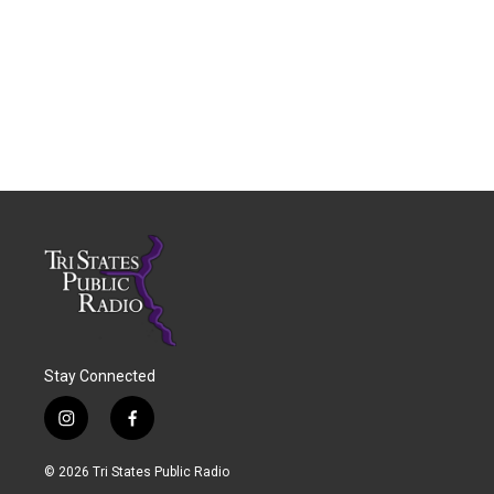
Stay Connected
i
f
n
a
s
c
© 2026 Tri States Public Radio
t
e