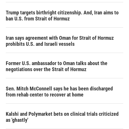
Trump targets birthright citizenship. And, Iran aims to
ban U.S. from Strait of Hormuz
Iran says agreement with Oman for Strait of Hormuz
prohibits U.S. and Israeli vessels
Former U.S. ambassador to Oman talks about the
negotiations over the Strait of Hormuz
Sen. Mitch McConnell says he has been discharged
from rehab center to recover at home
Kalshi and Polymarket bets on clinical trials criticized
as 'ghastly'