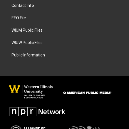
a
b
Contact Info
g
o
r
o
a
k
EEO File
m
WIUM Public Files
WIUW Public Files
Public Information