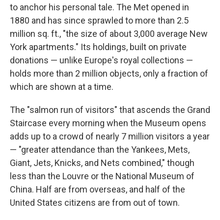
to anchor his personal tale. The Met opened in
1880 and has since sprawled to more than 2.5
million sq. ft., "the size of about 3,000 average New
York apartments." Its holdings, built on private
donations — unlike Europe's royal collections —
holds more than 2 million objects, only a fraction of
which are shown at a time.
The "salmon run of visitors" that ascends the Grand
Staircase every morning when the Museum opens
adds up to a crowd of nearly 7 million visitors a year
— "greater attendance than the Yankees, Mets,
Giant, Jets, Knicks, and Nets combined," though
less than the Louvre or the National Museum of
China. Half are from overseas, and half of the
United States citizens are from out of town.