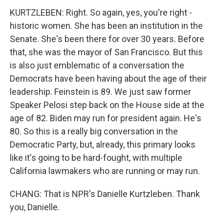
KURTZLEBEN: Right. So again, yes, you're right -
historic women. She has been an institution in the
Senate. She's been there for over 30 years. Before
that, she was the mayor of San Francisco. But this
is also just emblematic of a conversation the
Democrats have been having about the age of their
leadership. Feinstein is 89. We just saw former
Speaker Pelosi step back on the House side at the
age of 82. Biden may run for president again. He's
80. So this is a really big conversation in the
Democratic Party, but, already, this primary looks
like it's going to be hard-fought, with multiple
California lawmakers who are running or may run.
CHANG: That is NPR's Danielle Kurtzleben. Thank
you, Danielle.