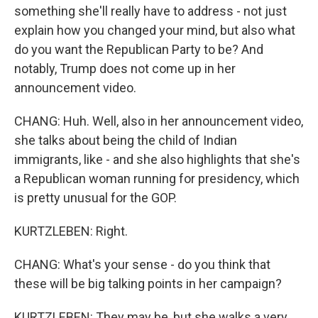
something she'll really have to address - not just
explain how you changed your mind, but also what
do you want the Republican Party to be? And
notably, Trump does not come up in her
announcement video.
CHANG: Huh. Well, also in her announcement video,
she talks about being the child of Indian
immigrants, like - and she also highlights that she's
a Republican woman running for presidency, which
is pretty unusual for the GOP.
KURTZLEBEN: Right.
CHANG: What's your sense - do you think that
these will be big talking points in her campaign?
KURTZLEBEN: They may be, but she walks a very,