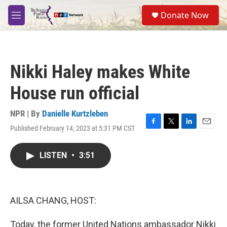
Skip to main content
S
Donate Now
e
M
a
e
r
n
c
u
h
Nikki Haley makes White
u
e
House run official
r
y
NPR | By
Danielle Kurtzleben
Published February 14, 2023 at 5:31 PM CST
F
T
L
E
a
w
i
m
c
i
n
a
LISTEN
•
3:51
e
t
k
i
b
t
e
l
o
e
d
o
r
I
k
n
AILSA CHANG, HOST:
Today, the former United Nations ambassador Nikki