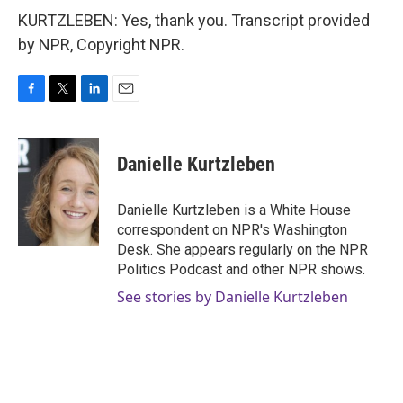
KURTZLEBEN: Yes, thank you. Transcript provided
by NPR, Copyright NPR.
F
T
L
E
a
w
i
m
c
i
n
a
e
t
k
i
Danielle Kurtzleben
b
t
e
l
o
e
d
o
r
I
Danielle Kurtzleben is a White House
k
n
correspondent on NPR's Washington
Desk. She appears regularly on the NPR
Politics Podcast and other NPR shows.
See stories by Danielle Kurtzleben