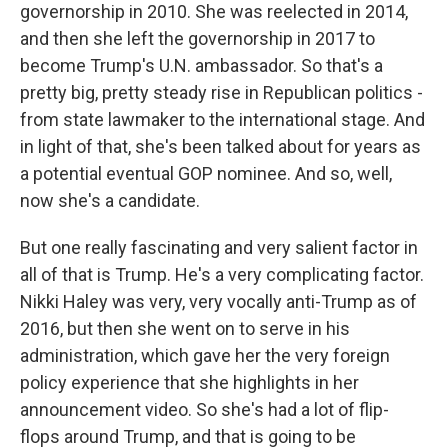
governorship in 2010. She was reelected in 2014,
and then she left the governorship in 2017 to
become Trump's U.N. ambassador. So that's a
pretty big, pretty steady rise in Republican politics -
from state lawmaker to the international stage. And
in light of that, she's been talked about for years as
a potential eventual GOP nominee. And so, well,
now she's a candidate.
But one really fascinating and very salient factor in
all of that is Trump. He's a very complicating factor.
Nikki Haley was very, very vocally anti-Trump as of
2016, but then she went on to serve in his
administration, which gave her the very foreign
policy experience that she highlights in her
announcement video. So she's had a lot of flip-
flops around Trump, and that is going to be