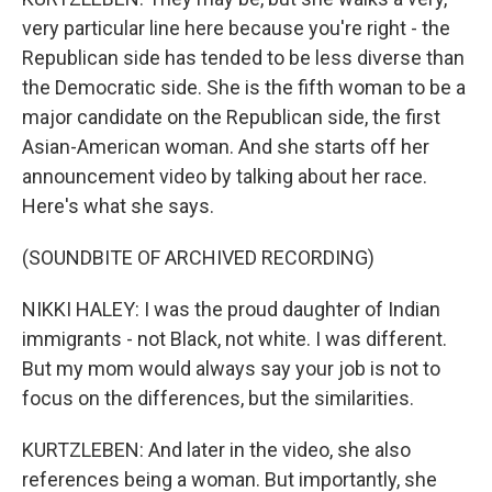
very particular line here because you're right - the
Republican side has tended to be less diverse than
the Democratic side. She is the fifth woman to be a
major candidate on the Republican side, the first
Asian-American woman. And she starts off her
announcement video by talking about her race.
Here's what she says.
(SOUNDBITE OF ARCHIVED RECORDING)
NIKKI HALEY: I was the proud daughter of Indian
immigrants - not Black, not white. I was different.
But my mom would always say your job is not to
focus on the differences, but the similarities.
KURTZLEBEN: And later in the video, she also
references being a woman. But importantly, she