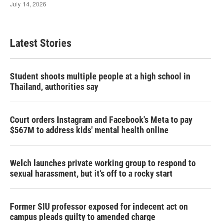
Latest Stories
Student shoots multiple people at a high school in
Thailand, authorities say
Court orders Instagram and Facebook's Meta to pay
$567M to address kids' mental health online
Welch launches private working group to respond to
sexual harassment, but it’s off to a rocky start
Former SIU professor exposed for indecent act on
campus pleads guilty to amended charge