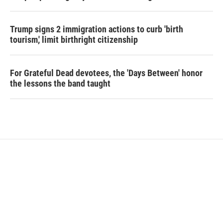
Trump signs 2 immigration actions to curb 'birth
tourism,' limit birthright citizenship
For Grateful Dead devotees, the 'Days Between' honor
the lessons the band taught