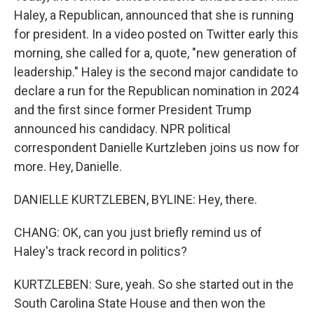
Haley, a Republican, announced that she is running
for president. In a video posted on Twitter early this
morning, she called for a, quote, "new generation of
leadership." Haley is the second major candidate to
declare a run for the Republican nomination in 2024
and the first since former President Trump
announced his candidacy. NPR political
correspondent Danielle Kurtzleben joins us now for
more. Hey, Danielle.
DANIELLE KURTZLEBEN, BYLINE: Hey, there.
CHANG: OK, can you just briefly remind us of
Haley's track record in politics?
KURTZLEBEN: Sure, yeah. So she started out in the
South Carolina State House and then won the