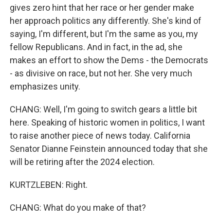
gives zero hint that her race or her gender make
her approach politics any differently. She's kind of
saying, I'm different, but I'm the same as you, my
fellow Republicans. And in fact, in the ad, she
makes an effort to show the Dems - the Democrats
- as divisive on race, but not her. She very much
emphasizes unity.
CHANG: Well, I'm going to switch gears a little bit
here. Speaking of historic women in politics, I want
to raise another piece of news today. California
Senator Dianne Feinstein announced today that she
will be retiring after the 2024 election.
KURTZLEBEN: Right.
CHANG: What do you make of that?