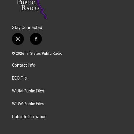
Stay Connected
i
f
n
a
s
c
© 2026 Tri States Public Radio
t
e
a
b
Contact Info
g
o
r
o
a
k
EEO File
m
WIUM Public Files
WIUW Public Files
Public Information