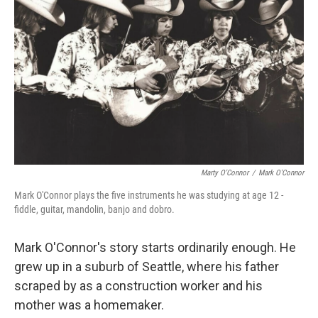
Marty O'Connor
/
Mark O'Connor
Mark O'Connor plays the five instruments he was studying at age 12 -
fiddle, guitar, mandolin, banjo and dobro.
Mark O'Connor's story starts ordinarily enough. He
grew up in a suburb of Seattle, where his father
scraped by as a construction worker and his
mother was a homemaker.