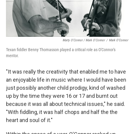
Marty O'Connor / Mark O'Connor
/
Mark O'Connor
Texan fiddler Benny Thomasson played a critical role as O'Connor's
mentor.
"It was really the creativity that enabled me to have
an enjoyable life in music where I would have been
just possibly another child prodigy, kind of washed
up by the time they were 16 or 17 and burnt out
because it was all about technical issues," he said.
"With fiddling, it was half chops and half the the
heart and soul of it."