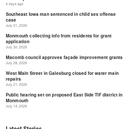
Latest Stories