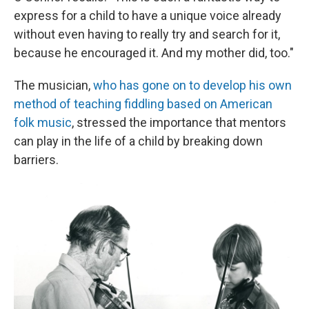
express for a child to have a unique voice already
without even having to really try and search for it,
because he encouraged it. And my mother did, too."
The musician,
who has gone on to develop his own
method of teaching fiddling based on American
folk music
, stressed the importance that mentors
can play in the life of a child by breaking down
barriers.