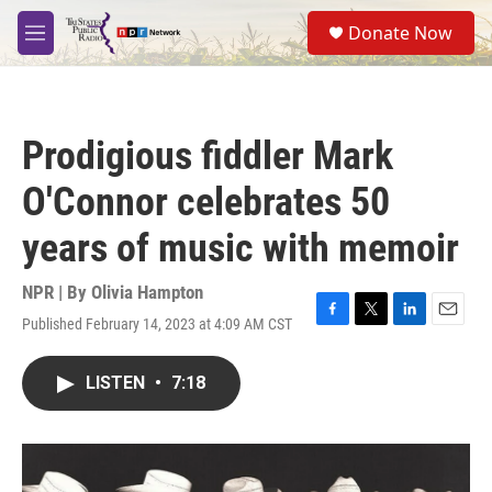
Skip to main content
S
Donate Now
e
M
a
e
r
n
c
u
h
Prodigious fiddler Mark
u
e
O'Connor celebrates 50
r
y
years of music with memoir
NPR | By
Olivia Hampton
Published February 14, 2023 at 4:09 AM CST
F
T
L
E
a
w
i
m
c
i
n
a
LISTEN
•
7:18
e
t
k
i
b
t
e
l
o
e
d
o
r
I
k
n