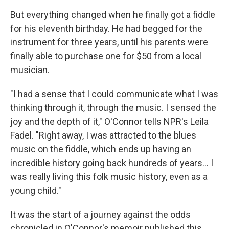
But everything changed when he finally got a fiddle
for his eleventh birthday. He had begged for the
instrument for three years, until his parents were
finally able to purchase one for $50 from a local
musician.
"I had a sense that I could communicate what I was
thinking through it, through the music. I sensed the
joy and the depth of it," O'Connor tells NPR's Leila
Fadel. "Right away, I was attracted to the blues
music on the fiddle, which ends up having an
incredible history going back hundreds of years... I
was really living this folk music history, even as a
young child."
It was the start of a journey against the odds
chronicled in O'Connor's memoir published this