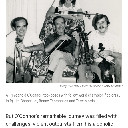
Marty O'Connor / Mark O'Connor
/
Mark O'Connor
A 14-year-old O'Connor (top) poses with fellow world champion fiddlers (L
to R) Jim Chancellor, Benny Thomasson and Terry Morris
But O'Connor's remarkable journey was filled with
challenges: violent outbursts from his alcoholic