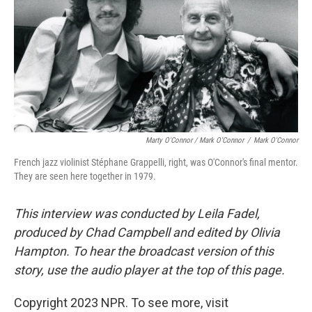
Marty O'Connor / Mark O'Connor
/
Mark O'Connor
French jazz violinist Stéphane Grappelli, right, was O'Connor's final mentor.
They are seen here together in 1979.
This interview was conducted by Leila Fadel,
produced by Chad Campbell and edited by Olivia
Hampton. To hear the broadcast version of this
story, use the audio player at the top of this page.
Copyright 2023 NPR. To see more, visit