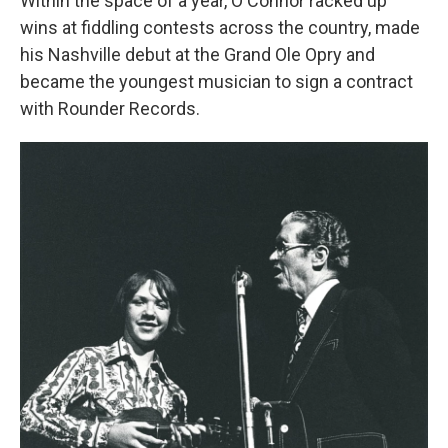
Within the space of a year, O'Connor racked up
wins at fiddling contests across the country, made
his Nashville debut at the Grand Ole Opry and
became the youngest musician to sign a contract
with Rounder Records.