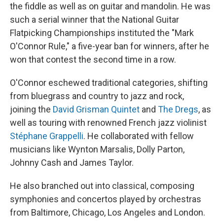
the fiddle as well as on guitar and mandolin. He was
such a serial winner that the National Guitar
Flatpicking Championships instituted the "Mark
O'Connor Rule," a five-year ban for winners, after he
won that contest the second time in a row.
O'Connor eschewed traditional categories, shifting
from bluegrass and country to jazz and rock,
joining the
David Grisman Quintet
and
The Dregs
, as
well as touring with renowned French jazz violinist
Stéphane Grappelli
. He collaborated with fellow
musicians like Wynton Marsalis, Dolly Parton,
Johnny Cash and James Taylor.
He also branched out into classical, composing
symphonies and concertos played by orchestras
from Baltimore, Chicago, Los Angeles and London.