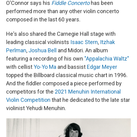
O'Connor says his
Fiddle Concerto
has been
performed more than any other violin concerto
composed in the last 60 years.
He's also shared the Carnegie Hall stage with
leading classical violinists
Isaac Stern
,
Itzhak
Perlman
,
Joshua Bell
and Midori. An album
featuring a recording of his own
"Appalachia Waltz"
with cellist
Yo-Yo Ma
and bassist
Edgar Meyer
topped the Billboard classical music chart in 1996.
And the fiddler composed a piece performed by
competitors for the
2021 Menuhin International
Violin Competition
that he dedicated to the late star
violinist Yehudi Menuhin.