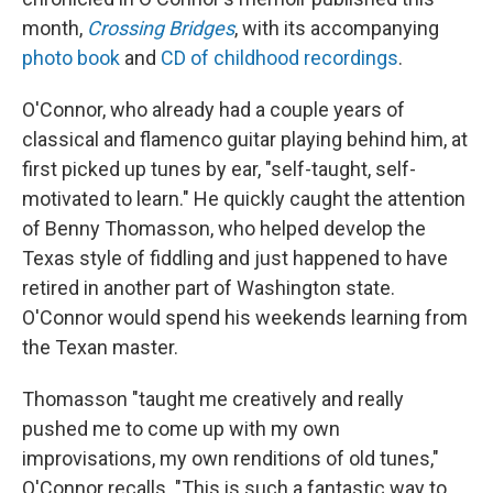
month,
Crossing Bridges
, with its accompanying
photo book
and
CD of childhood recordings
.
O'Connor, who already had a couple years of
classical and flamenco guitar playing behind him, at
first picked up tunes by ear, "self-taught, self-
motivated to learn." He quickly caught the attention
of Benny Thomasson, who helped develop the
Texas style of fiddling and just happened to have
retired in another part of Washington state.
O'Connor would spend his weekends learning from
the Texan master.
Thomasson "taught me creatively and really
pushed me to come up with my own
improvisations, my own renditions of old tunes,"
O'Connor recalls. "This is such a fantastic way to