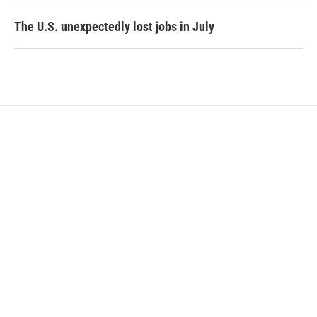
The U.S. unexpectedly lost jobs in July