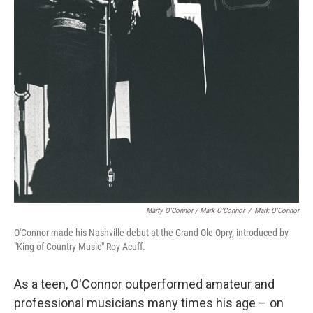
Marty O'Connor / Mark O'Connor
/
Mark O'Connor
O'Connor made his Nashville debut at the Grand Ole Opry, introduced by
"King of Country Music" Roy Acuff.
As a teen, O'Connor outperformed amateur and
professional musicians many times his age – on