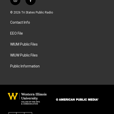
i
f
n
a
s
c
© 2026 Tri States Public Radio
t
e
a
b
Contact Info
g
o
r
o
a
k
EEO File
m
WIUM Public Files
WIUW Public Files
Public Information