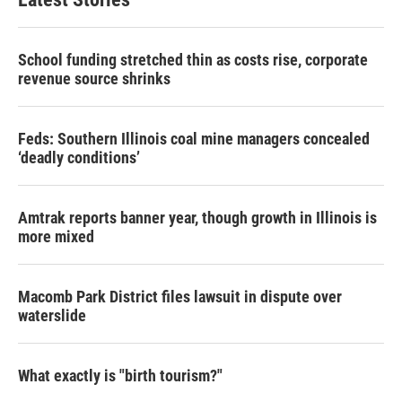
School funding stretched thin as costs rise, corporate
revenue source shrinks
Feds: Southern Illinois coal mine managers concealed
‘deadly conditions’
Amtrak reports banner year, though growth in Illinois is
more mixed
Macomb Park District files lawsuit in dispute over
waterslide
What exactly is "birth tourism?"