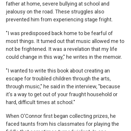
father at home, severe bullying at school and
jealousy on the road. These struggles also
prevented him from experiencing stage fright.
"I was predisposed back home to be fearful of
most things. It turned out that music allowed me to
not be frightened. It was a revelation that my life
could change in this way," he writes in the memoir.
"I wanted to write this book about creating an
escape for troubled children through the arts,
through music," he said in the interview, "because
it's a way to get out of your fraught household or
hard, difficult times at school."
When O'Connor first began collecting prizes, he
faced taunts from his classmates for playing the