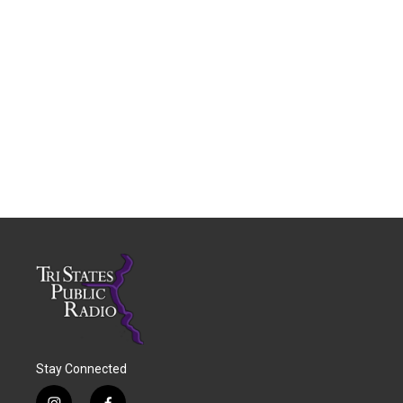
Stay Connected