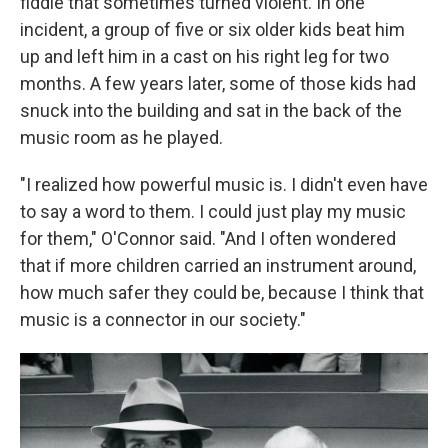
fiddle that sometimes turned violent. In one
incident, a group of five or six older kids beat him
up and left him in a cast on his right leg for two
months. A few years later, some of those kids had
snuck into the building and sat in the back of the
music room as he played.
"I realized how powerful music is. I didn't even have
to say a word to them. I could just play my music
for them," O'Connor said. "And I often wondered
that if more children carried an instrument around,
how much safer they could be, because I think that
music is a connector in our society."