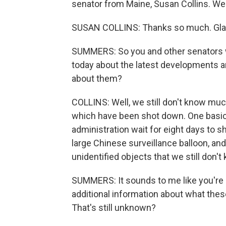
senator from Maine, Susan Collins. W
SUSAN COLLINS: Thanks so much. Glad 
SUMMERS: So you and other senators we
today about the latest developments ar
about them?
COLLINS: Well, we still don't know much
which have been shot down. One basic
administration wait for eight days to 
large Chinese surveillance balloon, and
unidentified objects that we still don't
SUMMERS: It sounds to me like you're s
additional information about what the
That's still unknown?