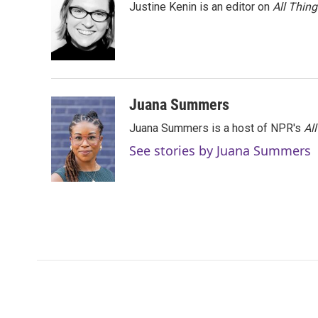
Justine Kenin is an editor on
All Thin
Juana Summers
Juana Summers is a host of NPR's
Al
See stories by Juana Summers