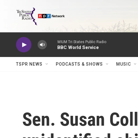
Skip to main content
WIUM Tri States Public Radio
BBC World Service
TSPR NEWS
PODCASTS & SHOWS
MUSIC
Sen. Susan Coll