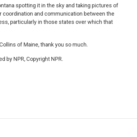
tana spotting it in the sky and taking pictures of
er coordination and communication between the
, particularly in those states over which that
llins of Maine, thank you so much.
ed by NPR, Copyright NPR.