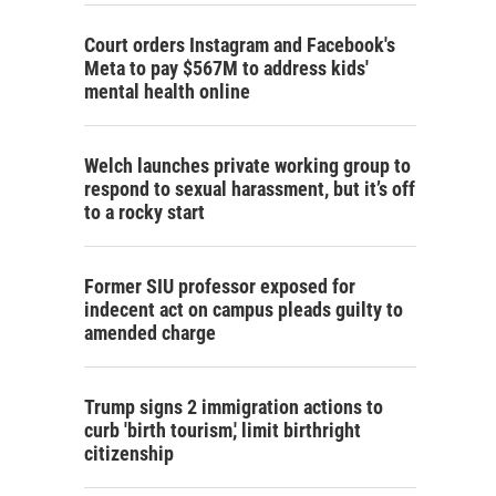
Court orders Instagram and Facebook's
Meta to pay $567M to address kids'
mental health online
Welch launches private working group to
respond to sexual harassment, but it’s off
to a rocky start
Former SIU professor exposed for
indecent act on campus pleads guilty to
amended charge
Trump signs 2 immigration actions to
curb 'birth tourism,' limit birthright
citizenship