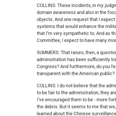
COLLINS: These incidents, in my judgme
domain awareness and also in the focus
objects. And one request that I expect 
systems that would enhance the military
that I'm very sympathetic to. And as 
Committee, I expect to have many more
SUMMERS: That raises, then, a questio
administration has been sufficiently 
Congress? And furthermore, do you feel
transparent with the American public?
COLLINS: I do not believe that the admi
to be fair to the administration, they ar
I've encouraged them to be - more fo
the debris. But it seems to me that we
learned about the Chinese surveillance