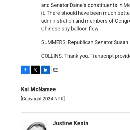
and Senator Daine's constituents in Mon
it. There should have been much bett
administration and members of Congress
Chinese spy balloon flew.
SUMMERS: Republican Senator Susan Co
COLLINS: Thank you. Transcript provid
F
T
L
E
a
w
i
m
c
i
n
a
Kai McNamee
e
t
k
i
[Copyright 2024 NPR]
b
t
e
l
o
e
d
o
r
I
k
n
Justine Kenin