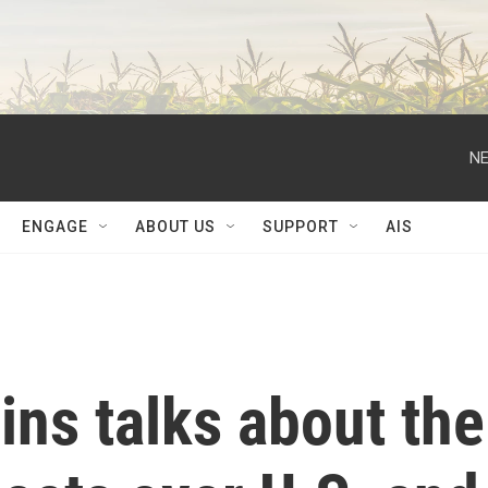
NE
ENGAGE
ABOUT US
SUPPORT
AIS
ins talks about the