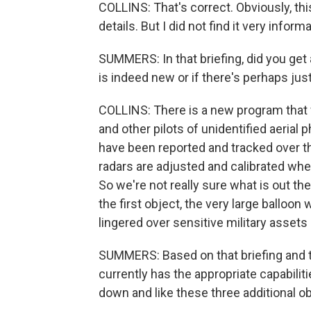
COLLINS: That's correct. Obviously, this
details. But I did not find it very informa
SUMMERS: In that briefing, did you get 
is indeed new or if there's perhaps ju
COLLINS: There is a new program that wa
and other pilots of unidentified aeria
have been reported and tracked over th
radars are adjusted and calibrated whe
So we're not really sure what is out the
the first object, the very large balloon
lingered over sensitive military asset
SUMMERS: Based on that briefing and to
currently has the appropriate capabiliti
down and like these three additional o