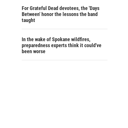
For Grateful Dead devotees, the 'Days
Between' honor the lessons the band
taught
In the wake of Spokane wildfires,
preparedness experts think it could've
been worse