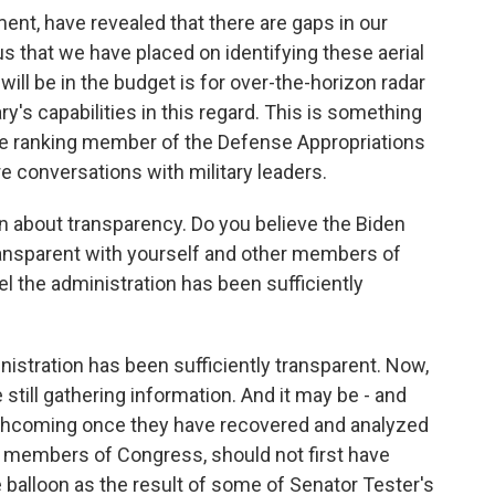
nt, have revealed that there are gaps in our
 that we have placed on identifying these aerial
will be in the budget is for over-the-horizon radar
's capabilities in this regard. This is something
the ranking member of the Defense Appropriations
 conversations with military leaders.
n about transparency. Do you believe the Biden
transparent with yourself and other members of
 the administration has been sufficiently
nistration has been sufficiently transparent. Now,
e still gathering information. And it may be - and
rthcoming once they have recovered and analyzed
, members of Congress, should not first have
 balloon as the result of some of Senator Tester's