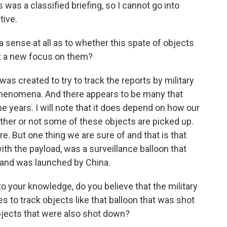
 was a classified briefing, so I cannot go into
tive.
a sense at all as to whether this spate of objects
st a new focus on them?
s created to try to track the reports by military
l phenomena. And there appears to be many that
e years. I will note that it does depend on how our
ther or not some of these objects are picked up.
re. But one thing we are sure of and that is that
 with the payload, was a surveillance balloon that
s and was launched by China.
 your knowledge, do you believe that the military
es to track objects like that balloon that was shot
bjects that were also shot down?