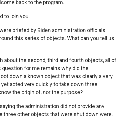
elcome back to the program.
to join you.
re briefed by Biden administration officials
ound this series of objects. What can you tell us
 about the second, third and fourth objects, all of
 question for me remains why did the
shoot down a known object that was clearly a very
 yet acted very quickly to take down three
 know the origin of, nor the purpose?
aying the administration did not provide any
se three other objects that were shut down were.