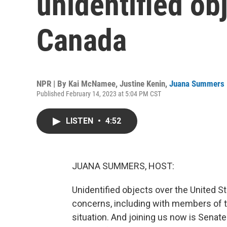
unidentified ob
Canada
NPR | By
Kai McNamee
,
Justine Kenin
,
Juana Summers
Published February 14, 2023 at 5:04 PM CST
LISTEN
•
4:52
JUANA SUMMERS, HOST:
Unidentified objects over the United S
concerns, including with members of t
situation. And joining us now is Sena