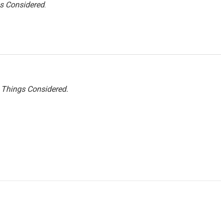
gs Considered
.
l Things Considered.