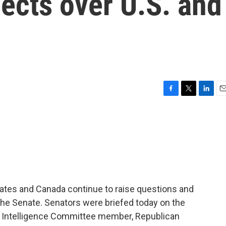
jects over U.S. and
F
T
L
E
a
w
i
m
c
i
n
a
e
t
k
i
b
t
e
l
o
e
d
o
r
I
k
n
tates and Canada continue to raise questions and
he Senate. Senators were briefed today on the
te Intelligence Committee member, Republican