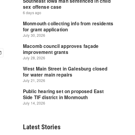
Latest Stories