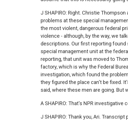
J SHAPIRO: Right. Christie Thompson a
problems at these special management 
the most violent, dangerous federal p
violence - although, by the way, we tal
descriptions. Our first reporting found 
special management unit at the federal
reporting, that unit was moved to T
factory, which is why the Federal Burea
investigation, which found the proble
they figured the place can't be fixed. It'
said, where these men are going. But 
A SHAPIRO: That's NPR investigative 
J SHAPIRO: Thank you, Ari. Transcript