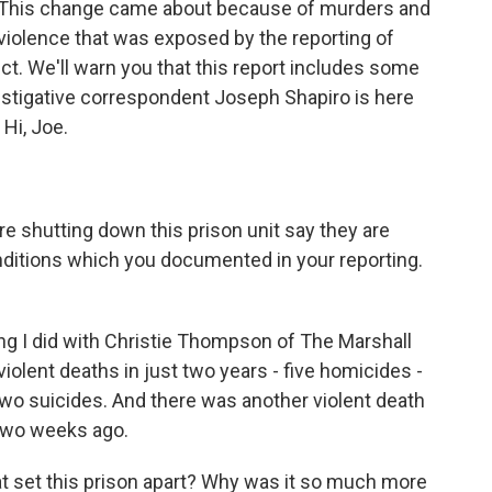
m. This change came about because of murders and
iolence that was exposed by the reporting of
ct. We'll warn you that this report includes some
estigative correspondent Joseph Shapiro is here
 Hi, Joe.
re shutting down this prison unit say they are
nditions which you documented in your reporting.
ing I did with Christie Thompson of The Marshall
 violent deaths in just two years - five homicides -
 two suicides. And there was another violent death
 two weeks ago.
t set this prison apart? Why was it so much more