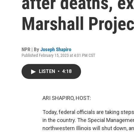
after deaths, 
Marshall Projec
NPR | By
Joseph Shapiro
Published February 15, 2023 at 4:01 PM CST
LISTEN
•
4:18
ARI SHAPIRO, HOST:
Today, federal officials are taking ste
in the country. The Special Managemen
northwestern Illinois will shut down,