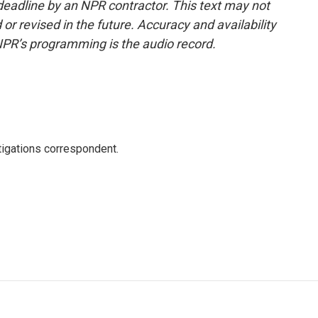
deadline by an NPR contractor. This text may not
or revised in the future. Accuracy and availability
NPR’s programming is the audio record.
igations correspondent.