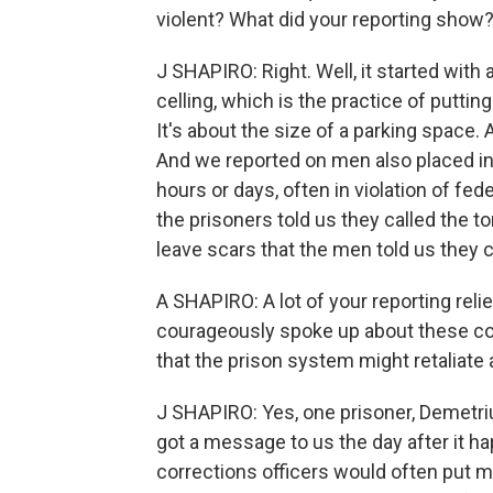
violent? What did your reporting show
J SHAPIRO: Right. Well, it started with
celling, which is the practice of puttin
It's about the size of a parking space.
And we reported on men also placed in re
hours or days, often in violation of fed
the prisoners told us they called the t
leave scars that the men told us they 
A SHAPIRO: A lot of your reporting rel
courageously spoke up about these co
that the prison system might retaliat
J SHAPIRO: Yes, one prisoner, Demetriu
got a message to us the day after it ha
corrections officers would often put m