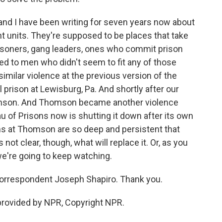
nd I have been writing for seven years now about
units. They're supposed to be places that take
risoners, gang leaders, ones who commit prison
ked to men who didn't seem to fit any of those
similar violence at the previous version of the
 prison at Lewisburg, Pa. And shortly after our
homson. And Thomson became another violence
u of Prisons now is shutting it down after its own
ms at Thomson are so deep and persistent that
s not clear, though, what will replace it. Or, as you
we're going to keep watching.
correspondent Joseph Shapiro. Thank you.
 provided by NPR, Copyright NPR.