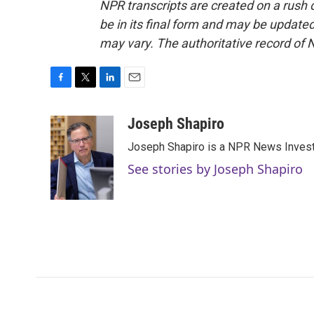
NPR transcripts are created on a rush 
be in its final form and may be updated 
may vary. The authoritative record of 
F
T
L
E
a
w
i
m
c
i
n
a
Joseph Shapiro
e
t
k
i
Joseph Shapiro is a NPR News Invest
b
t
e
l
o
e
d
See stories by Joseph Shapiro
o
r
I
k
n