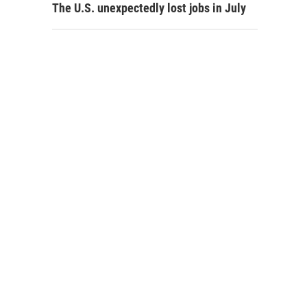
The U.S. unexpectedly lost jobs in July