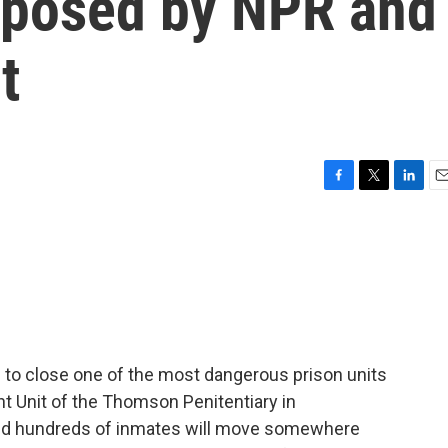
exposed by NPR and
t
F
T
L
E
a
w
i
m
c
i
n
a
e
t
k
i
b
t
e
l
o
e
d
o
r
I
k
n
ps to close one of the most dangerous prison units
t Unit of the Thomson Penitentiary in
 and hundreds of inmates will move somewhere