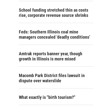
School funding stretched thin as costs
rise, corporate revenue source shrinks
Feds: Southern Illinois coal mine
managers concealed ‘deadly conditions’
Amtrak reports banner year, though
growth in Illinois is more mixed
Macomb Park District files lawsuit in
dispute over waterslide
What exactly is "birth tourism?"