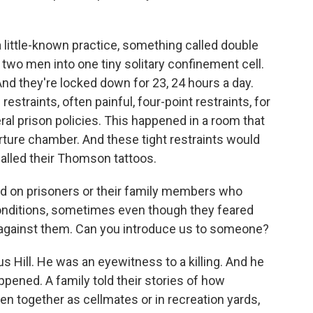
?
 a little-known practice, something called double
g two men into one tiny solitary confinement cell.
 And they're locked down for 23, 24 hours a day.
straints, often painful, four-point restraints, for
eral prison policies. This happened in a room that
orture chamber. And these tight restraints would
called their Thomson tattoos.
ied on prisoners or their family members who
nditions, sometimes even though they feared
e against them. Can you introduce us to someone?
s Hill. He was an eyewitness to a killing. And he
ppened. A family told their stories of how
en together as cellmates or in recreation yards,