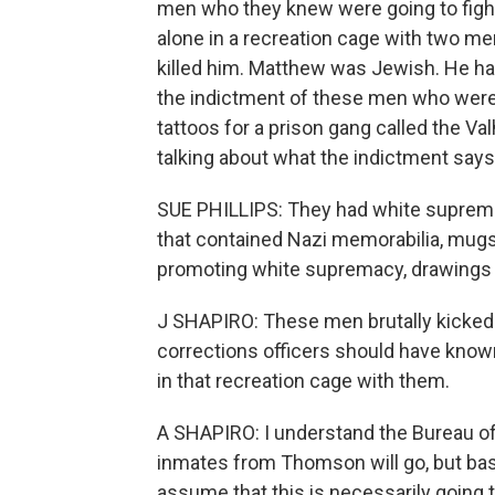
men who they knew were going to fight
alone in a recreation cage with two m
killed him. Matthew was Jewish. He had
the indictment of these men who were 
tattoos for a prison gang called the Va
talking about what the indictment says 
SUE PHILLIPS: They had white suprema
that contained Nazi memorabilia, mugs 
promoting white supremacy, drawings o
J SHAPIRO: These men brutally kicked
corrections officers should have kno
in that recreation cage with them.
A SHAPIRO: I understand the Bureau of
inmates from Thomson will go, but bas
assume that this is necessarily going 