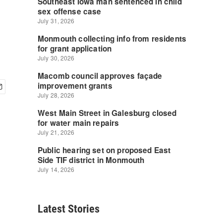
Latest Stories