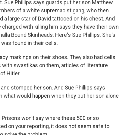
. Sue Phillips says guards put her son Matthew
embers of a white supremacist gang, who then
 a large star of David tattooed on his chest. And
charged with killing him says they have their own
lhalla Bound Skinheads. Here's Sue Phillips. She's
was found in their cells.
cy markings on their shoes. They also had cells
with swastikas on them, articles of literature
f Hitler.
 and stomped her son. And Sue Phillips says
wn what would happen when they put her son alone
 Prisons won't say where these 500 or so
ed on your reporting, it does not seem safe to
to solve the problem.