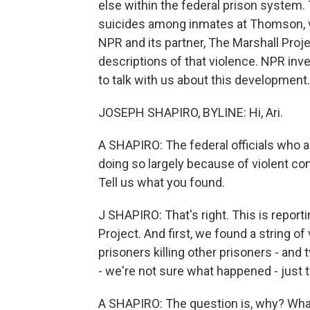
else within the federal prison syste
suicides among inmates at Thomson, v
NPR and its partner, The Marshall Proje
descriptions of that violence. NPR inv
to talk with us about this development.
JOSEPH SHAPIRO, BYLINE: Hi, Ari.
A SHAPIRO: The federal officials who a
doing so largely because of violent co
Tell us what you found.
J SHAPIRO: That's right. This is report
Project. And first, we found a string of
prisoners killing other prisoners - and
- we're not sure what happened - just
A SHAPIRO: The question is, why? Wha