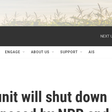
NEXT U
ENGAGE
ABOUT US
SUPPORT
AIS
unit will shut down