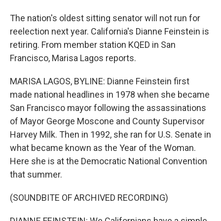
The nation's oldest sitting senator will not run for
reelection next year. California's Dianne Feinstein is
retiring. From member station KQED in San
Francisco, Marisa Lagos reports.
MARISA LAGOS, BYLINE: Dianne Feinstein first
made national headlines in 1978 when she became
San Francisco mayor following the assassinations
of Mayor George Moscone and County Supervisor
Harvey Milk. Then in 1992, she ran for U.S. Senate in
what became known as the Year of the Woman.
Here she is at the Democratic National Convention
that summer.
(SOUNDBITE OF ARCHIVED RECORDING)
DIANNE FEINSTEIN: We Californians have a simple