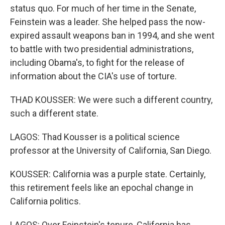
status quo. For much of her time in the Senate,
Feinstein was a leader. She helped pass the now-
expired assault weapons ban in 1994, and she went
to battle with two presidential administrations,
including Obama's, to fight for the release of
information about the CIA's use of torture.
THAD KOUSSER: We were such a different country,
such a different state.
LAGOS: Thad Kousser is a political science
professor at the University of California, San Diego.
KOUSSER: California was a purple state. Certainly,
this retirement feels like an epochal change in
California politics.
LAGOS: Over Feinstein's tenure, California has