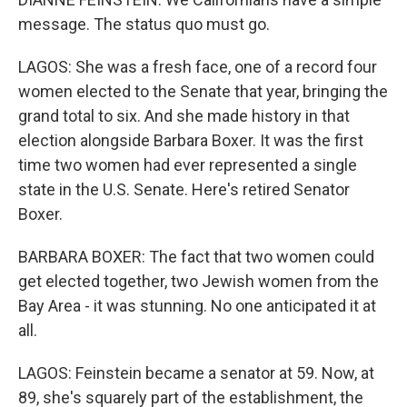
message. The status quo must go.
LAGOS: She was a fresh face, one of a record four
women elected to the Senate that year, bringing the
grand total to six. And she made history in that
election alongside Barbara Boxer. It was the first
time two women had ever represented a single
state in the U.S. Senate. Here's retired Senator
Boxer.
BARBARA BOXER: The fact that two women could
get elected together, two Jewish women from the
Bay Area - it was stunning. No one anticipated it at
all.
LAGOS: Feinstein became a senator at 59. Now, at
89, she's squarely part of the establishment, the