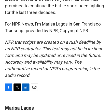
promised to continue the battle she's been fighting
for the last three decades.
For NPR News, I'm Marisa Lagos in San Francisco.
Transcript provided by NPR, Copyright NPR.
NPR transcripts are created on a rush deadline by
an NPR contractor. This text may not be in its final
form and may be updated or revised in the future.
Accuracy and availability may vary. The
authoritative record of NPR’s programming is the
audio record.
F
T
L
E
a
w
i
m
c
i
n
a
e
t
k
i
Marisa Lagos