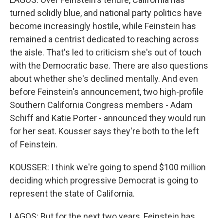
turned solidly blue, and national party politics have
become increasingly hostile, while Feinstein has
remained a centrist dedicated to reaching across
the aisle. That's led to criticism she's out of touch
with the Democratic base. There are also questions
about whether she's declined mentally. And even
before Feinstein's announcement, two high-profile
Southern California Congress members - Adam
Schiff and Katie Porter - announced they would run
for her seat. Kousser says they're both to the left
of Feinstein.
KOUSSER: I think we're going to spend $100 million
deciding which progressive Democrat is going to
represent the state of California.
LAGOS: But for the next two years, Feinstein has