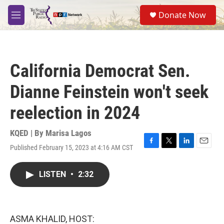
Skip to main content
S
Donate Now
e
M
a
e
r
n
c
u
h
California Democrat Sen.
u
e
Dianne Feinstein won't seek
r
y
reelection in 2024
KQED | By
Marisa Lagos
Published February 15, 2023 at 4:16 AM CST
F
T
L
E
a
w
i
m
c
i
n
a
LISTEN
•
2:32
e
t
k
i
b
t
e
l
o
e
d
o
r
I
k
n
ASMA KHALID, HOST: