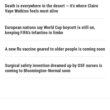
Death is everywhere in the desert — it's where Claire
Vaye Watkins feels most alive
European nations say World Cup boycott is still on,
keeping FIFA's Infantino in limbo
A new flu vaccine geared to older people is coming soon
Surgical safety invention dreamed up by OSF nurses is
coming to Bloomington-Normal soon