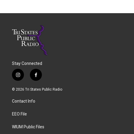
Stay Connected
i
f
n
a
s
c
© 2026 Tri States Public Radio
t
e
a
b
Contact Info
g
o
r
o
a
k
EEO File
m
WIUM Public Files