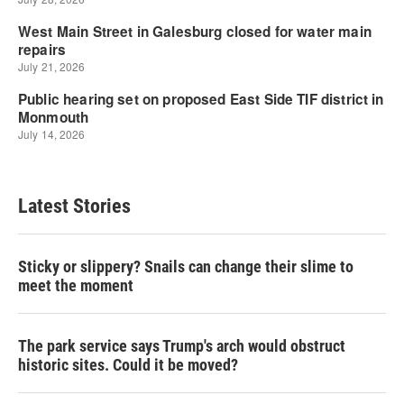
Latest Stories
Sticky or slippery? Snails can change their slime to
meet the moment
The park service says Trump's arch would obstruct
historic sites. Could it be moved?