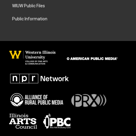
WIUW Public Files
Public Information