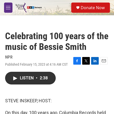
Skip to main content
S
Donate Now
e
M
a
e
r
n
c
u
h
Celebrating 100 years of the
u
e
music of Bessie Smith
r
y
NPR
Published February 15, 2023 at 4:16 AM CST
F
T
L
E
a
w
i
m
c
i
n
a
LISTEN
•
2:38
e
t
k
i
b
t
e
l
o
e
d
o
r
I
k
n
STEVE INSKEEP, HOST:
On this day, 100 years ago, Columbia Records held