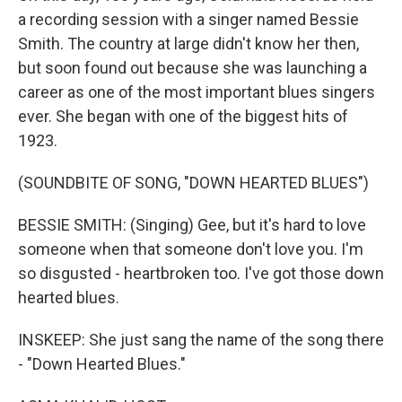
a recording session with a singer named Bessie
Smith. The country at large didn't know her then,
but soon found out because she was launching a
career as one of the most important blues singers
ever. She began with one of the biggest hits of
1923.
(SOUNDBITE OF SONG, "DOWN HEARTED BLUES")
BESSIE SMITH: (Singing) Gee, but it's hard to love
someone when that someone don't love you. I'm
so disgusted - heartbroken too. I've got those down
hearted blues.
INSKEEP: She just sang the name of the song there
- "Down Hearted Blues."