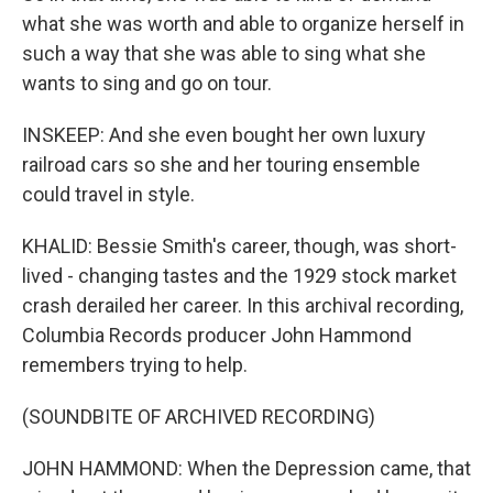
what she was worth and able to organize herself in
such a way that she was able to sing what she
wants to sing and go on tour.
INSKEEP: And she even bought her own luxury
railroad cars so she and her touring ensemble
could travel in style.
KHALID: Bessie Smith's career, though, was short-
lived - changing tastes and the 1929 stock market
crash derailed her career. In this archival recording,
Columbia Records producer John Hammond
remembers trying to help.
(SOUNDBITE OF ARCHIVED RECORDING)
JOHN HAMMOND: When the Depression came, that