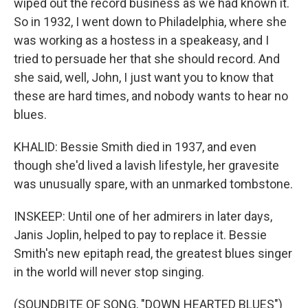
wiped out the record business as we had known it.
So in 1932, I went down to Philadelphia, where she
was working as a hostess in a speakeasy, and I
tried to persuade her that she should record. And
she said, well, John, I just want you to know that
these are hard times, and nobody wants to hear no
blues.
KHALID: Bessie Smith died in 1937, and even
though she'd lived a lavish lifestyle, her gravesite
was unusually spare, with an unmarked tombstone.
INSKEEP: Until one of her admirers in later days,
Janis Joplin, helped to pay to replace it. Bessie
Smith's new epitaph read, the greatest blues singer
in the world will never stop singing.
(SOUNDBITE OF SONG, "DOWN HEARTED BLUES")