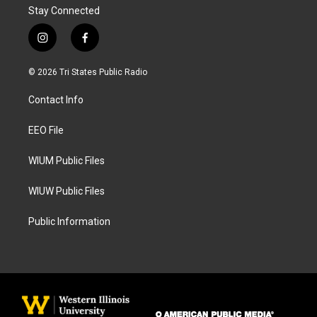
Stay Connected
i
f
n
a
s
c
© 2026 Tri States Public Radio
t
e
a
b
Contact Info
g
o
r
o
a
k
EEO File
m
WIUM Public Files
WIUW Public Files
Public Information