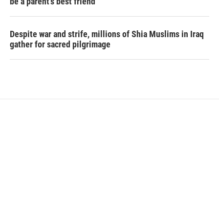
be a parent's best friend
Despite war and strife, millions of Shia Muslims in Iraq
gather for sacred pilgrimage