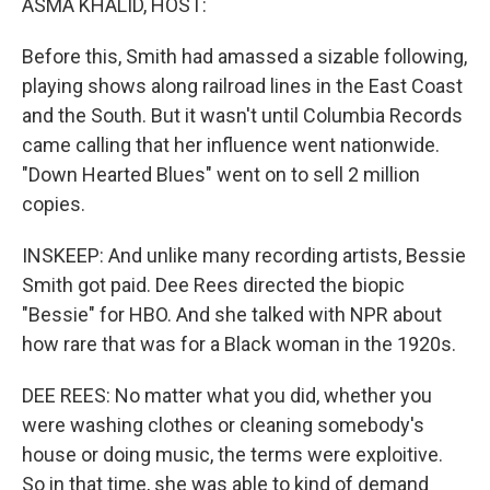
ASMA KHALID, HOST:
Before this, Smith had amassed a sizable following,
playing shows along railroad lines in the East Coast
and the South. But it wasn't until Columbia Records
came calling that her influence went nationwide.
"Down Hearted Blues" went on to sell 2 million
copies.
INSKEEP: And unlike many recording artists, Bessie
Smith got paid. Dee Rees directed the biopic
"Bessie" for HBO. And she talked with NPR about
how rare that was for a Black woman in the 1920s.
DEE REES: No matter what you did, whether you
were washing clothes or cleaning somebody's
house or doing music, the terms were exploitive.
So in that time, she was able to kind of demand