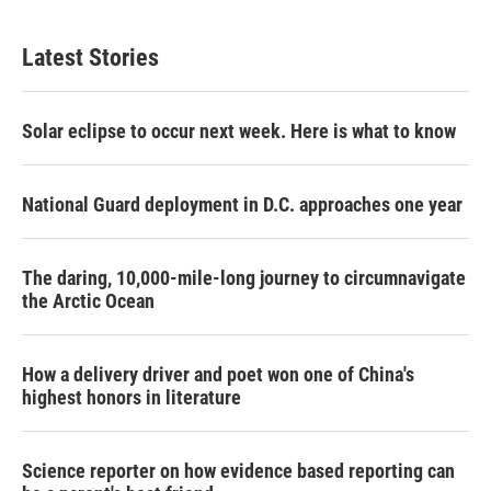
Latest Stories
Solar eclipse to occur next week. Here is what to know
National Guard deployment in D.C. approaches one year
The daring, 10,000-mile-long journey to circumnavigate
the Arctic Ocean
How a delivery driver and poet won one of China's
highest honors in literature
Science reporter on how evidence based reporting can