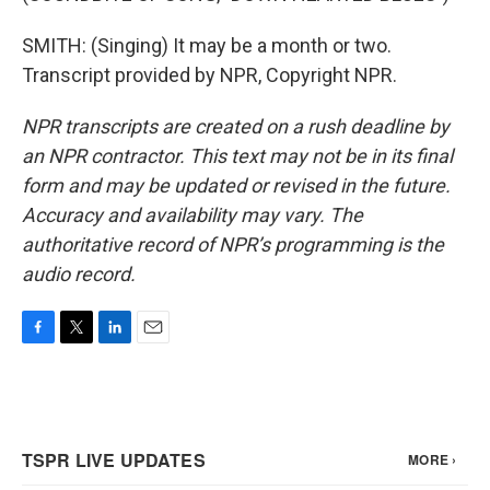
SMITH: (Singing) It may be a month or two.
Transcript provided by NPR, Copyright NPR.
NPR transcripts are created on a rush deadline by
an NPR contractor. This text may not be in its final
form and may be updated or revised in the future.
Accuracy and availability may vary. The
authoritative record of NPR’s programming is the
audio record.
F
T
L
E
a
w
i
m
c
i
n
a
e
t
k
i
b
t
e
l
o
e
d
o
r
I