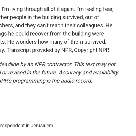
I'm living through all of it again. I'm feeling fear,
er people in the building survived, out of
hers, and they can't reach their colleagues. He
ings he could recover from the building were
ents. He wonders how many of them survived.
key. Transcript provided by NPR, Copyright NPR.
deadline by an NPR contractor. This text may not
or revised in the future. Accuracy and availability
NPR’s programming is the audio record.
orrespondent in Jerusalem.