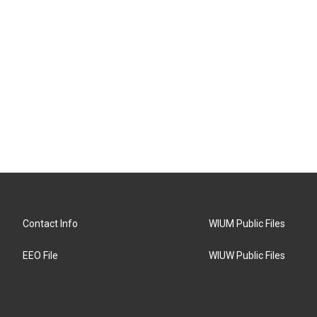
Contact Info
WIUM Public Files
EEO File
WIUW Public Files