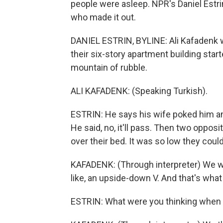
people were asleep. NPR's Daniel Estri
who made it out.
DANIEL ESTRIN, BYLINE: Ali Kafadenk w
their six-story apartment building star
mountain of rubble.
ALI KAFADENK: (Speaking Turkish).
ESTRIN: He says his wife poked him a
He said, no, it'll pass. Then two opposi
over their bed. It was so low they could
KAFADENK: (Through interpreter) We we
like, an upside-down V. And that's what
ESTRIN: What were you thinking when 