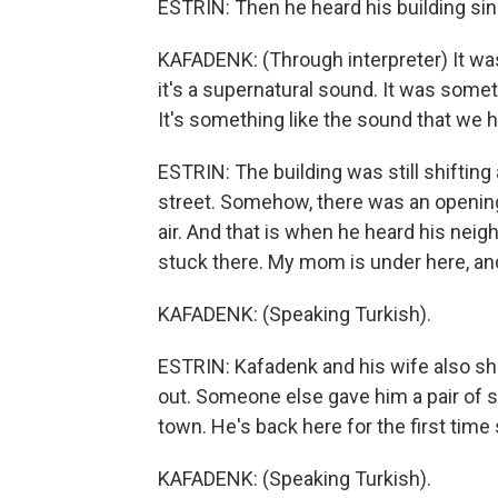
ESTRIN: Then he heard his building sin
KAFADENK: (Through interpreter) It was 
it's a supernatural sound. It was somet
It's something like the sound that we h
ESTRIN: The building was still shifting
street. Somehow, there was an opening. 
air. And that is when he heard his nei
stuck there. My mom is under here, an
KAFADENK: (Speaking Turkish).
ESTRIN: Kafadenk and his wife also s
out. Someone else gave him a pair of s
town. He's back here for the first time
KAFADENK: (Speaking Turkish).