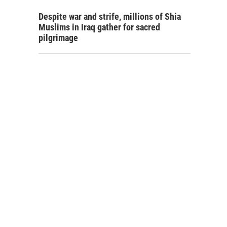
Despite war and strife, millions of Shia
Muslims in Iraq gather for sacred
pilgrimage