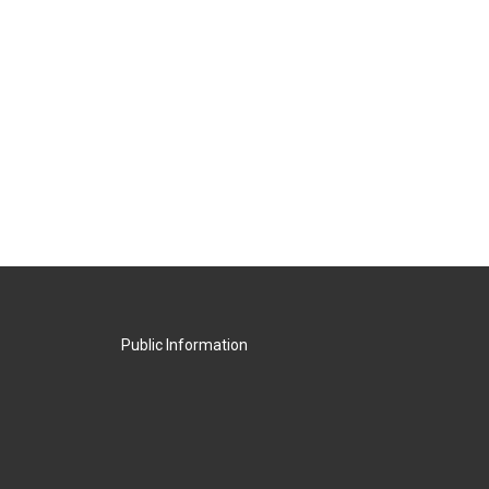
Public Information