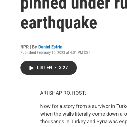
pinned under ru
earthquake
NPR | By
Daniel Estrin
Published February 15, 2023 at 4:01 PM CST
LISTEN
•
3:27
ARI SHAPIRO, HOST:
Now for a story from a survivor in Tur
when the walls literally come down aro
thousands in Turkey and Syria was es