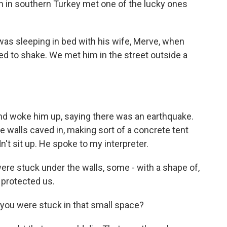
n in southern Turkey met one of the lucky ones
as sleeping in bed with his wife, Merve, when
ted to shake. We met him in the street outside a
nd woke him up, saying there was an earthquake.
te walls caved in, making sort of a concrete tent
n't sit up. He spoke to my interpreter.
re stuck under the walls, some - with a shape of,
 protected us.
you were stuck in that small space?