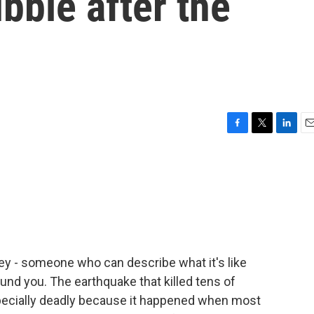
bble after the
F
T
L
E
a
w
i
m
c
i
n
a
e
t
k
i
b
t
e
l
o
e
d
o
r
I
k
n
key - someone who can describe what it's like
und you. The earthquake that killed tens of
pecially deadly because it happened when most