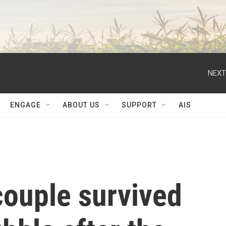
NEXT
ENGAGE
ABOUT US
SUPPORT
AIS
couple survived