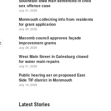
Latest Stories