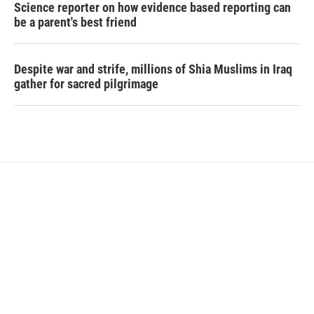
Science reporter on how evidence based reporting can
be a parent's best friend
Despite war and strife, millions of Shia Muslims in Iraq
gather for sacred pilgrimage