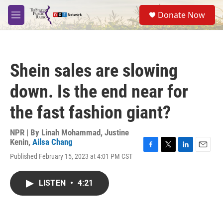
Skip to main content
S
Donate Now
e
M
a
e
r
n
c
u
h
Shein sales are slowing
u
e
down. Is the end near for
r
y
the fast fashion giant?
NPR | By
Linah Mohammad
,
Justine
Kenin
,
Ailsa Chang
F
T
L
E
Published February 15, 2023 at 4:01 PM CST
a
w
i
m
c
i
n
a
e
t
k
i
LISTEN
•
4:21
b
t
e
l
o
e
d
o
r
I
k
n