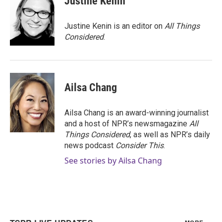
Justine Kenin
Justine Kenin is an editor on
All Things
Considered
.
Ailsa Chang
Ailsa Chang is an award-winning journalist
and a host of NPR’s newsmagazine
All
Things Considered
, as well as NPR’s daily
news podcast
Consider This
.
See stories by Ailsa Chang