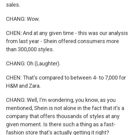
sales.
CHANG: Wow.
CHEN: And at any given time - this was our analysis
from last year - Shein offered consumers more
than 300,000 styles.
CHANG: Oh (Laughter).
CHEN: That's compared to between 4- to 7,000 for
H&M and Zara.
CHANG: Well, I'm wondering, you know, as you
mentioned, Shein is not alone in the fact that it's a
company that offers thousands of styles at any
given moment. Is there such a thing as a fast-
fashion store that's actually getting it right?