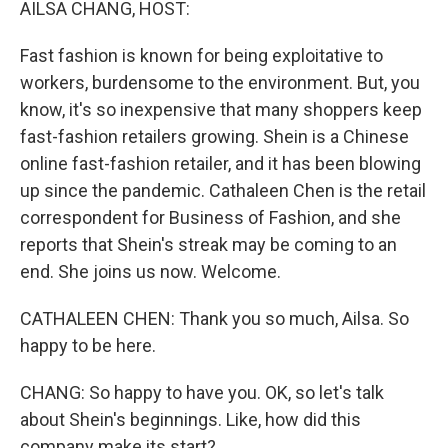
AILSA CHANG, HOST:
Fast fashion is known for being exploitative to
workers, burdensome to the environment. But, you
know, it's so inexpensive that many shoppers keep
fast-fashion retailers growing. Shein is a Chinese
online fast-fashion retailer, and it has been blowing
up since the pandemic. Cathaleen Chen is the retail
correspondent for Business of Fashion, and she
reports that Shein's streak may be coming to an
end. She joins us now. Welcome.
CATHALEEN CHEN: Thank you so much, Ailsa. So
happy to be here.
CHANG: So happy to have you. OK, so let's talk
about Shein's beginnings. Like, how did this
company make its start?