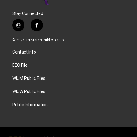
Stay Connected
i
f
n
a
s
c
© 2026 Tri States Public Radio
t
e
a
b
Contact Info
g
o
r
o
a
k
EEO File
m
WIUM Public Files
WIUW Public Files
Public Information