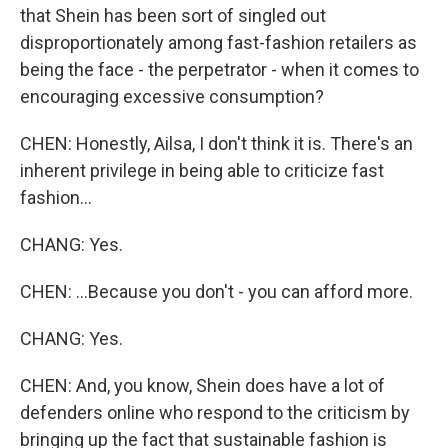
that Shein has been sort of singled out
disproportionately among fast-fashion retailers as
being the face - the perpetrator - when it comes to
encouraging excessive consumption?
CHEN: Honestly, Ailsa, I don't think it is. There's an
inherent privilege in being able to criticize fast
fashion...
CHANG: Yes.
CHEN: ...Because you don't - you can afford more.
CHANG: Yes.
CHEN: And, you know, Shein does have a lot of
defenders online who respond to the criticism by
bringing up the fact that sustainable fashion is