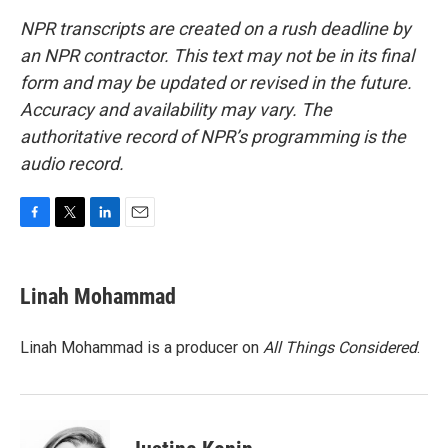
NPR transcripts are created on a rush deadline by
an NPR contractor. This text may not be in its final
form and may be updated or revised in the future.
Accuracy and availability may vary. The
authoritative record of NPR’s programming is the
audio record.
F
T
L
E
a
w
i
m
c
i
n
a
e
t
k
i
Linah Mohammad
b
t
e
l
o
e
d
o
r
I
Linah Mohammad is a producer on
All Things Considered
.
k
n