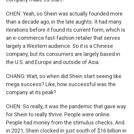
CHEN: Yeah, so Shein was actually founded more
than a decade ago, in the late aughts. It had many
iterations before it found its current form, which is
an e-commerce fast-fashion retailer that serves
largely a Western audience. So it is a Chinese
company, but its consumers are largely based in
the U.S. and Europe and outside of Asia.
CHANG: Wait, so when did Shein start seeing like
mega success? Like, how successful was the
company at its peak?
CHEN: So really, it was the pandemic that gave way
for Shein to really thrive. People were online.
People had money from the stimulus checks. And
in 2021, Shein clocked in just south of $16 billion in