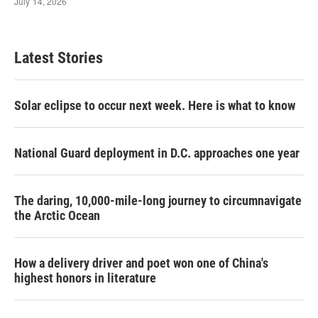
Latest Stories
Solar eclipse to occur next week. Here is what to know
National Guard deployment in D.C. approaches one year
The daring, 10,000-mile-long journey to circumnavigate
the Arctic Ocean
How a delivery driver and poet won one of China's
highest honors in literature