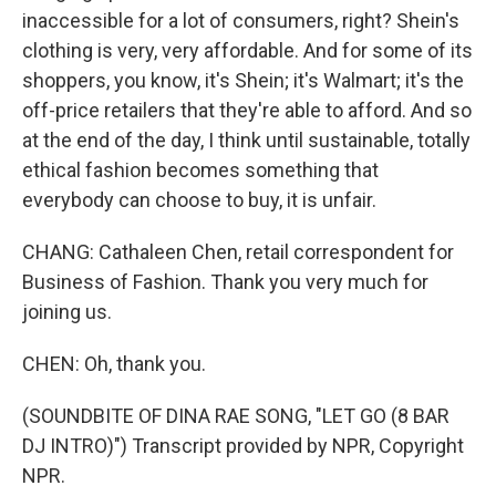
inaccessible for a lot of consumers, right? Shein's
clothing is very, very affordable. And for some of its
shoppers, you know, it's Shein; it's Walmart; it's the
off-price retailers that they're able to afford. And so
at the end of the day, I think until sustainable, totally
ethical fashion becomes something that
everybody can choose to buy, it is unfair.
CHANG: Cathaleen Chen, retail correspondent for
Business of Fashion. Thank you very much for
joining us.
CHEN: Oh, thank you.
(SOUNDBITE OF DINA RAE SONG, "LET GO (8 BAR
DJ INTRO)") Transcript provided by NPR, Copyright
NPR.