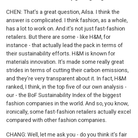
CHEN: That's a great question, Ailsa. I think the
answer is complicated. I think fashion, as a whole,
has a lot to work on. And it's not just fast-fashion
retailers. But there are some - like H&M, for
instance - that actually lead the pack in terms of
their sustainability efforts. H&M is known for
materials innovation. It's made some really great
strides in terms of cutting their carbon emissions,
and they're very transparent about it. In fact, H&M
ranked, I think, in the top five of our own analysis -
our - the BoF Sustainability Index of the biggest
fashion companies in the world. And so, you know,
ironically, some fast-fashion retailers actually excel
compared with other fashion companies.
CHANG: Well, let me ask you - do you think it's fair