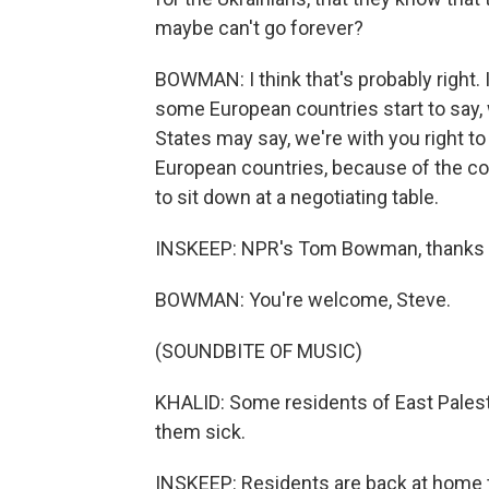
maybe can't go forever?
BOWMAN: I think that's probably right. 
some European countries start to say, 
States may say, we're with you right t
European countries, because of the cost
to sit down at a negotiating table.
INSKEEP: NPR's Tom Bowman, thanks
BOWMAN: You're welcome, Steve.
(SOUNDBITE OF MUSIC)
KHALID: Some residents of East Palesti
them sick.
INSKEEP: Residents are back at home tw