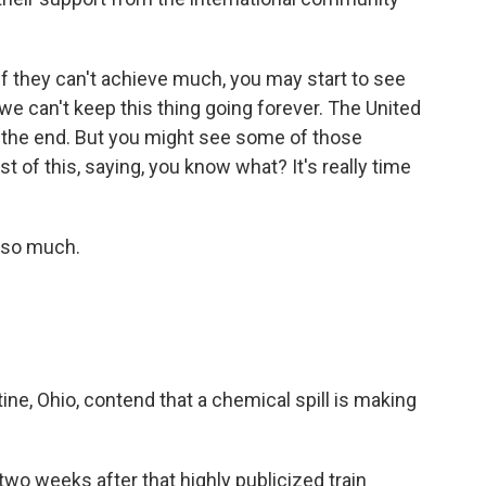
If they can't achieve much, you may start to see
we can't keep this thing going forever. The United
o the end. But you might see some of those
 of this, saying, you know what? It's really time
 so much.
ne, Ohio, contend that a chemical spill is making
o weeks after that highly publicized train