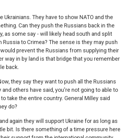
 the Ukrainians. They have to show NATO and the
mething. Can they push the Russians back in the
, as some say - will likely head south and split
om Russia to Crimea? The sense is they may push
t would prevent the Russians from supplying their
r way in by land is that bridge that you remember
le back.
ow, they say they want to push all the Russians
y and others have said, you're not going to able to
to take the entire country. General Milley said
they do?
and again they will support Ukraine for as long as
ittle bit. Is there something of a time pressure here
 their support from the international community