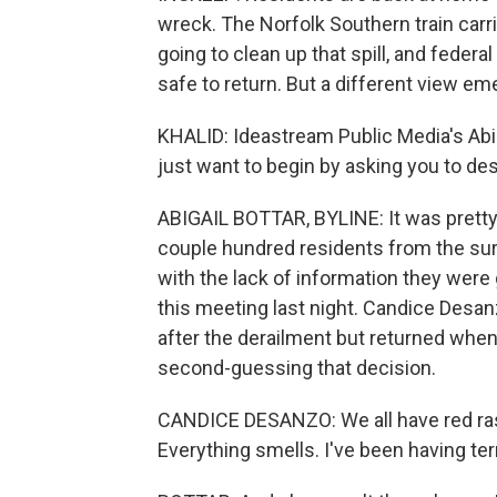
wreck. The Norfolk Southern train carri
going to clean up that spill, and federa
safe to return. But a different view e
KHALID: Ideastream Public Media's Abiga
just want to begin by asking you to de
ABIGAIL BOTTAR, BYLINE: It was pretty 
couple hundred residents from the sur
with the lack of information they were 
this meeting last night. Candice Desan
after the derailment but returned when
second-guessing that decision.
CANDICE DESANZO: We all have red rash
Everything smells. I've been having te