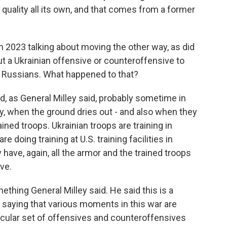
a quality all its own, and that comes from a former
n 2023 talking about moving the other way, as did
ut a Ukrainian offensive or counteroffensive to
e Russians. What happened to that?
d, as General Milley said, probably sometime in
ay, when the ground dries out - and also when they
ined troops. Ukrainian troops are training in
re doing training at U.S. training facilities in
ave, again, all the armor and the trained troops
ve.
ething General Milley said. He said this is a
 saying that various moments in this war are
icular set of offensives and counteroffensives