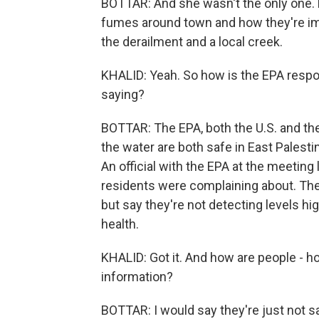
BOTTAR: And she wasn't the only one.
fumes around town and how they're impac
the derailment and a local creek.
KHALID: Yeah. So how is the EPA respo
saying?
BOTTAR: The EPA, both the U.S. and the 
the water are both safe in East Palestin
An official with the EPA at the meeting
residents were complaining about. The
but say they're not detecting levels h
health.
KHALID: Got it. And how are people - h
information?
BOTTAR: I would say they're just not sa