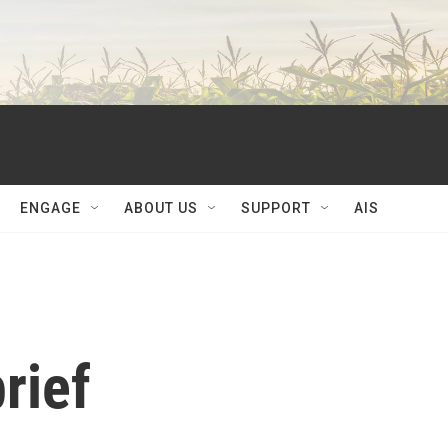
ENGAGE
ABOUT US
SUPPORT
AIS
rief