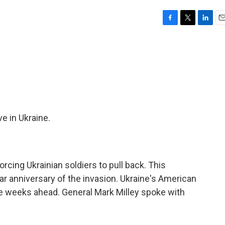
F
T
L
E
a
w
i
m
c
i
n
a
e
t
k
i
b
t
e
l
o
e
d
o
r
I
k
n
e in Ukraine.
rcing Ukrainian soldiers to pull back. This
r anniversary of the invasion. Ukraine's American
the weeks ahead. General Mark Milley spoke with