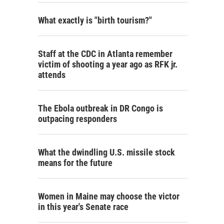
What exactly is "birth tourism?"
Staff at the CDC in Atlanta remember
victim of shooting a year ago as RFK jr.
attends
The Ebola outbreak in DR Congo is
outpacing responders
What the dwindling U.S. missile stock
means for the future
Women in Maine may choose the victor
in this year's Senate race