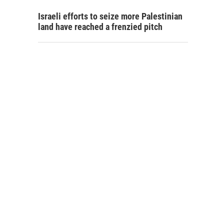
Israeli efforts to seize more Palestinian
land have reached a frenzied pitch