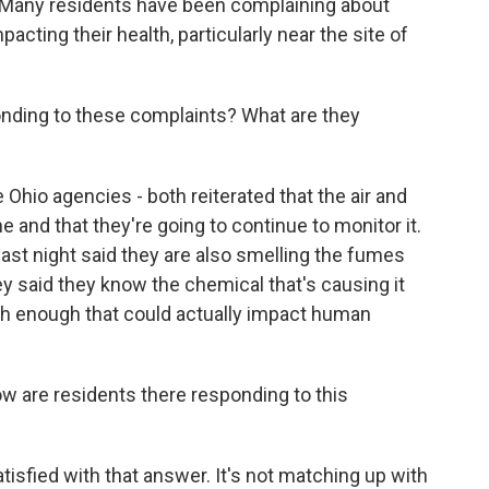
 Many residents have been complaining about
ting their health, particularly near the site of
nding to these complaints? What are they
Ohio agencies - both reiterated that the air and
e and that they're going to continue to monitor it.
 last night said they are also smelling the fumes
y said they know the chemical that's causing it
igh enough that could actually impact human
ow are residents there responding to this
tisfied with that answer. It's not matching up with