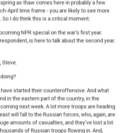
spring as thaw comes here in probably a few
ch-April time frame - you are likely to see more
o I do think this is a critical moment.
pcoming NPR special on the war's first year.
pondent, is here to talk about the second year.
 Steve.
 doing?
have started their counteroffensive. And what
d in the eastern part of the country, in the
y coming next week. A lot more troops are heading
ast will fall to the Russian forces, who, again, are
huge amounts of casualties, and they've lost a lot
 thousands of Russian troops flowing in. And,