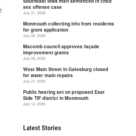
Latest Stories