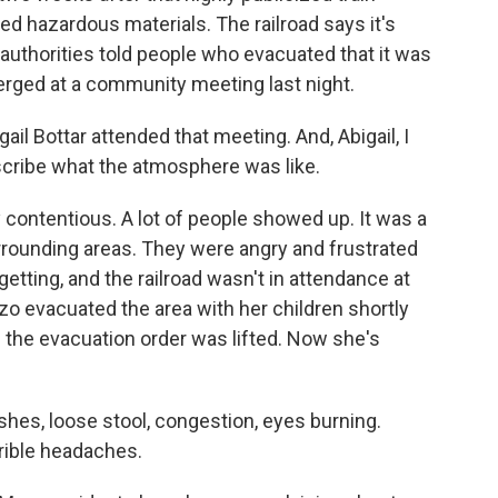
ed hazardous materials. The railroad says it's
l authorities told people who evacuated that it was
merged at a community meeting last night.
il Bottar attended that meeting. And, Abigail, I
scribe what the atmosphere was like.
contentious. A lot of people showed up. It was a
rounding areas. They were angry and frustrated
getting, and the railroad wasn't in attendance at
zo evacuated the area with her children shortly
 the evacuation order was lifted. Now she's
es, loose stool, congestion, eyes burning.
rrible headaches.