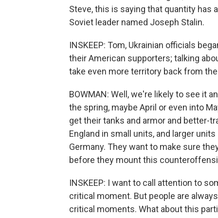
Steve, this is saying that quantity has 
Soviet leader named Joseph Stalin.
INSKEEP: Tom, Ukrainian officials bega
their American supporters; talking abo
take even more territory back from th
BOWMAN: Well, we're likely to see it an
the spring, maybe April or even into M
get their tanks and armor and better-tra
England in small units, and larger units a
Germany. They want to make sure they h
before they mount this counteroffensi
INSKEEP: I want to call attention to som
critical moment. But people are always
critical moments. What about this part