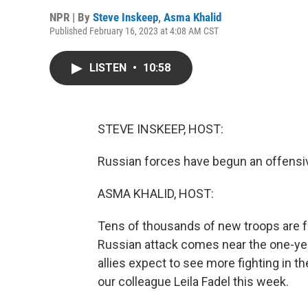
NPR | By
Steve Inskeep
,
Asma Khalid
Published February 16, 2023 at 4:08 AM CST
LISTEN
•
10:58
STEVE INSKEEP, HOST:
Russian forces have begun an offensiv
ASMA KHALID, HOST:
Tens of thousands of new troops are fo
Russian attack comes near the one-yea
allies expect to see more fighting in 
our colleague Leila Fadel this week.