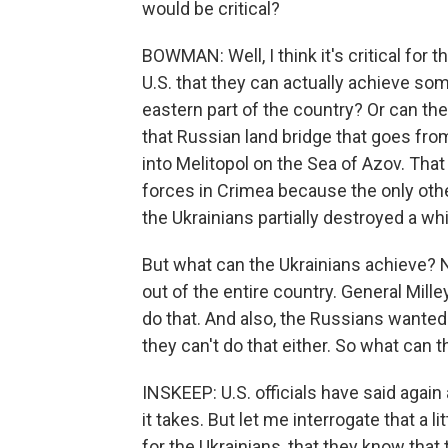
would be critical?
BOWMAN: Well, I think it's critical for
U.S. that they can actually achieve so
eastern part of the country? Or can they
that Russian land bridge that goes fr
into Melitopol on the Sea of Azov. Tha
forces in Crimea because the only othe
the Ukrainians partially destroyed a whi
But what can the Ukrainians achieve? N
out of the entire country. General Mille
do that. And also, the Russians wanted 
they can't do that either. So what can 
INSKEEP: U.S. officials have said again 
it takes. But let me interrogate that a l
for the Ukrainians, that they know that