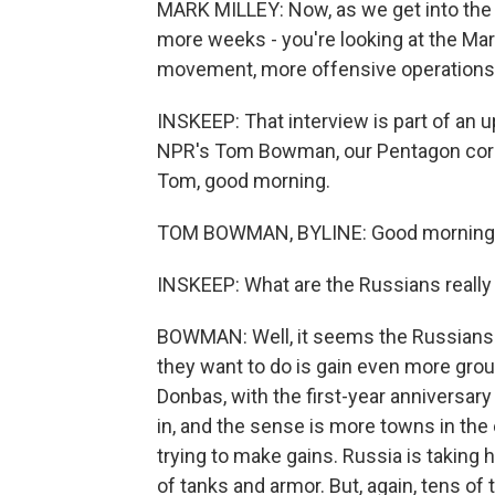
MARK MILLEY: Now, as we get into the 
more weeks - you're looking at the Mar
movement, more offensive operations. S
INSKEEP: That interview is part of an u
NPR's Tom Bowman, our Pentagon corres
Tom, good morning.
TOM BOWMAN, BYLINE: Good morning,
INSKEEP: What are the Russians really
BOWMAN: Well, it seems the Russians 
they want to do is gain even more groun
Donbas, with the first-year anniversar
in, and the sense is more towns in the e
trying to make gains. Russia is taking 
of tanks and armor. But, again, tens of