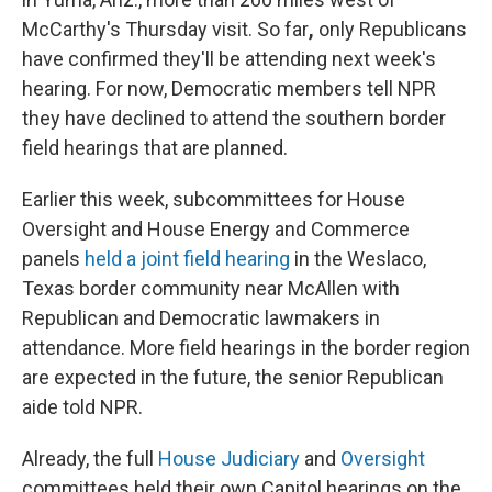
McCarthy's Thursday visit.
So far
,
only Republicans
have confirmed they'll be attending next week's
hearing. For now, Democratic members tell NPR
they have declined to attend the southern border
field hearings that are planned.
Earlier this week, subcommittees for House
Oversight and House Energy and Commerce
panels
held a joint field hearing
in the Weslaco,
Texas border community near McAllen
with
Republican and Democratic lawmakers in
attendance.
More field hearings in the border region
are expected in the future, the senior Republican
aide told NPR.
Already, the full
House Judiciary
and
Oversight
committees held their own Capitol hearings on the