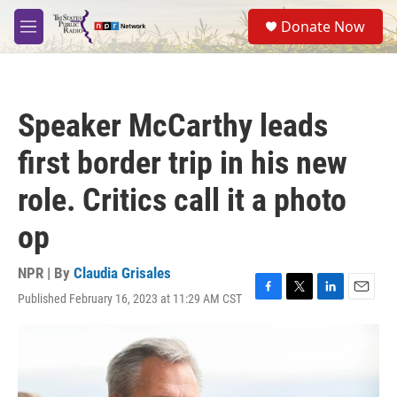
Skip to main content
S
Donate Now
e
M
a
e
r
n
c
u
h
Speaker McCarthy leads
u
e
first border trip in his new
r
y
role. Critics call it a photo
op
NPR | By
Claudia Grisales
Published February 16, 2023 at 11:29 AM CST
F
T
L
E
a
w
i
m
c
i
n
a
e
t
k
i
b
t
e
l
o
e
d