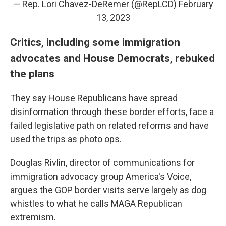
— Rep. Lori Chavez-DeRemer (@RepLCD)
February
13, 2023
Critics, including some immigration
advocates and House Democrats, rebuked
the plans
They say House Republicans have spread
disinformation through these border efforts, face a
failed legislative path on related reforms and have
used the trips as photo ops.
Douglas Rivlin, director of communications for
immigration advocacy group America's Voice,
argues the GOP border visits serve largely as dog
whistles to what he calls
MAGA Republican
extremism.