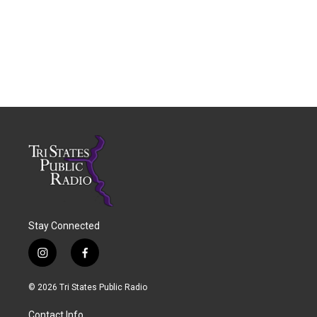
Stay Connected
i
f
n
a
s
c
© 2026 Tri States Public Radio
t
e
a
b
Contact Info