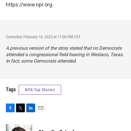
https://www.npr.org.
Corrected: February 16, 2023 at 11:00 PM CST
A previous version of the story stated that no Democrats
attended a congressional field hearing in Weslaco, Texas.
In fact, some Democrats attended.
Tags
NPR Top Stories
F
T
L
E
a
w
i
m
c
i
n
a
e
t
k
i