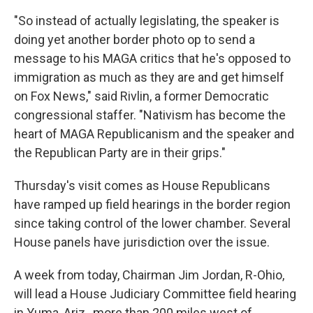
"So instead of actually legislating, the speaker is
doing yet another border photo op to send a
message to his MAGA critics that he's opposed to
immigration as much as they are and get himself
on Fox News," said Rivlin, a former Democratic
congressional staffer. "Nativism has become the
heart of MAGA Republicanism and the speaker and
the Republican Party are in their grips."
Thursday's visit comes as House Republicans
have ramped up field hearings in the border region
since taking control of the lower chamber. Several
House panels have jurisdiction over the issue.
A week from today, Chairman Jim Jordan, R-Ohio,
will lead a House Judiciary Committee field hearing
in Yuma, Ariz., more than 200 miles west of