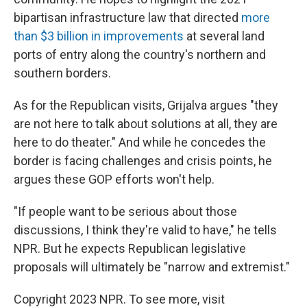
bipartisan infrastructure law that directed
more
than $3 billion in improvements
at several land
ports of entry along the country's northern and
southern borders.
As for the Republican visits, Grijalva argues "they
are not here to talk about solutions at all, they are
here to do theater." And while he concedes the
border is facing challenges and crisis points, he
argues these GOP efforts won't help.
"If people want to be serious about those
discussions, I think they're valid to have," he tells
NPR. But he expects Republican legislative
proposals will ultimately be "narrow and extremist."
Copyright 2023 NPR. To see more, visit