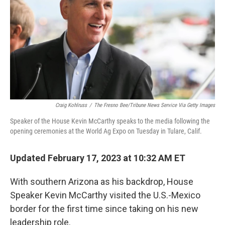
o
r
I
k
n
Craig Kohlruss
/
The Fresno Bee/Tribune News Service Via Getty Images
Speaker of the House Kevin McCarthy speaks to the media following the
opening ceremonies at the World Ag Expo on Tuesday in Tulare, Calif.
Updated February 17, 2023 at 10:32 AM ET
With southern Arizona as his backdrop, House
Speaker Kevin McCarthy visited the U.S.-Mexico
border for the first time since taking on his new
leadership role.