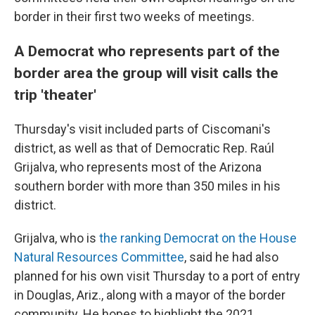
border in their first two weeks of meetings.
A Democrat who represents part of the
border area the group will visit calls the
trip 'theater'
Thursday's visit included parts of Ciscomani's
district, as well as that of Democratic Rep. Raúl
Grijalva, who represents most of the Arizona
southern border with more than 350 miles in his
district.
Grijalva, who is
the ranking Democrat on the House
Natural Resources Committee
, said he had also
planned for his own visit Thursday to a port of entry
in Douglas, Ariz., along with a mayor of the border
community. He hopes to highlight the 2021