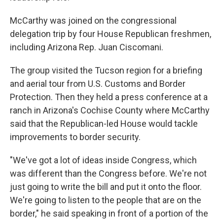
McCarthy was joined on the congressional
delegation trip by four House Republican freshmen,
including Arizona Rep. Juan Ciscomani.
The group visited the Tucson region for a briefing
and aerial tour from U.S. Customs and Border
Protection. Then they held a press conference at a
ranch in Arizona's Cochise County where McCarthy
said that the Republican-led House would tackle
improvements to border security.
"We've got a lot of ideas inside Congress, which
was different than the Congress before. We're not
just going to write the bill and put it onto the floor.
We're going to listen to the people that are on the
border," he said speaking in front of a portion of the