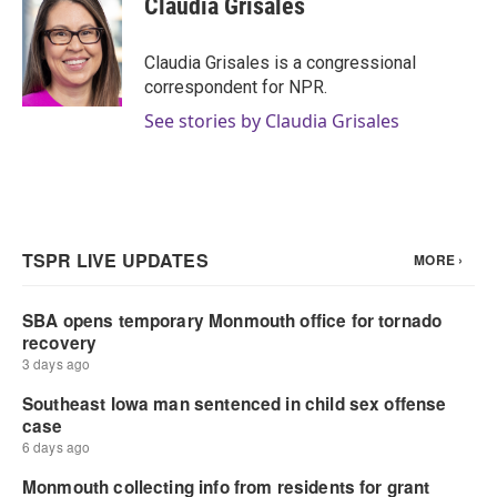
Claudia Grisales
b
t
e
l
o
e
d
o
r
I
Claudia Grisales is a congressional
k
n
correspondent for NPR.
See stories by Claudia Grisales