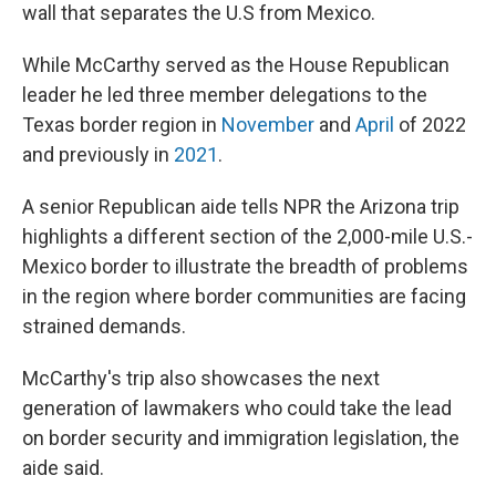
wall that separates the U.S from Mexico.
While McCarthy served as the House Republican
leader he led three member delegations to the
Texas border region in
November
and
April
of 2022
and previously in
2021
.
A senior Republican aide tells NPR the Arizona trip
highlights a different section of the 2,000-mile U.S.-
Mexico border to illustrate the breadth of problems
in the region where border communities are facing
strained demands.
McCarthy's trip also showcases the next
generation of lawmakers who could take the lead
on border security and immigration legislation, the
aide said.