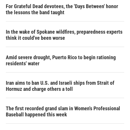
For Grateful Dead devotees, the 'Days Between' honor
the lessons the band taught
In the wake of Spokane wildfires, preparedness experts
think it could've been worse
Amid severe drought, Puerto Rico to begin rationing
residents' water
Iran aims to ban U.S. and Israeli ships from Strait of
Hormuz and charge others a toll
The first recorded grand slam in Women's Professional
Baseball happened this week