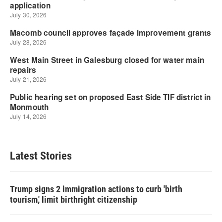
Latest Stories
Trump signs 2 immigration actions to curb 'birth
tourism,' limit birthright citizenship