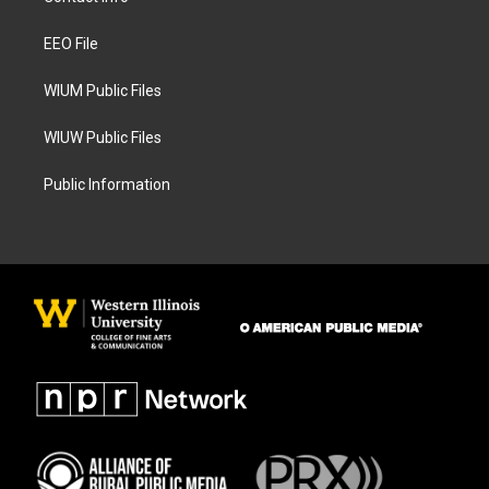
g
o
r
o
a
k
EEO File
m
WIUM Public Files
WIUW Public Files
Public Information