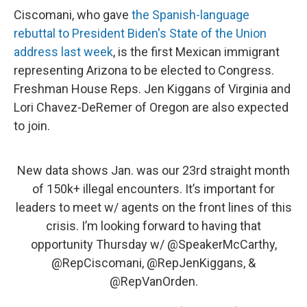
Ciscomani, who gave
the Spanish-language
rebuttal to President Biden's State of the Union
address last week
, is the first Mexican immigrant
representing Arizona to be elected to Congress.
Freshman House Reps. Jen Kiggans of Virginia and
Lori Chavez-DeRemer of Oregon are also expected
to join.
New data shows Jan. was our 23rd straight month
of 150k+ illegal encounters. It’s important for
leaders to meet w/ agents on the front lines of this
crisis. I’m looking forward to having that
opportunity Thursday w/
@SpeakerMcCarthy
,
@RepCiscomani
,
@RepJenKiggans
, &
@RepVanOrden
.