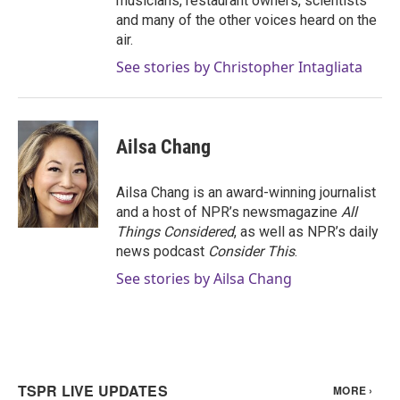
musicians, restaurant owners, scientists
and many of the other voices heard on the
air.
See stories by Christopher Intagliata
Ailsa Chang
Ailsa Chang is an award-winning journalist
and a host of NPR’s newsmagazine
All
Things Considered
, as well as NPR’s daily
news podcast
Consider This
.
See stories by Ailsa Chang