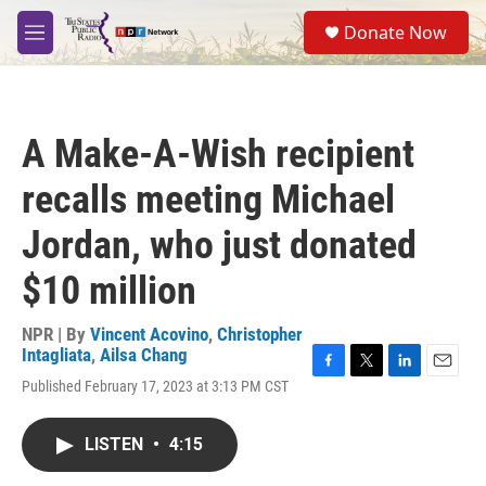
Skip to main content
S
Donate Now
e
M
a
e
r
n
c
u
h
A Make-A-Wish recipient
u
e
recalls meeting Michael
r
y
Jordan, who just donated
$10 million
NPR | By
Vincent Acovino
,
Christopher
Intagliata
,
Ailsa Chang
F
T
L
E
Published February 17, 2023 at 3:13 PM CST
a
w
i
m
c
i
n
a
e
t
k
i
LISTEN
•
4:15
b
t
e
l
o
e
d