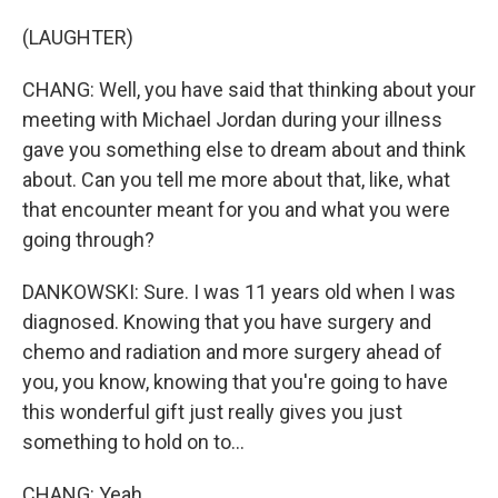
(LAUGHTER)
CHANG: Well, you have said that thinking about your
meeting with Michael Jordan during your illness
gave you something else to dream about and think
about. Can you tell me more about that, like, what
that encounter meant for you and what you were
going through?
DANKOWSKI: Sure. I was 11 years old when I was
diagnosed. Knowing that you have surgery and
chemo and radiation and more surgery ahead of
you, you know, knowing that you're going to have
this wonderful gift just really gives you just
something to hold on to...
CHANG: Yeah.