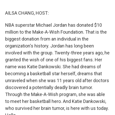
o
r
I
k
n
AILSA CHANG, HOST:
NBA superstar Michael Jordan has donated $10
million to the Make-A-Wish Foundation. That is the
biggest donation from an individual in the
organization's history. Jordan has long been
involved with the group. Twenty-three years ago, he
granted the wish of one of his biggest fans. Her
name was Katie Dankowski. She had dreams of
becoming a basketball star herself, dreams that
unraveled when she was 11 years old after doctors
discovered a potentially deadly brain tumor.
Through the Make-A-Wish program, she was able
to meet her basketball hero. And Katie Dankowski,
who survived her brain tumor, is here with us today.