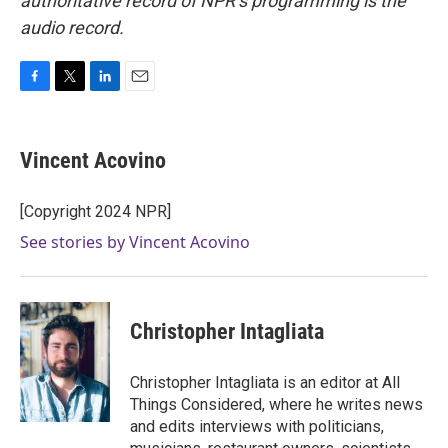
authoritative record of NPR’s programming is the
audio record.
F
T
L
E
a
w
i
m
c
i
n
a
e
t
k
i
Vincent Acovino
b
t
e
l
o
e
d
o
r
I
[Copyright 2024 NPR]
k
n
See stories by Vincent Acovino
Christopher Intagliata
Christopher Intagliata is an editor at All
Things Considered, where he writes news
and edits interviews with politicians,