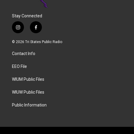
Stay Connected
i
f
n
a
s
c
© 2026 Tri States Public Radio
t
e
a
b
Contact Info
g
o
r
o
a
k
EEO File
m
WIUM Public Files
WIUW Public Files
Public Information