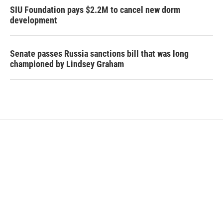
SIU Foundation pays $2.2M to cancel new dorm
development
Senate passes Russia sanctions bill that was long
championed by Lindsey Graham