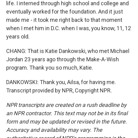
life. I interned through high school and college and
eventually worked for the foundation. And it just
made me - it took me right back to that moment
when I met him in D.C. when I was, you know, 11, 12
years old.
CHANG: That is Katie Dankowski, who met Michael
Jordan 23 years ago through the Make-A-Wish
program. Thank you so much, Katie.
DANKOWSKI: Thank you, Ailsa, for having me.
Transcript provided by NPR, Copyright NPR.
NPR transcripts are created on a rush deadline by
an NPR contractor. This text may not be in its final
form and may be updated or revised in the future.
Accuracy and availability may vary. The