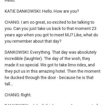
Hello.
KATIE DANKOWSKI: Hello. How are you?
CHANG: I am so great, so excited to be talking to
you. Can you just take us back to that moment 23
years ago when you got to meet MJ? Like, what do
you remember about that day?
DANKOWSKI: Everything. That day was absolutely
incredible (laughter). The day of the wish, they
made it so special. We got to take limo rides, and
they put us in this amazing hotel. Then the moment
he ducked through the door - because he is that
tall...
CHANG: Right.