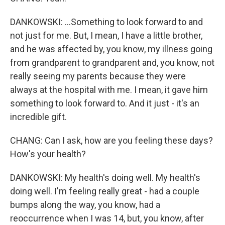
DANKOWSKI: ...Something to look forward to and
not just for me. But, I mean, I have a little brother,
and he was affected by, you know, my illness going
from grandparent to grandparent and, you know, not
really seeing my parents because they were
always at the hospital with me. I mean, it gave him
something to look forward to. And it just - it's an
incredible gift.
CHANG: Can I ask, how are you feeling these days?
How's your health?
DANKOWSKI: My health's doing well. My health's
doing well. I'm feeling really great - had a couple
bumps along the way, you know, had a
reoccurrence when I was 14, but, you know, after