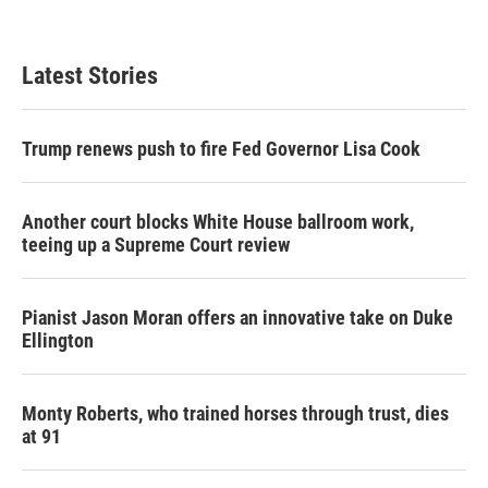
Latest Stories
Trump renews push to fire Fed Governor Lisa Cook
Another court blocks White House ballroom work,
teeing up a Supreme Court review
Pianist Jason Moran offers an innovative take on Duke
Ellington
Monty Roberts, who trained horses through trust, dies
at 91