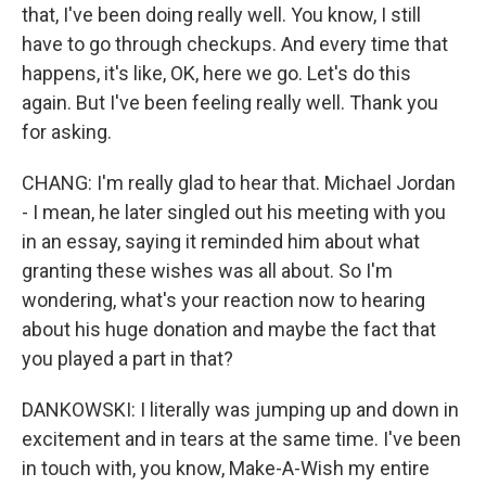
that, I've been doing really well. You know, I still
have to go through checkups. And every time that
happens, it's like, OK, here we go. Let's do this
again. But I've been feeling really well. Thank you
for asking.
CHANG: I'm really glad to hear that. Michael Jordan
- I mean, he later singled out his meeting with you
in an essay, saying it reminded him about what
granting these wishes was all about. So I'm
wondering, what's your reaction now to hearing
about his huge donation and maybe the fact that
you played a part in that?
DANKOWSKI: I literally was jumping up and down in
excitement and in tears at the same time. I've been
in touch with, you know, Make-A-Wish my entire