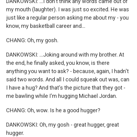
DANKOWSKI: ...I don't think any words came out of
my mouth (laughter). I was just so excited. He was
just like a regular person asking me about my - you
know, my basketball career and...
CHANG: Oh, my gosh.
DANKOWSKI: ...Joking around with my brother. At
the end, he finally asked, you know, is there
anything you want to ask? - because, again, I hadn't
said two words. And all I could squeak out was, can
I have a hug? And that's the picture that they got -
me bawling while I'm hugging Michael Jordan.
CHANG: Oh, wow. Is he a good hugger?
DANKOWSKI: Oh, my gosh - great hugger, great
hugger.