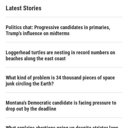
Latest Stories
Politics chat: Progressive candidates in primaries,
Trump's influence on midterms
Loggerhead turtles are nesting in record numbers on
beaches along the east coast
What kind of problem is 34 thousand pieces of space
junk circling the Earth?
Montana's Democratic candidate is facing pressure to
drop out by the deadline
What explains abortions going up despite stricter laws