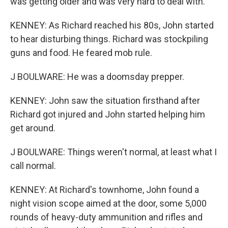
was getting older and was very hard to deal with.
KENNEY: As Richard reached his 80s, John started
to hear disturbing things. Richard was stockpiling
guns and food. He feared mob rule.
J BOULWARE: He was a doomsday prepper.
KENNEY: John saw the situation firsthand after
Richard got injured and John started helping him
get around.
J BOULWARE: Things weren't normal, at least what I
call normal.
KENNEY: At Richard's townhome, John found a
night vision scope aimed at the door, some 5,000
rounds of heavy-duty ammunition and rifles and