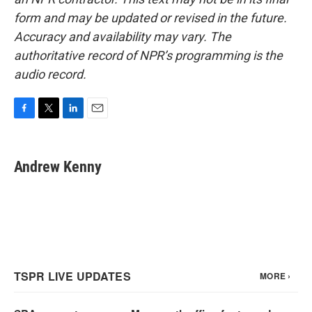
form and may be updated or revised in the future.
Accuracy and availability may vary. The
authoritative record of NPR’s programming is the
audio record.
F
T
L
E
a
w
i
m
c
i
n
a
e
t
k
i
Andrew Kenny
b
t
e
l
o
e
d
o
r
I
k
n