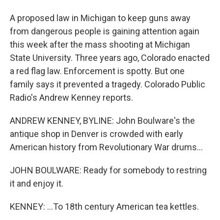
A proposed law in Michigan to keep guns away
from dangerous people is gaining attention again
this week after the mass shooting at Michigan
State University. Three years ago, Colorado enacted
a red flag law. Enforcement is spotty. But one
family says it prevented a tragedy. Colorado Public
Radio's Andrew Kenney reports.
ANDREW KENNEY, BYLINE: John Boulware's the
antique shop in Denver is crowded with early
American history from Revolutionary War drums...
JOHN BOULWARE: Ready for somebody to restring
it and enjoy it.
KENNEY: ...To 18th century American tea kettles.