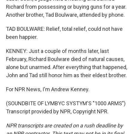
Richard from possessing or buying guns for a year.
Another brother, Tad Boulware, attended by phone.
TAD BOULWARE: Relief, total relief, could not have
been happier.
KENNEY: Just a couple of months later, last
February, Richard Boulware died of natural causes,
alone but unarmed. After everything that happened,
John and Tad still honor him as their eldest brother.
For NPR News, I'm Andrew Kenney.
(SOUNDBITE OF LYMBYC SYSTYM'S "1000 ARMS")
Transcript provided by NPR, Copyright NPR.
NPR transcripts are created on a rush deadline by
an NPR contractor. This text may not be in its final