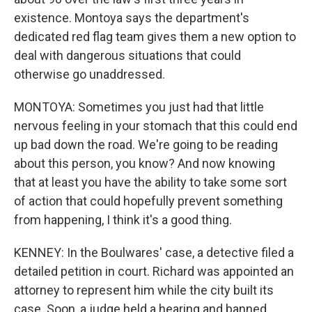
existence. Montoya says the department's
dedicated red flag team gives them a new option to
deal with dangerous situations that could
otherwise go unaddressed.
MONTOYA: Sometimes you just had that little
nervous feeling in your stomach that this could end
up bad down the road. We're going to be reading
about this person, you know? And now knowing
that at least you have the ability to take some sort
of action that could hopefully prevent something
from happening, I think it's a good thing.
KENNEY: In the Boulwares' case, a detective filed a
detailed petition in court. Richard was appointed an
attorney to represent him while the city built its
case. Soon, a judge held a hearing and banned