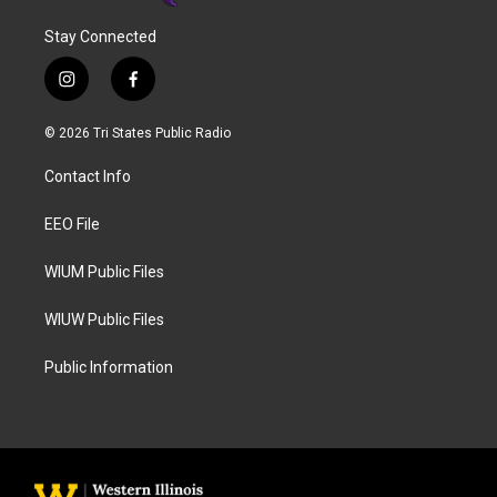
Stay Connected
i
f
n
a
s
c
© 2026 Tri States Public Radio
t
e
a
b
Contact Info
g
o
r
o
a
k
EEO File
m
WIUM Public Files
WIUW Public Files
Public Information