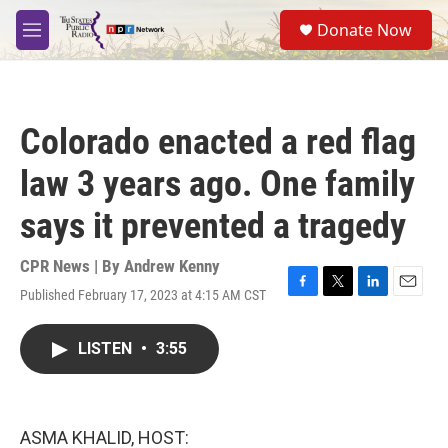
Skip to main content
S
Donate Now
e
M
a
e
r
n
c
u
h
Colorado enacted a red flag
u
e
law 3 years ago. One family
r
y
says it prevented a tragedy
CPR News | By
Andrew Kenny
Published February 17, 2023 at 4:15 AM CST
F
T
L
E
a
w
i
m
c
i
n
a
LISTEN
•
3:55
e
t
k
i
b
t
e
l
o
e
d
o
r
I
k
n
ASMA KHALID, HOST: