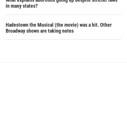
in many states?
Hadestown the Musical (the movie) was a hit. Other
Broadway shows are taking notes