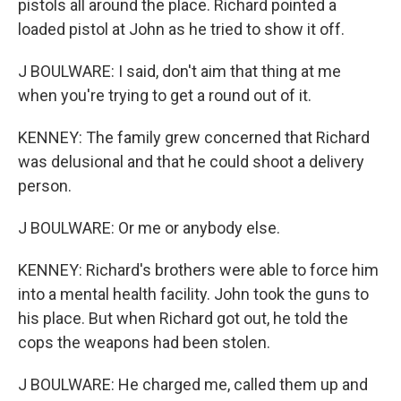
pistols all around the place. Richard pointed a
loaded pistol at John as he tried to show it off.
J BOULWARE: I said, don't aim that thing at me
when you're trying to get a round out of it.
KENNEY: The family grew concerned that Richard
was delusional and that he could shoot a delivery
person.
J BOULWARE: Or me or anybody else.
KENNEY: Richard's brothers were able to force him
into a mental health facility. John took the guns to
his place. But when Richard got out, he told the
cops the weapons had been stolen.
J BOULWARE: He charged me, called them up and