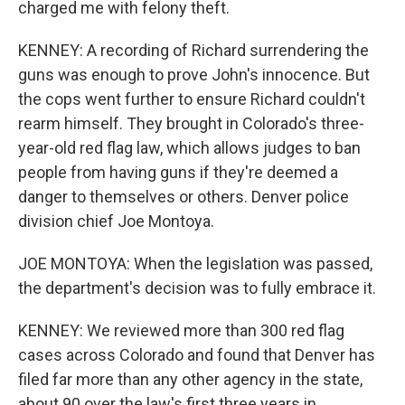
charged me with felony theft.
KENNEY: A recording of Richard surrendering the
guns was enough to prove John's innocence. But
the cops went further to ensure Richard couldn't
rearm himself. They brought in Colorado's three-
year-old red flag law, which allows judges to ban
people from having guns if they're deemed a
danger to themselves or others. Denver police
division chief Joe Montoya.
JOE MONTOYA: When the legislation was passed,
the department's decision was to fully embrace it.
KENNEY: We reviewed more than 300 red flag
cases across Colorado and found that Denver has
filed far more than any other agency in the state,
about 90 over the law's first three years in