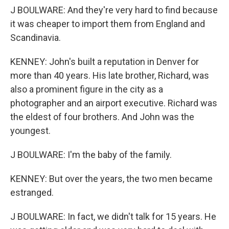
J BOULWARE: And they're very hard to find because
it was cheaper to import them from England and
Scandinavia.
KENNEY: John's built a reputation in Denver for
more than 40 years. His late brother, Richard, was
also a prominent figure in the city as a
photographer and an airport executive. Richard was
the eldest of four brothers. And John was the
youngest.
J BOULWARE: I'm the baby of the family.
KENNEY: But over the years, the two men became
estranged.
J BOULWARE: In fact, we didn't talk for 15 years. He