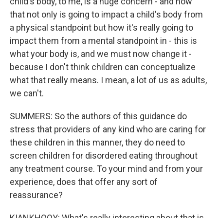
child's body, to me, is a huge concern - and how
that not only is going to impact a child's body from
a physical standpoint but how it's really going to
impact them from a mental standpoint in - this is
what your body is, and we must now change it -
because I don't think children can conceptualize
what that really means. I mean, a lot of us as adults,
we can't.
SUMMERS: So the authors of this guidance do
stress that providers of any kind who are caring for
these children in this manner, they do need to
screen children for disordered eating throughout
any treatment course. To your mind and from your
experience, does that offer any sort of
reassurance?
KIANKHOOY: What's really interesting about that is