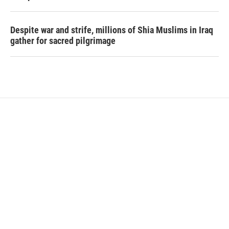
Despite war and strife, millions of Shia Muslims in Iraq
gather for sacred pilgrimage