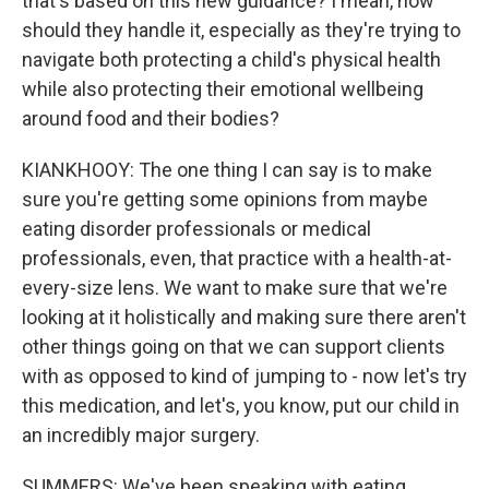
that's based on this new guidance? I mean, how
should they handle it, especially as they're trying to
navigate both protecting a child's physical health
while also protecting their emotional wellbeing
around food and their bodies?
KIANKHOOY: The one thing I can say is to make
sure you're getting some opinions from maybe
eating disorder professionals or medical
professionals, even, that practice with a health-at-
every-size lens. We want to make sure that we're
looking at it holistically and making sure there aren't
other things going on that we can support clients
with as opposed to kind of jumping to - now let's try
this medication, and let's, you know, put our child in
an incredibly major surgery.
SUMMERS: We've been speaking with eating