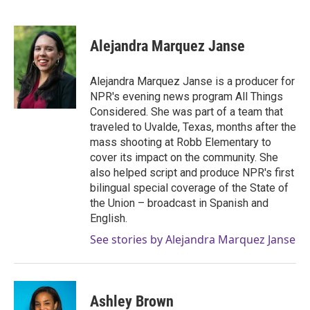
F
T
L
E
a
w
i
m
c
i
n
a
e
t
k
i
Alejandra Marquez Janse
b
t
e
l
o
e
d
o
r
I
Alejandra Marquez Janse is a producer for
k
n
NPR's evening news program All Things
Considered. She was part of a team that
traveled to Uvalde, Texas, months after the
mass shooting at Robb Elementary to
cover its impact on the community. She
also helped script and produce NPR's first
bilingual special coverage of the State of
the Union – broadcast in Spanish and
English.
See stories by Alejandra Marquez Janse
Ashley Brown