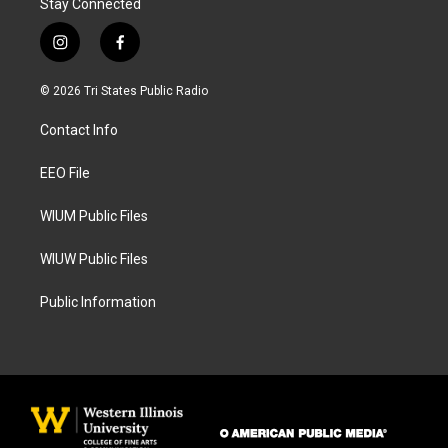
Stay Connected
i
f
n
a
s
c
© 2026 Tri States Public Radio
t
e
a
b
Contact Info
g
o
r
o
a
k
EEO File
m
WIUM Public Files
WIUW Public Files
Public Information