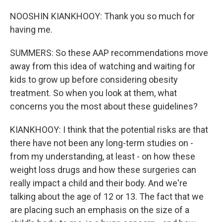
NOOSHIN KIANKHOOY: Thank you so much for
having me.
SUMMERS: So these AAP recommendations move
away from this idea of watching and waiting for
kids to grow up before considering obesity
treatment. So when you look at them, what
concerns you the most about these guidelines?
KIANKHOOY: I think that the potential risks are that
there have not been any long-term studies on -
from my understanding, at least - on how these
weight loss drugs and how these surgeries can
really impact a child and their body. And we're
talking about the age of 12 or 13. The fact that we
are placing such an emphasis on the size of a