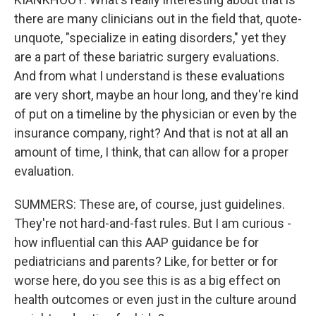
there are many clinicians out in the field that, quote-
unquote, "specialize in eating disorders," yet they
are a part of these bariatric surgery evaluations.
And from what I understand is these evaluations
are very short, maybe an hour long, and they're kind
of put on a timeline by the physician or even by the
insurance company, right? And that is not at all an
amount of time, I think, that can allow for a proper
evaluation.
SUMMERS: These are, of course, just guidelines.
They're not hard-and-fast rules. But I am curious -
how influential can this AAP guidance be for
pediatricians and parents? Like, for better or for
worse here, do you see this is as a big effect on
health outcomes or even just in the culture around