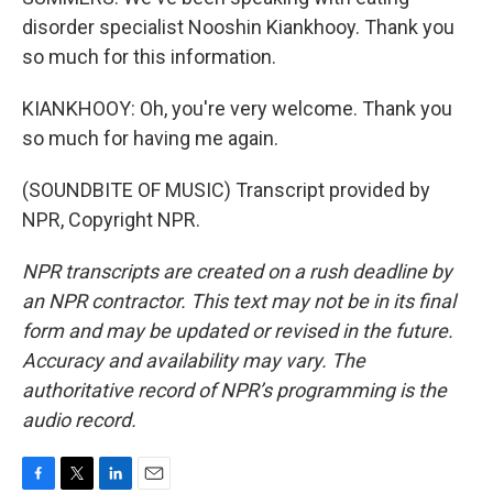
disorder specialist Nooshin Kiankhooy. Thank you
so much for this information.
KIANKHOOY: Oh, you're very welcome. Thank you
so much for having me again.
(SOUNDBITE OF MUSIC) Transcript provided by
NPR, Copyright NPR.
NPR transcripts are created on a rush deadline by
an NPR contractor. This text may not be in its final
form and may be updated or revised in the future.
Accuracy and availability may vary. The
authoritative record of NPR’s programming is the
audio record.