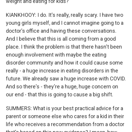
weight and eating for kids?
KIANKHOOY: I do. It's really, really scary. I have two
young girls myself, and I cannot imagine going to a
doctor's office and having these conversations.
And I believe that this is all coming from a good
place. I think the problem is that there hasn't been
enough involvement with maybe the eating
disorder community and how it could cause some
really - a huge increase in eating disorders in the
future. We already saw a huge increase with COVID.
And so there's - they're a huge, huge concern on
our end - that this is going to cause a big shift.
SUMMERS: What is your best practical advice for a
parent or someone else who cares for a kid in their
life who receives a recommendation from a doctor