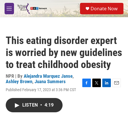
Skip to main content
S
Donate Now
e
M
a
e
r
n
c
u
h
This eating disorder expert
u
e
is worried by new guidelines
r
y
to treat childhood obesity
NPR | By
Alejandra Marquez Janse
,
Ashley Brown
,
Juana Summers
F
T
L
E
Published February 17, 2023 at 3:36 PM CST
a
w
i
m
c
i
n
a
e
t
k
i
LISTEN
•
4:19
b
t
e
l
o
e
d
o
r
I
k
n