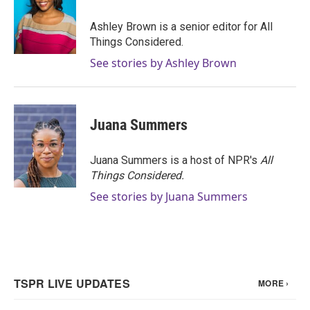
Ashley Brown is a senior editor for All
Things Considered.
See stories by Ashley Brown
Juana Summers
Juana Summers is a host of NPR's
All
Things Considered.
See stories by Juana Summers