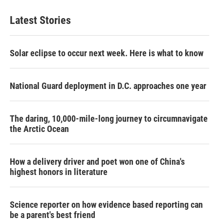
Latest Stories
Solar eclipse to occur next week. Here is what to know
National Guard deployment in D.C. approaches one year
The daring, 10,000-mile-long journey to circumnavigate
the Arctic Ocean
How a delivery driver and poet won one of China's
highest honors in literature
Science reporter on how evidence based reporting can
be a parent's best friend