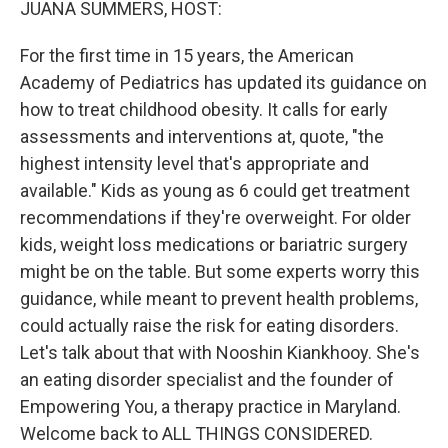
JUANA SUMMERS, HOST:
For the first time in 15 years, the American
Academy of Pediatrics has updated its guidance on
how to treat childhood obesity. It calls for early
assessments and interventions at, quote, "the
highest intensity level that's appropriate and
available." Kids as young as 6 could get treatment
recommendations if they're overweight. For older
kids, weight loss medications or bariatric surgery
might be on the table. But some experts worry this
guidance, while meant to prevent health problems,
could actually raise the risk for eating disorders.
Let's talk about that with Nooshin Kiankhooy. She's
an eating disorder specialist and the founder of
Empowering You, a therapy practice in Maryland.
Welcome back to ALL THINGS CONSIDERED.