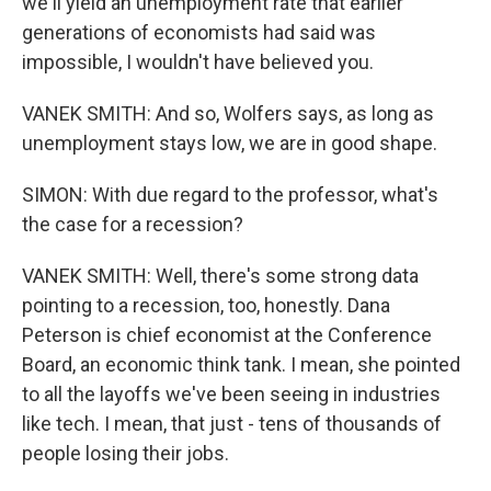
we'll yield an unemployment rate that earlier
generations of economists had said was
impossible, I wouldn't have believed you.
VANEK SMITH: And so, Wolfers says, as long as
unemployment stays low, we are in good shape.
SIMON: With due regard to the professor, what's
the case for a recession?
VANEK SMITH: Well, there's some strong data
pointing to a recession, too, honestly. Dana
Peterson is chief economist at the Conference
Board, an economic think tank. I mean, she pointed
to all the layoffs we've been seeing in industries
like tech. I mean, that just - tens of thousands of
people losing their jobs.