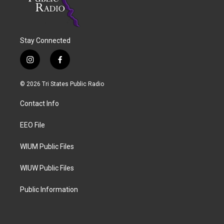
Stay Connected
i
f
n
a
s
c
© 2026 Tri States Public Radio
t
e
a
b
Contact Info
g
o
r
o
a
k
EEO File
m
WIUM Public Files
WIUW Public Files
Public Information