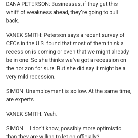
DANA PETERSON: Businesses, if they get this
whiff of weakness ahead, they're going to pull
back.
VANEK SMITH: Peterson says a recent survey of
CEOs in the U.S. found that most of them think a
recession is coming or even that we might already
be in one. So she thinks we've got a recession on
the horizon for sure. But she did say it might be a
very mild recession.
SIMON: Unemployment is so low. At the same time,
are experts...
VANEK SMITH: Yeah.
SIMON: ...I don't know, possibly more optimistic
than they are willing to let on officially?