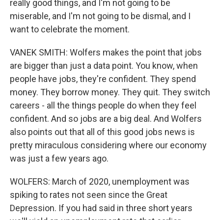
really good things, and I'm not going to be
miserable, and I'm not going to be dismal, and I
want to celebrate the moment.
VANEK SMITH: Wolfers makes the point that jobs
are bigger than just a data point. You know, when
people have jobs, they're confident. They spend
money. They borrow money. They quit. They switch
careers - all the things people do when they feel
confident. And so jobs are a big deal. And Wolfers
also points out that all of this good jobs news is
pretty miraculous considering where our economy
was just a few years ago.
WOLFERS: March of 2020, unemployment was
spiking to rates not seen since the Great
Depression. If you had said in three short years