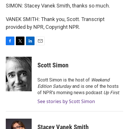
SIMON: Stacey Vanek Smith, thanks so much.
VANEK SMITH: Thank you, Scott. Transcript
provided by NPR, Copyright NPR.
F
T
L
E
a
w
i
m
c
i
n
a
e
t
k
i
Scott Simon
b
t
e
l
o
e
d
o
r
I
Scott Simon is the host of
Weekend
k
n
Edition Saturday
and is one of the hosts
of NPR's morning news podcast
Up First
.
See stories by Scott Simon
Stacey Vanek Smith