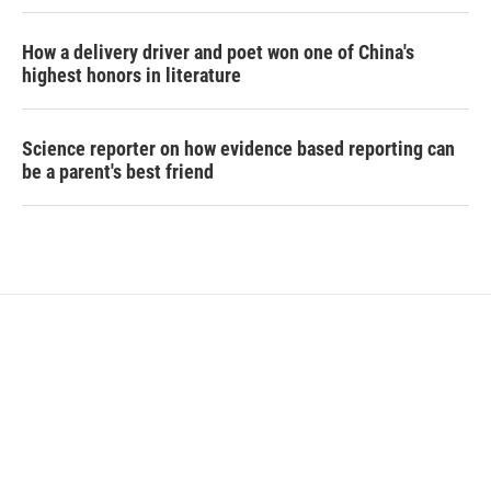
How a delivery driver and poet won one of China's
highest honors in literature
Science reporter on how evidence based reporting can
be a parent's best friend