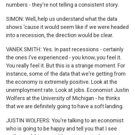
numbers - they're not telling a consistent story.
SIMON: Well, help us understand what the data
shows 'cause it would seem like if we were headed
into a recession, the direction would be clear.
VANEK SMITH: Yes. In past recessions - certainly
the ones I've experienced - you know, you feel it.
You really feel it. But this is a strange moment. For
instance, some of the data that we're getting from
the economy is extremely positive. Look at the
unemployment rate. Look at jobs. Economist Justin
Wolfers at the University of Michigan - he thinks
that we are definitely going to have a soft landing.
JUSTIN WOLFERS: You're talking to an economist
who is going to be happy and tell you that I see