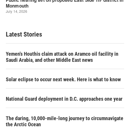
Latest Stories
Yemen's Houthis claim attack on Aramco oil facility in
Saudi Arabia, and other Middle East news
Solar eclipse to occur next week. Here is what to know
National Guard deployment in D.C. approaches one year
The daring, 10,000-mile-long journey to circumnavigate
the Arctic Ocean