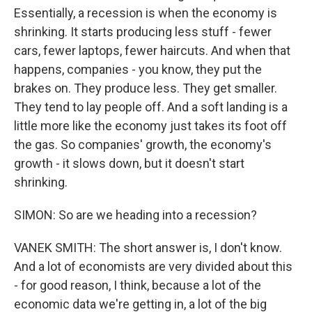
Essentially, a recession is when the economy is
shrinking. It starts producing less stuff - fewer
cars, fewer laptops, fewer haircuts. And when that
happens, companies - you know, they put the
brakes on. They produce less. They get smaller.
They tend to lay people off. And a soft landing is a
little more like the economy just takes its foot off
the gas. So companies' growth, the economy's
growth - it slows down, but it doesn't start
shrinking.
SIMON: So are we heading into a recession?
VANEK SMITH: The short answer is, I don't know.
And a lot of economists are very divided about this
- for good reason, I think, because a lot of the
economic data we're getting in, a lot of the big