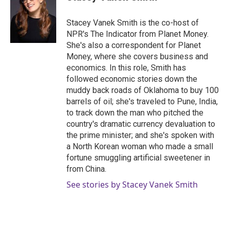
Stacey Vanek Smith is the co-host of
NPR's The Indicator from Planet Money.
She's also a correspondent for Planet
Money, where she covers business and
economics. In this role, Smith has
followed economic stories down the
muddy back roads of Oklahoma to buy 100
barrels of oil; she's traveled to Pune, India,
to track down the man who pitched the
country's dramatic currency devaluation to
the prime minister; and she's spoken with
a North Korean woman who made a small
fortune smuggling artificial sweetener in
from China.
See stories by Stacey Vanek Smith