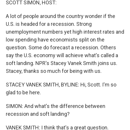
SCOTT SIMON, HOST:
A lot of people around the country wonder if the
U.S. is headed for a recession. Strong
unemployment numbers yet high interest rates and
low spending have economists split on the
question. Some do forecast a recession. Others
say the U.S. economy will achieve what's called a
soft landing. NPR's Stacey Vanek Smith joins us.
Stacey, thanks so much for being with us.
STACEY VANEK SMITH, BYLINE: Hi, Scott. I'm so
glad to be here.
SIMON: And what's the difference between
recession and soft landing?
VANEK SMITH: I think that's a great question.