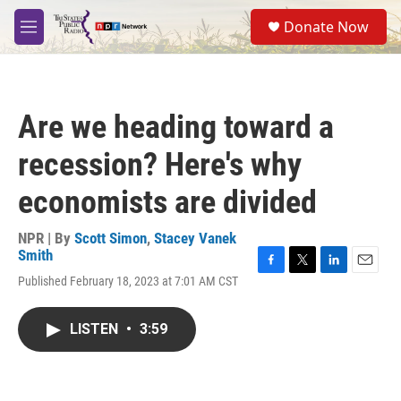
Skip to main content
S
Donate Now
e
M
a
e
r
n
c
u
h
Are we heading toward a
u
e
recession? Here's why
r
y
economists are divided
NPR | By
Scott Simon
,
Stacey Vanek
Smith
F
T
L
E
Published February 18, 2023 at 7:01 AM CST
a
w
i
m
c
i
n
a
e
t
k
i
LISTEN
•
3:59
b
t
e
l
o
e
d
o
r
I
k
n