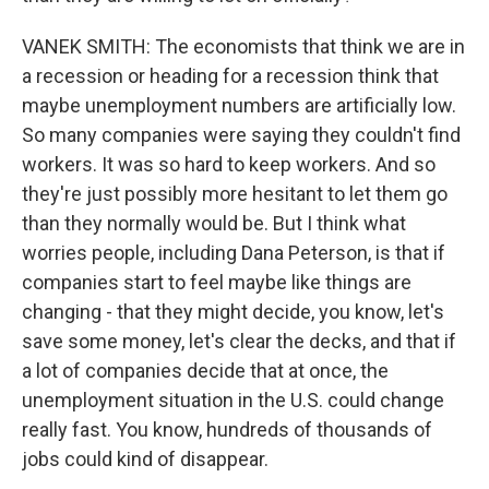
VANEK SMITH: The economists that think we are in
a recession or heading for a recession think that
maybe unemployment numbers are artificially low.
So many companies were saying they couldn't find
workers. It was so hard to keep workers. And so
they're just possibly more hesitant to let them go
than they normally would be. But I think what
worries people, including Dana Peterson, is that if
companies start to feel maybe like things are
changing - that they might decide, you know, let's
save some money, let's clear the decks, and that if
a lot of companies decide that at once, the
unemployment situation in the U.S. could change
really fast. You know, hundreds of thousands of
jobs could kind of disappear.