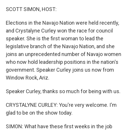
o
r
I
k
n
SCOTT SIMON, HOST:
Elections in the Navajo Nation were held recently,
and Crystalyne Curley won the race for council
speaker. She is the first woman to lead the
legislative branch of the Navajo Nation, and she
joins an unprecedented number of Navajo women
who now hold leadership positions in the nation's
government. Speaker Curley joins us now from
Window Rock, Ariz.
Speaker Curley, thanks so much for being with us.
CRYSTALYNE CURLEY: You're very welcome. I'm
glad to be on the show today.
SIMON: What have these first weeks in the job