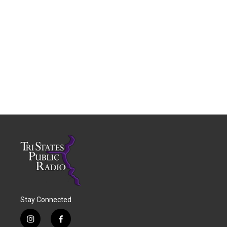
Stay Connected
i
f