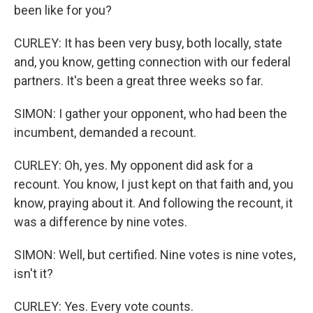
been like for you?
CURLEY: It has been very busy, both locally, state
and, you know, getting connection with our federal
partners. It's been a great three weeks so far.
SIMON: I gather your opponent, who had been the
incumbent, demanded a recount.
CURLEY: Oh, yes. My opponent did ask for a
recount. You know, I just kept on that faith and, you
know, praying about it. And following the recount, it
was a difference by nine votes.
SIMON: Well, but certified. Nine votes is nine votes,
isn't it?
CURLEY: Yes. Every vote counts.