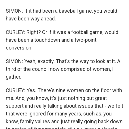
SIMON: If it had been a baseball game, you would
have been way ahead.
CURLEY: Right? Or if it was a football game, would
have been a touchdown and a two-point
conversion.
SIMON: Yeah, exactly. That's the way to look at it. A
third of the council now comprised of women, I
gather.
CURLEY: Yes. There's nine women on the floor with
me. And, you know, it's just nothing but great
support and really talking about issues that - we felt
that were ignored for many years, such as, you
know, family values and just really going back down