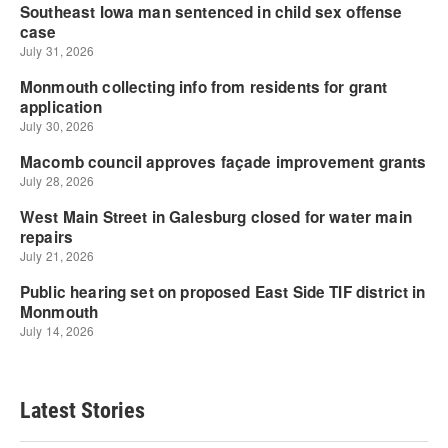
Latest Stories