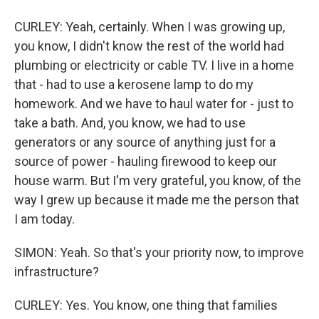
CURLEY: Yeah, certainly. When I was growing up,
you know, I didn't know the rest of the world had
plumbing or electricity or cable TV. I live in a home
that - had to use a kerosene lamp to do my
homework. And we have to haul water for - just to
take a bath. And, you know, we had to use
generators or any source of anything just for a
source of power - hauling firewood to keep our
house warm. But I'm very grateful, you know, of the
way I grew up because it made me the person that
I am today.
SIMON: Yeah. So that's your priority now, to improve
infrastructure?
CURLEY: Yes. You know, one thing that families