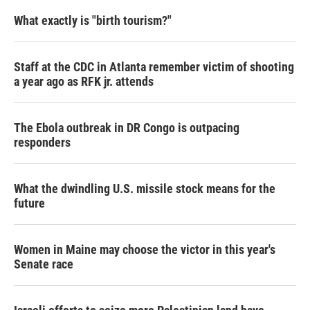
What exactly is "birth tourism?"
Staff at the CDC in Atlanta remember victim of shooting
a year ago as RFK jr. attends
The Ebola outbreak in DR Congo is outpacing
responders
What the dwindling U.S. missile stock means for the
future
Women in Maine may choose the victor in this year's
Senate race