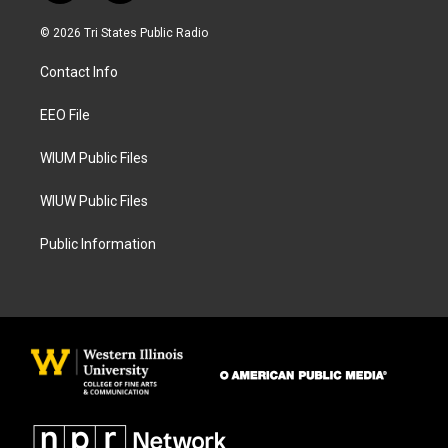
n
a
s
c
© 2026 Tri States Public Radio
t
e
a
b
Contact Info
g
o
r
o
a
k
EEO File
m
WIUM Public Files
WIUW Public Files
Public Information