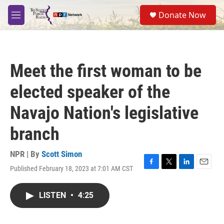
Skip to main content
S
Donate Now
e
M
a
e
r
n
c
u
h
Meet the first woman to be
u
e
elected speaker of the
r
y
Navajo Nation's legislative
branch
NPR | By
Scott Simon
Published February 18, 2023 at 7:01 AM CST
F
T
L
E
a
w
i
m
c
i
n
a
LISTEN
•
4:25
e
t
k
i
b
t
e
l
o
e
d