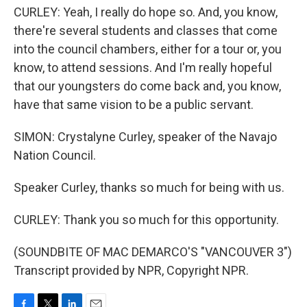
CURLEY: Yeah, I really do hope so. And, you know,
there're several students and classes that come
into the council chambers, either for a tour or, you
know, to attend sessions. And I'm really hopeful
that our youngsters do come back and, you know,
have that same vision to be a public servant.
SIMON: Crystalyne Curley, speaker of the Navajo
Nation Council.
Speaker Curley, thanks so much for being with us.
CURLEY: Thank you so much for this opportunity.
(SOUNDBITE OF MAC DEMARCO'S "VANCOUVER 3")
Transcript provided by NPR, Copyright NPR.