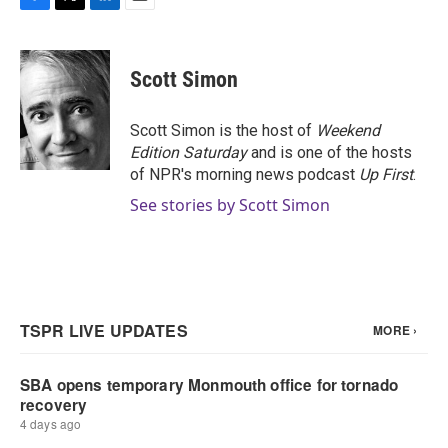
F
T
L
E
a
w
i
m
c
i
n
a
e
t
k
i
Scott Simon
b
t
e
l
o
e
d
o
r
I
Scott Simon is the host of
Weekend
k
n
Edition Saturday
and is one of the hosts
of NPR's morning news podcast
Up First
.
See stories by Scott Simon