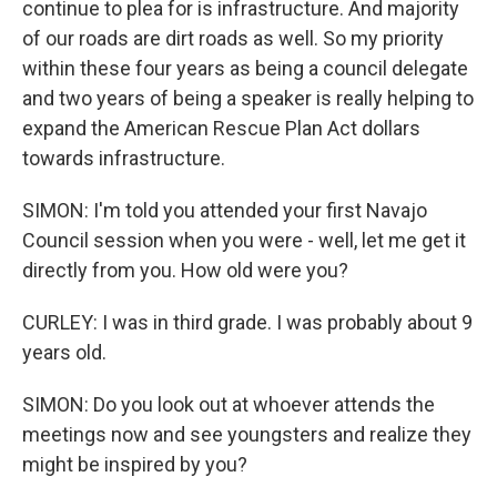
continue to plea for is infrastructure. And majority
of our roads are dirt roads as well. So my priority
within these four years as being a council delegate
and two years of being a speaker is really helping to
expand the American Rescue Plan Act dollars
towards infrastructure.
SIMON: I'm told you attended your first Navajo
Council session when you were - well, let me get it
directly from you. How old were you?
CURLEY: I was in third grade. I was probably about 9
years old.
SIMON: Do you look out at whoever attends the
meetings now and see youngsters and realize they
might be inspired by you?