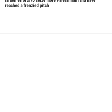
Israeli efforts to seize more Palestinian land have
reached a frenzied pitch