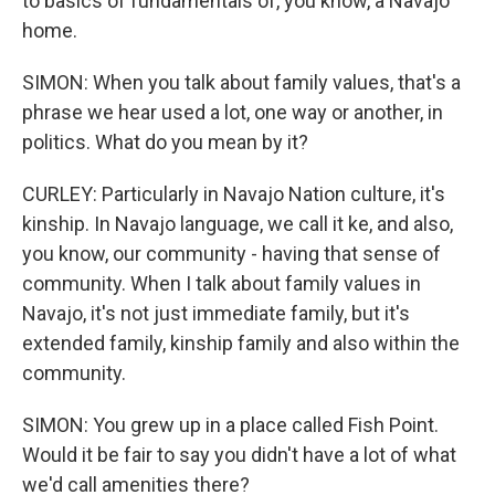
to basics of fundamentals of, you know, a Navajo
home.
SIMON: When you talk about family values, that's a
phrase we hear used a lot, one way or another, in
politics. What do you mean by it?
CURLEY: Particularly in Navajo Nation culture, it's
kinship. In Navajo language, we call it ke, and also,
you know, our community - having that sense of
community. When I talk about family values in
Navajo, it's not just immediate family, but it's
extended family, kinship family and also within the
community.
SIMON: You grew up in a place called Fish Point.
Would it be fair to say you didn't have a lot of what
we'd call amenities there?