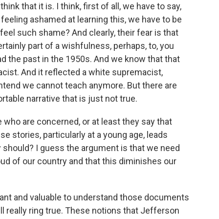
ink that it is. I think, first of all, we have to say,
 feeling ashamed at learning this, we have to be
feel such shame? And clearly, their fear is that
ertainly part of a wishfulness, perhaps, to, you
ad the past in the 1950s. And we know that that
racist. And it reflected a white supremacist,
ontend we cannot teach anymore. But there are
able narrative that is just not true.
who are concerned, or at least they say that
e stories, particularly at a young age, leads
ey should? I guess the argument is that we need
oud of our country and that this diminishes our
mportant and valuable to understand those documents
 really ring true. These notions that Jefferson