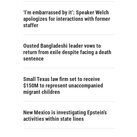
‘I’m embarrassed by it’: Speaker Welch
apologizes for interactions with former
staffer
Ousted Bangladeshi leader vows to
return from exile despite facing a death
sentence
Small Texas law firm set to receive
$150M to represent unaccompanied
migrant children
New Mexico is investigating Epstein's
activities within state lines