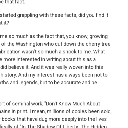
 that fact.
tarted grappling with these facts, did you find it
t it?
to me so much as the fact that, you know, growing
ory of the Washington who cut down the cherry tree
 fabrication wasn't so much a shock to me. What
more interested in writing about this as a
did believe it. And it was really woven into this
history. And my interest has always been not to
yths and legends, but to be accurate and be
sort of seminal work, "Don't Know Much About
emains in print. I mean, millions of copies been sold,
 books that have dug more deeply into the lives
ifically of "In The Shadow Of Liberty: The Hidden