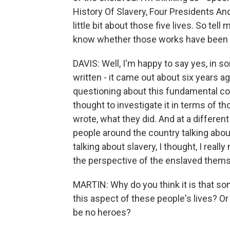
History Of Slavery, Four Presidents And
little bit about those five lives. So tell 
know whether those works have been a
DAVIS: Well, I'm happy to say yes, in 
written - it came out about six years a
questioning about this fundamental con
thought to investigate it in terms of 
wrote, what they did. And at a differen
people around the country talking abou
talking about slavery, I thought, I really
the perspective of the enslaved thems
MARTIN: Why do you think it is that s
this aspect of these people's lives? Or i
be no heroes?