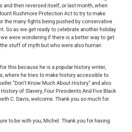
s and then reversed itself, or last month, when
ount Rushmore Protection Act to try to make
 the many fights being pushed by conservative
ht. So as we get ready to celebrate another holiday
 we were wondering if there is a better way to get
n the stuff of myth but who were also human
.
or this because he is a popular history writer,
, where he tries to make history accessible to
seller "Don't Know Much About History" and also
History of Slavery, Four Presidents And Five Black
nneth C. Davis, welcome. Thank you so much for
re to be with you, Michel. Thank you for having