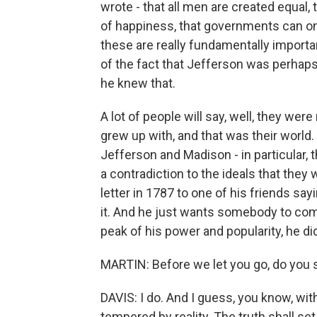
wrote - that all men are created equal, t
of happiness, that governments can on
these are really fundamentally importan
of the fact that Jefferson was perhaps
he knew that.
A lot of people will say, well, they wer
grew up with, and that was their world. 
Jefferson and Madison - in particular,
a contradiction to the ideals that they
letter in 1787 to one of his friends say
it. And he just wants somebody to come
peak of his power and popularity, he did
MARTIN: Before we let you go, do you 
DAVIS: I do. And I guess, you know, wi
tempered by reality. The truth shall s