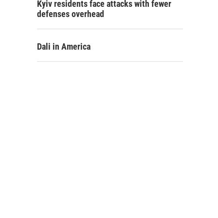
Kyiv residents face attacks with fewer
defenses overhead
Dali in America