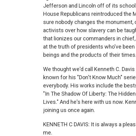
Jefferson and Lincoln off of its school
House Republicans reintroduced the M
sure nobody changes the monument, or
activists over how slavery can be taug
that lionizes our commanders in chief,
at the truth of presidents who've bee
beings and the products of their times
We thought we'd call Kenneth C. Davis f
known for his "Don't Know Much" series
everybody. His works include the best
"In The Shadow Of Liberty: The Hidden 
Lives." And he's here with us now. Ke
joining us once again.
KENNETH C DAVIS: It is always a pleasu
me.