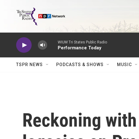
Skip to main content
WIUM Tri States Public Radio
Performance Today
TSPR NEWS
PODCASTS & SHOWS
MUSIC
Reckoning with 