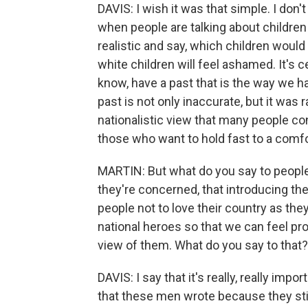
DAVIS: I wish it was that simple. I don't th
when people are talking about children
realistic and say, which children would 
white children will feel ashamed. It's c
know, have a past that is the way we h
past is not only inaccurate, but it was 
nationalistic view that many people c
those who want to hold fast to a comfort
MARTIN: But what do you say to people 
they're concerned, that introducing thes
people not to love their country as th
national heroes so that we can feel pr
view of them. What do you say to that?
DAVIS: I say that it's really, really i
that these men wrote because they still