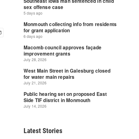
Latest Stories