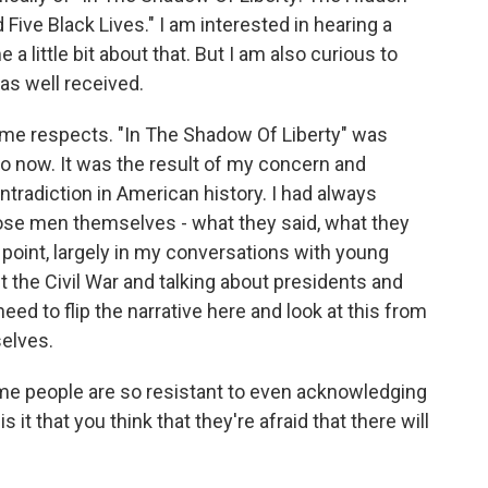
 Five Black Lives." I am interested in hearing a
me a little bit about that. But I am also curious to
s well received.
some respects. "In The Shadow Of Liberty" was
go now. It was the result of my concern and
tradiction in American history. I had always
those men themselves - what they said, what they
t point, largely in my conversations with young
t the Civil War and talking about presidents and
 need to flip the narrative here and look at this from
elves.
ome people are so resistant to even acknowledging
s it that you think that they're afraid that there will