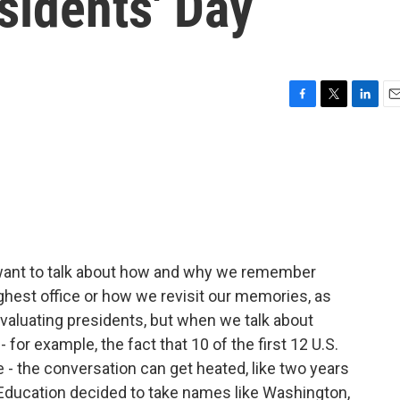
sidents' Day
F
T
L
E
a
w
i
m
c
i
n
a
e
t
k
i
b
t
e
l
o
e
d
o
r
I
k
n
want to talk about how and why we remember
ghest office or how we revisit our memories, as
evaluating presidents, but when we talk about
 for example, the fact that 10 of the first 12 U.S.
- the conversation can get heated, like two years
Education decided to take names like Washington,