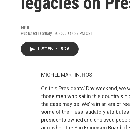
legacies on Pre
NPR
Published February 19, 2023 at 4:27 PM CST
LISTEN
•
8:26
MICHEL MARTIN, HOST:
On this Presidents' Day weekend, we 
those men who sat in this country's hi
the case may be. We're in an era of re
some of their less laudatory attributes -
presidents owned and enslaved people 
ago, when the San Francisco Board of 