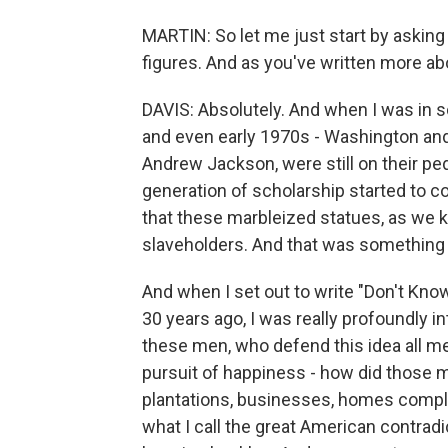
MARTIN: So let me just start by askin
figures. And as you've written more 
DAVIS: Absolutely. And when I was in sc
and even early 1970s - Washington and
Andrew Jackson, were still on their ped
generation of scholarship started to c
that these marbleized statues, as we 
slaveholders. And that was something 
And when I set out to write "Don't Kn
30 years ago, I was really profoundly i
these men, who defend this idea all men
pursuit of happiness - how did those
plantations, businesses, homes compl
what I call the great American contradic