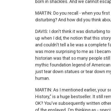
born in shackles. And we cannot escape
MARTIN: Do you recall - when you first s
disturbing? And how did you think abou
DAVIS: I don't think it was disturbing 
up when I did, the notion that this st
and couldn't tell a lie was a complete
was more surprising to me as I became 
historian was that so many people still 
mythic foundation legend of American 
just tear down statues or tear down m
human.
MARTIN: As I mentioned earlier, your 
History," is a huge bestseller. It still r
OK? You've subsequently written other
of the enslaved. I'm thinking as - spec