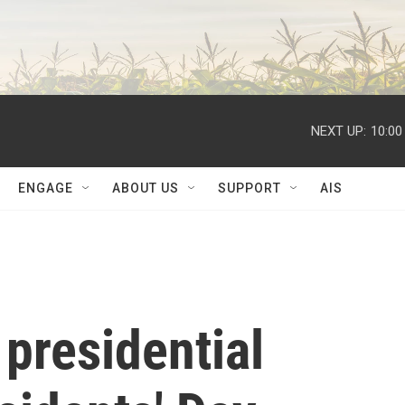
NEXT UP:
10:00
ENGAGE
ABOUT US
SUPPORT
AIS
presidential