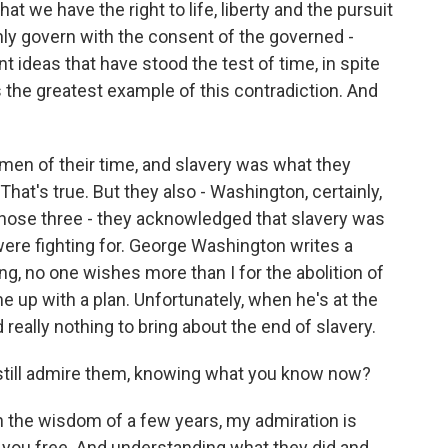
hat we have the right to life, liberty and the pursuit
ly govern with the consent of the governed -
t ideas that have stood the test of time, in spite
 the greatest example of this contradiction. And
e men of their time, and slavery was what they
That's true. But they also - Washington, certainly,
 those three - they acknowledged that slavery was
 were fighting for. George Washington writes a
ing, no one wishes more than I for the abolition of
 up with a plan. Unfortunately, when he's at the
 really nothing to bring about the end of slavery.
still admire them, knowing what you know now?
th the wisdom of a few years, my admiration is
et you free. And understanding what they did and