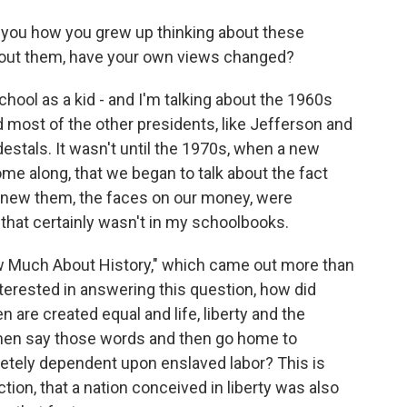
g you how you grew up thinking about these
about them, have your own views changed?
hool as a kid - and I'm talking about the 1960s
 most of the other presidents, like Jefferson and
estals. It wasn't until the 1970s, when a new
ome along, that we began to talk about the fact
knew them, the faces on our money, were
that certainly wasn't in my schoolbooks.
ow Much About History," which came out more than
nterested in answering this question, how did
 are created equal and life, liberty and the
 men say those words and then go home to
etely dependent upon enslaved labor? This is
tion, that a nation conceived in liberty was also