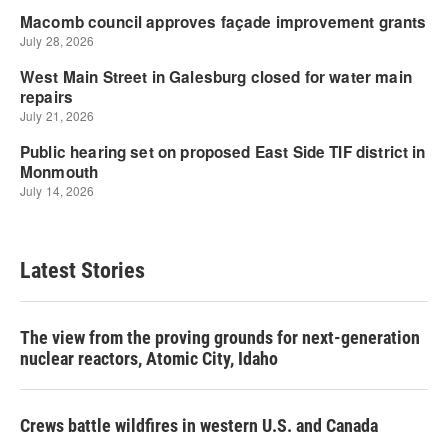
Latest Stories
The view from the proving grounds for next-generation
nuclear reactors, Atomic City, Idaho
Crews battle wildfires in western U.S. and Canada