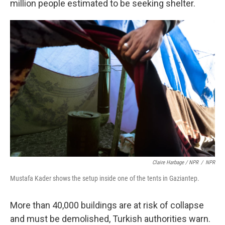
million people estimated to be seeking shelter.
Claire Harbage / NPR
/
NPR
Mustafa Kader shows the setup inside one of the tents in Gaziantep.
More than 40,000 buildings are at risk of collapse
and must be demolished, Turkish authorities warn.