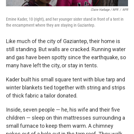
Claire Harbage / NPR
/
NPR
Emine Kader, 10 (right), and her younger sister stand in front of a tent in
the encampment where they are staying in Gaziantep.
Like much of the city of Gaziantep, their home is
still standing. But walls are cracked. Running water
and gas have been spotty since the earthquake, so
many have left the city, or stay in tents.
Kader built his small square tent with blue tarp and
winter blankets tied together with string and strips
of thick fabric a tailor donated.
Inside, seven people — he, his wife and their five
children — sleep on thin mattresses surrounding a
small furnace to keep them warm. A chimney
pokes out of a hole cut in the tarp roof. They walk