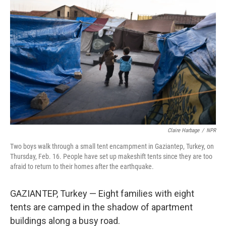
Claire Harbage
/
NPR
Two boys walk through a small tent encampment in Gaziantep, Turkey, on
Thursday, Feb. 16. People have set up makeshift tents since they are too
afraid to return to their homes after the earthquake.
GAZIANTEP, Turkey — Eight families with eight
tents are camped in the shadow of apartment
buildings along a busy road.