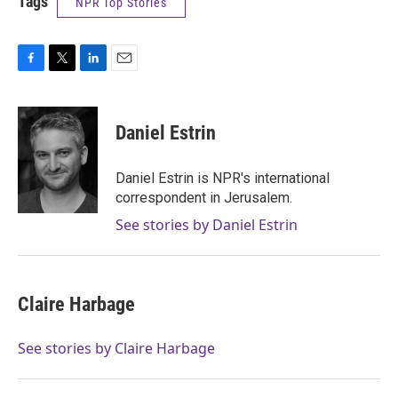
Tags
NPR Top Stories
F
T
L
E
a
w
i
m
c
i
n
a
e
t
k
i
Daniel Estrin
b
t
e
l
o
e
d
o
r
I
Daniel Estrin is NPR's international
k
n
correspondent in Jerusalem.
See stories by Daniel Estrin
Claire Harbage
See stories by Claire Harbage