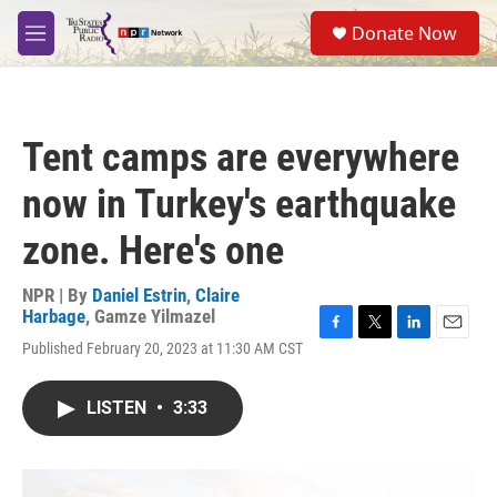
Skip to main content
S
Donate Now
e
M
a
e
r
n
c
u
h
Tent camps are everywhere
u
e
now in Turkey's earthquake
r
y
zone. Here's one
NPR | By
Daniel Estrin
,
Claire
Harbage
,
Gamze Yilmazel
F
T
L
E
Published February 20, 2023 at 11:30 AM CST
a
w
i
m
c
i
n
a
e
t
k
i
LISTEN
•
3:33
b
t
e
l
o
e
d
o
r
I
k
n