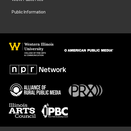
Public Information