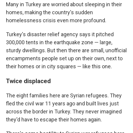
Many in Turkey are worried about sleeping in their
homes, making the country's sudden
homelessness crisis even more profound.
Turkey's disaster relief agency says it pitched
300,000 tents in the earthquake zone — large,
sturdy dwellings. But then there are small, unofficial
encampments people set up on their own, next to
their homes or in city squares — like this one.
Twice displaced
The eight families here are Syrian refugees. They
fled the civil war 11 years ago and built lives just
across the border in Turkey. They never imagined
they'd have to escape their homes again.