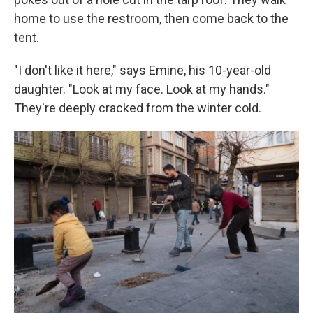
home to use the restroom, then come back to the
tent.
"I don't like it here," says Emine, his 10-year-old
daughter. "Look at my face. Look at my hands."
They're deeply cracked from the winter cold.