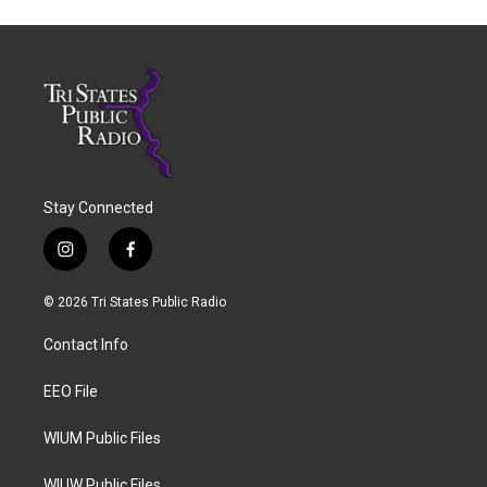
Stay Connected
i
f
n
a
s
c
© 2026 Tri States Public Radio
t
e
a
b
Contact Info
g
o
r
o
a
k
EEO File
m
WIUM Public Files
WIUW Public Files