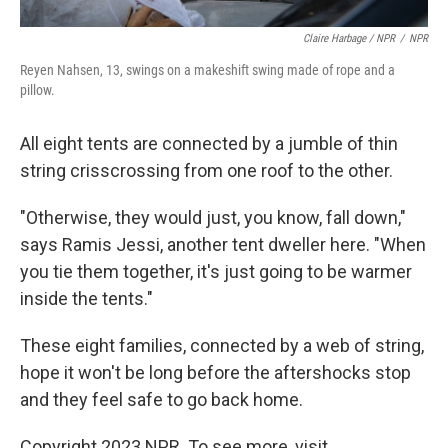
Claire Harbage / NPR
/
NPR
Reyen Nahsen, 13, swings on a makeshift swing made of rope and a
pillow.
All eight tents are connected by a jumble of thin
string crisscrossing from one roof to the other.
"Otherwise, they would just, you know, fall down,"
says Ramis Jessi, another tent dweller here. "When
you tie them together, it's just going to be warmer
inside the tents."
These eight families, connected by a web of string,
hope it won't be long before the aftershocks stop
and they feel safe to go back home.
Copyright 2023 NPR. To see more, visit