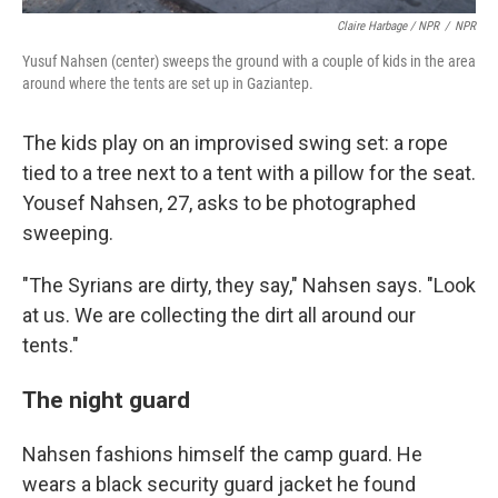
Claire Harbage / NPR
/
NPR
Yusuf Nahsen (center) sweeps the ground with a couple of kids in the area
around where the tents are set up in Gaziantep.
The kids play on an improvised swing set: a rope
tied to a tree next to a tent with a pillow for the seat.
Yousef Nahsen, 27, asks to be photographed
sweeping.
"The Syrians are dirty, they say," Nahsen says. "Look
at us. We are collecting the dirt all around our
tents."
The night guard
Nahsen fashions himself the camp guard. He
wears a black security guard jacket he found