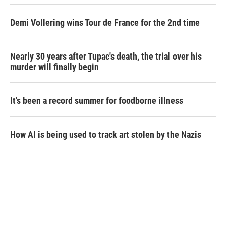
Demi Vollering wins Tour de France for the 2nd time
Nearly 30 years after Tupac's death, the trial over his
murder will finally begin
It's been a record summer for foodborne illness
How AI is being used to track art stolen by the Nazis