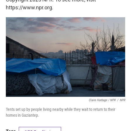
https://www.npr.org.
Claire Harbage / NPR
/
NPR
Tents set up by people living nearby while they wait to return to their
homes in Gaziantep.