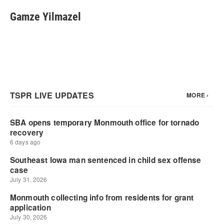
Gamze Yilmazel