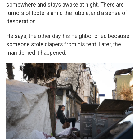
somewhere and stays awake at night. There are
rumors of looters amid the rubble, and a sense of
desperation.
He says, the other day, his neighbor cried because
someone stole diapers from his tent. Later, the
man denied it happened.