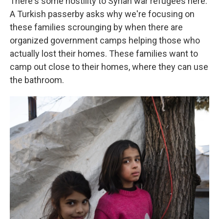
There's some hostility to Syrian war refugees here.
A Turkish passerby asks why we're focusing on
these families scrounging by when there are
organized government camps helping those who
actually lost their homes. These families want to
camp out close to their homes, where they can use
the bathroom.