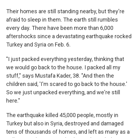
Their homes are still standing nearby, but they're
afraid to sleep in them. The earth still rumbles
every day. There have been more than 6,000
aftershocks since a devastating earthquake rocked
Turkey and Syria on Feb. 6.
"I just packed everything yesterday, thinking that
we would go back to the house. I packed all my
stuff," says Mustafa Kader, 38. "And then the
children said, 'I'm scared to go back to the house.'
So we just unpacked everything, and we're still
here."
The earthquake killed 45,000 people, mostly in
Turkey but also in Syria, destroyed and damaged
tens of thousands of homes, and left as many as a