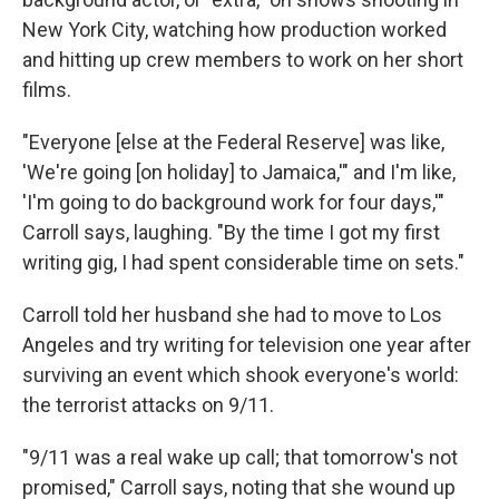
New York City, watching how production worked
and hitting up crew members to work on her short
films.
"Everyone [else at the Federal Reserve] was like,
'We're going [on holiday] to Jamaica,'" and I'm like,
'I'm going to do background work for four days,'"
Carroll says, laughing. "By the time I got my first
writing gig, I had spent considerable time on sets."
Carroll told her husband she had to move to Los
Angeles and try writing for television one year after
surviving an event which shook everyone's world:
the terrorist attacks on 9/11.
"9/11 was a real wake up call; that tomorrow's not
promised," Carroll says, noting that she wound up