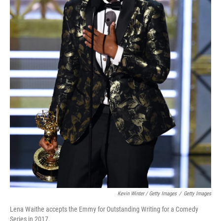
Kevin Winter / Getty Images
/
Getty Images
Lena Waithe accepts the Emmy for Outstanding Writing for a Comedy
Series in 2017.