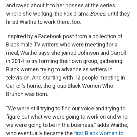
and raved about it to her bosses at the series
where she working, the Fox drama
Bones,
until they
hired Waithe to work there, too.
Inspired by a Facebook post from a collection of
Black male TV writers who were meeting for a
meal, Waithe says she joined Johnson and Carroll
in 2014 to try forming their own group, gathering
Black women trying to advance as writers in
television. And starting with 12 people meeting in
Carroll's home, the group Black Women Who
Brunch was born.
"We were still trying to find our voice and trying to
figure out what we were going to work on and who
we were going to be in the business," adds Waithe,
who eventually became the
first Black woman to