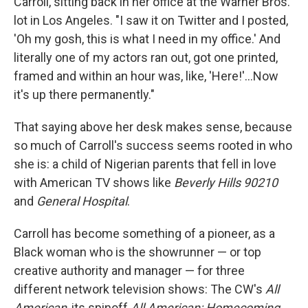
Carroll, sitting back in her office at the Warner Bros.
lot in Los Angeles. "I saw it on Twitter and I posted,
'Oh my gosh, this is what I need in my office.' And
literally one of my actors ran out, got one printed,
framed and within an hour was, like, 'Here!'...Now
it's up there permanently."
That saying above her desk makes sense, because
so much of Carroll's success seems rooted in who
she is: a child of Nigerian parents that fell in love
with American TV shows like
Beverly Hills 90210
and
General Hospital
.
Carroll has become something of a pioneer, as a
Black woman who is the showrunner — or top
creative authority and manager — for three
different network television shows: The CW's
All
American
, its spinoff
All American: Homecoming