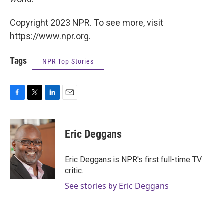
Copyright 2023 NPR. To see more, visit
https://www.npr.org.
Tags
NPR Top Stories
F
T
L
E
a
w
i
m
c
i
n
a
e
t
k
i
Eric Deggans
b
t
e
l
o
e
d
o
r
I
Eric Deggans is NPR's first full-time TV
k
n
critic.
See stories by Eric Deggans