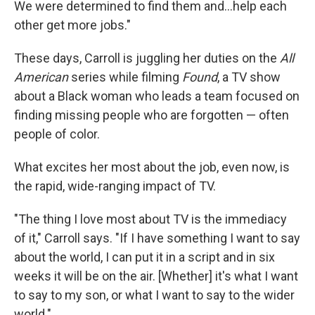
We were determined to find them and...help each
other get more jobs."
These days, Carroll is juggling her duties on the
All
American
series while filming
Found
, a TV show
about a Black woman who leads a team focused on
finding missing people who are forgotten — often
people of color.
What excites her most about the job, even now, is
the rapid, wide-ranging impact of TV.
"The thing I love most about TV is the immediacy
of it," Carroll says. "If I have something I want to say
about the world, I can put it in a script and in six
weeks it will be on the air. [Whether] it's what I want
to say to my son, or what I want to say to the wider
world."