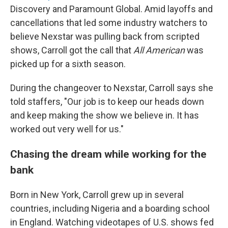
Discovery and Paramount Global. Amid layoffs and
cancellations that led some industry watchers to
believe Nexstar was pulling back from scripted
shows, Carroll got the call that
All American
was
picked up for a sixth season.
During the changeover to Nexstar, Carroll says she
told staffers, "Our job is to keep our heads down
and keep making the show we believe in. It has
worked out very well for us."
Chasing the dream while working for the
bank
Born in New York, Carroll grew up in several
countries, including Nigeria and a boarding school
in England. Watching videotapes of U.S. shows fed