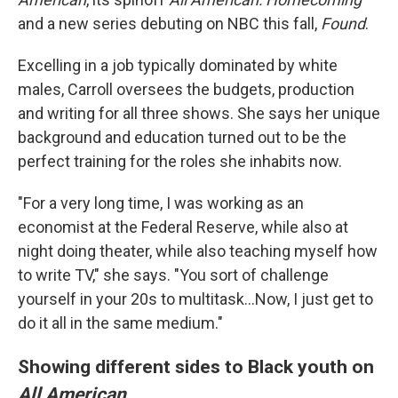
and a new series debuting on NBC this fall,
Found
.
Excelling in a job typically dominated by white
males, Carroll oversees the budgets, production
and writing for all three shows. She says her unique
background and education turned out to be the
perfect training for the roles she inhabits now.
"For a very long time, I was working as an
economist at the Federal Reserve, while also at
night doing theater, while also teaching myself how
to write TV," she says. "You sort of challenge
yourself in your 20s to multitask...Now, I just get to
do it all in the same medium."
Showing different sides to Black youth on
All American