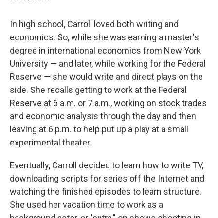
In high school, Carroll loved both writing and
economics. So, while she was earning a master's
degree in international economics from New York
University — and later, while working for the Federal
Reserve — she would write and direct plays on the
side. She recalls getting to work at the Federal
Reserve at 6 a.m. or 7 a.m., working on stock trades
and economic analysis through the day and then
leaving at 6 p.m. to help put up a play at a small
experimental theater.
Eventually, Carroll decided to learn how to write TV,
downloading scripts for series off the Internet and
watching the finished episodes to learn structure.
She used her vacation time to work as a
background actor, or "extra," on shows shooting in