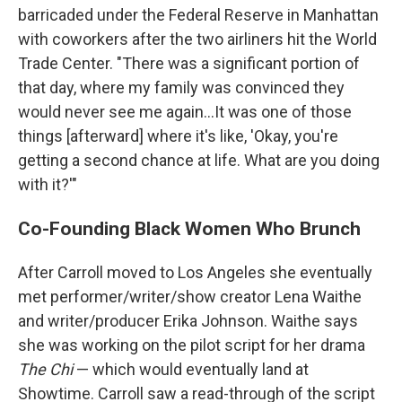
barricaded under the Federal Reserve in Manhattan
with coworkers after the two airliners hit the World
Trade Center. "There was a significant portion of
that day, where my family was convinced they
would never see me again...It was one of those
things [afterward] where it's like, 'Okay, you're
getting a second chance at life. What are you doing
with it?'"
Co-Founding Black Women Who Brunch
After Carroll moved to Los Angeles she eventually
met performer/writer/show creator Lena Waithe
and writer/producer Erika Johnson. Waithe says
she was working on the pilot script for her drama
The Chi
— which would eventually land at
Showtime. Carroll saw a read-through of the script