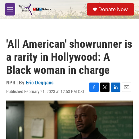
Skip to main content
S
Donate Now
e
M
a
e
r
n
c
u
h
'All American' showrunner is
u
e
a rarity in Hollywood: A
r
y
Black woman in charge
NPR | By
Eric Deggans
Published February 21, 2023 at 12:53 PM CST
F
T
L
E
a
w
i
m
c
i
n
a
e
t
k
i
b
t
e
l
o
e
d
o
r
I
k
n