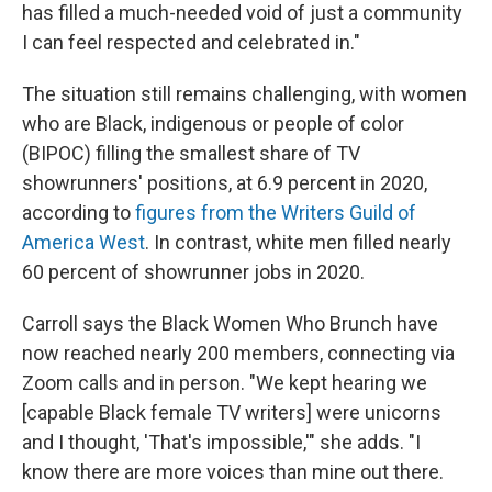
has filled a much-needed void of just a community
I can feel respected and celebrated in."
The situation still remains challenging, with women
who are Black, indigenous or people of color
(BIPOC) filling the smallest share of TV
showrunners' positions, at 6.9 percent in 2020,
according to
figures from the Writers Guild of
America West
. In contrast, white men filled nearly
60 percent of showrunner jobs in 2020.
Carroll says the Black Women Who Brunch have
now reached nearly 200 members, connecting via
Zoom calls and in person. "We kept hearing we
[capable Black female TV writers] were unicorns
and I thought, 'That's impossible,'" she adds. "I
know there are more voices than mine out there.