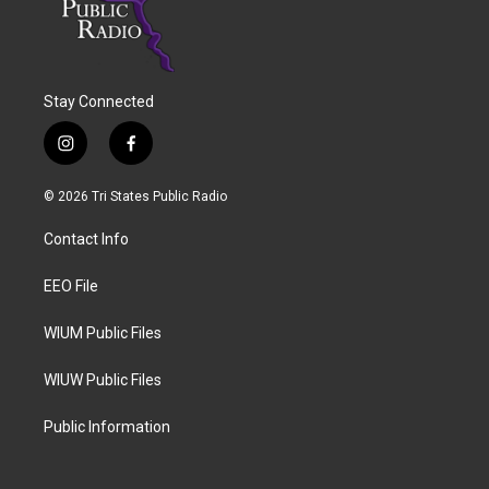
Stay Connected
i
f
n
a
s
c
© 2026 Tri States Public Radio
t
e
a
b
Contact Info
g
o
r
o
a
k
EEO File
m
WIUM Public Files
WIUW Public Files
Public Information