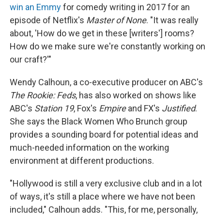
win an Emmy
for comedy writing in 2017 for an
episode of Netflix's
Master of None
. "It was really
about, 'How do we get in these [writers'] rooms?
How do we make sure we're constantly working on
our craft?'"
Wendy Calhoun, a co-executive producer on ABC's
The Rookie: Feds
, has also worked on shows like
ABC's
Station 19
, Fox's
Empire
and FX's
Justified
.
She says the Black Women Who Brunch group
provides a sounding board for potential ideas and
much-needed information on the working
environment at different productions.
"Hollywood is still a very exclusive club and in a lot
of ways, it's still a place where we have not been
included," Calhoun adds. "This, for me, personally,