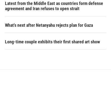
Latest from the Middle East as countries form defense
agreement and Iran refuses to open strait
What's next after Netanyahu rejects plan for Gaza
Long-time couple exhibits their first shared art show