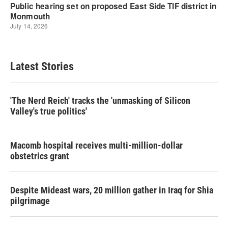
Latest Stories
'The Nerd Reich' tracks the 'unmasking of Silicon
Valley's true politics'
Macomb hospital receives multi-million-dollar
obstetrics grant
Despite Mideast wars, 20 million gather in Iraq for Shia
pilgrimage