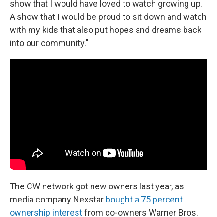
show that I would have loved to watch growing up.
A show that I would be proud to sit down and watch
with my kids that also put hopes and dreams back
into our community."
The CW network got new owners last year, as
media company Nexstar
bought a 75 percent
ownership interest
from co-owners Warner Bros.