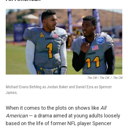
The CW / The CW
/
The CW
Michael Evans Behling as Jordan Baker and Daniel Ezra as Spencer
James.
When it comes to the plots on shows like
All
American
— a drama aimed at young adults loosely
based on the life of former NFL player Spencer