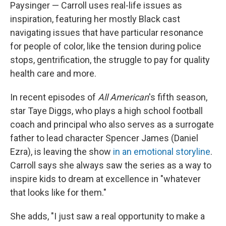
Paysinger — Carroll uses real-life issues as
inspiration, featuring her mostly Black cast
navigating issues that have particular resonance
for people of color, like the tension during police
stops, gentrification, the struggle to pay for quality
health care and more.
In recent episodes of
All American
's fifth season,
star Taye Diggs, who plays a high school football
coach and principal who also serves as a surrogate
father to lead character Spencer James (Daniel
Ezra), is leaving the show
in an emotional storyline
.
Carroll says she always saw the series as a way to
inspire kids to dream at excellence in "whatever
that looks like for them."
She adds, "I just saw a real opportunity to make a