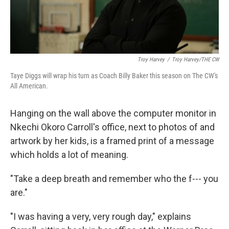
Troy Harvey
/
Troy Harvey/THE CW
Taye Diggs will wrap his turn as Coach Billy Baker this season on The CW's
All American.
Hanging on the wall above the computer monitor in
Nkechi Okoro Carroll's office, next to photos of and
artwork by her kids, is a framed print of a message
which holds a lot of meaning.
"Take a deep breath and remember who the f--- you
are."
"I was having a very, very rough day," explains