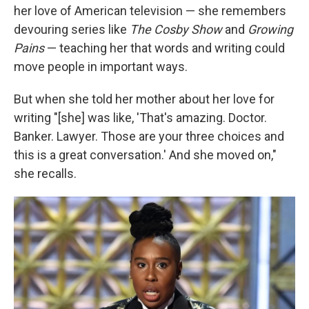
her love of American television — she remembers
devouring series like
The Cosby Show
and
Growing
Pains
— teaching her that words and writing could
move people in important ways.
But when she told her mother about her love for
writing "[she] was like, 'That's amazing. Doctor.
Banker. Lawyer. Those are your three choices and
this is a great conversation.' And she moved on,"
she recalls.