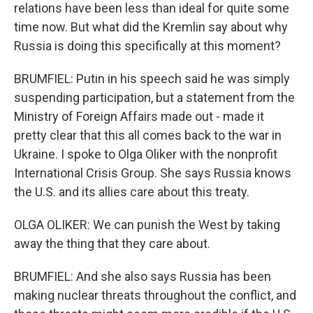
relations have been less than ideal for quite some
time now. But what did the Kremlin say about why
Russia is doing this specifically at this moment?
BRUMFIEL: Putin in his speech said he was simply
suspending participation, but a statement from the
Ministry of Foreign Affairs made out - made it
pretty clear that this all comes back to the war in
Ukraine. I spoke to Olga Oliker with the nonprofit
International Crisis Group. She says Russia knows
the U.S. and its allies care about this treaty.
OLGA OLIKER: We can punish the West by taking
away the thing that they care about.
BRUMFIEL: And she also says Russia has been
making nuclear threats throughout the conflict, and