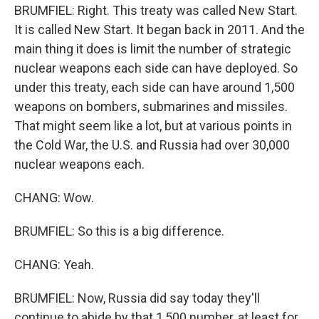
BRUMFIEL: Right. This treaty was called New Start.
It is called New Start. It began back in 2011. And the
main thing it does is limit the number of strategic
nuclear weapons each side can have deployed. So
under this treaty, each side can have around 1,500
weapons on bombers, submarines and missiles.
That might seem like a lot, but at various points in
the Cold War, the U.S. and Russia had over 30,000
nuclear weapons each.
CHANG: Wow.
BRUMFIEL: So this is a big difference.
CHANG: Yeah.
BRUMFIEL: Now, Russia did say today they'll
continue to abide by that 1,500 number, at least for