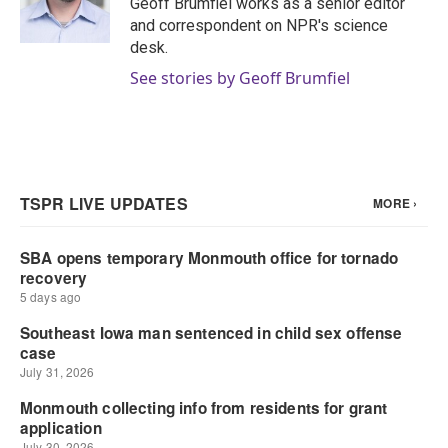
Geoff Brumfiel works as a senior editor
k
n
and correspondent on NPR's science
desk.
See stories by Geoff Brumfiel