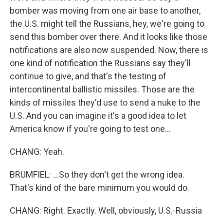
bomber was moving from one air base to another,
the U.S. might tell the Russians, hey, we're going to
send this bomber over there. And it looks like those
notifications are also now suspended. Now, there is
one kind of notification the Russians say they'll
continue to give, and that's the testing of
intercontinental ballistic missiles. Those are the
kinds of missiles they'd use to send a nuke to the
U.S. And you can imagine it's a good idea to let
America know if you're going to test one...
CHANG: Yeah.
BRUMFIEL: ...So they don't get the wrong idea.
That's kind of the bare minimum you would do.
CHANG: Right. Exactly. Well, obviously, U.S.-Russia