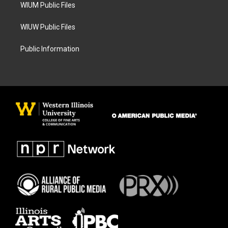
WIUM Public Files
WIUW Public Files
Public Information