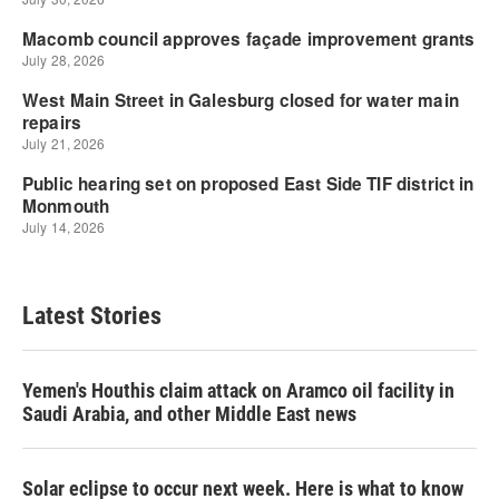
Latest Stories
Yemen's Houthis claim attack on Aramco oil facility in
Saudi Arabia, and other Middle East news
Solar eclipse to occur next week. Here is what to know