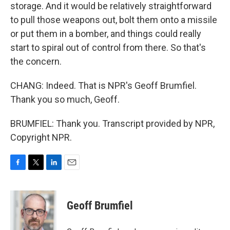
storage. And it would be relatively straightforward
to pull those weapons out, bolt them onto a missile
or put them in a bomber, and things could really
start to spiral out of control from there. So that's
the concern.
CHANG: Indeed. That is NPR's Geoff Brumfiel.
Thank you so much, Geoff.
BRUMFIEL: Thank you. Transcript provided by NPR,
Copyright NPR.
F
T
L
E
a
w
i
m
c
i
n
a
e
t
k
i
Geoff Brumfiel
b
t
e
l
o
e
d
o
r
I