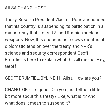
o
r
I
k
n
AILSA CHANG, HOST:
Today, Russian President Vladimir Putin announced
that his country is suspending its participation in a
major treaty that limits U.S. and Russian nuclear
weapons. Now, this suspension follows months of
diplomatic tension over the treaty, and NPR's
science and security correspondent Geoff
Brumfiel is here to explain what this all means. Hey,
Geoff.
GEOFF BRUMFIEL, BYLINE: Hi, Ailsa. How are you?
CHANG: OK - I'm good. Can you just tell us a little
bit more about this treaty? Like, what is it? And
what does it mean to suspend it?