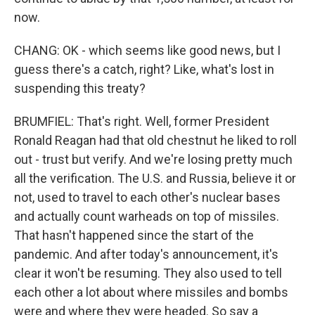
now.
CHANG: OK - which seems like good news, but I
guess there's a catch, right? Like, what's lost in
suspending this treaty?
BRUMFIEL: That's right. Well, former President
Ronald Reagan had that old chestnut he liked to roll
out - trust but verify. And we're losing pretty much
all the verification. The U.S. and Russia, believe it or
not, used to travel to each other's nuclear bases
and actually count warheads on top of missiles.
That hasn't happened since the start of the
pandemic. And after today's announcement, it's
clear it won't be resuming. They also used to tell
each other a lot about where missiles and bombs
were and where they were headed. So say a