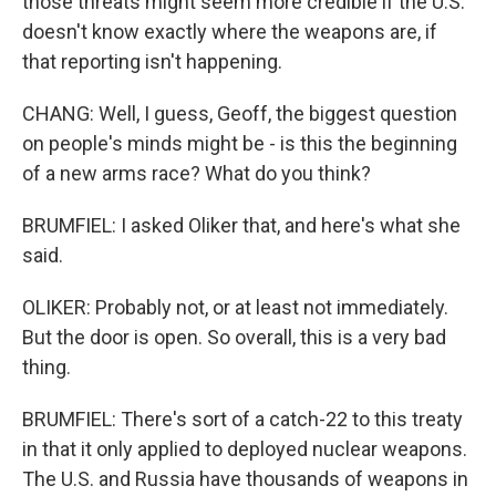
those threats might seem more credible if the U.S.
doesn't know exactly where the weapons are, if
that reporting isn't happening.
CHANG: Well, I guess, Geoff, the biggest question
on people's minds might be - is this the beginning
of a new arms race? What do you think?
BRUMFIEL: I asked Oliker that, and here's what she
said.
OLIKER: Probably not, or at least not immediately.
But the door is open. So overall, this is a very bad
thing.
BRUMFIEL: There's sort of a catch-22 to this treaty
in that it only applied to deployed nuclear weapons.
The U.S. and Russia have thousands of weapons in