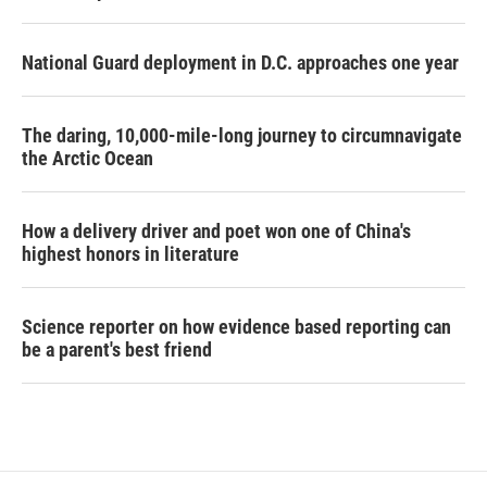
National Guard deployment in D.C. approaches one year
The daring, 10,000-mile-long journey to circumnavigate
the Arctic Ocean
How a delivery driver and poet won one of China's
highest honors in literature
Science reporter on how evidence based reporting can
be a parent's best friend