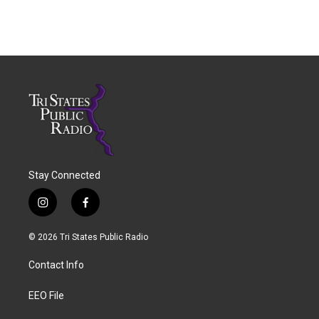
Stay Connected
i
f
n
a
s
c
© 2026 Tri States Public Radio
t
e
a
b
Contact Info
g
o
r
o
a
k
EEO File
m