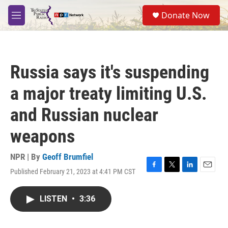
Skip to main content
S
Donate Now
e
M
a
e
r
n
c
u
h
Russia says it's suspending
u
e
a major treaty limiting U.S.
r
y
and Russian nuclear
weapons
NPR | By
Geoff Brumfiel
Published February 21, 2023 at 4:41 PM CST
F
T
L
E
a
w
i
m
c
i
n
a
LISTEN
•
3:36
e
t
k
i
b
t
e
l
o
e
d