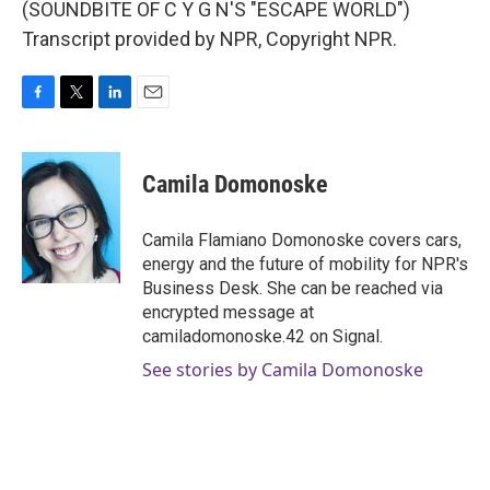
(SOUNDBITE OF C Y G N'S "ESCAPE WORLD")
Transcript provided by NPR, Copyright NPR.
F
T
L
E
a
w
i
m
c
i
n
a
e
t
k
i
Camila Domonoske
b
t
e
l
o
e
d
o
r
I
Camila Flamiano Domonoske covers cars,
k
n
energy and the future of mobility for NPR's
Business Desk. She can be reached via
encrypted message at
camiladomonoske.42 on Signal.
See stories by Camila Domonoske