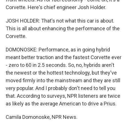
Corvette. Here's chief engineer Josh Holder.
JOSH HOLDER: That's not what this car is about.
This is all about enhancing the performance of the
Corvette.
DOMONOSKE: Performance, as in going hybrid
meant better traction and the fastest Corvette ever
- zero to 60 in 2.5 seconds. So, no, hybrids aren't
the newest or the hottest technology, but they've
moved firmly into the mainstream and they are still
very popular. And I probably don't need to tell you
that. According to surveys, NPR listeners are twice
as likely as the average American to drive a Prius.
Camila Domonoske, NPR News.