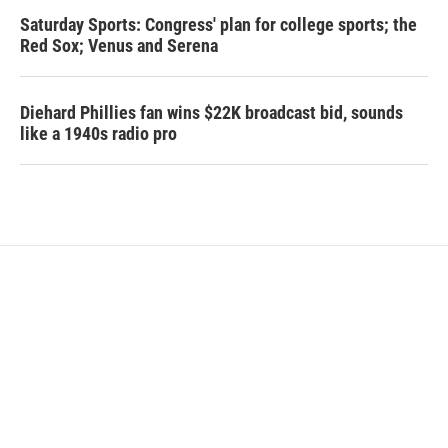
Saturday Sports: Congress' plan for college sports; the
Red Sox; Venus and Serena
Diehard Phillies fan wins $22K broadcast bid, sounds
like a 1940s radio pro