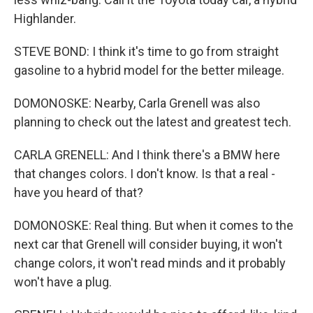
Highlander.
STEVE BOND: I think it's time to go from straight
gasoline to a hybrid model for the better mileage.
DOMONOSKE: Nearby, Carla Grenell was also
planning to check out the latest and greatest tech.
CARLA GRENELL: And I think there's a BMW here
that changes colors. I don't know. Is that a real -
have you heard of that?
DOMONOSKE: Real thing. But when it comes to the
next car that Grenell will consider buying, it won't
change colors, it won't read minds and it probably
won't have a plug.