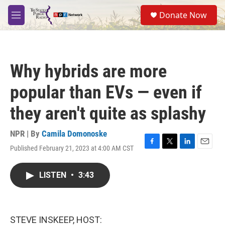
Skip to main content
S
Donate Now
e
M
a
e
r
n
c
u
h
Why hybrids are more
u
e
popular than EVs — even if
r
y
they aren't quite as splashy
NPR | By
Camila Domonoske
Published February 21, 2023 at 4:00 AM CST
F
T
L
E
a
w
i
m
c
i
n
a
LISTEN
•
3:43
e
t
k
i
b
t
e
l
o
e
d
o
r
I
k
n
STEVE INSKEEP, HOST: