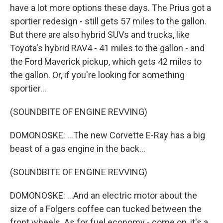
have a lot more options these days. The Prius got a
sportier redesign - still gets 57 miles to the gallon.
But there are also hybrid SUVs and trucks, like
Toyota's hybrid RAV4 - 41 miles to the gallon - and
the Ford Maverick pickup, which gets 42 miles to
the gallon. Or, if you're looking for something
sportier...
(SOUNDBITE OF ENGINE REVVING)
DOMONOSKE: ...The new Corvette E-Ray has a big
beast of a gas engine in the back...
(SOUNDBITE OF ENGINE REVVING)
DOMONOSKE: ...And an electric motor about the
size of a Folgers coffee can tucked between the
front wheels. As for fuel economy - come on, it's a