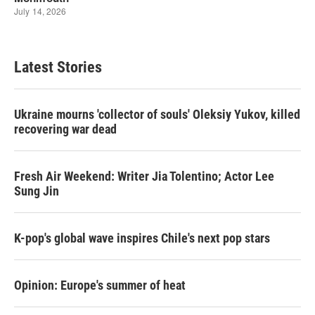
Latest Stories
Ukraine mourns 'collector of souls' Oleksiy Yukov, killed
recovering war dead
Fresh Air Weekend: Writer Jia Tolentino; Actor Lee
Sung Jin
K-pop's global wave inspires Chile's next pop stars
Opinion: Europe's summer of heat