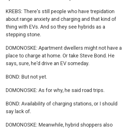
KREBS: There's still people who have trepidation
about range anxiety and charging and that kind of
thing with EVs. And so they see hybrids as a
stepping stone.
DOMONOSKE: Apartment dwellers might not have a
place to charge at home. Or take Steve Bond. He
says, sure, he'd drive an EV someday.
BOND: But not yet.
DOMONOSKE: As for why, he said road trips.
BOND: Availability of charging stations, or I should
say lack of.
DOMONOSKE: Meanwhile, hybrid shoppers also