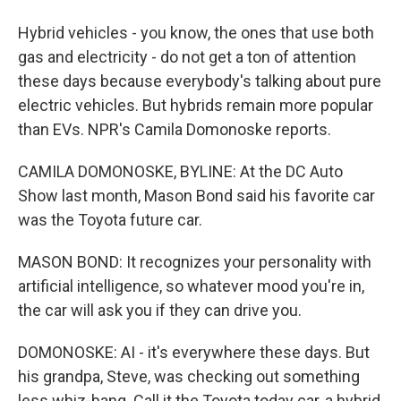
Hybrid vehicles - you know, the ones that use both
gas and electricity - do not get a ton of attention
these days because everybody's talking about pure
electric vehicles. But hybrids remain more popular
than EVs. NPR's Camila Domonoske reports.
CAMILA DOMONOSKE, BYLINE: At the DC Auto
Show last month, Mason Bond said his favorite car
was the Toyota future car.
MASON BOND: It recognizes your personality with
artificial intelligence, so whatever mood you're in,
the car will ask you if they can drive you.
DOMONOSKE: AI - it's everywhere these days. But
his grandpa, Steve, was checking out something
less whiz-bang. Call it the Toyota today car, a hybrid