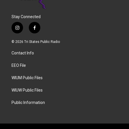
Stay Connected
i
f
n
a
s
c
© 2026 Tri States Public Radio
t
e
a
b
Contact Info
g
o
r
o
a
k
EEO File
m
WIUM Public Files
WIUW Public Files
Public Information