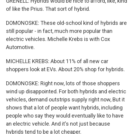
GRENELL: Hybrids would be nice to afford, like, kind
of like the Prius. That sort of hybrid.
DOMONOSKE: These old-school kind of hybrids are
still popular - in fact, much more popular than
electric vehicles. Michelle Krebs is with Cox
Automotive.
MICHELLE KREBS: About 11% of all new car
shoppers look at EVs. About 20% shop for hybrids.
DOMONOSKE: Right now, lots of those shoppers
wind up disappointed. For both hybrids and electric
vehicles, demand outstrips supply right now, But it
shows that a lot of people want hybrids, including
people who say they would eventually like to have
an electric vehicle. And it's not just because
hybrids tend to be a lot cheaper.