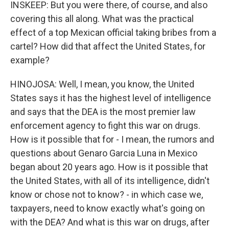
INSKEEP: But you were there, of course, and also
covering this all along. What was the practical
effect of a top Mexican official taking bribes from a
cartel? How did that affect the United States, for
example?
HINOJOSA: Well, I mean, you know, the United
States says it has the highest level of intelligence
and says that the DEA is the most premier law
enforcement agency to fight this war on drugs.
How is it possible that for - I mean, the rumors and
questions about Genaro Garcia Luna in Mexico
began about 20 years ago. How is it possible that
the United States, with all of its intelligence, didn't
know or chose not to know? - in which case we,
taxpayers, need to know exactly what's going on
with the DEA? And what is this war on drugs, after