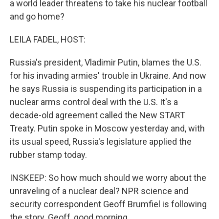
a world leader threatens to take his nuclear football
and go home?
LEILA FADEL, HOST:
Russia's president, Vladimir Putin, blames the U.S.
for his invading armies' trouble in Ukraine. And now
he says Russia is suspending its participation in a
nuclear arms control deal with the U.S. It's a
decade-old agreement called the New START
Treaty. Putin spoke in Moscow yesterday and, with
its usual speed, Russia's legislature applied the
rubber stamp today.
INSKEEP: So how much should we worry about the
unraveling of a nuclear deal? NPR science and
security correspondent Geoff Brumfiel is following
the story. Geoff, good morning.