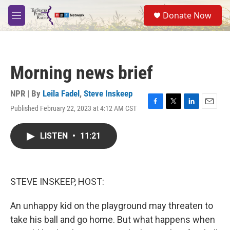
Skip to main content
S
Donate Now
e
M
a
e
r
n
c
u
h
Morning news brief
u
e
r
NPR | By
Leila Fadel
,
Steve Inskeep
y
Published February 22, 2023 at 4:12 AM CST
F
T
L
E
a
w
i
m
c
i
n
a
LISTEN
•
11:21
e
t
k
i
b
t
e
l
o
e
d
o
r
I
k
n
STEVE INSKEEP, HOST:
An unhappy kid on the playground may threaten to
take his ball and go home. But what happens when