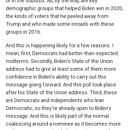
or in the suburbs. All, by the way, are key
demographic groups that helped Biden win in 2020,
the kinds of voters that he peeled away from
Trump and who made some inroads with these
groups in 2016.
And this is happening likely for a few reasons. I
mean, first, Democrats had better-than-expected
midterms. Secondly, Biden's State of the Union
address had to give at least some of them more
confidence in Biden's ability to carry out this
message going forward. And this poll took place
after his State of the Union address. Third, these
are Democrats and independents who lean
Democratic, so they're already open to Biden's
message. And this is likely part of the normal
coalescing around a nominee as it becomes more