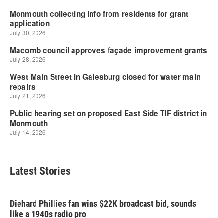
Latest Stories
Diehard Phillies fan wins $22K broadcast bid, sounds
like a 1940s radio pro