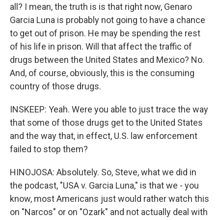
all? I mean, the truth is is that right now, Genaro
Garcia Luna is probably not going to have a chance
to get out of prison. He may be spending the rest
of his life in prison. Will that affect the traffic of
drugs between the United States and Mexico? No.
And, of course, obviously, this is the consuming
country of those drugs.
INSKEEP: Yeah. Were you able to just trace the way
that some of those drugs get to the United States
and the way that, in effect, U.S. law enforcement
failed to stop them?
HINOJOSA: Absolutely. So, Steve, what we did in
the podcast, "USA v. Garcia Luna," is that we - you
know, most Americans just would rather watch this
on "Narcos" or on "Ozark" and not actually deal with