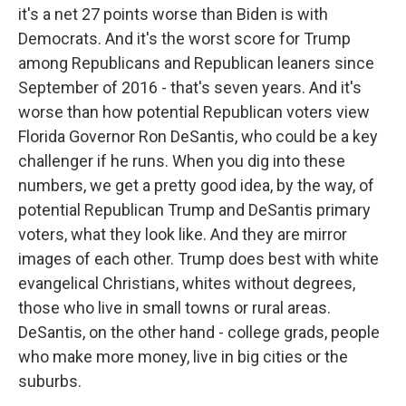
it's a net 27 points worse than Biden is with
Democrats. And it's the worst score for Trump
among Republicans and Republican leaners since
September of 2016 - that's seven years. And it's
worse than how potential Republican voters view
Florida Governor Ron DeSantis, who could be a key
challenger if he runs. When you dig into these
numbers, we get a pretty good idea, by the way, of
potential Republican Trump and DeSantis primary
voters, what they look like. And they are mirror
images of each other. Trump does best with white
evangelical Christians, whites without degrees,
those who live in small towns or rural areas.
DeSantis, on the other hand - college grads, people
who make more money, live in big cities or the
suburbs.