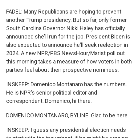
FADEL: Many Republicans are hoping to prevent
another Trump presidency. But so far, only former
South Carolina Governor Nikki Haley has officially
announced she'll run for the job. President Biden is
also expected to announce he'll seek reelection in
2024. A new NPR/PBS NewsHour/Marist poll out
this morning takes a measure of how voters in both
parties feel about their prospective nominees.
INSKEEP: Domenico Montanaro has the numbers.
He is NPR's senior political editor and
correspondent. Domenico, hi there.
DOMENICO MONTANARO, BYLINE: Glad to be here.
INSKEEP: I guess any presidential election needs