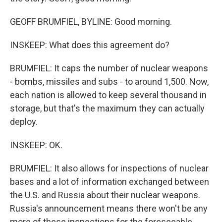
GEOFF BRUMFIEL, BYLINE: Good morning.
INSKEEP: What does this agreement do?
BRUMFIEL: It caps the number of nuclear weapons
- bombs, missiles and subs - to around 1,500. Now,
each nation is allowed to keep several thousand in
storage, but that's the maximum they can actually
deploy.
INSKEEP: OK.
BRUMFIEL: It also allows for inspections of nuclear
bases and a lot of information exchanged between
the U.S. and Russia about their nuclear weapons.
Russia's announcement means there won't be any
more of these inspections for the foreseeable