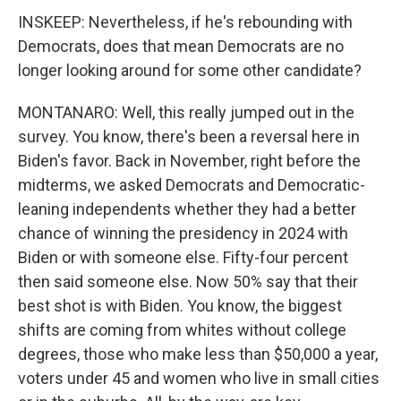
INSKEEP: Nevertheless, if he's rebounding with
Democrats, does that mean Democrats are no
longer looking around for some other candidate?
MONTANARO: Well, this really jumped out in the
survey. You know, there's been a reversal here in
Biden's favor. Back in November, right before the
midterms, we asked Democrats and Democratic-
leaning independents whether they had a better
chance of winning the presidency in 2024 with
Biden or with someone else. Fifty-four percent
then said someone else. Now 50% say that their
best shot is with Biden. You know, the biggest
shifts are coming from whites without college
degrees, those who make less than $50,000 a year,
voters under 45 and women who live in small cities