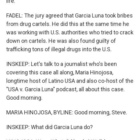
life.
FADEL: The jury agreed that Garcia Luna took bribes
from drug cartels. He did this at the same time he
was working with U.S. authorities who tried to crack
down on cartels. He was also found guilty of
trafficking tons of illegal drugs into the U.S.
INSKEEP: Let's talk to a journalist who's been
covering this case all along, Maria Hinojosa,
longtime host of Latino USA and also co-host of the
"USA v. Garcia Luna" podcast, all about this case.
Good morning.
MARIA HINOJOSA, BYLINE: Good morning, Steve.
INSKEEP: What did Garcia Luna do?