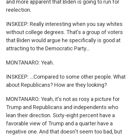
and more apparent that Biden is going to run for
reelection.
INSKEEP: Really interesting when you say whites
without college degrees. That's a group of voters
that Biden would argue he specifically is good at
attracting to the Democratic Party...
MONTANARO: Yeah.
INSKEEP: ...Compared to some other people. What
about Republicans? How are they looking?
MONTANARO: Yeah, it's not as rosy a picture for
Trump and Republicans and independents who
lean their direction. Sixty-eight percent have a
favorable view of Trump and a quarter have a
negative one. And that doesn't seem too bad, but