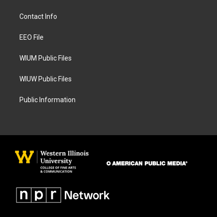
t
e
a
b
Contact Info
g
o
r
o
a
k
EEO File
m
WIUM Public Files
WIUW Public Files
Public Information