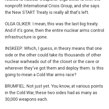
nonprofit International Crisis Group, and she says
the New START Treaty is really all that's left.
OLGA OLIKER: I mean, this was the last big treaty.
And if it's gone, then the entire nuclear arms control
infrastructure is gone.
INSKEEP: Which, I guess, in theory means that one
side or the other could take its thousands of other
nuclear warheads out of the closet or the cave or
wherever they've got them and deploy them. Is this
going to mean a Cold War arms race?
BRUMFIEL: Not just yet. You know, at various points
in the Cold War, these two sides had as many as
30,000 weapons each.