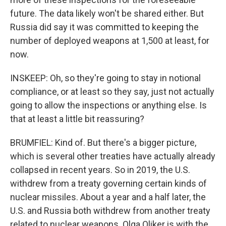
future. The data likely won't be shared either. But
Russia did say it was committed to keeping the
number of deployed weapons at 1,500 at least, for
now.
INSKEEP: Oh, so they're going to stay in notional
compliance, or at least so they say, just not actually
going to allow the inspections or anything else. Is
that at least a little bit reassuring?
BRUMFIEL: Kind of. But there's a bigger picture,
which is several other treaties have actually already
collapsed in recent years. So in 2019, the U.S.
withdrew from a treaty governing certain kinds of
nuclear missiles. About a year and a half later, the
U.S. and Russia both withdrew from another treaty
related to nuclear weapons. Olga Oliker is with the