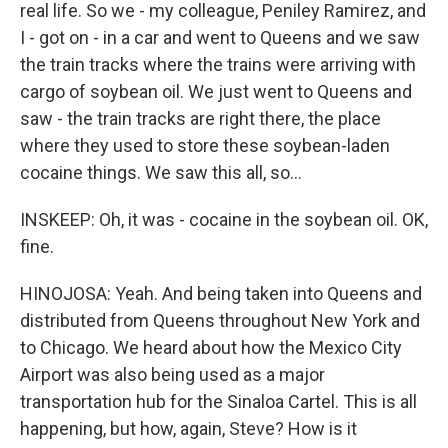
real life. So we - my colleague, Peniley Ramirez, and
I - got on - in a car and went to Queens and we saw
the train tracks where the trains were arriving with
cargo of soybean oil. We just went to Queens and
saw - the train tracks are right there, the place
where they used to store these soybean-laden
cocaine things. We saw this all, so...
INSKEEP: Oh, it was - cocaine in the soybean oil. OK,
fine.
HINOJOSA: Yeah. And being taken into Queens and
distributed from Queens throughout New York and
to Chicago. We heard about how the Mexico City
Airport was also being used as a major
transportation hub for the Sinaloa Cartel. This is all
happening, but how, again, Steve? How is it