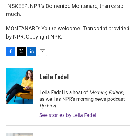
INSKEEP: NPR's Domenico Montanaro, thanks so
much.
MONTANARO: You're welcome. Transcript provided
by NPR, Copyright NPR.
F
T
L
E
a
w
i
m
c
i
n
a
e
t
k
i
Leila Fadel
b
t
e
l
o
e
d
o
r
I
Leila Fadel is a host of
Morning Edition
,
k
n
as well as NPR's morning news podcast
Up First
.
See stories by Leila Fadel