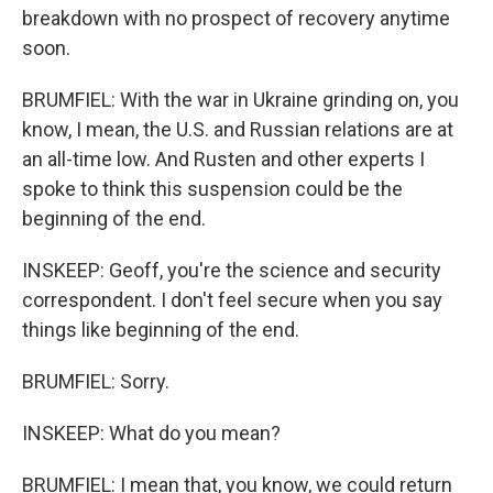
breakdown with no prospect of recovery anytime
soon.
BRUMFIEL: With the war in Ukraine grinding on, you
know, I mean, the U.S. and Russian relations are at
an all-time low. And Rusten and other experts I
spoke to think this suspension could be the
beginning of the end.
INSKEEP: Geoff, you're the science and security
correspondent. I don't feel secure when you say
things like beginning of the end.
BRUMFIEL: Sorry.
INSKEEP: What do you mean?
BRUMFIEL: I mean that, you know, we could return