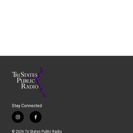
Stay Connected
i
f
n
a
s
c
© 2026 Tri States Public Radio