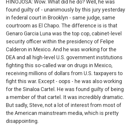
HINOJOSA: Wow. What did he do? Well, he was
found guilty of - unanimously by this jury yesterday
in federal court in Brooklyn - same judge, same
courtroom as El Chapo. The difference is is that
Genaro Garcia Luna was the top cop, cabinet-level
security officer within the presidency of Felipe
Calderon in Mexico. And he was working for the
DEA and all high-level U.S. government institutions
fighting this so-called war on drugs in Mexico,
receiving millions of dollars from U.S. taxpayers to
fight this war. Except - oops - he was also working
for the Sinaloa Cartel. He was found guilty of being
a member of that cartel. It was incredibly dramatic.
But sadly, Steve, not a lot of interest from most of
the American mainstream media, which is pretty
disappointing.