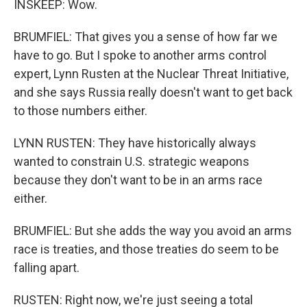
INSKEEP: Wow.
BRUMFIEL: That gives you a sense of how far we
have to go. But I spoke to another arms control
expert, Lynn Rusten at the Nuclear Threat Initiative,
and she says Russia really doesn't want to get back
to those numbers either.
LYNN RUSTEN: They have historically always
wanted to constrain U.S. strategic weapons
because they don't want to be in an arms race
either.
BRUMFIEL: But she adds the way you avoid an arms
race is treaties, and those treaties do seem to be
falling apart.
RUSTEN: Right now, we're just seeing a total