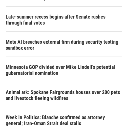
Late-summer recess begins after Senate rushes
through final votes
Meta AI breaches external firm during security testing
sandbox error
Minnesota GOP divided over Mike Lindell's potential
gubernatorial nomination
Animal ark: Spokane Fairgrounds houses over 200 pets
and livestock fleeing wildfires
Week in Politics: Blanche confirmed as attorney
general; Iran-Oman Strait deal stalls