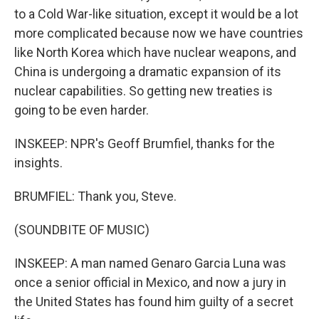
to a Cold War-like situation, except it would be a lot
more complicated because now we have countries
like North Korea which have nuclear weapons, and
China is undergoing a dramatic expansion of its
nuclear capabilities. So getting new treaties is
going to be even harder.
INSKEEP: NPR's Geoff Brumfiel, thanks for the
insights.
BRUMFIEL: Thank you, Steve.
(SOUNDBITE OF MUSIC)
INSKEEP: A man named Genaro Garcia Luna was
once a senior official in Mexico, and now a jury in
the United States has found him guilty of a secret