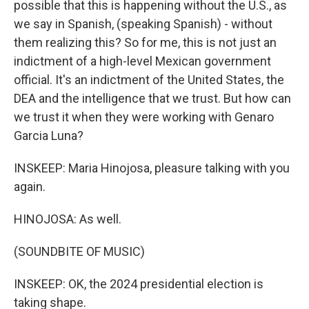
possible that this is happening without the U.S., as
we say in Spanish, (speaking Spanish) - without
them realizing this? So for me, this is not just an
indictment of a high-level Mexican government
official. It's an indictment of the United States, the
DEA and the intelligence that we trust. But how can
we trust it when they were working with Genaro
Garcia Luna?
INSKEEP: Maria Hinojosa, pleasure talking with you
again.
HINOJOSA: As well.
(SOUNDBITE OF MUSIC)
INSKEEP: OK, the 2024 presidential election is
taking shape.