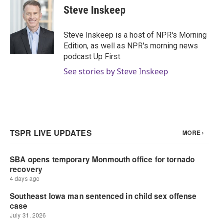
Steve Inskeep
Steve Inskeep is a host of NPR's Morning
Edition, as well as NPR's morning news
podcast Up First.
See stories by Steve Inskeep