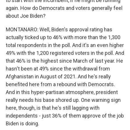
to start with the incumbent, if he might be running
again. How do Democrats and voters generally feel
about Joe Biden?
MONTANARO: Well, Biden's approval rating has
actually ticked up to 46% with more than the 1,300
total respondents in the poll. And it's an even higher
49% with the 1,200 registered voters in the poll. And
that 46% is the highest since March of last year. He
hasn't been at 49% since the withdrawal from
Afghanistan in August of 2021. And he's really
benefited here from a rebound with Democrats.
And in this hyper-partisan atmosphere, president
really needs his base shored up. One warning sign
here, though, is that he's still lagging with
independents - just 36% of them approve of the job
Biden is doing.