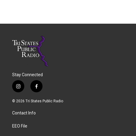
Stay Connected
i
f
n
a
s
c
© 2026 Tri States Public Radio
t
e
a
b
Contact Info
g
o
r
o
a
k
EEO File
m