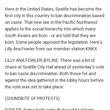
Here in the United States, Seattle has become the
first city in this country to ban discrimination based
on caste. That new law in the Pacific Northwest
applies to the social hierarchy into which many
South Asians are born - or are told that they are
born. Some people opposed the legislation. Here's
Lilly Ana Fowler from our member station KNKX.
LILLY ANA FOWLER, BYLINE: There was a bit of
chaos at Seattle City Hall ahead of yesterday's vote
to ban caste discrimination. Both those for and
against the idea gathered in the lobby hours before
the vote was set to take place.
(SOUNDBITE OF PROTESTS)
FOWLER: Some held signs that read heal from