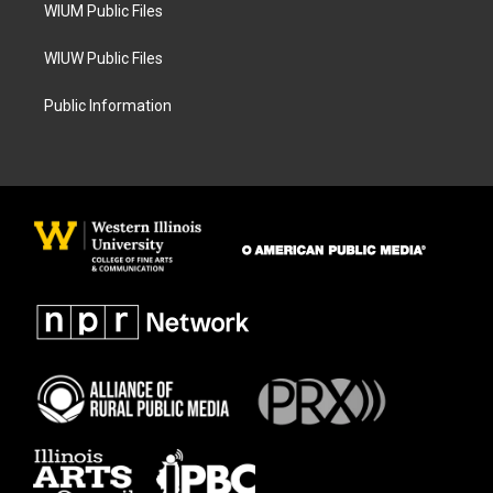
WIUM Public Files
WIUW Public Files
Public Information