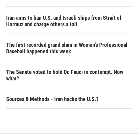
Iran aims to ban U.S. and Israeli ships from Strait of
Hormuz and charge others a toll
The first recorded grand slam in Women's Professional
Baseball happened this week
The Senate voted to hold Dr. Fauci in contempt. Now
what?
Sources & Methods - Iran hacks the U.S.?