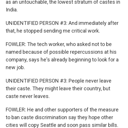
as an untouchable, the lowest stratum of castes in
India.
UNIDENTIFIED PERSON #3: And immediately after
that, he stopped sending me critical work.
FOWLER: The tech worker, who asked not to be
named because of possible repercussions at his
company, says he's already beginning to look for a
new job.
UNIDENTIFIED PERSON #3: People never leave
their caste. They might leave their country, but
caste never leaves.
FOWLER: He and other supporters of the measure
to ban caste discrimination say they hope other
cities will copy Seattle and soon pass similar bills.