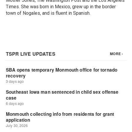
Mother Jones, The Washington Post and the Los Angeles
Times. She was born in Mexico, grew up in the border
town of Nogales, and is fluent in Spanish.