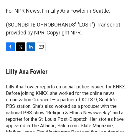
For NPR News, I'm Lilly Ana Fowler in Seattle.
(SOUNDBITE OF ROBOHANDS' "LOST") Transcript
provided by NPR, Copyright NPR.
F
T
L
E
a
w
i
m
c
i
n
a
e
t
k
i
Lilly Ana Fowler
b
t
e
l
o
e
d
o
r
I
Lilly Ana Fowler reports on social justice issues for KNKX.
k
n
Before joining KNKX, she worked for the online news
organization Crosscut — a partner of KCTS 9, Seattle’s
PBS station. She's also worked as a producer with the
national PBS show "Religion & Ethics Newsweekly" and a
reporter for the St. Louis Post-Dispatch. Her stories have
appeared in The Atlantic, Salon.com, Slate Magazine,