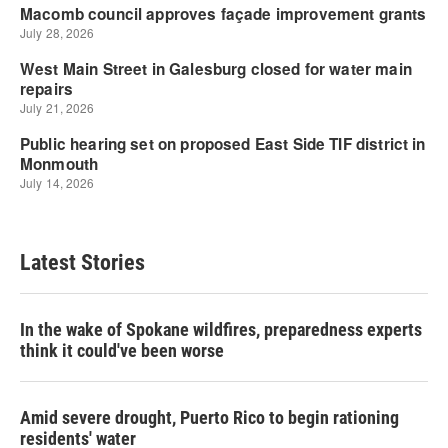
Latest Stories
In the wake of Spokane wildfires, preparedness experts
think it could've been worse
Amid severe drought, Puerto Rico to begin rationing
residents' water