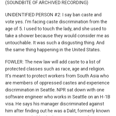
(SOUNDBITE OF ARCHIVED RECORDING)
UNIDENTIFIED PERSON #2: I say ban caste and
vote yes. I'm facing caste discrimination from the
age of 5. I used to touch the lady, and she used to
take a shower because they would consider me as
untouchable. It was such a disgusting thing. And
the same thing happening in the United States.
FOWLER: The new law will add caste to a list of
protected classes such as race, age and religion.
It's meant to protect workers from South Asia who
are members of oppressed castes and experience
discrimination in Seattle. NPR sat down with one
software engineer who works in Seattle on an H-1B
visa. He says his manager discriminated against
him after finding out he was a Dalit, formerly known