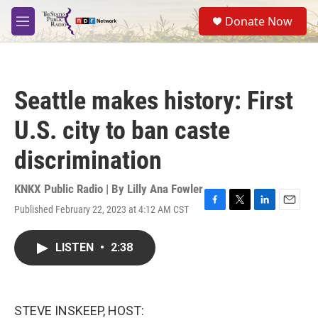
Skip to main content
S
Donate Now
e
M
a
e
r
n
c
u
h
Seattle makes history: First
u
e
U.S. city to ban caste
r
y
discrimination
KNKX Public Radio | By
Lilly Ana Fowler
Published February 22, 2023 at 4:12 AM CST
F
T
L
E
a
w
i
m
c
i
n
a
LISTEN
•
2:38
e
t
k
i
b
t
e
l
o
e
d
o
r
I
k
n
STEVE INSKEEP, HOST: