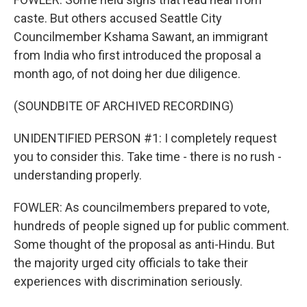
caste. But others accused Seattle City
Councilmember Kshama Sawant, an immigrant
from India who first introduced the proposal a
month ago, of not doing her due diligence.
(SOUNDBITE OF ARCHIVED RECORDING)
UNIDENTIFIED PERSON #1: I completely request
you to consider this. Take time - there is no rush -
understanding properly.
FOWLER: As councilmembers prepared to vote,
hundreds of people signed up for public comment.
Some thought of the proposal as anti-Hindu. But
the majority urged city officials to take their
experiences with discrimination seriously.