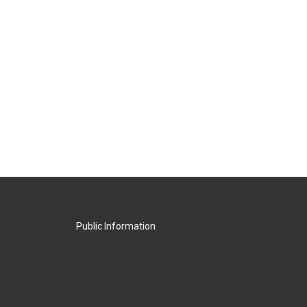
Public Information