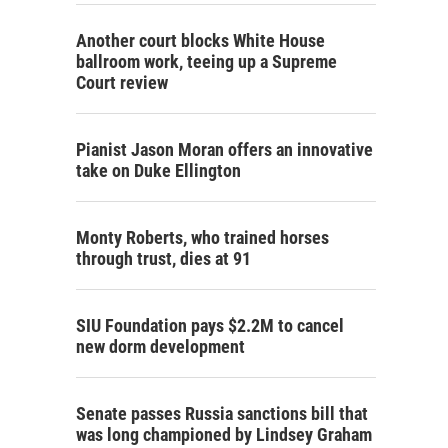
Another court blocks White House
ballroom work, teeing up a Supreme
Court review
Pianist Jason Moran offers an innovative
take on Duke Ellington
Monty Roberts, who trained horses
through trust, dies at 91
SIU Foundation pays $2.2M to cancel
new dorm development
Senate passes Russia sanctions bill that
was long championed by Lindsey Graham