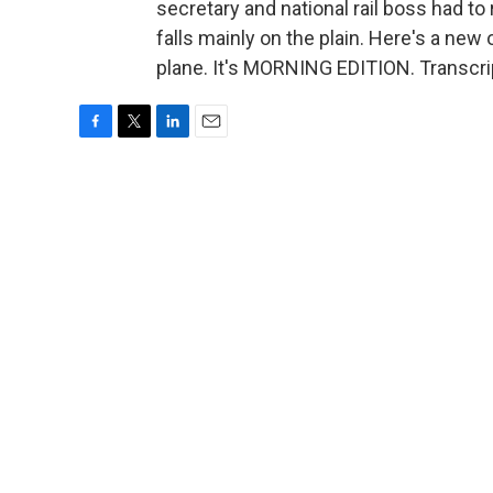
secretary and national rail boss had to 
falls mainly on the plain. Here's a new 
plane. It's MORNING EDITION. Transcri
F
T
L
E
a
w
i
m
c
i
n
a
e
t
k
i
b
t
e
l
o
e
d
o
r
I
k
n