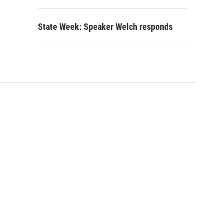
State Week: Speaker Welch responds