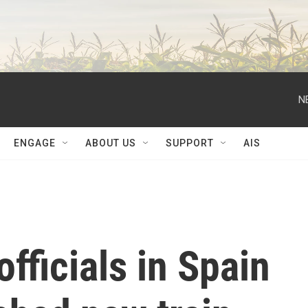
N
ENGAGE
ABOUT US
SUPPORT
AIS
fficials in Spain