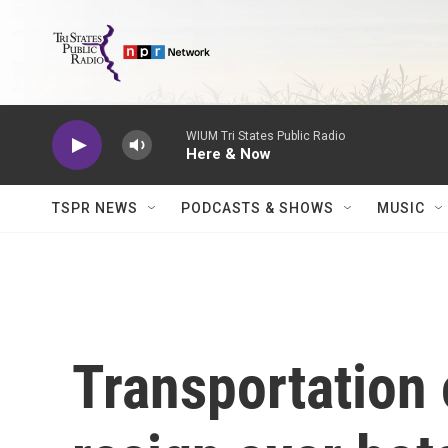
Skip to main content
WIUM Tri States Public Radio
Here & Now
TSPR NEWS
PODCASTS & SHOWS
MUSIC
Transportation o