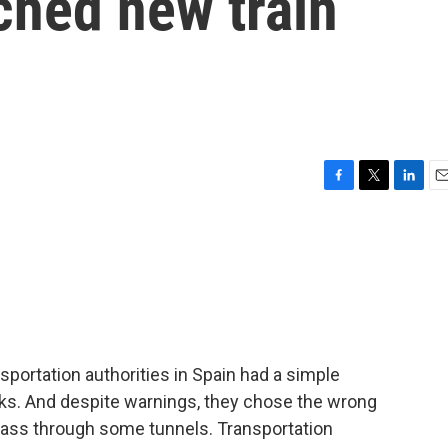
ched new train
F
T
L
E
a
w
i
m
c
i
n
a
e
t
k
i
b
t
e
l
o
e
d
o
r
I
k
n
portation authorities in Spain had a simple
acks. And despite warnings, they chose the wrong
o pass through some tunnels. Transportation