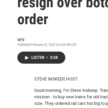
resign over bot
order
NPR
Published February 22, 2023 at 6:08 AM CST
LISTEN
•
0:28
STEVE INSKEEP, HOST:
Good morning. I'm Steve Inskeep. Trans
mission - to buy new trains for old tr
size. They ordered rail cars too big t