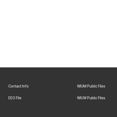
Contact Info
WIUM Public Files
EEO File
WIUW Public Files