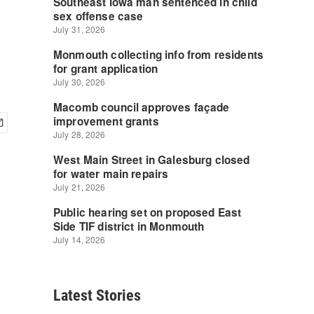
Latest Stories