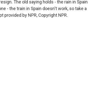
resign. The old saying holds - the rain in Spain
one - the train in Spain doesn't work, so take a
pt provided by NPR, Copyright NPR.