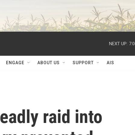
NEXT UP:
7:
ENGAGE
ABOUT US
SUPPORT
AIS
deadly raid into