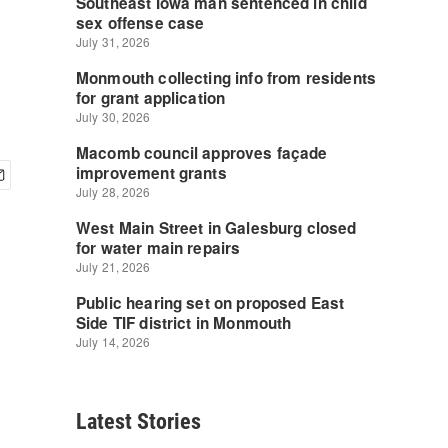
Latest Stories