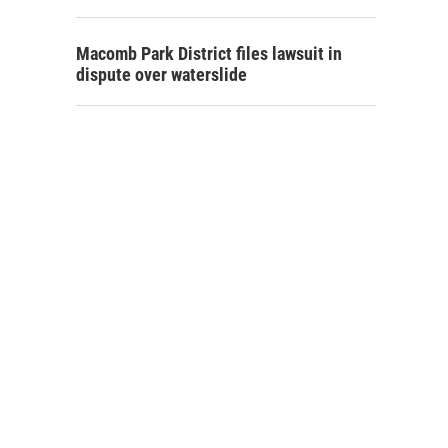
Macomb Park District files lawsuit in
dispute over waterslide