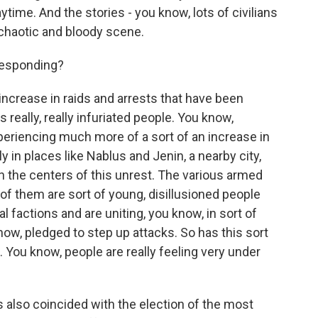
ytime. And the stories - you know, lots of civilians
ry chaotic and bloody scene.
responding?
 increase in raids and arrests that have been
s really, really infuriated people. You know,
periencing much more of a sort of an increase in
y in places like Nablus and Jenin, a nearby city,
n the centers of this unrest. The various armed
f them are sort of young, disillusioned people
l factions and are uniting, you know, in sort of
now, pledged to step up attacks. So has this sort
ll. You know, people are really feeling very under
 also coincided with the election of the most