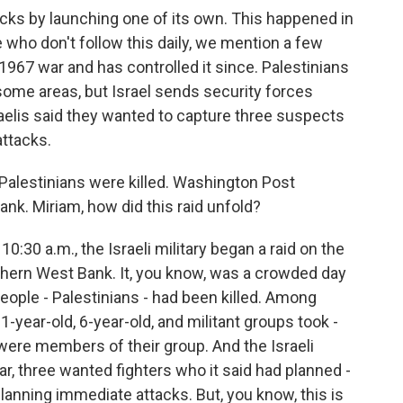
tacks by launching one of its own. This happened in
who don't follow this daily, we mention a few
 1967 war and has controlled it since. Palestinians
some areas, but Israel sends security forces
aelis said they wanted to capture three suspects
ttacks.
Palestinians were killed. Washington Post
ank. Miriam, how did this raid unfold?
30 a.m., the Israeli military began a raid on the
hern West Bank. It, you know, was a crowded day
1 people - Palestinians - had been killed. Among
1-year-old, 6-year-old, and militant groups took -
d were members of their group. And the Israeli
ular, three wanted fighters who it said had planned -
lanning immediate attacks. But, you know, this is