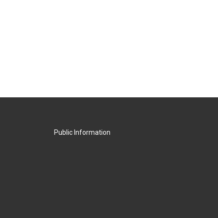
Public Information