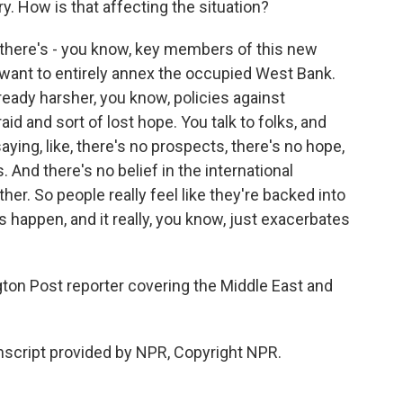
ry. How is that affecting the situation?
 there's - you know, key members of this new
want to entirely annex the occupied West Bank.
ready harsher, you know, policies against
aid and sort of lost hope. You talk to folks, and
saying, like, there's no prospects, there's no hope,
s. And there's no belief in the international
her. So people really feel like they're backed into
s happen, and it really, you know, just exacerbates
on Post reporter covering the Middle East and
script provided by NPR, Copyright NPR.