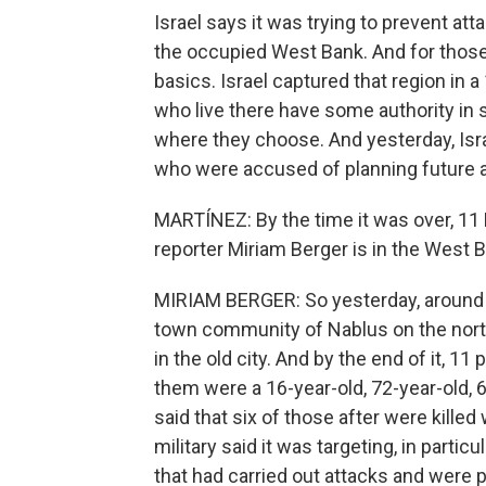
Israel says it was trying to prevent at
the occupied West Bank. And for those 
basics. Israel captured that region in a
who live there have some authority in 
where they choose. And yesterday, Isr
who were accused of planning future a
MARTÍNEZ: By the time it was over, 11 
reporter Miriam Berger is in the West B
MIRIAM BERGER: So yesterday, around 10:
town community of Nablus on the nort
in the old city. And by the end of it, 1
them were a 16-year-old, 72-year-old, 6
said that six of those after were kille
military said it was targeting, in partic
that had carried out attacks and were p