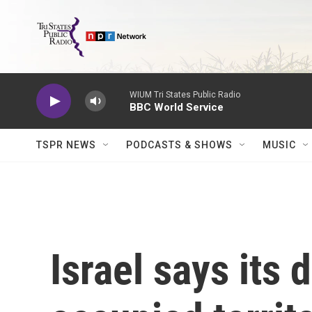
Skip to main content
WIUM Tri States Public Radio
BBC World Service
TSPR NEWS
PODCASTS & SHOWS
MUSIC
Israel says its 