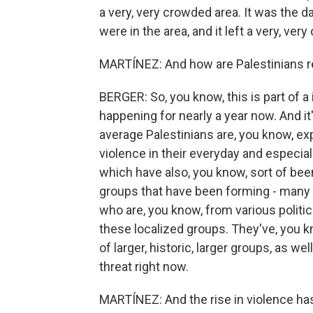
a very, very crowded area. It was the da
were in the area, and it left a very, ve
MARTÍNEZ: And how are Palestinians 
BERGER: So, you know, this is part of a
happening for nearly a year now. And it'
average Palestinians are, you know, ex
violence in their everyday and especiall
which have also, you know, sort of bee
groups that have been forming - many o
who are, you know, from various politica
these localized groups. They've, you k
of larger, historic, larger groups, as we
threat right now.
MARTÍNEZ: And the rise in violence has