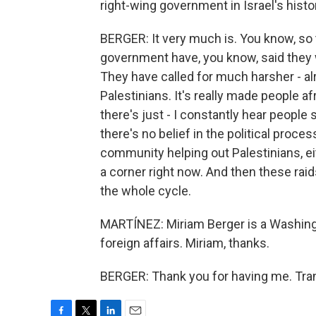
right-wing government in Israel's histo
BERGER: It very much is. You know, so
government have, you know, said they 
They have called for much harsher - al
Palestinians. It's really made people afr
there's just - I constantly hear people 
there's no belief in the political proces
community helping out Palestinians, eit
a corner right now. And then these raid
the whole cycle.
MARTÍNEZ: Miriam Berger is a Washingt
foreign affairs. Miriam, thanks.
BERGER: Thank you for having me. Tran