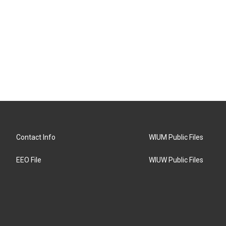
Contact Info
WIUM Public Files
EEO File
WIUW Public Files