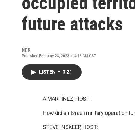
occupied territ
future attacks
NPR
Published February 23, 2023 at 4:13 AM CST
LISTEN
•
3:21
A MARTÍNEZ, HOST:
How did an Israeli military operation t
STEVE INSKEEP, HOST: