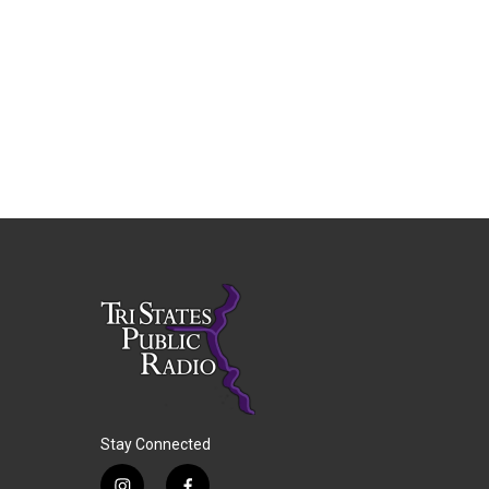
Stay Connected