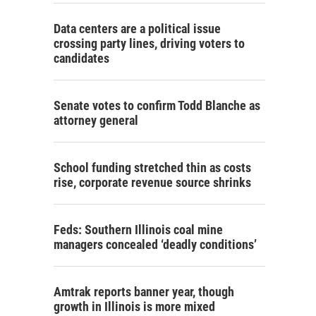
Data centers are a political issue
crossing party lines, driving voters to
candidates
Senate votes to confirm Todd Blanche as
attorney general
School funding stretched thin as costs
rise, corporate revenue source shrinks
Feds: Southern Illinois coal mine
managers concealed ‘deadly conditions’
Amtrak reports banner year, though
growth in Illinois is more mixed