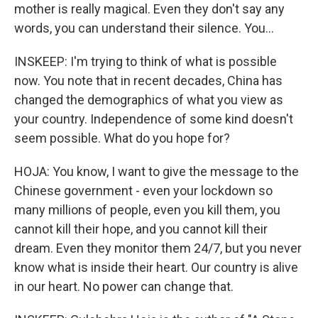
mother is really magical. Even they don't say any
words, you can understand their silence. You...
INSKEEP: I'm trying to think of what is possible
now. You note that in recent decades, China has
changed the demographics of what you view as
your country. Independence of some kind doesn't
seem possible. What do you hope for?
HOJA: You know, I want to give the message to the
Chinese government - even your lockdown so
many millions of people, even you kill them, you
cannot kill their hope, and you cannot kill their
dream. Even they monitor them 24/7, but you never
know what is inside their heart. Our country is alive
in our heart. No power can change that.