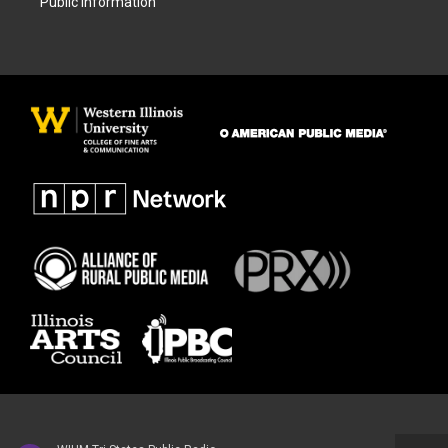
Public Information