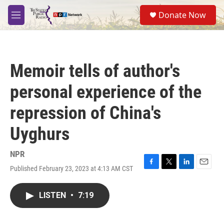
Skip to main content
S
Donate Now
e
M
a
e
r
n
c
u
h
Memoir tells of author's
u
e
personal experience of the
r
y
repression of China's
Uyghurs
NPR
Published February 23, 2023 at 4:13 AM CST
F
T
L
E
a
w
i
m
c
i
n
a
LISTEN
•
7:19
e
t
k
i
b
t
e
l
o
e
d