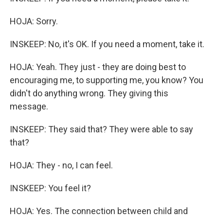
HOJA: Sorry.
INSKEEP: No, it's OK. If you need a moment, take it.
HOJA: Yeah. They just - they are doing best to
encouraging me, to supporting me, you know? You
didn't do anything wrong. They giving this
message.
INSKEEP: They said that? They were able to say
that?
HOJA: They - no, I can feel.
INSKEEP: You feel it?
HOJA: Yes. The connection between child and