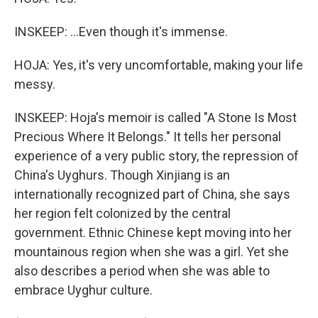
INSKEEP: ...Even though it's immense.
HOJA: Yes, it's very uncomfortable, making your life
messy.
INSKEEP: Hoja's memoir is called "A Stone Is Most
Precious Where It Belongs." It tells her personal
experience of a very public story, the repression of
China's Uyghurs. Though Xinjiang is an
internationally recognized part of China, she says
her region felt colonized by the central
government. Ethnic Chinese kept moving into her
mountainous region when she was a girl. Yet she
also describes a period when she was able to
embrace Uyghur culture.