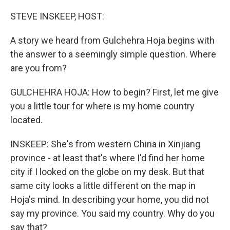
o
r
I
k
n
STEVE INSKEEP, HOST:
A story we heard from Gulchehra Hoja begins with
the answer to a seemingly simple question. Where
are you from?
GULCHEHRA HOJA: How to begin? First, let me give
you a little tour for where is my home country
located.
INSKEEP: She's from western China in Xinjiang
province - at least that's where I'd find her home
city if I looked on the globe on my desk. But that
same city looks a little different on the map in
Hoja's mind. In describing your home, you did not
say my province. You said my country. Why do you
say that?