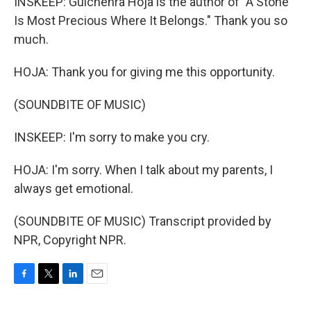
INSKEEP: Gulchehra Hoja is the author of "A Stone
Is Most Precious Where It Belongs." Thank you so
much.
HOJA: Thank you for giving me this opportunity.
(SOUNDBITE OF MUSIC)
INSKEEP: I'm sorry to make you cry.
HOJA: I'm sorry. When I talk about my parents, I
always get emotional.
(SOUNDBITE OF MUSIC) Transcript provided by
NPR, Copyright NPR.
F
T
L
E
a
w
i
m