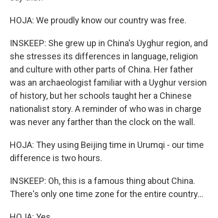
HOJA: We proudly know our country was free.
INSKEEP: She grew up in China's Uyghur region, and
she stresses its differences in language, religion
and culture with other parts of China. Her father
was an archaeologist familiar with a Uyghur version
of history, but her schools taught her a Chinese
nationalist story. A reminder of who was in charge
was never any farther than the clock on the wall.
HOJA: They using Beijing time in Urumqi - our time
difference is two hours.
INSKEEP: Oh, this is a famous thing about China.
There's only one time zone for the entire country...
HOJA: Yes.