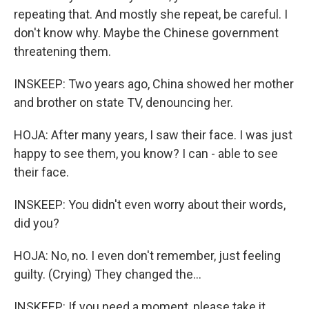
repeating that. And mostly she repeat, be careful. I
don't know why. Maybe the Chinese government
threatening them.
INSKEEP: Two years ago, China showed her mother
and brother on state TV, denouncing her.
HOJA: After many years, I saw their face. I was just
happy to see them, you know? I can - able to see
their face.
INSKEEP: You didn't even worry about their words,
did you?
HOJA: No, no. I even don't remember, just feeling
guilty. (Crying) They changed the...
INSKEEP: If you need a moment, please take it.