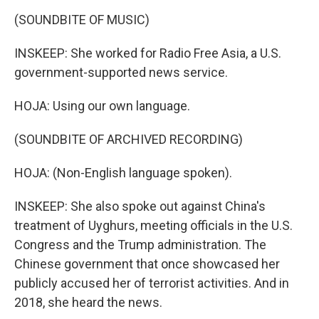
(SOUNDBITE OF MUSIC)
INSKEEP: She worked for Radio Free Asia, a U.S.
government-supported news service.
HOJA: Using our own language.
(SOUNDBITE OF ARCHIVED RECORDING)
HOJA: (Non-English language spoken).
INSKEEP: She also spoke out against China's
treatment of Uyghurs, meeting officials in the U.S.
Congress and the Trump administration. The
Chinese government that once showcased her
publicly accused her of terrorist activities. And in
2018, she heard the news.