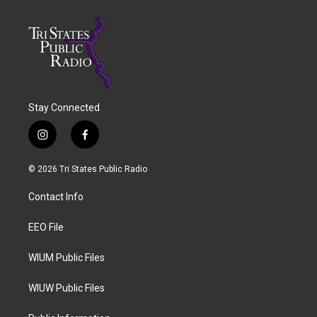
Stay Connected
i
f
n
a
s
c
© 2026 Tri States Public Radio
t
e
a
b
Contact Info
g
o
r
o
a
k
EEO File
m
WIUM Public Files
WIUW Public Files