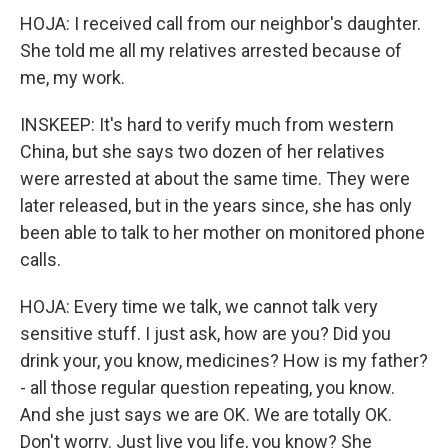
HOJA: I received call from our neighbor's daughter.
She told me all my relatives arrested because of
me, my work.
INSKEEP: It's hard to verify much from western
China, but she says two dozen of her relatives
were arrested at about the same time. They were
later released, but in the years since, she has only
been able to talk to her mother on monitored phone
calls.
HOJA: Every time we talk, we cannot talk very
sensitive stuff. I just ask, how are you? Did you
drink your, you know, medicines? How is my father?
- all those regular question repeating, you know.
And she just says we are OK. We are totally OK.
Don't worry. Just live you life, you know? She