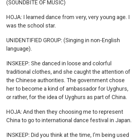
(SOUNDBITE OF MUSIC)
HOJA: I learned dance from very, very young age. I
was the school star.
UNIDENTIFIED GROUP: (Singing in non-English
language).
INSKEEP: She danced in loose and colorful
traditional clothes, and she caught the attention of
the Chinese authorities. The government chose
her to become a kind of ambassador for Uyghurs,
or rather, for the idea of Uyghurs as part of China.
HOJA: And then they choosing me to represent
China to go to international dance festival in Japan.
INSKEEP: Did you think at the time, I'm being used