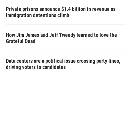
Private prisons announce $1.4 billion in revenue as
immigration detentions climb
How Jim James and Jeff Tweedy learned to love the
Grateful Dead
Data centers are a political issue crossing party lines,
driving voters to candidates