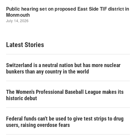
Latest Stories
Switzerland is a neutral nation but has more nuclear
bunkers than any country in the world
The Women's Professional Baseball League makes its
historic debut
Federal funds can't be used to give test strips to drug
users, raising overdose fears