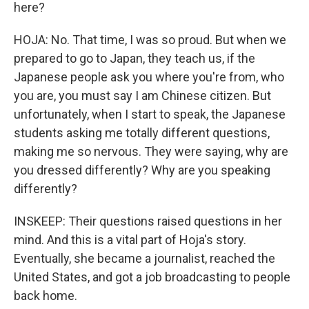
here?
HOJA: No. That time, I was so proud. But when we
prepared to go to Japan, they teach us, if the
Japanese people ask you where you're from, who
you are, you must say I am Chinese citizen. But
unfortunately, when I start to speak, the Japanese
students asking me totally different questions,
making me so nervous. They were saying, why are
you dressed differently? Why are you speaking
differently?
INSKEEP: Their questions raised questions in her
mind. And this is a vital part of Hoja's story.
Eventually, she became a journalist, reached the
United States, and got a job broadcasting to people
back home.