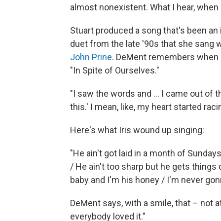
almost nonexistent. What I hear, when I he
Stuart produced a song that's been an 
duet from the late '90s that she sang w
John Prine
. DeMent remembers when Pr
"In Spite of Ourselves."
"I saw the words and ... I came out of t
this.' I mean, like, my heart started racin
Here's what Iris wound up singing:
"He ain't got laid in a month of Sunday
/ He ain't too sharp but he gets things 
baby and I'm his honey / I'm never gonn
DeMent says, with a smile, that – not at
everybody loved it."