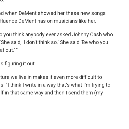
ted when DeMent showed her these new songs
influence DeMent has on musicians like her.
 do you think anybody ever asked Johnny Cash who
he said, 'I don't think so.' She said 'Be who you
t out.' "
 figuring it out.
ture we live in makes it even more difficult to
 think I write in a way that's what I'm trying to
elf in that same way and then I send them (my