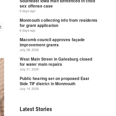
Latest Stories