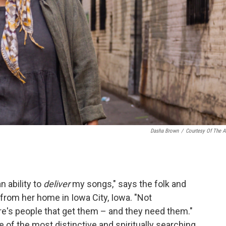
Dasha Brown
/
Courtesy Of The Ar
n ability to
deliver
my songs," says the folk and
from her home in Iowa City, Iowa. "Not
re's people that get them – and they need them."
of the most distinctive and spiritually searching