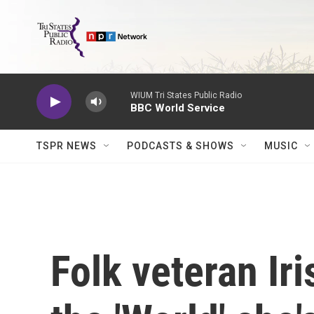
Skip to main content
WIUM Tri States Public Radio
BBC World Service
TSPR NEWS
PODCASTS & SHOWS
MUSIC
Folk veteran Ir