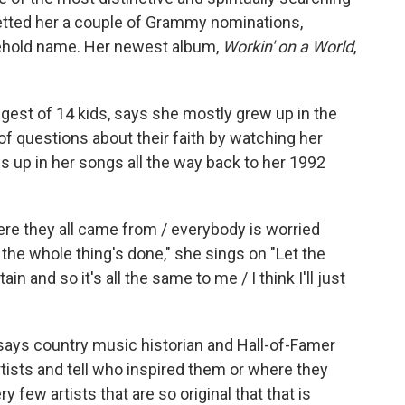
netted her a couple of Grammy nominations,
ehold name. Her newest album,
Workin' on a World
,
gest of 14 kids, says she mostly grew up in the
of questions about their faith by watching her
 up in her songs all the way back to her 1992
re they all came from / everybody is worried
the whole thing's done," she sings on "Let the
n and so it's all the same to me / I think I'll just
says country music historian and Hall-of-Famer
rtists and tell who inspired them or where they
y few artists that are so original that that is