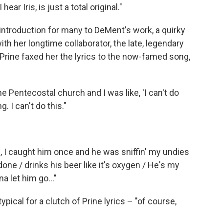
ar Iris, is just a total original."
introduction for many to DeMent's work, a quirky
ith her longtime collaborator, the late, legendary
ine faxed her the lyrics to the now-famed song,
he Pentecostal church and I was like, 'I can't do
g. I can't do this."
s, I caught him once and he was sniffin' my undies
done / drinks his beer like it's oxygen / He's my
a let him go..."
ypical for a clutch of Prine lyrics – "of course,