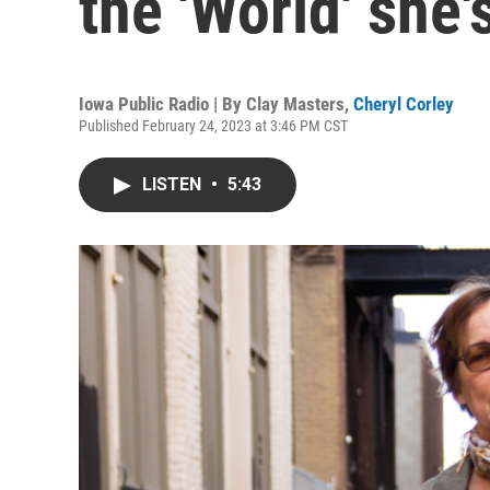
the 'World' she'
Iowa Public Radio | By
Clay Masters
,
Cheryl Corley
Published February 24, 2023 at 3:46 PM CST
LISTEN
•
5:43