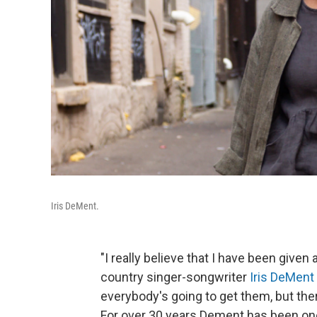
Iris DeMent.
"I really believe that I have been given a
country singer-songwriter
Iris DeMent
everybody's going to get them, but the
For over 30 years Dement has been one 