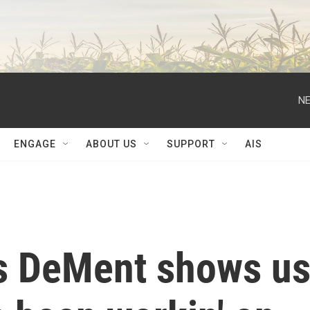
NE
ENGAGE
ABOUT US
SUPPORT
AIS
is DeMent shows u