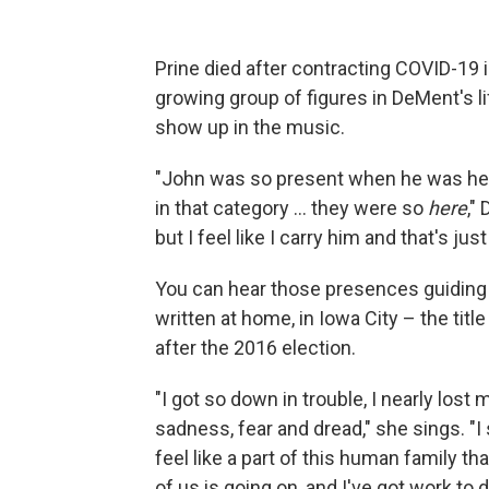
Prine died after contracting COVID-19 i
growing group of figures in DeMent's lif
show up in the music.
"John was so present when he was here
in that category ... they were so
here
,"
but I feel like I carry him and that's jus
You can hear those presences guiding 
written at home, in Iowa City – the tit
after the 2016 election.
"I got so down in trouble, I nearly lost
sadness, fear and dread," she sings. "I 
feel like a part of this human family t
of us is going on, and I've got work to d