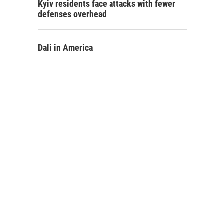
Kyiv residents face attacks with fewer
defenses overhead
Dali in America