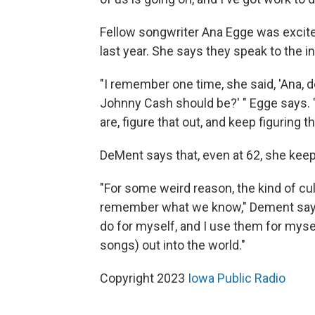
Fellow songwriter Ana Egge was exci
last year. She says they speak to the 
"I remember one time, she said, 'Ana,
Johnny Cash should be?' " Egge says. "S
are, figure that out, and keep figuring tha
DeMent says that, even at 62, she keeps
"For some weird reason, the kind of cul
remember what we know," Dement says. "I
do for myself, and I use them for mys
songs) out into the world."
Copyright 2023
Iowa Public Radio