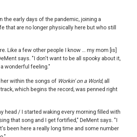
n the early days of the pandemic, joining a
e that are no longer physically here but who still
. Like a few other people I know ... my mom [is]
 DeMent says. "I don't want to be all spooky about it,
t a wonderful feeling."
her within the songs of
Workin' on a World
, all
le track, which begins the record, was penned right
 my head / I started waking every morning filled with
sing that song and I get fortified," DeMent says. "I
hat's been here a really long time and some number
o."