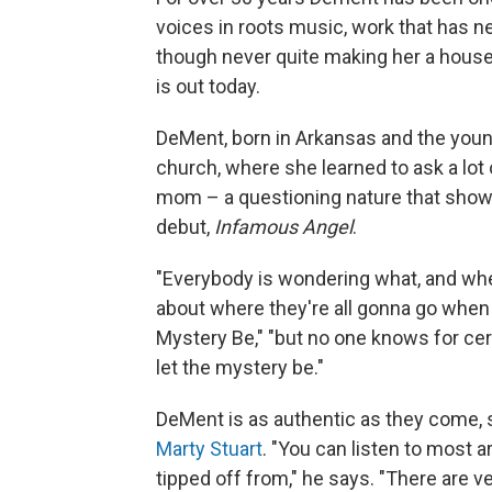
voices in roots music, work that has 
though never quite making her a hous
is out today.
DeMent, born in Arkansas and the youn
church, where she learned to ask a lot 
mom – a questioning nature that shows
debut,
Infamous Angel
.
"Everybody is wondering what, and whe
about where they're all gonna go when 
Mystery Be," "but no one knows for certai
let the mystery be."
DeMent is as authentic as they come, 
Marty Stuart
. "You can listen to most a
tipped off from," he says. "There are ver