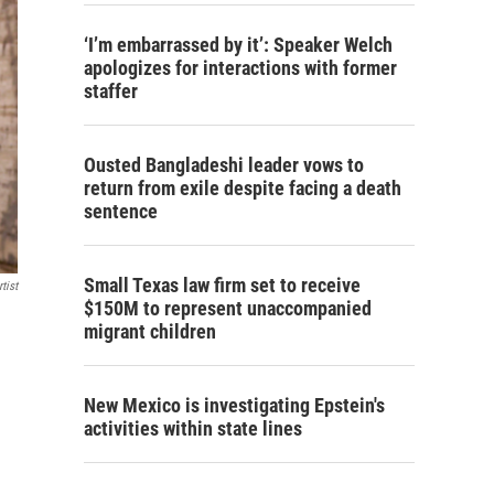
‘I’m embarrassed by it’: Speaker Welch
apologizes for interactions with former
staffer
Ousted Bangladeshi leader vows to
return from exile despite facing a death
sentence
Small Texas law firm set to receive
tist
$150M to represent unaccompanied
migrant children
New Mexico is investigating Epstein's
activities within state lines