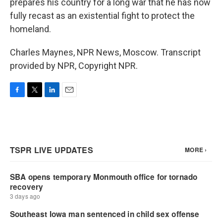
prepares his country for a long war that he has now
fully recast as an existential fight to protect the
homeland.
Charles Maynes, NPR News, Moscow. Transcript
provided by NPR, Copyright NPR.
F
T
L
E
a
w
i
m
c
i
n
a
e
t
k
i
b
t
e
l
o
e
d
o
r
I
k
n