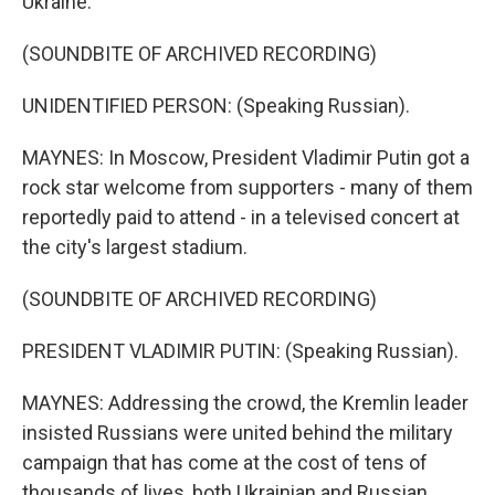
Ukraine.
(SOUNDBITE OF ARCHIVED RECORDING)
UNIDENTIFIED PERSON: (Speaking Russian).
MAYNES: In Moscow, President Vladimir Putin got a
rock star welcome from supporters - many of them
reportedly paid to attend - in a televised concert at
the city's largest stadium.
(SOUNDBITE OF ARCHIVED RECORDING)
PRESIDENT VLADIMIR PUTIN: (Speaking Russian).
MAYNES: Addressing the crowd, the Kremlin leader
insisted Russians were united behind the military
campaign that has come at the cost of tens of
thousands of lives, both Ukrainian and Russian.