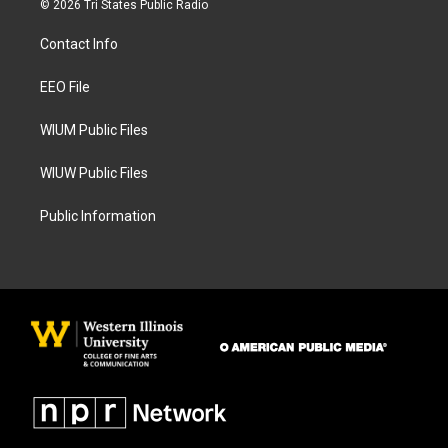
© 2026 Tri States Public Radio
t
e
a
b
Contact Info
g
o
r
o
a
k
EEO File
m
WIUM Public Files
WIUW Public Files
Public Information