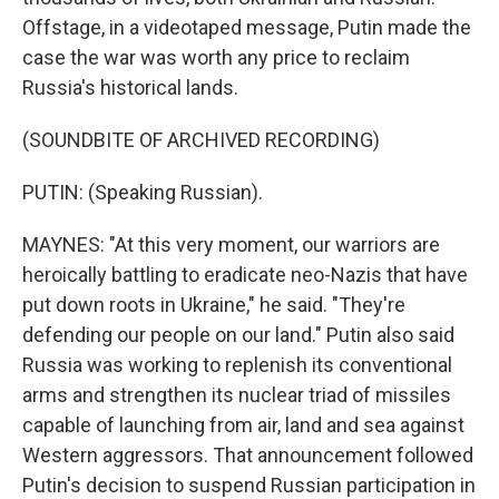
Offstage, in a videotaped message, Putin made the
case the war was worth any price to reclaim
Russia's historical lands.
(SOUNDBITE OF ARCHIVED RECORDING)
PUTIN: (Speaking Russian).
MAYNES: "At this very moment, our warriors are
heroically battling to eradicate neo-Nazis that have
put down roots in Ukraine," he said. "They're
defending our people on our land." Putin also said
Russia was working to replenish its conventional
arms and strengthen its nuclear triad of missiles
capable of launching from air, land and sea against
Western aggressors. That announcement followed
Putin's decision to suspend Russian participation in