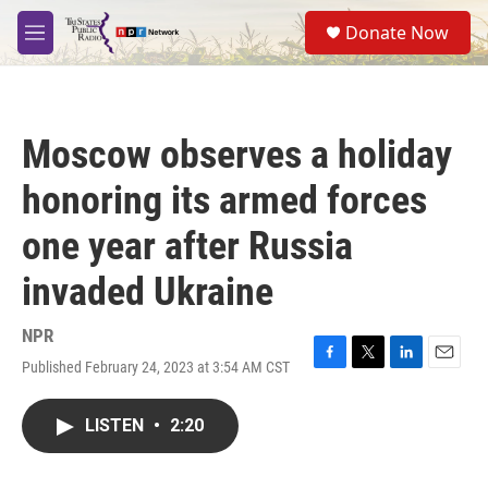
Skip to main content
S
Donate Now
e
M
a
e
r
n
c
u
h
Moscow observes a holiday
u
e
honoring its armed forces
r
y
one year after Russia
invaded Ukraine
NPR
Published February 24, 2023 at 3:54 AM CST
F
T
L
E
a
w
i
m
c
i
n
a
LISTEN
•
2:20
e
t
k
i
b
t
e
l
o
e
d