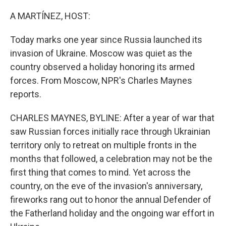
o
r
I
k
n
A MARTÍNEZ, HOST:
Today marks one year since Russia launched its
invasion of Ukraine. Moscow was quiet as the
country observed a holiday honoring its armed
forces. From Moscow, NPR's Charles Maynes
reports.
CHARLES MAYNES, BYLINE: After a year of war that
saw Russian forces initially race through Ukrainian
territory only to retreat on multiple fronts in the
months that followed, a celebration may not be the
first thing that comes to mind. Yet across the
country, on the eve of the invasion's anniversary,
fireworks rang out to honor the annual Defender of
the Fatherland holiday and the ongoing war effort in