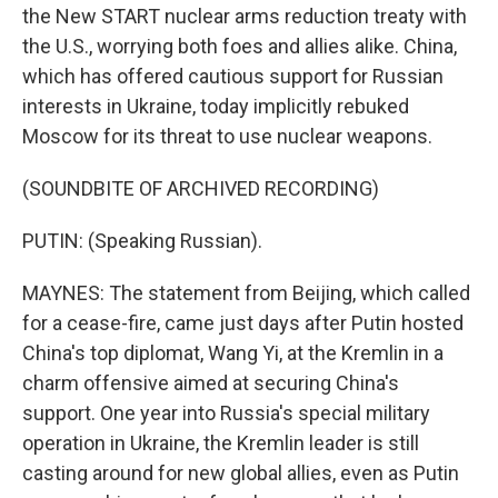
the New START nuclear arms reduction treaty with
the U.S., worrying both foes and allies alike. China,
which has offered cautious support for Russian
interests in Ukraine, today implicitly rebuked
Moscow for its threat to use nuclear weapons.
(SOUNDBITE OF ARCHIVED RECORDING)
PUTIN: (Speaking Russian).
MAYNES: The statement from Beijing, which called
for a cease-fire, came just days after Putin hosted
China's top diplomat, Wang Yi, at the Kremlin in a
charm offensive aimed at securing China's
support. One year into Russia's special military
operation in Ukraine, the Kremlin leader is still
casting around for new global allies, even as Putin