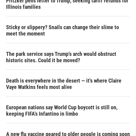
Pritzker pens letter to Trump, seeking tariff refunds for
Illinois families
Sticky or slippery? Snails can change their slime to
meet the moment
The park service says Trump's arch would obstruct
historic sites. Could it be moved?
Death is everywhere in the desert — it's where Claire
Vaye Watkins feels most alive
European nations say World Cup boycott is still on,
keeping FIFA's Infantino in limbo
A new flu vaccine geared to older people is coming soon