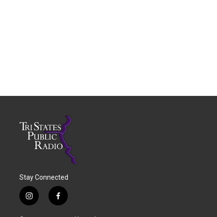
Stay Connected
i
f
n
a
s
c