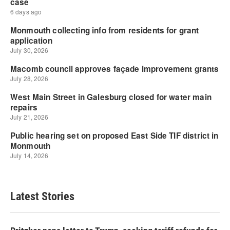
Latest Stories