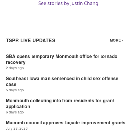
See stories by Justin Chang