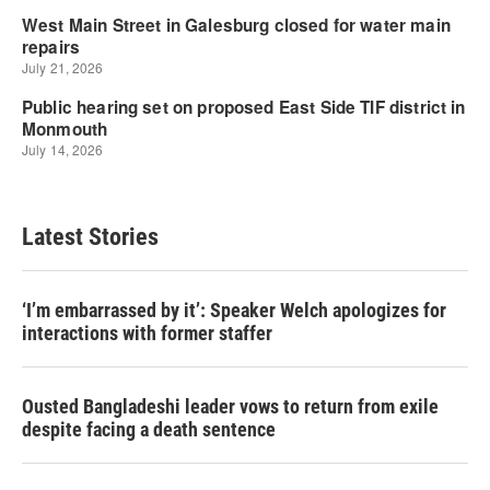
Latest Stories
‘I’m embarrassed by it’: Speaker Welch apologizes for
interactions with former staffer
Ousted Bangladeshi leader vows to return from exile
despite facing a death sentence