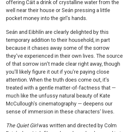
offering Cáit a drink of crystalline water from the
well near their house or Seán pressing a little
pocket money into the girl's hands.
Seán and Eibhlín are clearly delighted by this
temporary addition to their household, in part
because it chases away some of the sorrow
they've experienced in their own lives. The source
of that sorrow isn't made clear right away, though
you'll likely figure it out if you're paying close
attention. When the truth does come out, it's
treated with a gentle matter-of-factness that —
much like the unfussy natural beauty of Kate
McCullough's cinematography — deepens our
sense of immersion in these characters' lives.
The Quiet Girl
was written and directed by Colm