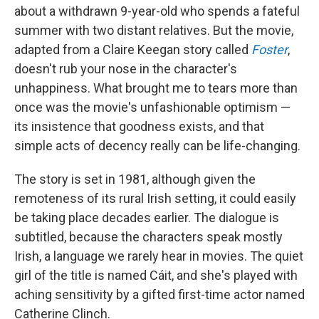
about a withdrawn 9-year-old who spends a fateful
summer with two distant relatives. But the movie,
adapted from a Claire Keegan story called
Foster
,
doesn't rub your nose in the character's
unhappiness. What brought me to tears more than
once was the movie's unfashionable optimism —
its insistence that goodness exists, and that
simple acts of decency really can be life-changing.
The story is set in 1981, although given the
remoteness of its rural Irish setting, it could easily
be taking place decades earlier. The dialogue is
subtitled, because the characters speak mostly
Irish, a language we rarely hear in movies. The quiet
girl of the title is named Cáit, and she's played with
aching sensitivity by a gifted first-time actor named
Catherine Clinch.