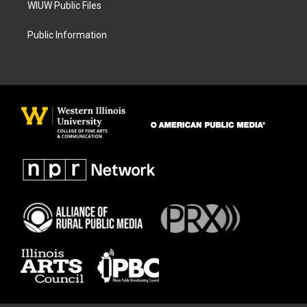
WIUW Public Files
Public Information