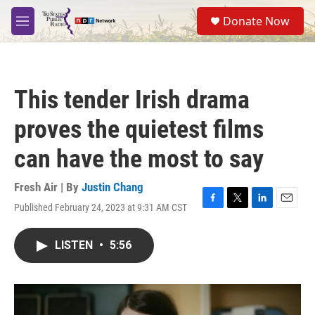
Skip to main content
S
Donate Now
e
M
a
e
r
n
c
u
h
This tender Irish drama
u
e
proves the quietest films
r
y
can have the most to say
Fresh Air | By
Justin Chang
Published February 24, 2023 at 9:31 AM CST
F
T
L
E
a
w
i
m
c
i
n
a
LISTEN
•
5:56
e
t
k
i
b
t
e
l
o
e
d
o
r
I
k
n