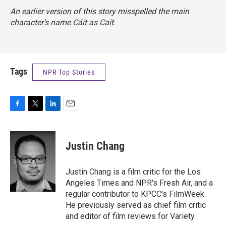
An earlier version of this story misspelled the main
character's name Cáit as Caít.
Tags
NPR Top Stories
F
T
L
E
a
w
i
m
c
i
n
a
e
t
k
i
Justin Chang
b
t
e
l
o
e
d
o
r
I
Justin Chang is a film critic for the Los
k
n
Angeles Times and NPR's Fresh Air, and a
regular contributor to KPCC's FilmWeek.
He previously served as chief film critic
and editor of film reviews for Variety.