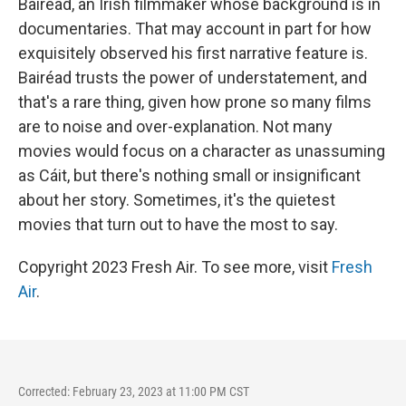
Bairéad, an Irish filmmaker whose background is in
documentaries. That may account in part for how
exquisitely observed his first narrative feature is.
Bairéad trusts the power of understatement, and
that's a rare thing, given how prone so many films
are to noise and over-explanation. Not many
movies would focus on a character as unassuming
as Cáit, but there's nothing small or insignificant
about her story. Sometimes, it's the quietest
movies that turn out to have the most to say.
Copyright 2023 Fresh Air. To see more, visit
Fresh
Air
.
Corrected: February 23, 2023 at 11:00 PM CST