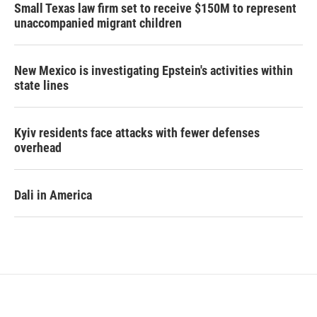
Small Texas law firm set to receive $150M to represent
unaccompanied migrant children
New Mexico is investigating Epstein's activities within
state lines
Kyiv residents face attacks with fewer defenses
overhead
Dali in America