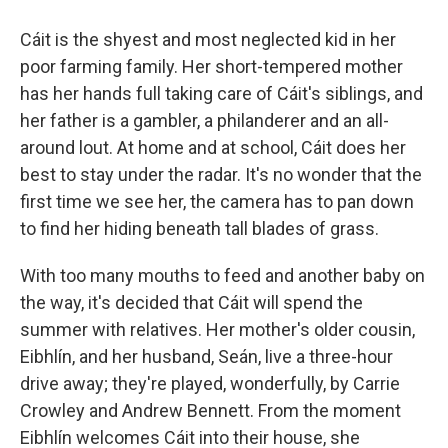
Cáit is the shyest and most neglected kid in her
poor farming family. Her short-tempered mother
has her hands full taking care of Cáit's siblings, and
her father is a gambler, a philanderer and an all-
around lout. At home and at school, Cáit does her
best to stay under the radar. It's no wonder that the
first time we see her, the camera has to pan down
to find her hiding beneath tall blades of grass.
With too many mouths to feed and another baby on
the way, it's decided that Cáit will spend the
summer with relatives. Her mother's older cousin,
Eibhlín, and her husband, Seán, live a three-hour
drive away; they're played, wonderfully, by Carrie
Crowley and Andrew Bennett. From the moment
Eibhlín welcomes Cáit into their house, she