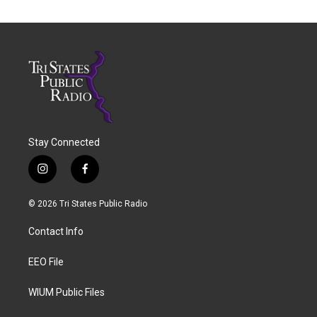
Stay Connected
i
f
n
a
s
c
© 2026 Tri States Public Radio
t
e
a
b
Contact Info
g
o
r
o
a
k
EEO File
m
WIUM Public Files