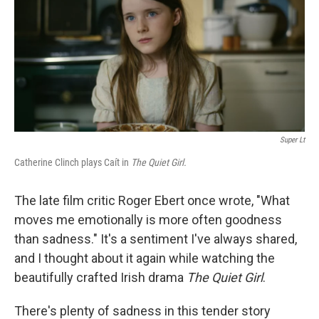
Super Lt
Catherine Clinch plays Caít in
The Quiet Girl.
The late film critic Roger Ebert once wrote, "What
moves me emotionally is more often goodness
than sadness." It's a sentiment I've always shared,
and I thought about it again while watching the
beautifully crafted Irish drama
The Quiet Girl
.
There's plenty of sadness in this tender story