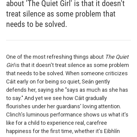
about 'The Quiet Girl' is that it doesn't
treat silence as some problem that
needs to be solved.
One of the most refreshing things about
The Quiet
Girl
is that it doesn't treat silence as some problem
that needs to be solved. When someone criticizes
Cáit early on for being so quiet, Seán gently
defends her, saying she "says as much as she has
to say." And yet we see how Cáit gradually
flourishes under her guardians' loving attention.
Clinch's luminous performance shows us what it's
like for a child to experience real, carefree
happiness for the first time, whether it's Eibhlín