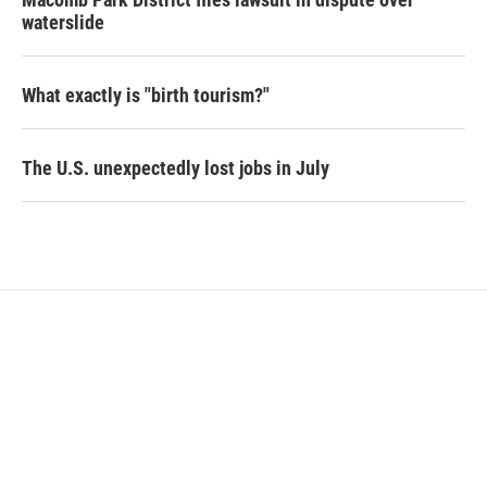
waterslide
What exactly is "birth tourism?"
The U.S. unexpectedly lost jobs in July