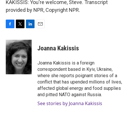
KAKISSIS: You're welcome, Steve. Transcript
provided by NPR, Copyright NPR.
F
T
L
E
a
w
i
m
c
i
n
a
e
t
k
i
Joanna Kakissis
b
t
e
l
o
e
d
o
r
I
Joanna Kakissis is a foreign
k
n
correspondent based in Kyiv, Ukraine,
where she reports poignant stories of a
conflict that has upended millions of lives,
affected global energy and food supplies
and pitted NATO against Russia.
See stories by Joanna Kakissis