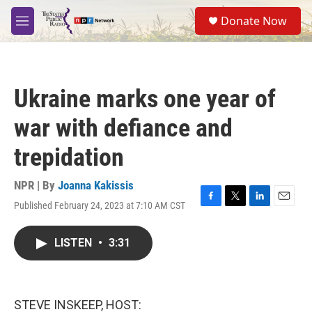
Skip to main content
S
Donate Now
e
M
a
e
r
n
c
u
h
Ukraine marks one year of
u
e
war with defiance and
r
y
trepidation
NPR | By
Joanna Kakissis
Published February 24, 2023 at 7:10 AM CST
F
T
L
E
a
w
i
m
c
i
n
a
LISTEN
•
3:31
e
t
k
i
b
t
e
l
o
e
d
o
r
I
k
n
STEVE INSKEEP, HOST: