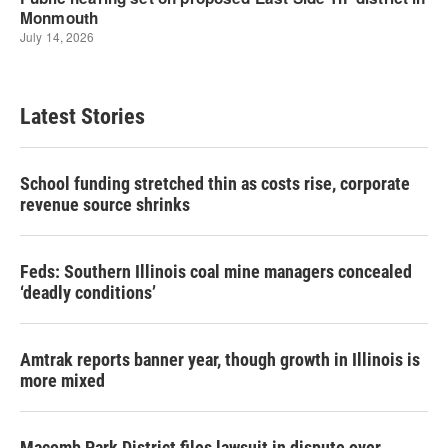
Latest Stories
School funding stretched thin as costs rise, corporate
revenue source shrinks
Feds: Southern Illinois coal mine managers concealed
‘deadly conditions’
Amtrak reports banner year, though growth in Illinois is
more mixed
Macomb Park District files lawsuit in dispute over