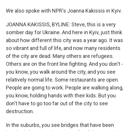
We also spoke with NPR's Joanna Kakissis in Kyiv.
JOANNA KAKISSIS, BYLINE: Steve, this is a very
somber day for Ukraine. And here in Kyiv, just think
about how different this city was a year ago. It was
so vibrant and full of life, and now many residents
of the city are dead. Many others are refugees.
Others are on the front line fighting. And you don't -
you know, you walk around the city, and you see
relatively normal life. Some restaurants are open.
People are going to work. People are walking along,
you know, holding hands with their kids. But you
don't have to go too far out of the city to see
destruction.
In the suburbs, you see bridges that have been