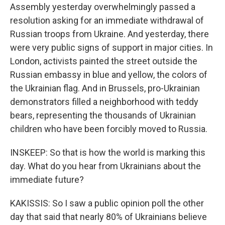
Assembly yesterday overwhelmingly passed a
resolution asking for an immediate withdrawal of
Russian troops from Ukraine. And yesterday, there
were very public signs of support in major cities. In
London, activists painted the street outside the
Russian embassy in blue and yellow, the colors of
the Ukrainian flag. And in Brussels, pro-Ukrainian
demonstrators filled a neighborhood with teddy
bears, representing the thousands of Ukrainian
children who have been forcibly moved to Russia.
INSKEEP: So that is how the world is marking this
day. What do you hear from Ukrainians about the
immediate future?
KAKISSIS: So I saw a public opinion poll the other
day that said that nearly 80% of Ukrainians believe