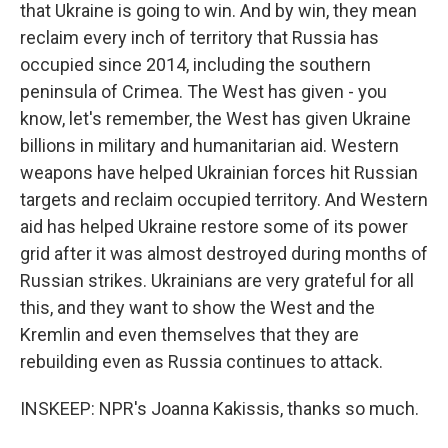
that Ukraine is going to win. And by win, they mean
reclaim every inch of territory that Russia has
occupied since 2014, including the southern
peninsula of Crimea. The West has given - you
know, let's remember, the West has given Ukraine
billions in military and humanitarian aid. Western
weapons have helped Ukrainian forces hit Russian
targets and reclaim occupied territory. And Western
aid has helped Ukraine restore some of its power
grid after it was almost destroyed during months of
Russian strikes. Ukrainians are very grateful for all
this, and they want to show the West and the
Kremlin and even themselves that they are
rebuilding even as Russia continues to attack.
INSKEEP: NPR's Joanna Kakissis, thanks so much.