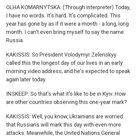
OLHA KOMARNYTSKA: (Through interpreter) Today,
I have no words. It's hard. It's complicated. This
year has gone by as if it were a month - a long, long
month. I can't even bring myself to say the name
Russia.
KAKISSIS: So President Volodymyr Zelenskyy
called this the longest day of our lives in an early
morning video address, and he's expected to speak
again later today.
INSKEEP: So that's what it's like to be in Kyiv. How
are other countries observing this one-year mark?
KAKISSIS: Well, you know, Ukrainians are worried
that Russians will mark this day with even more
attacks. Meanwhile, the United Nations General