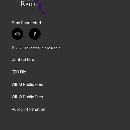
Stay Connected
i
f
n
a
s
c
© 2026 Tri States Public Radio
t
e
a
b
Contact Info
g
o
r
o
a
k
EEO File
m
WIUM Public Files
WIUW Public Files
Public Information