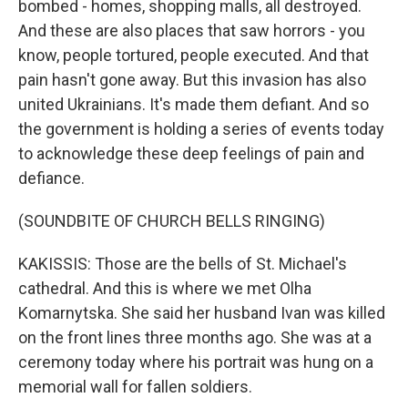
bombed - homes, shopping malls, all destroyed.
And these are also places that saw horrors - you
know, people tortured, people executed. And that
pain hasn't gone away. But this invasion has also
united Ukrainians. It's made them defiant. And so
the government is holding a series of events today
to acknowledge these deep feelings of pain and
defiance.
(SOUNDBITE OF CHURCH BELLS RINGING)
KAKISSIS: Those are the bells of St. Michael's
cathedral. And this is where we met Olha
Komarnytska. She said her husband Ivan was killed
on the front lines three months ago. She was at a
ceremony today where his portrait was hung on a
memorial wall for fallen soldiers.