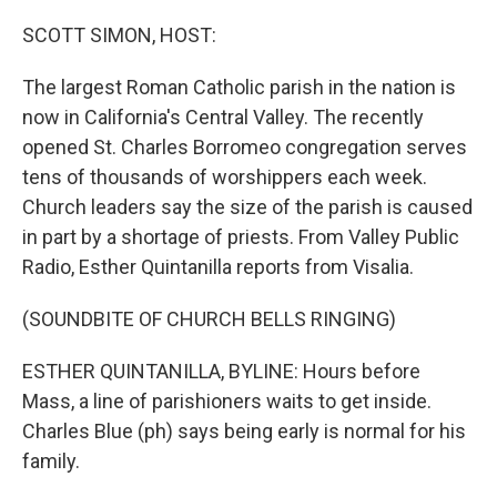
o
r
I
k
n
SCOTT SIMON, HOST:
The largest Roman Catholic parish in the nation is
now in California's Central Valley. The recently
opened St. Charles Borromeo congregation serves
tens of thousands of worshippers each week.
Church leaders say the size of the parish is caused
in part by a shortage of priests. From Valley Public
Radio, Esther Quintanilla reports from Visalia.
(SOUNDBITE OF CHURCH BELLS RINGING)
ESTHER QUINTANILLA, BYLINE: Hours before
Mass, a line of parishioners waits to get inside.
Charles Blue (ph) says being early is normal for his
family.