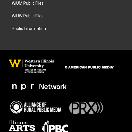
WIUM Public Files
WIUW Public Files
Public Information