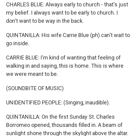
CHARLES BLUE: Always early to church - that's just
my belief. I always want to be early to church. I
don't want to be way in the back.
QUINTANILLA: His wife Carrie Blue (ph) can't wait to
go inside.
CARRIE BLUE: I'm kind of wanting that feeling of
walking in and saying, this is home. This is where
we were meant to be.
(SOUNDBITE OF MUSIC)
UNIDENTIFIED PEOPLE: (Singing, inaudible).
QUINTANILLA: On the first Sunday St. Charles
Borromeo opened, thousands filled in. A beam of
sunlight shone through the skylight above the altar.