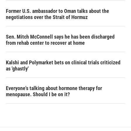
Former U.S. ambassador to Oman talks about the
negotiations over the Strait of Hormuz
Sen. Mitch McConnell says he has been discharged
from rehab center to recover at home
Kalshi and Polymarket bets on clinical trials criticized
as 'ghastly'
Everyone's talking about hormone therapy for
menopause. Should I be on it?