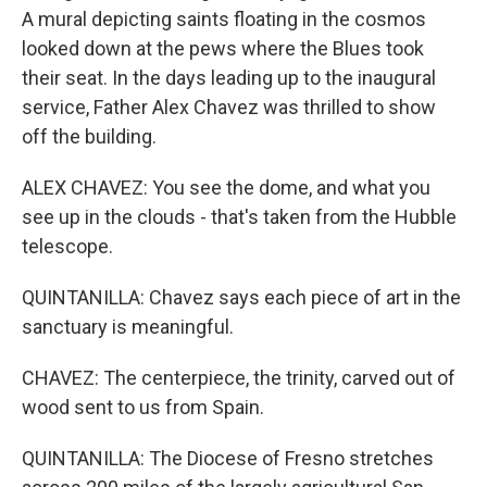
A mural depicting saints floating in the cosmos
looked down at the pews where the Blues took
their seat. In the days leading up to the inaugural
service, Father Alex Chavez was thrilled to show
off the building.
ALEX CHAVEZ: You see the dome, and what you
see up in the clouds - that's taken from the Hubble
telescope.
QUINTANILLA: Chavez says each piece of art in the
sanctuary is meaningful.
CHAVEZ: The centerpiece, the trinity, carved out of
wood sent to us from Spain.
QUINTANILLA: The Diocese of Fresno stretches