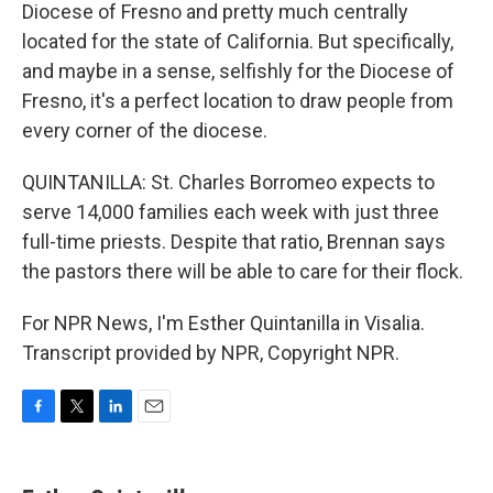
Diocese of Fresno and pretty much centrally
located for the state of California. But specifically,
and maybe in a sense, selfishly for the Diocese of
Fresno, it's a perfect location to draw people from
every corner of the diocese.
QUINTANILLA: St. Charles Borromeo expects to
serve 14,000 families each week with just three
full-time priests. Despite that ratio, Brennan says
the pastors there will be able to care for their flock.
For NPR News, I'm Esther Quintanilla in Visalia.
Transcript provided by NPR, Copyright NPR.
F
T
L
E
a
w
i
m
c
i
n
a
e
t
k
i