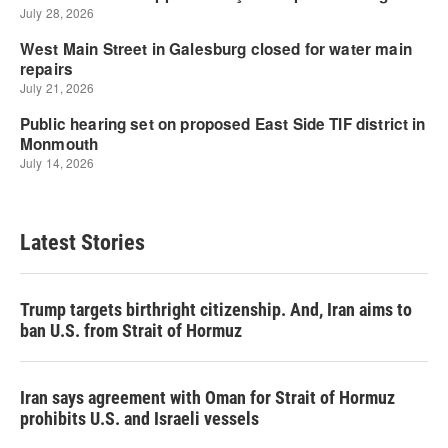
Latest Stories
Trump targets birthright citizenship. And, Iran aims to
ban U.S. from Strait of Hormuz
Iran says agreement with Oman for Strait of Hormuz
prohibits U.S. and Israeli vessels