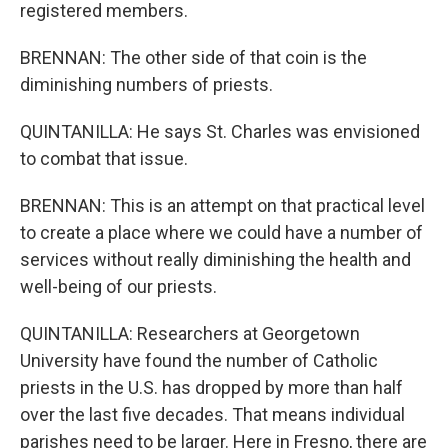
registered members.
BRENNAN: The other side of that coin is the
diminishing numbers of priests.
QUINTANILLA: He says St. Charles was envisioned
to combat that issue.
BRENNAN: This is an attempt on that practical level
to create a place where we could have a number of
services without really diminishing the health and
well-being of our priests.
QUINTANILLA: Researchers at Georgetown
University have found the number of Catholic
priests in the U.S. has dropped by more than half
over the last five decades. That means individual
parishes need to be larger. Here in Fresno, there are