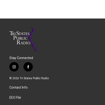
Stay Connected
i
f
n
a
s
c
© 2026 Tri States Public Radio
t
e
a
b
Contact Info
g
o
r
o
a
k
EEO File
m