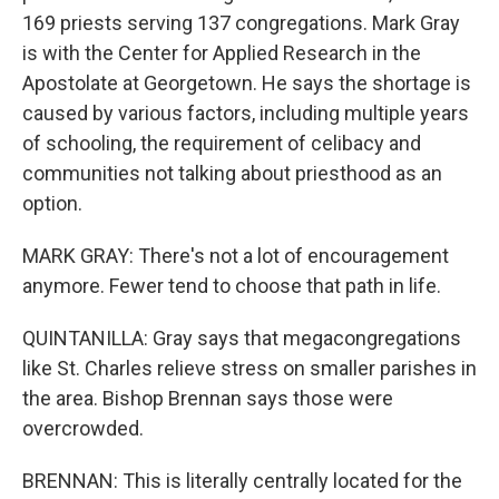
169 priests serving 137 congregations. Mark Gray
is with the Center for Applied Research in the
Apostolate at Georgetown. He says the shortage is
caused by various factors, including multiple years
of schooling, the requirement of celibacy and
communities not talking about priesthood as an
option.
MARK GRAY: There's not a lot of encouragement
anymore. Fewer tend to choose that path in life.
QUINTANILLA: Gray says that megacongregations
like St. Charles relieve stress on smaller parishes in
the area. Bishop Brennan says those were
overcrowded.
BRENNAN: This is literally centrally located for the