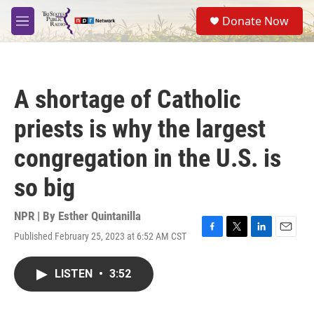
Skip to main content
S
Donate Now
e
M
a
e
r
n
c
u
h
A shortage of Catholic
u
e
priests is why the largest
r
y
congregation in the U.S. is
so big
NPR | By
Esther Quintanilla
Published February 25, 2023 at 6:52 AM CST
F
T
L
E
a
w
i
m
c
i
n
a
LISTEN
•
3:52
e
t
k
i
b
t
e
l
o
e
d