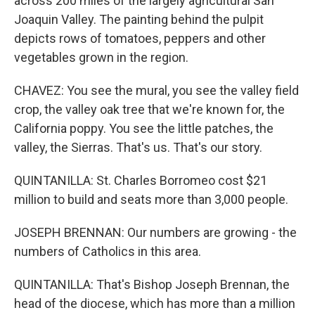
across 200 miles of the largely agricultural San
Joaquin Valley. The painting behind the pulpit
depicts rows of tomatoes, peppers and other
vegetables grown in the region.
CHAVEZ: You see the mural, you see the valley field
crop, the valley oak tree that we're known for, the
California poppy. You see the little patches, the
valley, the Sierras. That's us. That's our story.
QUINTANILLA: St. Charles Borromeo cost $21
million to build and seats more than 3,000 people.
JOSEPH BRENNAN: Our numbers are growing - the
numbers of Catholics in this area.
QUINTANILLA: That's Bishop Joseph Brennan, the
head of the diocese, which has more than a million