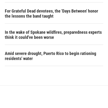
For Grateful Dead devotees, the 'Days Between' honor
the lessons the band taught
In the wake of Spokane wildfires, preparedness experts
think it could've been worse
Amid severe drought, Puerto Rico to begin rationing
residents' water