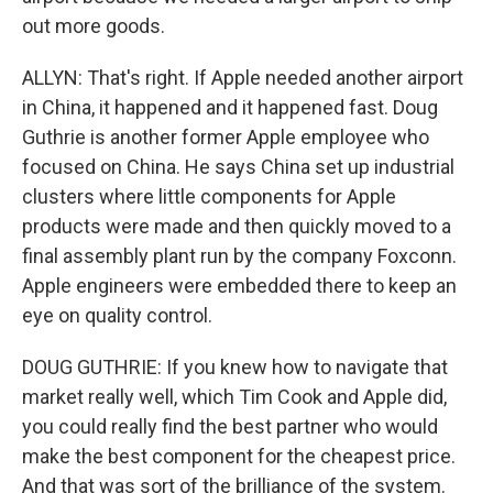
out more goods.
ALLYN: That's right. If Apple needed another airport
in China, it happened and it happened fast. Doug
Guthrie is another former Apple employee who
focused on China. He says China set up industrial
clusters where little components for Apple
products were made and then quickly moved to a
final assembly plant run by the company Foxconn.
Apple engineers were embedded there to keep an
eye on quality control.
DOUG GUTHRIE: If you knew how to navigate that
market really well, which Tim Cook and Apple did,
you could really find the best partner who would
make the best component for the cheapest price.
And that was sort of the brilliance of the system.