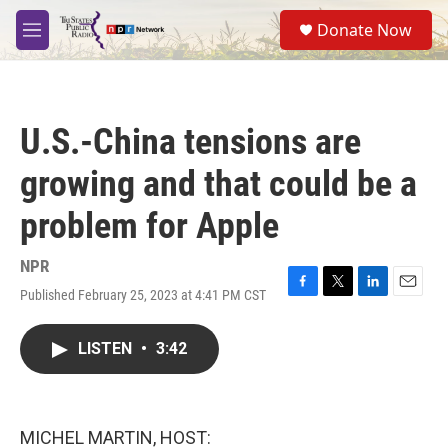
Skip to main content
S
Donate Now
e
M
a
e
r
n
c
u
h
U.S.-China tensions are
u
e
growing and that could be a
r
y
problem for Apple
NPR
Published February 25, 2023 at 4:41 PM CST
F
T
L
E
a
w
i
m
c
i
n
a
LISTEN
•
3:42
e
t
k
i
b
t
e
l
o
e
d
o
r
I
k
n
MICHEL MARTIN, HOST: