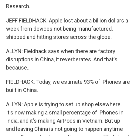
Research.
JEFF FIELDHACK: Apple lost about a billion dollars a
week from devices not being manufactured,
shipped and hitting stores across the globe.
ALLYN: Fieldhack says when there are factory
disruptions in China, it reverberates. And that's
because...
FIELDHACK: Today, we estimate 93% of iPhones are
built in China.
ALLYN: Apple is trying to set up shop elsewhere.
It's now making a small percentage of iPhones in
India, and it's making AirPods in Vietnam. But up
and leaving China is not going to happen anytime