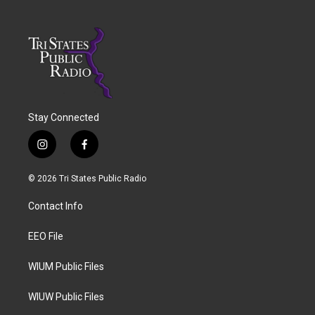
Stay Connected
i
f
n
a
s
c
© 2026 Tri States Public Radio
t
e
a
b
Contact Info
g
o
r
o
a
k
EEO File
m
WIUM Public Files
WIUW Public Files