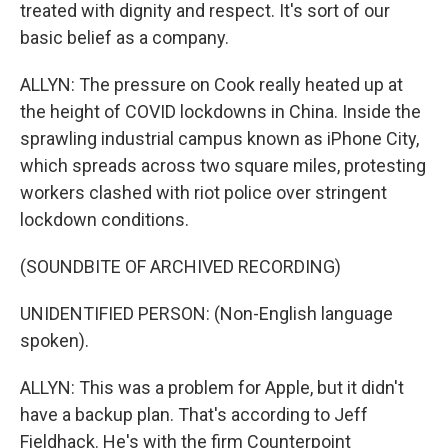
treated with dignity and respect. It's sort of our
basic belief as a company.
ALLYN: The pressure on Cook really heated up at
the height of COVID lockdowns in China. Inside the
sprawling industrial campus known as iPhone City,
which spreads across two square miles, protesting
workers clashed with riot police over stringent
lockdown conditions.
(SOUNDBITE OF ARCHIVED RECORDING)
UNIDENTIFIED PERSON: (Non-English language
spoken).
ALLYN: This was a problem for Apple, but it didn't
have a backup plan. That's according to Jeff
Fieldhack. He's with the firm Counterpoint