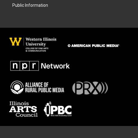
Public Information