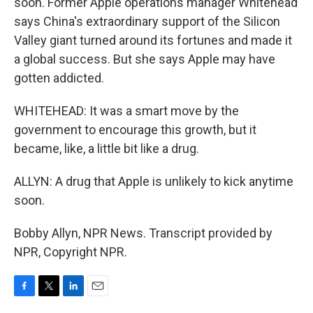
soon. Former Apple operations manager Whitehead
says China's extraordinary support of the Silicon
Valley giant turned around its fortunes and made it
a global success. But she says Apple may have
gotten addicted.
WHITEHEAD: It was a smart move by the
government to encourage this growth, but it
became, like, a little bit like a drug.
ALLYN: A drug that Apple is unlikely to kick anytime
soon.
Bobby Allyn, NPR News. Transcript provided by
NPR, Copyright NPR.
F
T
L
E