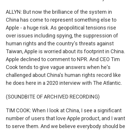
ALLYN: But now the brilliance of the system in
China has come to represent something else to
Apple - a huge risk. As geopolitical tensions rise
over issues including spying, the suppression of
human rights and the country's threats against
Taiwan, Apple is worried about its footprint in China.
Apple declined to comment to NPR. And CEO Tim
Cook tends to give vague answers when he's
challenged about China's human rights record like
he does here in a 2020 interview with The Atlantic.
(SOUNDBITE OF ARCHIVED RECORDING)
TIM COOK: When I look at China, I see a significant
number of users that love Apple product, and I want
to serve them. And we believe everybody should be