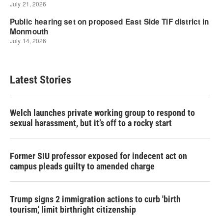
Latest Stories
Welch launches private working group to respond to
sexual harassment, but it’s off to a rocky start
Former SIU professor exposed for indecent act on
campus pleads guilty to amended charge
Trump signs 2 immigration actions to curb 'birth
tourism,' limit birthright citizenship