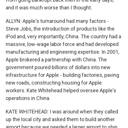
and it was much worse than I thought.
ALLYN: Apple's turnaround had many factors -
Steve Jobs, the introduction of products like the
iPod and, very importantly, China. The country had a
massive, low-wage labor force and had developed
manufacturing and engineering expertise. In 2001,
Apple brokered a partnership with China. The
government poured billions of dollars into new
infrastructure for Apple - building factories, paving
new roads, constructing housing for Apple
workers. Kate Whitehead helped oversee Apple's
operations in China.
KATE WHITEHEAD: I was around when they called
up the local city and asked them to build another
airport because we needed a larger airport to ship