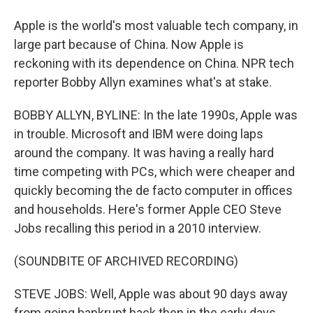
Apple is the world's most valuable tech company, in
large part because of China. Now Apple is
reckoning with its dependence on China. NPR tech
reporter Bobby Allyn examines what's at stake.
BOBBY ALLYN, BYLINE: In the late 1990s, Apple was
in trouble. Microsoft and IBM were doing laps
around the company. It was having a really hard
time competing with PCs, which were cheaper and
quickly becoming the de facto computer in offices
and households. Here's former Apple CEO Steve
Jobs recalling this period in a 2010 interview.
(SOUNDBITE OF ARCHIVED RECORDING)
STEVE JOBS: Well, Apple was about 90 days away
from going bankrupt back then in the early days,