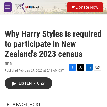
Skip to main content
S
Donate Now
e
M
a
e
r
n
c
u
h
Why Harry Styles is required
u
e
to participate in New
r
y
Zealand's 2023 census
NPR
Published February 27, 2023 at 5:11 AM CST
F
T
L
E
a
w
i
m
c
i
n
a
LISTEN
•
0:27
e
t
k
i
b
t
e
l
o
e
d
o
r
I
k
n
LEILA FADEL, HOST: