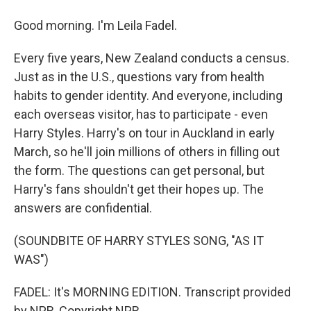
Good morning. I'm Leila Fadel.
Every five years, New Zealand conducts a census.
Just as in the U.S., questions vary from health
habits to gender identity. And everyone, including
each overseas visitor, has to participate - even
Harry Styles. Harry's on tour in Auckland in early
March, so he'll join millions of others in filling out
the form. The questions can get personal, but
Harry's fans shouldn't get their hopes up. The
answers are confidential.
(SOUNDBITE OF HARRY STYLES SONG, "AS IT
WAS")
FADEL: It's MORNING EDITION. Transcript provided
by NPR, Copyright NPR.