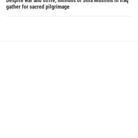
Despite war and strife, millions of Shia Muslims in Iraq
gather for sacred pilgrimage