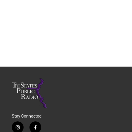
Stay Connected
i
f