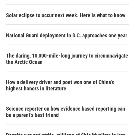
Solar eclipse to occur next week. Here is what to know
National Guard deployment in D.C. approaches one year
The daring, 10,000-mile-long journey to circumnavigate
the Arctic Ocean
How a delivery driver and poet won one of China's
highest honors in literature
Science reporter on how evidence based reporting can
be a parent's best friend