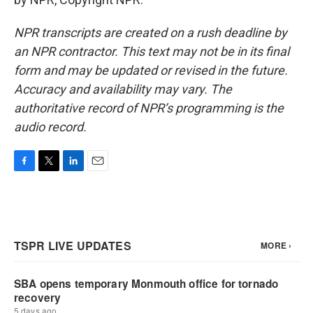
NPR transcripts are created on a rush deadline by
an NPR contractor. This text may not be in its final
form and may be updated or revised in the future.
Accuracy and availability may vary. The
authoritative record of NPR’s programming is the
audio record.
F
T
L
E
a
w
i
m
c
i
n
a
e
t
k
i
b
t
e
l
o
e
d
o
r
I
k
n