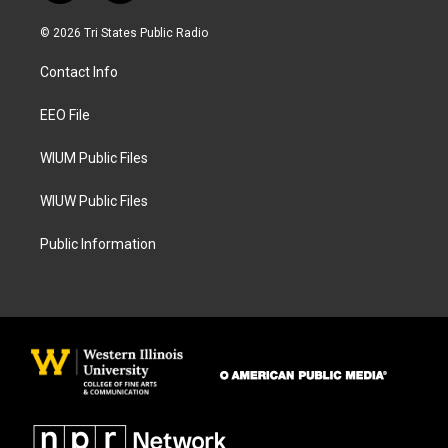
n
a
s
c
© 2026 Tri States Public Radio
t
e
a
b
Contact Info
g
o
r
o
a
k
EEO File
m
WIUM Public Files
WIUW Public Files
Public Information