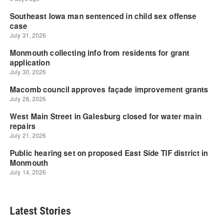
Latest Stories