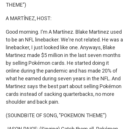
THEME")
A MARTÍNEZ, HOST:
Good morning. I'm A Martínez. Blake Martinez used
to be an NFL linebacker. We're not related. He was a
linebacker, I just looked like one. Anyways, Blake
Martinez made $5 million in the last seven months
by selling Pokémon cards. He started doing it
online during the pandemic and has made 20% of
what he earned during seven years in the NFL. And
Martinez says the best part about selling Pokémon
cards instead of sacking quarterbacks, no more
shoulder and back pain.
(SOUNDBITE OF SONG, "POKEMON THEME")
JASON PAIGE: (Singing) Catch them all. Pokémon.