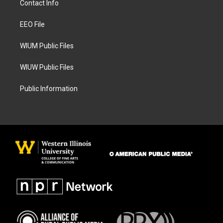
Contact Info
g
o
r
o
a
k
EEO File
m
WIUM Public Files
WIUW Public Files
Public Information