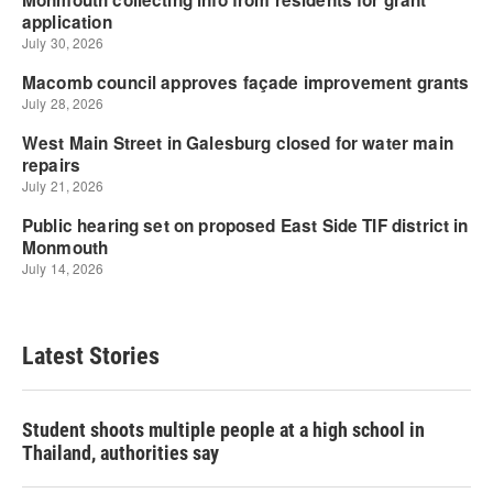
Latest Stories
Student shoots multiple people at a high school in
Thailand, authorities say