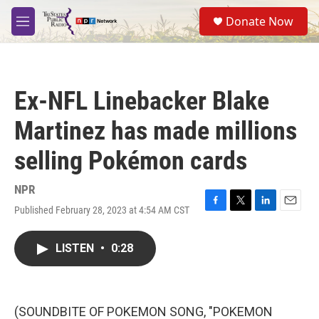
Skip to main content
S
Donate Now
e
M
a
e
r
n
c
u
h
Ex-NFL Linebacker Blake
u
e
Martinez has made millions
r
y
selling Pokémon cards
NPR
Published February 28, 2023 at 4:54 AM CST
F
T
L
E
a
w
i
m
c
i
n
a
LISTEN
•
0:28
e
t
k
i
b
t
e
l
o
e
d
o
r
I
k
n
(SOUNDBITE OF POKEMON SONG, "POKEMON