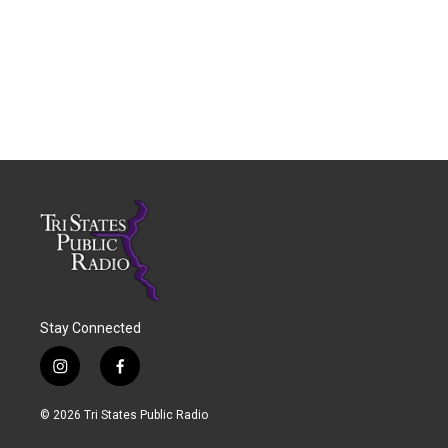
Stay Connected
i
f
n
a
s
c
© 2026 Tri States Public Radio
t
e
a
b