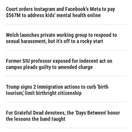
Court orders Instagram and Facebook's Meta to pay
$567M to address kids' mental health online
Welch launches private working group to respond to
sexual harassment, but it’s off to a rocky start
Former SIU professor exposed for indecent act on
campus pleads guilty to amended charge
Trump signs 2 immigration actions to curb 'birth
tourism,' limit birthright citizenship
For Grateful Dead devotees, the 'Days Between' honor
the lessons the band taught