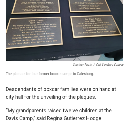
Courtesy Photo
/
Carl Sandburg College
The plaques for four former boxcar camps in Galesburg.
Descendants of boxcar families were on hand at
city hall for the unveiling of the plaques.
“My grandparents raised twelve children at the
Davis Camp,” said Regina Gutierrez Hodge.