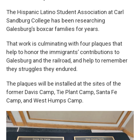
The Hispanic Latino Student Association at Carl
Sandburg College has been researching
Galesburg’s boxcar families for years.
That work is culminating with four plaques that
help to honor the immigrants’ contributions to
Galesburg and the railroad, and help to remember
they struggles they endured.
The plaques will be installed at the sites of the
former Davis Camp, Tie Plant Camp, Santa Fe
Camp, and West Humps Camp.