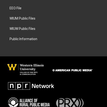
g
o
r
o
a
k
EEO File
m
WIUM Public Files
WIUW Public Files
Public Information