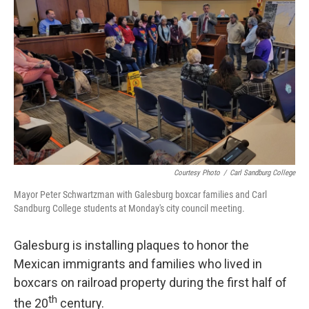
Courtesy Photo
/
Carl Sandburg College
Mayor Peter Schwartzman with Galesburg boxcar families and Carl
Sandburg College students at Monday's city council meeting.
Galesburg is installing plaques to honor the
Mexican immigrants and families who lived in
boxcars on railroad property during the first half of
th
the 20
century.