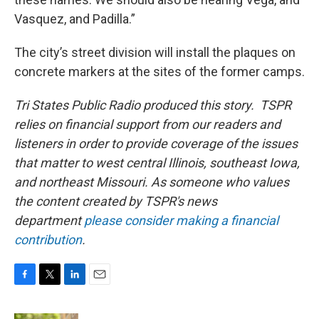
Vasquez, and Padilla.”
The city’s street division will install the plaques on
concrete markers at the sites of the former camps.
Tri States Public Radio produced this story. TSPR
relies on financial support from our readers and
listeners in order to provide coverage of the issues
that matter to west central Illinois, southeast Iowa,
and northeast Missouri. As someone who values
the content created by TSPR's news
department
please consider making a financial
contribution
.
F
T
L
E
a
w
i
m
c
i
n
a