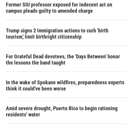
Former SIU professor exposed for indecent act on
campus pleads guilty to amended charge
Trump signs 2 immigration actions to curb 'birth
tourism,' limit birthright citizenship
For Grateful Dead devotees, the 'Days Between' honor
the lessons the band taught
In the wake of Spokane wildfires, preparedness experts
think it could've been worse
Amid severe drought, Puerto Rico to begin rationing
residents' water