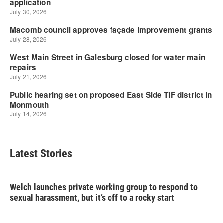
Latest Stories
Welch launches private working group to respond to
sexual harassment, but it’s off to a rocky start