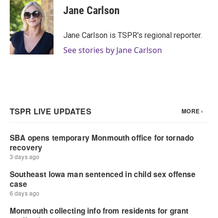
e
t
k
i
Jane Carlson
b
t
e
l
o
e
d
o
r
I
Jane Carlson is TSPR's regional reporter.
k
n
See stories by Jane Carlson