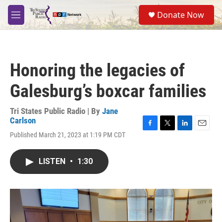
Skip to main content
S
Donate Now
e
M
a
e
r
n
c
u
h
Honoring the legacies of
u
e
Galesburg’s boxcar families
r
y
Tri States Public Radio | By
Jane
Carlson
F
T
L
E
Published March 21, 2023 at 1:19 PM CDT
a
w
i
m
c
i
n
a
e
t
k
i
LISTEN
•
1:30
b
t
e
l
o
e
d
o
r
I
k
n