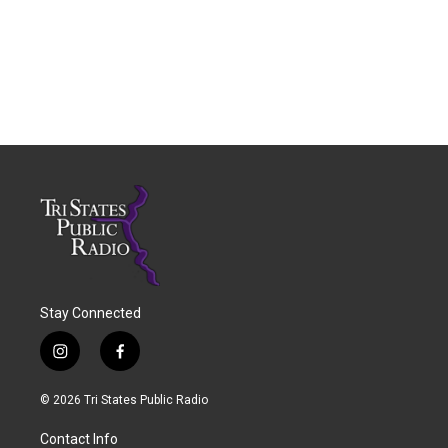
Stay Connected
i
f
n
a
s
c
© 2026 Tri States Public Radio
t
e
a
b
Contact Info