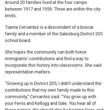
Around 20 families lived at the four camps
between 1917 and 1959. Three are within the city
limits.
Tianna Cervantez is a descendant of a boxcar
family and a member of the Galesburg District 205
school board.
She hopes the community can both honor
immigrants’ contributions and find a way to
incorporate this history into classrooms. She said
representation matters.
“Growing up in District 205, I didn’t understand the
contributions that my own family made to this
community,” Cervantez said. “You grow up with
your Ferris and Kellogg and Gale. You hear all of
these names. We should also be hearing Vega, and